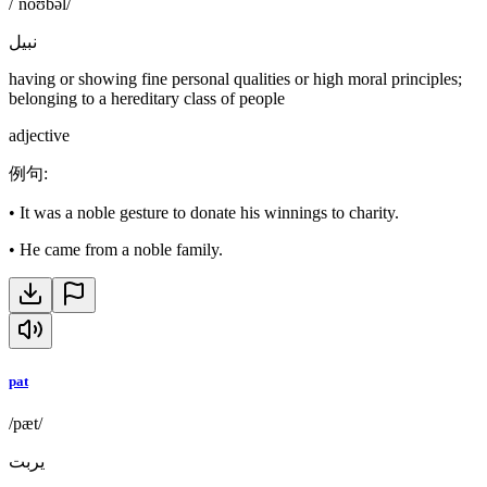
/ˈnoʊbəl/
نبيل
having or showing fine personal qualities or high moral principles;
belonging to a hereditary class of people
adjective
例句
:
•
It was a noble gesture to donate his winnings to charity.
•
He came from a noble family.
pat
/pæt/
يربت