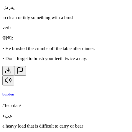
يفرش
to clean or tidy something with a brush
verb
例句
:
•
He brushed the crumbs off the table after dinner.
•
Don't forget to brush your teeth twice a day.
burden
/ˈbɜːr.dən/
عبء
a heavy load that is difficult to carry or bear