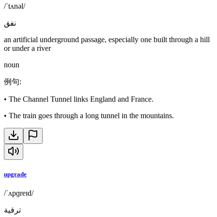
/ˈtʌnəl/
نفق
an artificial underground passage, especially one built through a hill
or under a river
noun
例句
:
•
The Channel Tunnel links England and France.
•
The train goes through a long tunnel in the mountains.
upgrade
/ˈʌpɡreɪd/
ترقية