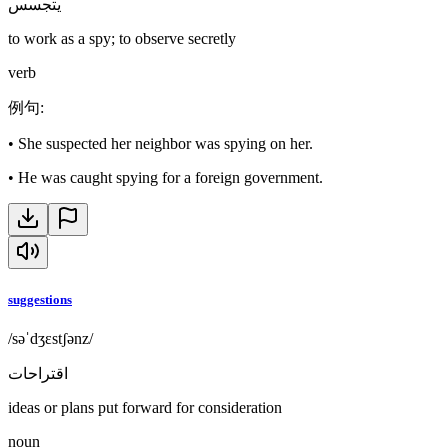
يتجسس
to work as a spy; to observe secretly
verb
例句
:
•
She suspected her neighbor was spying on her.
•
He was caught spying for a foreign government.
suggestions
/səˈdʒɛstʃənz/
اقتراحات
ideas or plans put forward for consideration
noun