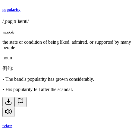
popularity
/ˌpɒpjʊˈlærɪti/
شعبية
the state or condition of being liked, admired, or supported by many
people
noun
例句
:
•
The band's popularity has grown considerably.
•
His popularity fell after the scandal.
relate