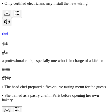
•
Only certified electricians may install the new wiring.
chef
/ʃɛf/
طاهٍ
a professional cook, especially one who is in charge of a kitchen
noun
例句
:
•
The head chef prepared a five-course tasting menu for the guests.
•
She trained as a pastry chef in Paris before opening her own
bakery.