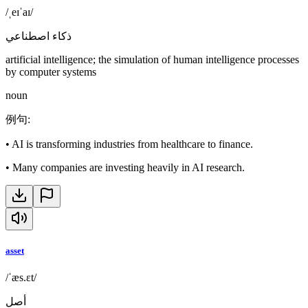
/ˌeɪˈaɪ/
ذكاء اصطناعي
artificial intelligence; the simulation of human intelligence processes
by computer systems
noun
例句
:
•
AI is transforming industries from healthcare to finance.
•
Many companies are investing heavily in AI research.
asset
/ˈæs.ɛt/
أصل