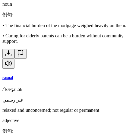
noun
例句
:
•
The financial burden of the mortgage weighed heavily on them.
•
Caring for elderly parents can be a burden without community
support.
casual
/ˈkæʒ.u.əl/
غير رسمي
relaxed and unconcerned; not regular or permanent
adjective
例句
: