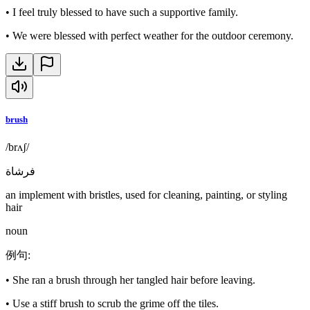
•
I feel truly blessed to have such a supportive family.
•
We were blessed with perfect weather for the outdoor ceremony.
brush
/brʌʃ/
فرشاة
an implement with bristles, used for cleaning, painting, or styling
hair
noun
例句
:
•
She ran a brush through her tangled hair before leaving.
•
Use a stiff brush to scrub the grime off the tiles.