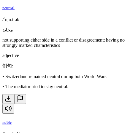
neutral
/ˈnjuːtrəl/
محايد
not supporting either side in a conflict or disagreement; having no
strongly marked characteristics
adjective
例句
:
•
Switzerland remained neutral during both World Wars.
•
The mediator tried to stay neutral.
noble