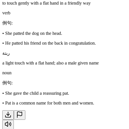
to touch gently with a flat hand in a friendly way
verb
例句
:
•
She patted the dog on the head.
•
He patted his friend on the back in congratulation.
ربتة
a light touch with a flat hand; also a male given name
noun
例句
:
•
She gave the child a reassuring pat.
•
Pat is a common name for both men and women.