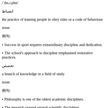
/ˈdɪs.ɪ.plɪn/
انضباط
the practice of training people to obey rules or a code of behaviour
noun
例句
:
•
Success in sport requires extraordinary discipline and dedication.
•
The school's approach to discipline emphasised restorative
practices.
تخصص
a branch of knowledge or a field of study
noun
例句
:
•
Philosophy is one of the oldest academic disciplines.
•
The research crossed several scientific disciplines.