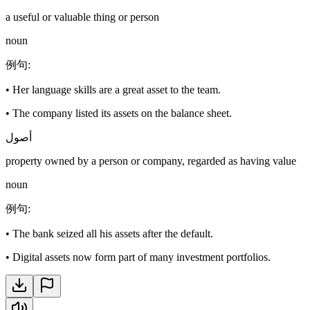
a useful or valuable thing or person
noun
例句
:
•
Her language skills are a great asset to the team.
•
The company listed its assets on the balance sheet.
أصول
property owned by a person or company, regarded as having value
noun
例句
:
•
The bank seized all his assets after the default.
•
Digital assets now form part of many investment portfolios.