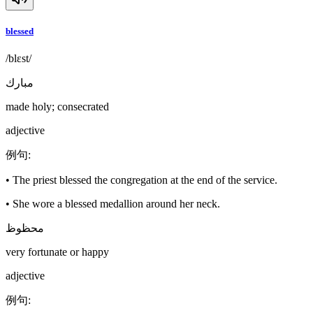
blessed
/blɛst/
مبارك
made holy; consecrated
adjective
例句
:
•
The priest blessed the congregation at the end of the service.
•
She wore a blessed medallion around her neck.
محظوظ
very fortunate or happy
adjective
例句
: