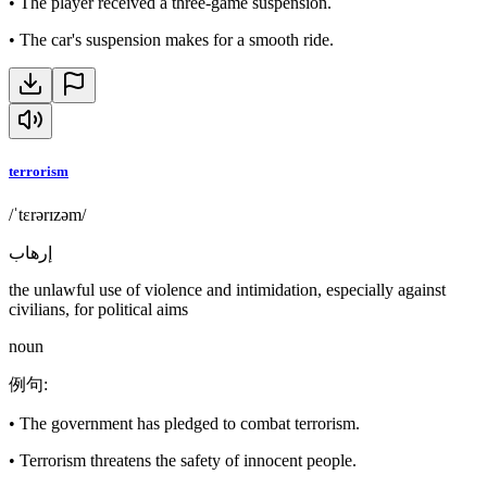
•
The player received a three-game suspension.
•
The car's suspension makes for a smooth ride.
terrorism
/ˈtɛrərɪzəm/
إرهاب
the unlawful use of violence and intimidation, especially against
civilians, for political aims
noun
例句
:
•
The government has pledged to combat terrorism.
•
Terrorism threatens the safety of innocent people.