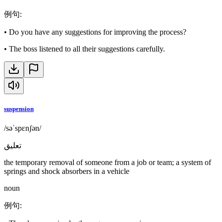
例句
:
•
Do you have any suggestions for improving the process?
•
The boss listened to all their suggestions carefully.
suspension
/səˈspɛnʃən/
تعليق
the temporary removal of someone from a job or team; a system of
springs and shock absorbers in a vehicle
noun
例句
: