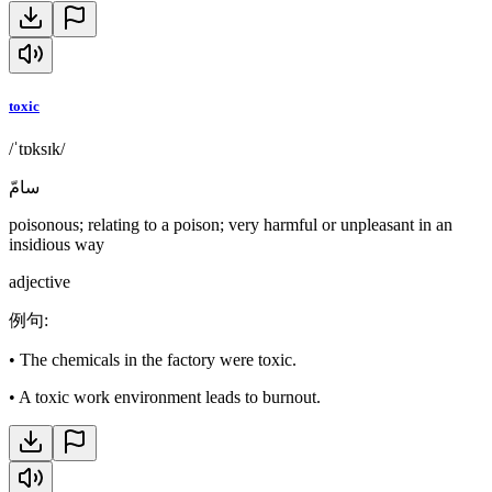
toxic
/ˈtɒksɪk/
سامّ
poisonous; relating to a poison; very harmful or unpleasant in an
insidious way
adjective
例句
:
•
The chemicals in the factory were toxic.
•
A toxic work environment leads to burnout.