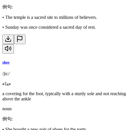
例句
:
•
The temple is a sacred site to millions of believers.
•
Sunday was once considered a sacred day of rest.
shoe
/ʃuː/
حذاء
a covering for the foot, typically with a sturdy sole and not reaching
above the ankle
noun
例句
:
•
She bought a new pair of shoes for the party.