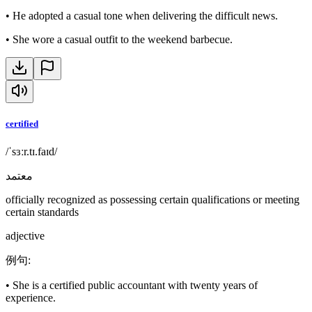
•
He adopted a casual tone when delivering the difficult news.
•
She wore a casual outfit to the weekend barbecue.
certified
/ˈsɜːr.tɪ.faɪd/
معتمد
officially recognized as possessing certain qualifications or meeting
certain standards
adjective
例句
:
•
She is a certified public accountant with twenty years of
experience.