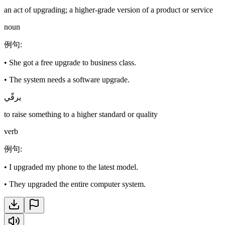
an act of upgrading; a higher-grade version of a product or service
noun
例句
:
•
She got a free upgrade to business class.
•
The system needs a software upgrade.
يرقّي
to raise something to a higher standard or quality
verb
例句
:
•
I upgraded my phone to the latest model.
•
They upgraded the entire computer system.