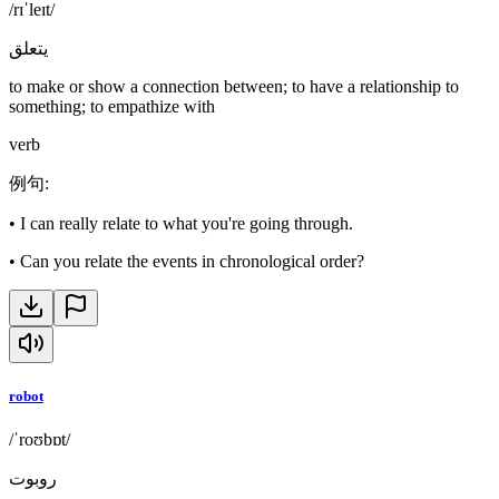
/rɪˈleɪt/
يتعلق
to make or show a connection between; to have a relationship to
something; to empathize with
verb
例句
:
•
I can really relate to what you're going through.
•
Can you relate the events in chronological order?
robot
/ˈroʊbɒt/
روبوت