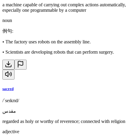
a machine capable of carrying out complex actions automatically,
especially one programmable by a computer
noun
例句
:
•
The factory uses robots on the assembly line.
•
Scientists are developing robots that can perform surgery.
sacred
/ˈseɪkrɪd/
مقدس
regarded as holy or worthy of reverence; connected with religion
adjective