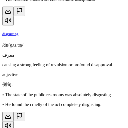
disgusting
/dɪsˈɡʌs.tɪŋ/
مقرف
causing a strong feeling of revulsion or profound disapproval
adjective
例句
:
•
The state of the public restrooms was absolutely disgusting.
•
He found the cruelty of the act completely disgusting.