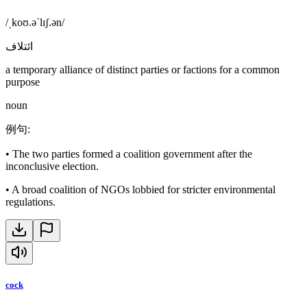
/ˌkoʊ.əˈlɪʃ.ən/
ائتلاف
a temporary alliance of distinct parties or factions for a common
purpose
noun
例句
:
•
The two parties formed a coalition government after the
inconclusive election.
•
A broad coalition of NGOs lobbied for stricter environmental
regulations.
cock