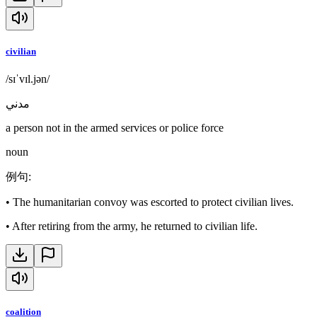
civilian
/sɪˈvɪl.jən/
مدني
a person not in the armed services or police force
noun
例句
:
•
The humanitarian convoy was escorted to protect civilian lives.
•
After retiring from the army, he returned to civilian life.
coalition