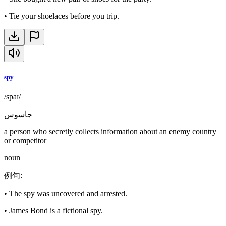
•
Tie your shoelaces before you trip.
spy
/spaɪ/
جاسوس
a person who secretly collects information about an enemy country
or competitor
noun
例句
:
•
The spy was uncovered and arrested.
•
James Bond is a fictional spy.