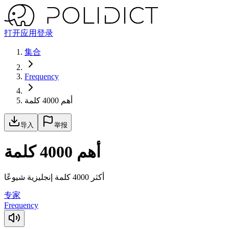
打开应用
登录
集合
Frequency
أهم 4000 كلمة
导入
举报
أهم 4000 كلمة
أكثر 4000 كلمة إنجليزية شيوعًا
专家
Frequency