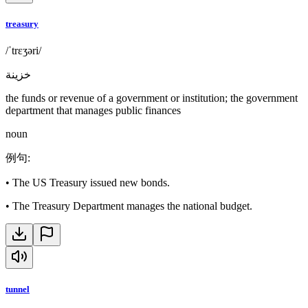
treasury
/ˈtrɛʒəri/
خزينة
the funds or revenue of a government or institution; the government
department that manages public finances
noun
例句
:
•
The US Treasury issued new bonds.
•
The Treasury Department manages the national budget.
tunnel