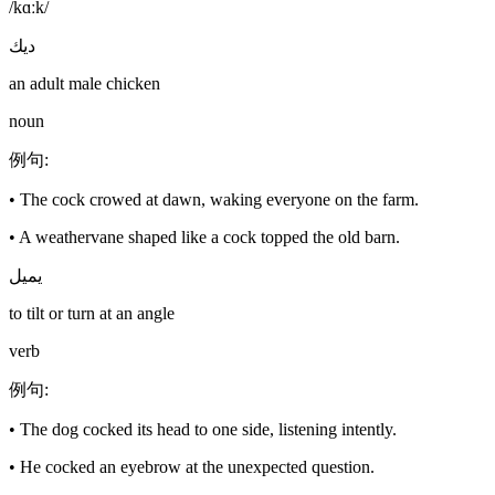
/kɑːk/
ديك
an adult male chicken
noun
例句
:
•
The cock crowed at dawn, waking everyone on the farm.
•
A weathervane shaped like a cock topped the old barn.
يميل
to tilt or turn at an angle
verb
例句
:
•
The dog cocked its head to one side, listening intently.
•
He cocked an eyebrow at the unexpected question.