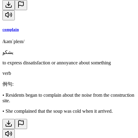
complain
/kəmˈpleɪn/
يشكو
to express dissatisfaction or annoyance about something
verb
例句
:
•
Residents began to complain about the noise from the construction
site.
•
She complained that the soup was cold when it arrived.