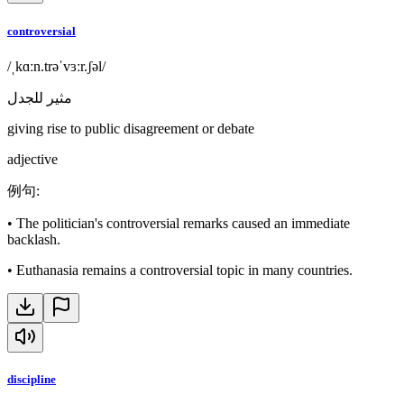
controversial
/ˌkɑːn.trəˈvɜːr.ʃəl/
مثير للجدل
giving rise to public disagreement or debate
adjective
例句
:
•
The politician's controversial remarks caused an immediate
backlash.
•
Euthanasia remains a controversial topic in many countries.
discipline