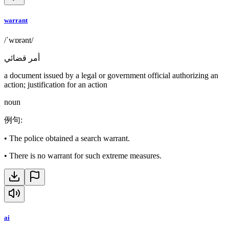
warrant
/ˈwɒrənt/
أمر قضائي
a document issued by a legal or government official authorizing an
action; justification for an action
noun
例句
:
•
The police obtained a search warrant.
•
There is no warrant for such extreme measures.
ai