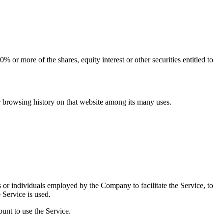
 or more of the shares, equity interest or other securities entitled to
ur browsing history on that website among its many uses.
 or individuals employed by the Company to facilitate the Service, to
 Service is used.
unt to use the Service.