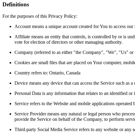
Definitions
For the purposes of this Privacy Policy:
Account means a unique account created for You to access our S
Affiliate means an entity that controls, is controlled by or is 
vote for election of directors or other managing authority.
Company (referred to as either "the Company", "We", "Us" or "O
Cookies are small files that are placed on Your computer, mobil
Country refers to: Ontario, Canada
Device means any device that can access the Service such as a co
Personal Data is any information that relates to an identified or i
Service refers to the Website and mobile applications operated b
Service Provider means any natural or legal person who processe
provide the Service on behalf of the Company, to perform servic
Third-party Social Media Service refers to any website or any s