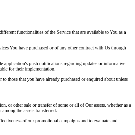
erent functionalities of the Service that are available to You as a
rvices You have purchased or of any other contract with Us through
 application's push notifications regarding updates or informative
able for their implementation.
r to those that you have already purchased or enquired about unless
on, or other sale or transfer of some or all of Our assets, whether as a
s among the assets transferred.
effectiveness of our promotional campaigns and to evaluate and