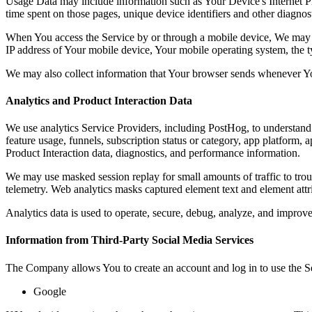
Usage Data may include information such as Your Device's Internet Prot
time spent on those pages, unique device identifiers and other diagnost
When You access the Service by or through a mobile device, We may col
IP address of Your mobile device, Your mobile operating system, the ty
We may also collect information that Your browser sends whenever Yo
Analytics and Product Interaction Data
We use analytics Service Providers, including PostHog, to understand 
feature usage, funnels, subscription status or category, app platform, 
Product Interaction data, diagnostics, and performance information.
We may use masked session replay for small amounts of traffic to tro
telemetry. Web analytics masks captured element text and element attr
Analytics data is used to operate, secure, debug, analyze, and improve 
Information from Third-Party Social Media Services
The Company allows You to create an account and log in to use the Se
Google