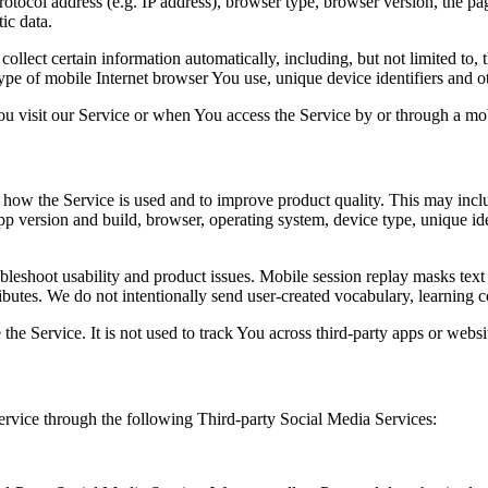
ocol address (e.g. IP address), browser type, browser version, the pages
ic data.
lect certain information automatically, including, but not limited to,
pe of mobile Internet browser You use, unique device identifiers and ot
u visit our Service or when You access the Service by or through a mob
how the Service is used and to improve product quality. This may inclu
app version and build, browser, operating system, device type, unique id
ubleshoot usability and product issues. Mobile session replay masks tex
ibutes. We do not intentionally send user-created vocabulary, learning c
the Service. It is not used to track You across third-party apps or websit
rvice through the following Third-party Social Media Services: