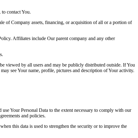
 to contact You.
le of Company assets, financing, or acquisition of all or a portion of
 Policy. Affiliates include Our parent company and any other
s.
be viewed by all users and may be publicly distributed outside. If You
may see Your name, profile, pictures and description of Your activity.
nd use Your Personal Data to the extent necessary to comply with our
agreements and policies.
when this data is used to strengthen the security or to improve the