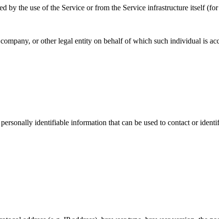
d by the use of the Service or from the Service infrastructure itself (for
company, or other legal entity on behalf of which such individual is acc
sonally identifiable information that can be used to contact or identif