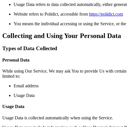
Usage Data refers to data collected automatically, either generate
Website refers to Polidict, accessible from
https://polidict.com
You means the individual accessing or using the Service, or the 
Collecting and Using Your Personal Data
Types of Data Collected
Personal Data
While using Our Service, We may ask You to provide Us with certain per
limited to:
Email address
Usage Data
Usage Data
Usage Data is collected automatically when using the Service.