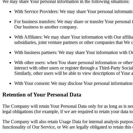
We may share Your personal information in the following situations:
With Service Providers: We may share Your personal information
For business transfers: We may share or transfer Your personal i
Our business to another company.
With Affiliates: We may share Your information with Our affiliat
subsidiaries, joint venture partners or other companies that We
With business partners: We may share Your information with Our
With other users: when You share personal information or otherw
interact with other users or register through a Third-Party Soci
Similarly, other users will be able to view descriptions of Your
With Your consent: We may disclose Your personal information 
Retention of Your Personal Data
The Company will retain Your Personal Data only for as long as is nec
legal obligations (for example, if we are required to retain your data 
The Company will also retain Usage Data for internal analysis purposes
functionality of Our Service, or We are legally obligated to retain this