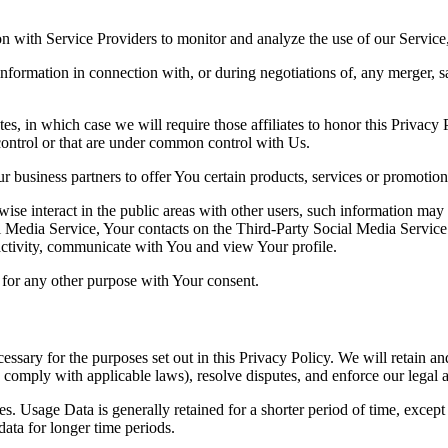
 with Service Providers to monitor and analyze the use of our Service,
nformation in connection with, or during negotiations of, any merger, sa
es, in which case we will require those affiliates to honor this Privacy
 control or that are under common control with Us.
 business partners to offer You certain products, services or promotion
ise interact in the public areas with other users, such information may 
al Media Service, Your contacts on the Third-Party Social Media Service 
 activity, communicate with You and view Your profile.
for any other purpose with Your consent.
essary for the purposes set out in this Privacy Policy. We will retain a
to comply with applicable laws), resolve disputes, and enforce our legal 
. Usage Data is generally retained for a shorter period of time, except 
 data for longer time periods.