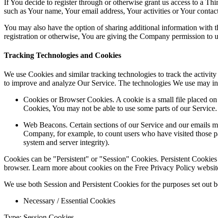
If You decide to register through or otherwise grant us access to a Th
such as Your name, Your email address, Your activities or Your contact 
You may also have the option of sharing additional information with
registration or otherwise, You are giving the Company permission to use
Tracking Technologies and Cookies
We use Cookies and similar tracking technologies to track the activity
to improve and analyze Our Service. The technologies We use may in
Cookies or Browser Cookies. A cookie is a small file placed on
Cookies, You may not be able to use some parts of our Service.
Web Beacons. Certain sections of our Service and our emails may 
Company, for example, to count users who have visited those page
system and server integrity).
Cookies can be "Persistent" or "Session" Cookies. Persistent Cookie
browser. Learn more about cookies on the Free Privacy Policy website 
We use both Session and Persistent Cookies for the purposes set out 
Necessary / Essential Cookies
Type: Session Cookies