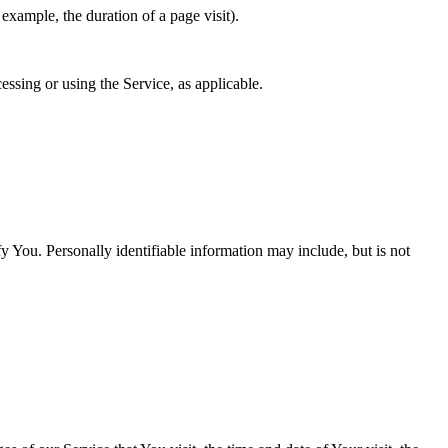
 example, the duration of a page visit).
essing or using the Service, as applicable.
y You. Personally identifiable information may include, but is not