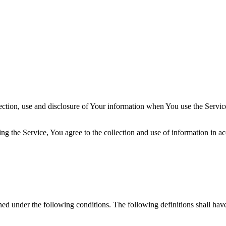
ection, use and disclosure of Your information when You use the Servic
g the Service, You agree to the collection and use of information in a
ined under the following conditions. The following definitions shall ha