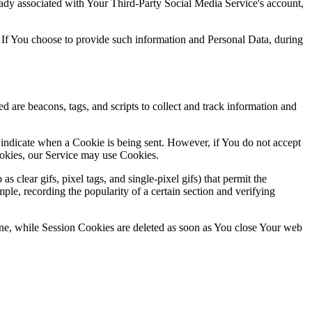
ready associated with Your Third-Party Social Media Service's account,
 If You choose to provide such information and Personal Data, during
d are beacons, tags, and scripts to collect and track information and
 indicate when a Cookie is being sent. However, if You do not accept
ookies, our Service may use Cookies.
clear gifs, pixel tags, and single-pixel gifs) that permit the
ple, recording the popularity of a certain section and verifying
ne, while Session Cookies are deleted as soon as You close Your web