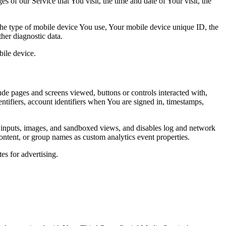
 of our Service that You visit, the time and date of Your visit, the
 the type of mobile device You use, Your mobile device unique ID, the
her diagnostic data.
ile device.
de pages and screens viewed, buttons or controls interacted with,
entifiers, account identifiers when You are signed in, timestamps,
t inputs, images, and sandboxed views, and disables log and network
ontent, or group names as custom analytics event properties.
es for advertising.