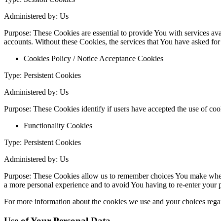
Administered by: Us
Purpose: These Cookies are essential to provide You with services avai
accounts. Without these Cookies, the services that You have asked fo
Cookies Policy / Notice Acceptance Cookies
Type: Persistent Cookies
Administered by: Us
Purpose: These Cookies identify if users have accepted the use of coo
Functionality Cookies
Type: Persistent Cookies
Administered by: Us
Purpose: These Cookies allow us to remember choices You make when 
a more personal experience and to avoid You having to re-enter your 
For more information about the cookies we use and your choices regard
Use of Your Personal Data