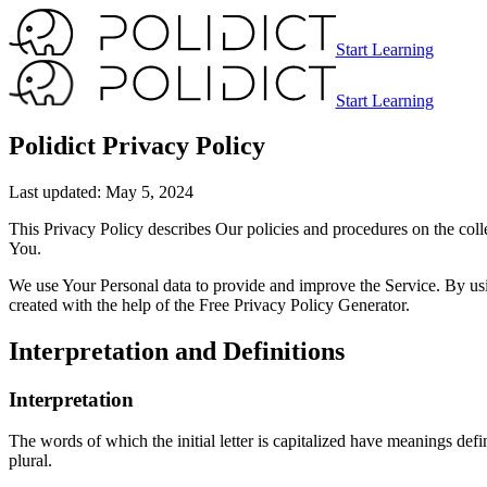
Start Learning
Start Learning
Polidict Privacy Policy
Last updated: May 5, 2024
This Privacy Policy describes Our policies and procedures on the coll
You.
We use Your Personal data to provide and improve the Service. By usin
created with the help of the Free Privacy Policy Generator.
Interpretation and Definitions
Interpretation
The words of which the initial letter is capitalized have meanings def
plural.