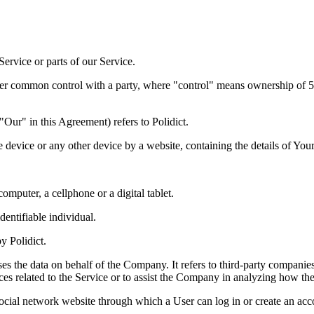
ervice or parts of our Service.
under common control with a party, where "control" means ownership of 50%
ur" in this Agreement) refers to Polidict.
e device or any other device by a website, containing the details of Yo
mputer, a cellphone or a digital tablet.
dentifiable individual.
y Polidict.
s the data on behalf of the Company. It refers to third-party companies
es related to the Service or to assist the Company in analyzing how the
ocial network website through which a User can log in or create an acco