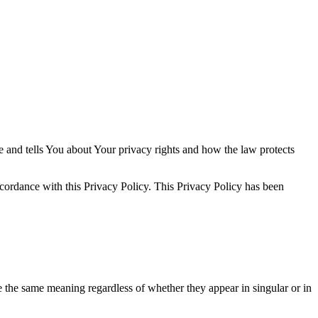
e and tells You about Your privacy rights and how the law protects
ccordance with this Privacy Policy. This Privacy Policy has been
ve the same meaning regardless of whether they appear in singular or in