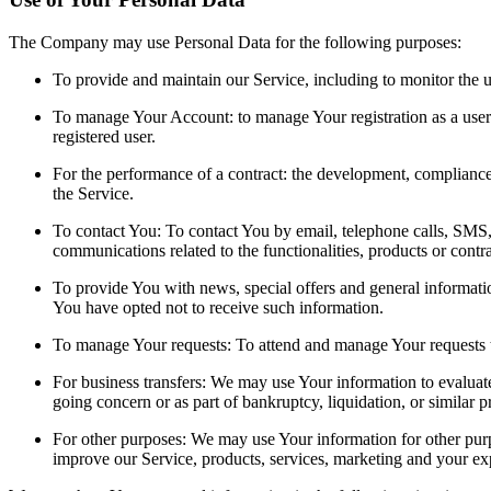
The Company may use Personal Data for the following purposes:
To provide and maintain our Service, including to monitor the u
To manage Your Account: to manage Your registration as a user o
registered user.
For the performance of a contract: the development, compliance
the Service.
To contact You: To contact You by email, telephone calls, SMS, 
communications related to the functionalities, products or contr
To provide You with news, special offers and general informatio
You have opted not to receive such information.
To manage Your requests: To attend and manage Your requests 
For business transfers: We may use Your information to evaluate o
going concern or as part of bankruptcy, liquidation, or similar 
For other purposes: We may use Your information for other purpo
improve our Service, products, services, marketing and your ex