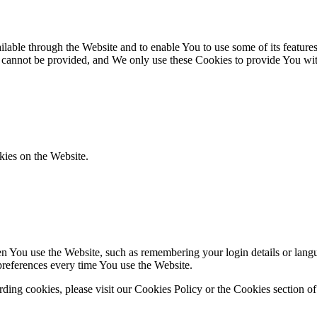
lable through the Website and to enable You to use some of its features
r cannot be provided, and We only use these Cookies to provide You wit
kies on the Website.
You use the Website, such as remembering your login details or langua
preferences every time You use the Website.
ing cookies, please visit our Cookies Policy or the Cookies section of