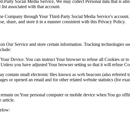
ird-Party Social Media Service, We may collect Personal data that is al
list associated with that account.
 the Company through Your Third-Party Social Media Service's account.
, share, and store it in a manner consistent with this Privacy Policy.
 on Our Service and store certain information. Tracking technologies use
clude:
 Your Device. You can instruct Your browser to refuse all Cookies or to
 Unless you have adjusted Your browser setting so that it will refuse C
contain small electronic files known as web beacons (also referred to as 
s or opened an email and for other related website statistics (for exam
s remain on Your personal computer or mobile device when You go offli
article.
below: