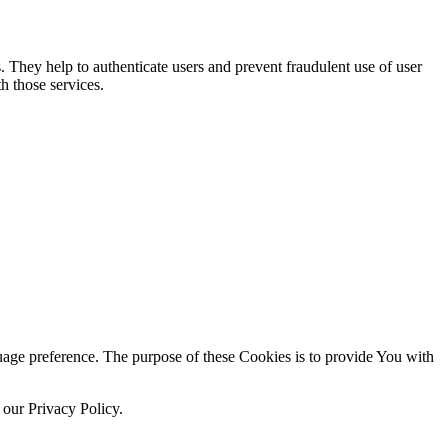
. They help to authenticate users and prevent fraudulent use of user
h those services.
ge preference. The purpose of these Cookies is to provide You with
 our Privacy Policy.