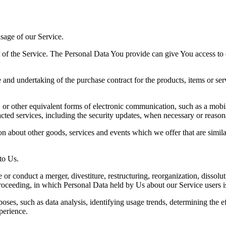
sage of our Service.
f the Service. The Personal Data You provide can give You access to diff
 and undertaking of the purchase contract for the products, items or se
or other equivalent forms of electronic communication, such as a mobile
acted services, including the security updates, when necessary or reason
n about other goods, services and events which we offer that are simila
to Us.
r conduct a merger, divestiture, restructuring, reorganization, dissoluti
proceeding, in which Personal Data held by Us about our Service users i
ses, such as data analysis, identifying usage trends, determining the 
perience.