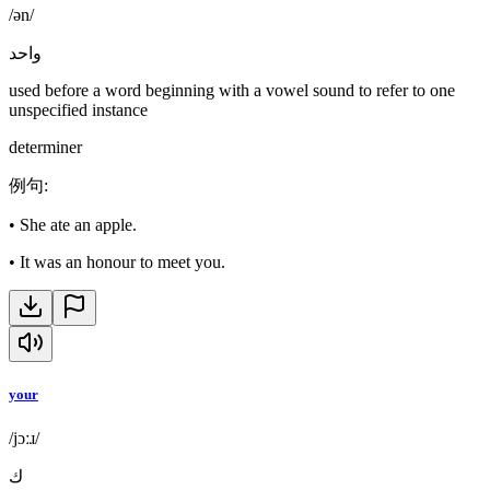
/ən/
واحد
used before a word beginning with a vowel sound to refer to one
unspecified instance
determiner
例句
:
•
She ate an apple.
•
It was an honour to meet you.
your
/jɔːɹ/
ك