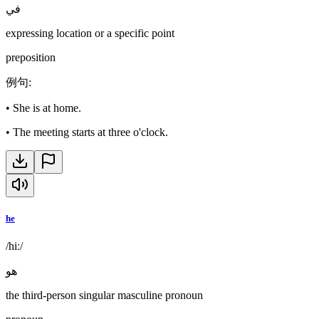
في
expressing location or a specific point
preposition
例句
:
•
She is at home.
•
The meeting starts at three o'clock.
he
/hiː/
هو
the third-person singular masculine pronoun