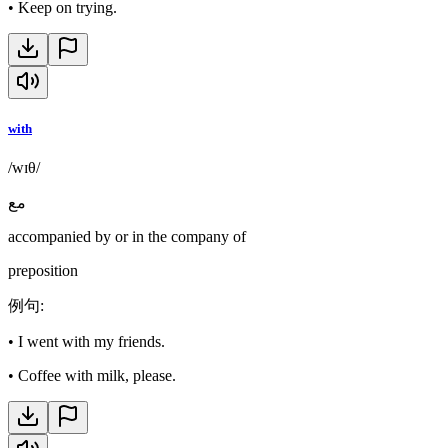
•
Keep on trying.
with
/wɪθ/
مع
accompanied by or in the company of
preposition
例句
:
•
I went with my friends.
•
Coffee with milk, please.