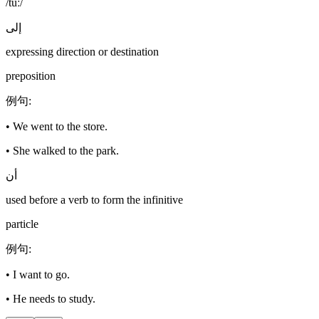
/tuː/
إلى
expressing direction or destination
preposition
例句
:
•
We went to the store.
•
She walked to the park.
أن
used before a verb to form the infinitive
particle
例句
:
•
I want to go.
•
He needs to study.