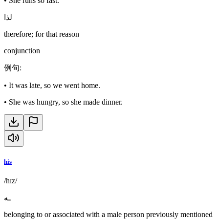
•
She runs so fast.
لذا
therefore; for that reason
conjunction
例句
:
•
It was late, so we went home.
•
She was hungry, so she made dinner.
his
/hɪz/
ـه
belonging to or associated with a male person previously mentioned