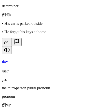
determiner
例句
:
•
His car is parked outside.
•
He forgot his keys at home.
they
/ðeɪ/
هم
the third-person plural pronoun
pronoun
例句
: