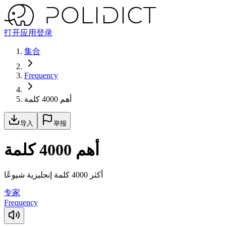
打开应用
登录
集合
Frequency
أهم 4000 كلمة
导入
举报
أهم 4000 كلمة
أكثر 4000 كلمة إنجليزية شيوعًا
专家
Frequency