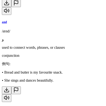
and
/ænd/
و
used to connect words, phrases, or clauses
conjunction
例句
:
•
Bread and butter is my favourite snack.
•
She sings and dances beautifully.