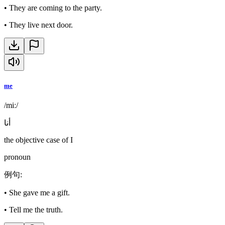
•
They are coming to the party.
•
They live next door.
me
/miː/
أنا
the objective case of I
pronoun
例句
:
•
She gave me a gift.
•
Tell me the truth.