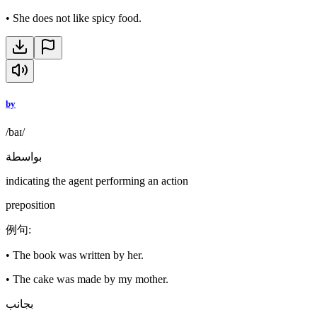
•
She does not like spicy food.
by
/baɪ/
بواسطة
indicating the agent performing an action
preposition
例句
:
•
The book was written by her.
•
The cake was made by my mother.
بجانب