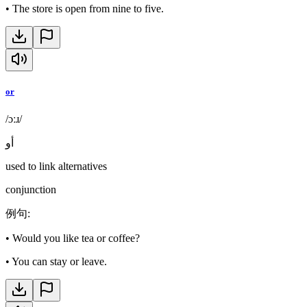
•
The store is open from nine to five.
or
/ɔːɹ/
أو
used to link alternatives
conjunction
例句
:
•
Would you like tea or coffee?
•
You can stay or leave.