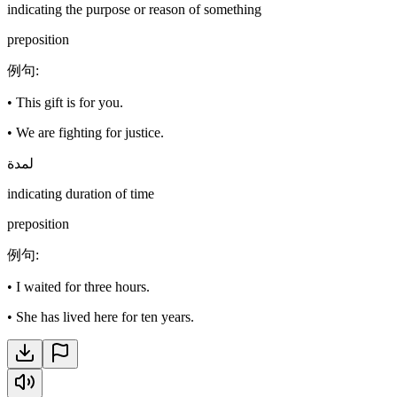
indicating the purpose or reason of something
preposition
例句
:
•
This gift is for you.
•
We are fighting for justice.
لمدة
indicating duration of time
preposition
例句
:
•
I waited for three hours.
•
She has lived here for ten years.