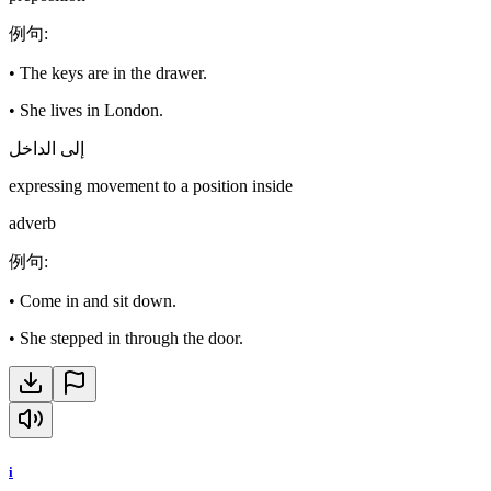
例句
:
•
The keys are in the drawer.
•
She lives in London.
إلى الداخل
expressing movement to a position inside
adverb
例句
:
•
Come in and sit down.
•
She stepped in through the door.
i