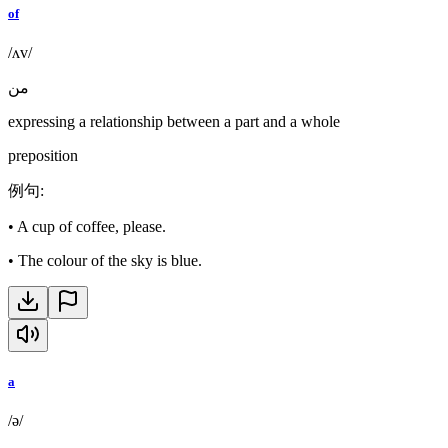
of
/ʌv/
من
expressing a relationship between a part and a whole
preposition
例句
:
•
A cup of coffee, please.
•
The colour of the sky is blue.
a
/ə/