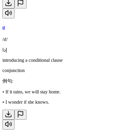
if
/ɪf/
إذا
introducing a conditional clause
conjunction
例句
:
•
If it rains, we will stay home.
•
I wonder if she knows.