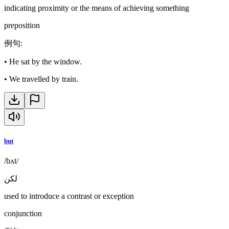
indicating proximity or the means of achieving something
preposition
例句
:
•
He sat by the window.
•
We travelled by train.
but
/bʌt/
لكن
used to introduce a contrast or exception
conjunction