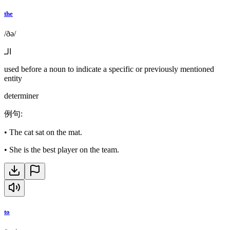
the
/ðə/
الـ
used before a noun to indicate a specific or previously mentioned
entity
determiner
例句
:
•
The cat sat on the mat.
•
She is the best player on the team.
to