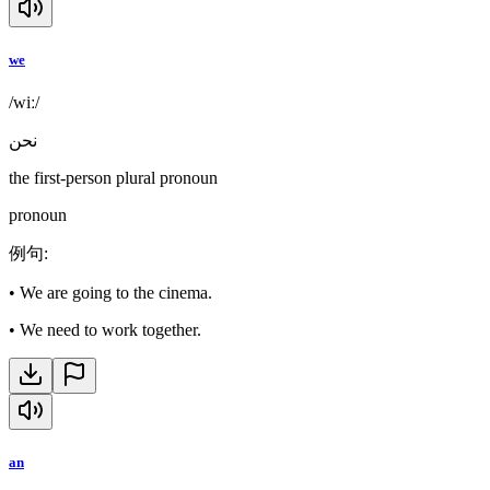
we
/wiː/
نحن
the first-person plural pronoun
pronoun
例句
:
•
We are going to the cinema.
•
We need to work together.
an