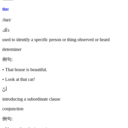
that
/ðæt/
ذلك
used to identify a specific person or thing observed or heard
determiner
例句
:
•
That house is beautiful.
•
Look at that car!
أنّ
introducing a subordinate clause
conjunction
例句
: