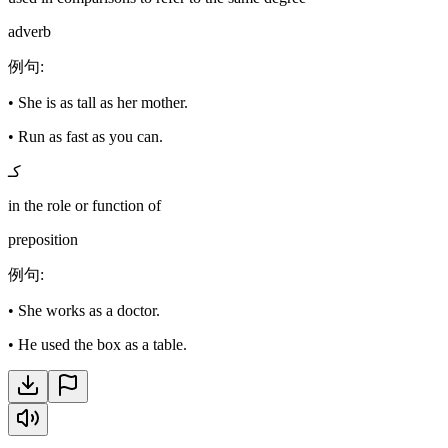
adverb
例句
:
•
She is as tall as her mother.
•
Run as fast as you can.
كـ
in the role or function of
preposition
例句
:
•
She works as a doctor.
•
He used the box as a table.