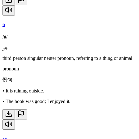
it
/ɪt/
هو
third-person singular neuter pronoun, referring to a thing or animal
pronoun
例句
:
•
It is raining outside.
•
The book was good; I enjoyed it.
on