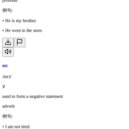
pronoun
例句
:
•
He is my brother.
•
He went to the store.
not
/nɑːt/
لا
used to form a negative statement
adverb
例句
:
•
I am not tired.