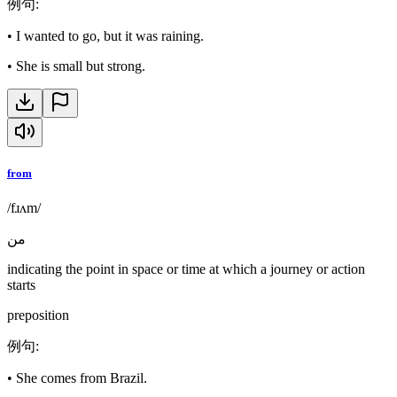
例句
:
•
I wanted to go, but it was raining.
•
She is small but strong.
from
/fɹʌm/
من
indicating the point in space or time at which a journey or action
starts
preposition
例句
:
•
She comes from Brazil.