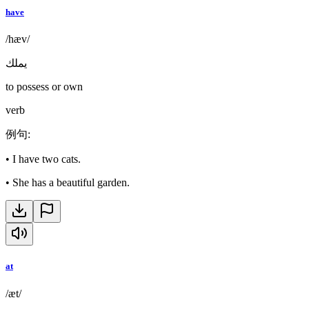
have
/hæv/
يملك
to possess or own
verb
例句
:
•
I have two cats.
•
She has a beautiful garden.
at
/æt/