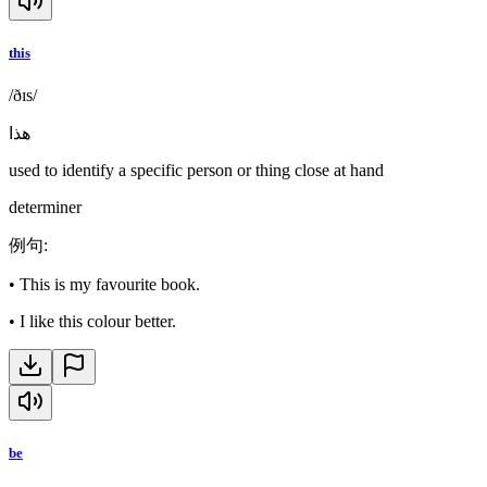
this
/ðɪs/
هذا
used to identify a specific person or thing close at hand
determiner
例句
:
•
This is my favourite book.
•
I like this colour better.
be