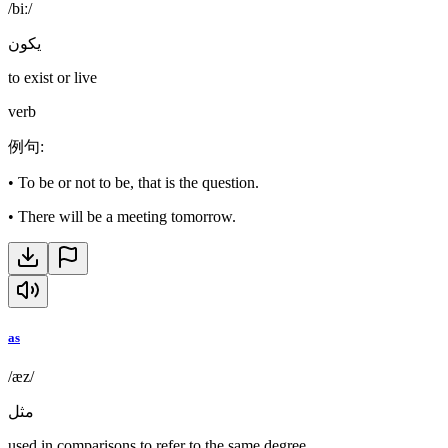
/biː/
يكون
to exist or live
verb
例句
:
•
To be or not to be, that is the question.
•
There will be a meeting tomorrow.
as
/æz/
مثل
used in comparisons to refer to the same degree