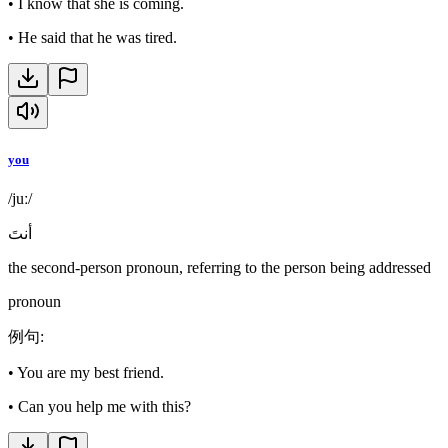
•
I know that she is coming.
•
He said that he was tired.
you
/juː/
أنتَ
the second-person pronoun, referring to the person being addressed
pronoun
例句
:
•
You are my best friend.
•
Can you help me with this?