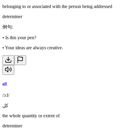
belonging to or associated with the person being addressed
determiner
例句
:
•
Is this your pen?
•
Your ideas are always creative.
all
/ɔːl/
كل
the whole quantity or extent of
determiner