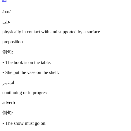
/ɑːn/
على
physically in contact with and supported by a surface
preposition
例句
:
•
The book is on the table.
•
She put the vase on the shelf.
استمر
continuing or in progress
adverb
例句
:
•
The show must go on.