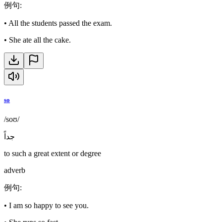
例句
:
•
All the students passed the exam.
•
She ate all the cake.
so
/soʊ/
جداً
to such a great extent or degree
adverb
例句
:
•
I am so happy to see you.