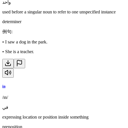
واحد
used before a singular noun to refer to one unspecified instance
determiner
例句
:
•
I saw a dog in the park.
•
She is a teacher.
in
/ɪn/
في
expressing location or position inside something
preposition