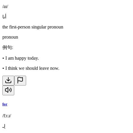
/aɪ/
أنا
the first-person singular pronoun
pronoun
例句
:
•
I am happy today.
•
I think we should leave now.
for
/fɔːɹ/
لِـ