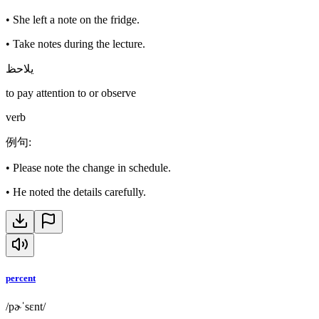
•
She left a note on the fridge.
•
Take notes during the lecture.
يلاحظ
to pay attention to or observe
verb
例句
:
•
Please note the change in schedule.
•
He noted the details carefully.
percent
/pɚˈsɛnt/