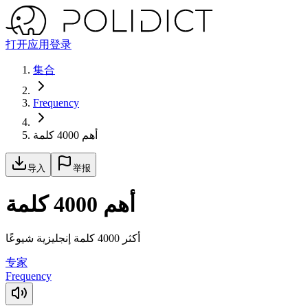
打开应用
登录
集合
Frequency
أهم 4000 كلمة
导入
举报
أهم 4000 كلمة
أكثر 4000 كلمة إنجليزية شيوعًا
专家
Frequency