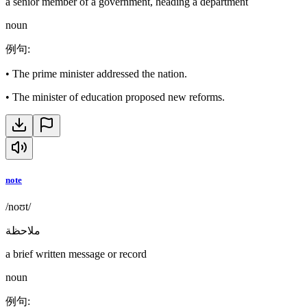
a senior member of a government, heading a department
noun
例句
:
•
The prime minister addressed the nation.
•
The minister of education proposed new reforms.
note
/noʊt/
ملاحظة
a brief written message or record
noun
例句
: