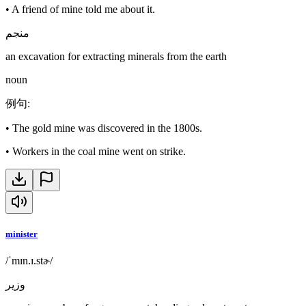
•
A friend of mine told me about it.
منجم
an excavation for extracting minerals from the earth
noun
例句
:
•
The gold mine was discovered in the 1800s.
•
Workers in the coal mine went on strike.
minister
/ˈmɪn.ɪ.stɚ/
وزير