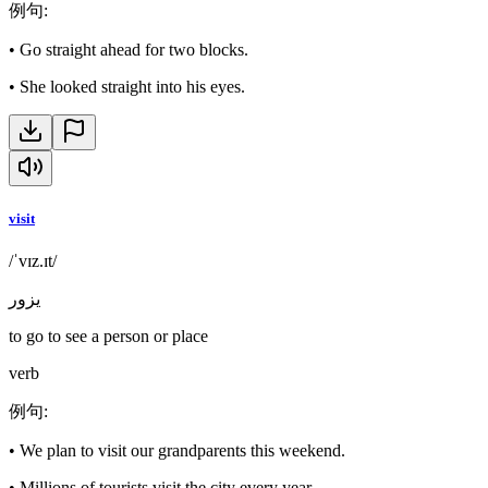
例句
:
•
Go straight ahead for two blocks.
•
She looked straight into his eyes.
visit
/ˈvɪz.ɪt/
يزور
to go to see a person or place
verb
例句
:
•
We plan to visit our grandparents this weekend.
•
Millions of tourists visit the city every year.