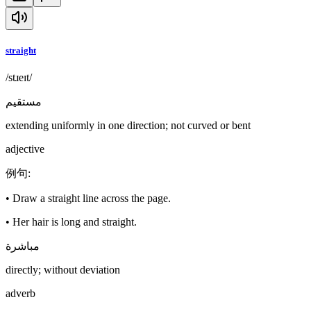
straight
/stɹeɪt/
مستقيم
extending uniformly in one direction; not curved or bent
adjective
例句
:
•
Draw a straight line across the page.
•
Her hair is long and straight.
مباشرة
directly; without deviation
adverb