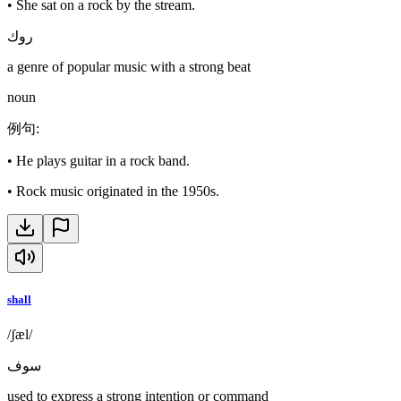
•
She sat on a rock by the stream.
روك
a genre of popular music with a strong beat
noun
例句
:
•
He plays guitar in a rock band.
•
Rock music originated in the 1950s.
shall
/ʃæl/
سوف
used to express a strong intention or command