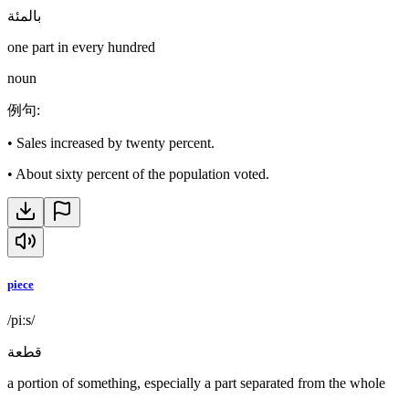
بالمئة
one part in every hundred
noun
例句
:
•
Sales increased by twenty percent.
•
About sixty percent of the population voted.
piece
/piːs/
قطعة
a portion of something, especially a part separated from the whole