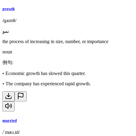
growth
/ɡɹoʊθ/
نمو
the process of increasing in size, number, or importance
noun
例句
:
•
Economic growth has slowed this quarter.
•
The company has experienced rapid growth.
married
/ˈmæɹ.id/