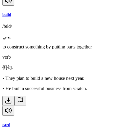
build
/bɪld/
يبني
to construct something by putting parts together
verb
例句
:
•
They plan to build a new house next year.
•
He built a successful business from scratch.
card