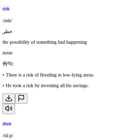
risk
/ɹɪsk/
خطر
the possibility of something bad happening
noun
例句
:
•
There is a risk of flooding in low-lying areas.
•
He took a risk by investing all his savings.
sleep
/sliːp/