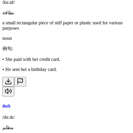
/kɑːɹd/
بطاقة
a small rectangular piece of stiff paper or plastic used for various
purposes
noun
例句
:
•
She paid with her credit card.
•
He sent her a birthday card.
dark
/dɑːɹk/
مظلم