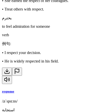
•
She earned the respect of her colleagues.
•
Treat others with respect.
يحترم
to feel admiration for someone
verb
例句
:
•
I respect your decision.
•
He is widely respected in his field.
response
/ɹɪˈspɑːns/
استجابة