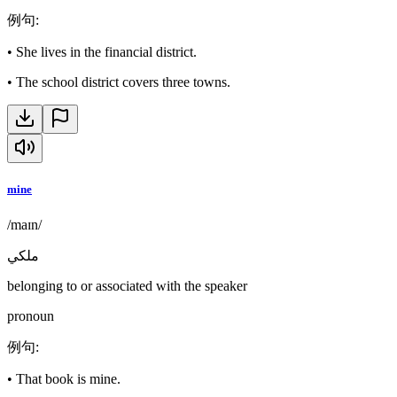
例句
:
•
She lives in the financial district.
•
The school district covers three towns.
mine
/maɪn/
ملكي
belonging to or associated with the speaker
pronoun
例句
:
•
That book is mine.