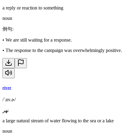
a reply or reaction to something
noun
例句
:
•
We are still waiting for a response.
•
The response to the campaign was overwhelmingly positive.
river
/ˈɹɪv.ɚ/
نهر
a large natural stream of water flowing to the sea or a lake
noun