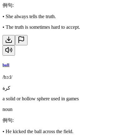
例句
:
•
She always tells the truth.
•
The truth is sometimes hard to accept.
ball
/bɔːl/
كرة
a solid or hollow sphere used in games
noun
例句
:
•
He kicked the ball across the field.