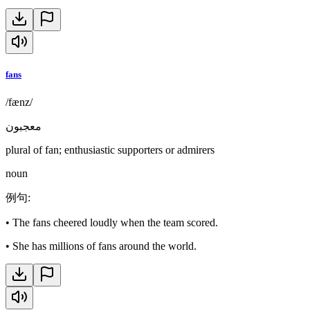
fans
/fænz/
معجبون
plural of fan; enthusiastic supporters or admirers
noun
例句
:
•
The fans cheered loudly when the team scored.
•
She has millions of fans around the world.