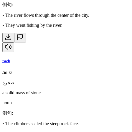
例句
:
•
The river flows through the center of the city.
•
They went fishing by the river.
rock
/ɹɑːk/
صخرة
a solid mass of stone
noun
例句
:
•
The climbers scaled the steep rock face.