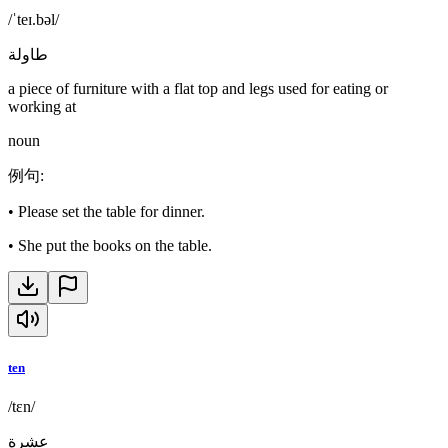
/ˈteɪ.bəl/
طاولة
a piece of furniture with a flat top and legs used for eating or
working at
noun
例句
:
•
Please set the table for dinner.
•
She put the books on the table.
ten
/tɛn/
عشرة