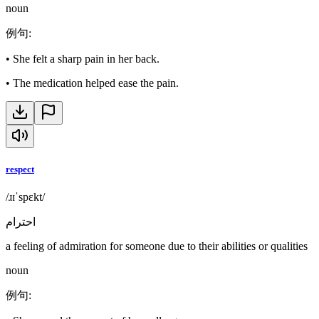
noun
例句
:
•
She felt a sharp pain in her back.
•
The medication helped ease the pain.
respect
/ɹɪˈspɛkt/
احترام
a feeling of admiration for someone due to their abilities or qualities
noun
例句
: