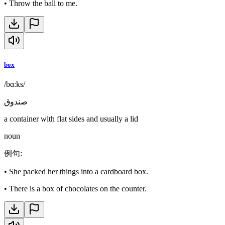
•
Throw the ball to me.
box
/bɑːks/
صندوق
a container with flat sides and usually a lid
noun
例句
:
•
She packed her things into a cardboard box.
•
There is a box of chocolates on the counter.