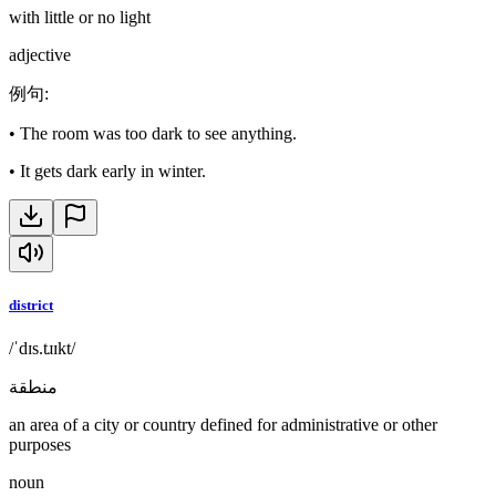
with little or no light
adjective
例句
:
•
The room was too dark to see anything.
•
It gets dark early in winter.
district
/ˈdɪs.tɹɪkt/
منطقة
an area of a city or country defined for administrative or other
purposes
noun