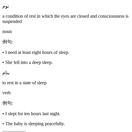
نوم
a condition of rest in which the eyes are closed and consciousness is
suspended
noun
例句
:
•
I need at least eight hours of sleep.
•
She fell into a deep sleep.
ينام
to rest in a state of sleep
verb
例句
:
•
I slept for ten hours last night.
•
The baby is sleeping peacefully.