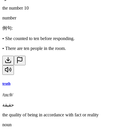
the number 10
number
例句
:
•
She counted to ten before responding.
•
There are ten people in the room.
truth
/tɹuːθ/
حقيقة
the quality of being in accordance with fact or reality
noun