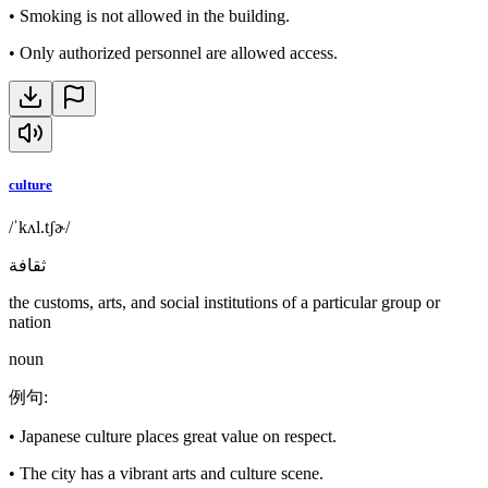
•
Smoking is not allowed in the building.
•
Only authorized personnel are allowed access.
culture
/ˈkʌl.tʃɚ/
ثقافة
the customs, arts, and social institutions of a particular group or
nation
noun
例句
:
•
Japanese culture places great value on respect.
•
The city has a vibrant arts and culture scene.