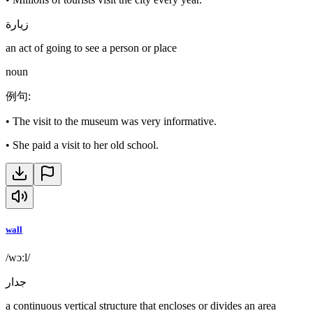
زيارة
an act of going to see a person or place
noun
例句
:
•
The visit to the museum was very informative.
•
She paid a visit to her old school.
wall
/wɔːl/
جدار
a continuous vertical structure that encloses or divides an area