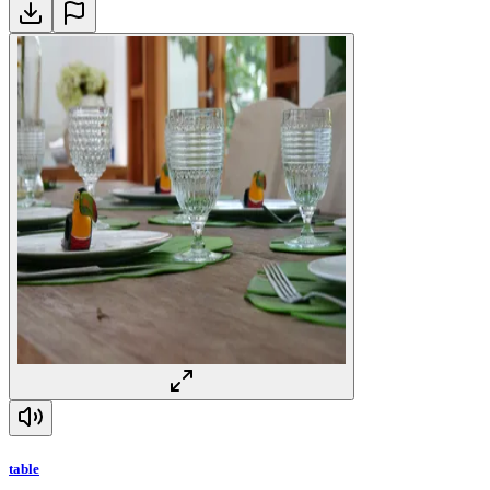
table