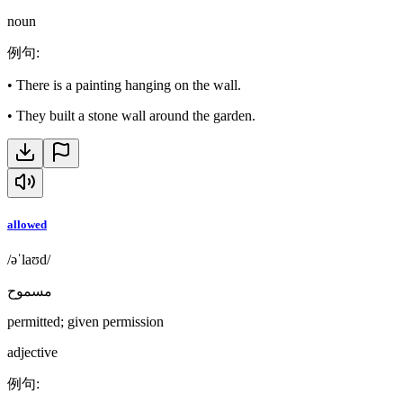
noun
例句
:
•
There is a painting hanging on the wall.
•
They built a stone wall around the garden.
allowed
/əˈlaʊd/
مسموح
permitted; given permission
adjective
例句
: