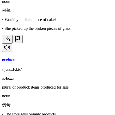
noun
例句
:
•
Would you like a piece of cake?
•
She picked up the broken pieces of glass.
products
/ˈpɹɑː.dʌkts/
منتجات
plural of product; items produced for sale
noun
例句
:
•
The store sells organic products.