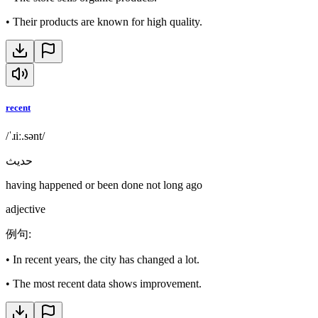
•
Their products are known for high quality.
recent
/ˈɹiː.sənt/
حديث
having happened or been done not long ago
adjective
例句
:
•
In recent years, the city has changed a lot.
•
The most recent data shows improvement.