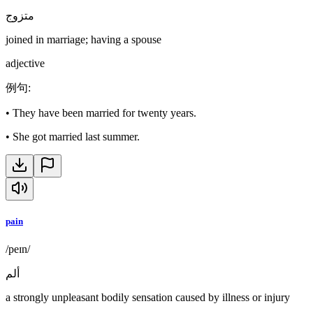
متزوج
joined in marriage; having a spouse
adjective
例句
:
•
They have been married for twenty years.
•
She got married last summer.
pain
/peɪn/
ألم
a strongly unpleasant bodily sensation caused by illness or injury