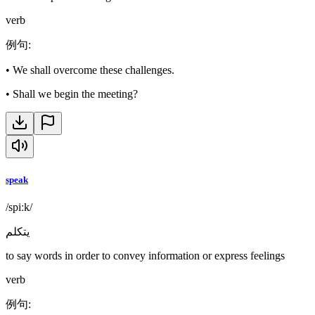
verb
例句
:
•
We shall overcome these challenges.
•
Shall we begin the meeting?
speak
/spiːk/
يتكلم
to say words in order to convey information or express feelings
verb
例句
: