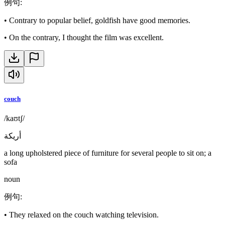
例句
:
•
Contrary to popular belief, goldfish have good memories.
•
On the contrary, I thought the film was excellent.
couch
/kaʊtʃ/
أريكة
a long upholstered piece of furniture for several people to sit on; a
sofa
noun
例句
:
•
They relaxed on the couch watching television.