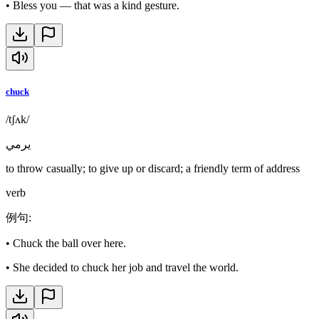
•
Bless you — that was a kind gesture.
chuck
/tʃʌk/
يرمي
to throw casually; to give up or discard; a friendly term of address
verb
例句
:
•
Chuck the ball over here.
•
She decided to chuck her job and travel the world.