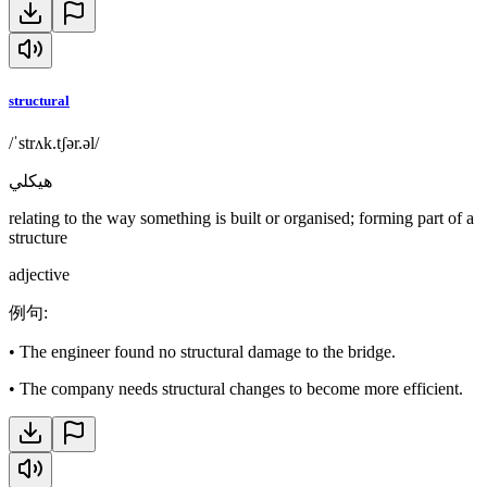
structural
/ˈstrʌk.tʃər.əl/
هيكلي
relating to the way something is built or organised; forming part of a
structure
adjective
例句
:
•
The engineer found no structural damage to the bridge.
•
The company needs structural changes to become more efficient.