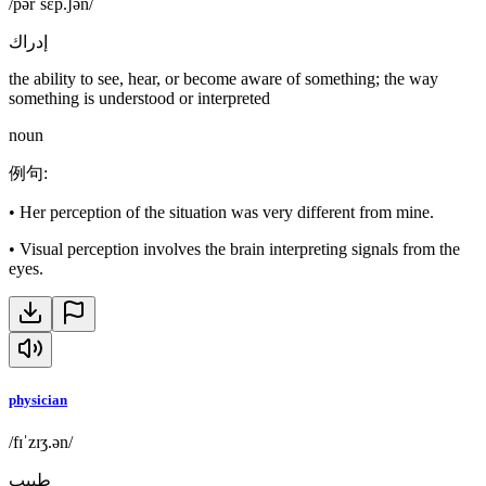
/pərˈsɛp.ʃən/
إدراك
the ability to see, hear, or become aware of something; the way
something is understood or interpreted
noun
例句
:
•
Her perception of the situation was very different from mine.
•
Visual perception involves the brain interpreting signals from the
eyes.
physician
/fɪˈzɪʒ.ən/
طبيب