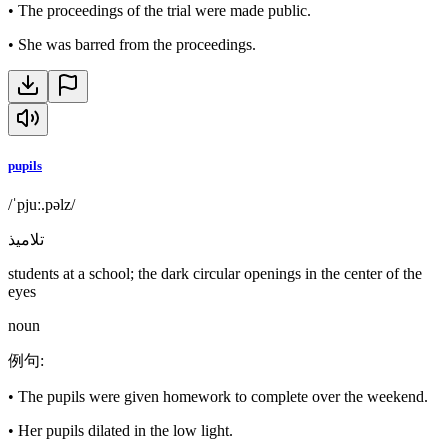
•
The proceedings of the trial were made public.
•
She was barred from the proceedings.
pupils
/ˈpjuː.pəlz/
تلاميذ
students at a school; the dark circular openings in the center of the
eyes
noun
例句
:
•
The pupils were given homework to complete over the weekend.
•
Her pupils dilated in the low light.