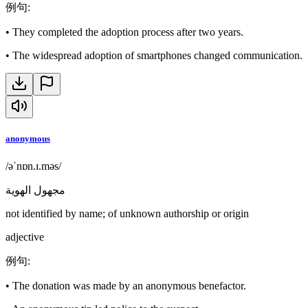
例句
:
•
They completed the adoption process after two years.
•
The widespread adoption of smartphones changed communication.
anonymous
/əˈnɒn.ɪ.məs/
مجهول الهوية
not identified by name; of unknown authorship or origin
adjective
例句
:
•
The donation was made by an anonymous benefactor.