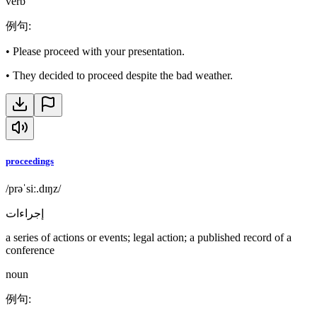
verb
例句
:
•
Please proceed with your presentation.
•
They decided to proceed despite the bad weather.
proceedings
/prəˈsiː.dɪŋz/
إجراءات
a series of actions or events; legal action; a published record of a
conference
noun
例句
: