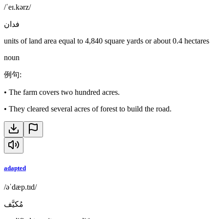
/ˈeɪ.kərz/
فدان
units of land area equal to 4,840 square yards or about 0.4 hectares
noun
例句
:
•
The farm covers two hundred acres.
•
They cleared several acres of forest to build the road.
adapted
/əˈdæp.tɪd/
مُكيَّف