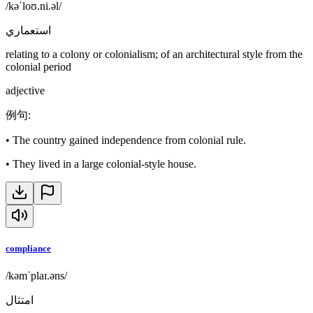
/kəˈloʊ.ni.əl/
استعماري
relating to a colony or colonialism; of an architectural style from the
colonial period
adjective
例句
:
•
The country gained independence from colonial rule.
•
They lived in a large colonial-style house.
compliance
/kəmˈplaɪ.əns/
امتثال