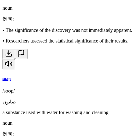
noun
例句
:
•
The significance of the discovery was not immediately apparent.
•
Researchers assessed the statistical significance of their results.
soap
/soʊp/
صابون
a substance used with water for washing and cleaning
noun
例句
: