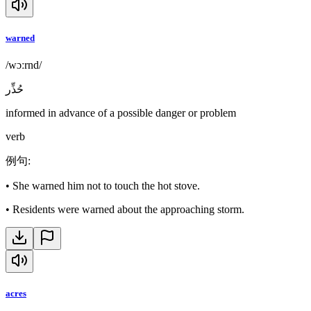
warned
/wɔːrnd/
حُذِّر
informed in advance of a possible danger or problem
verb
例句
:
•
She warned him not to touch the hot stove.
•
Residents were warned about the approaching storm.
acres