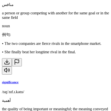
منافس
a person or group competing with another for the same goal or in the
same field
noun
例句
:
•
The two companies are fierce rivals in the smartphone market.
•
She finally beat her longtime rival in the final.
significance
/sɪɡˈnɪf.ɪ.kəns/
أهمية
the quality of being important or meaningful; the meaning conveyed