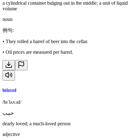
a cylindrical container bulging out in the middle; a unit of liquid
volume
noun
例句
:
•
They rolled a barrel of beer into the cellar.
•
Oil prices are measured per barrel.
beloved
/bɪˈlʌv.ɪd/
حبيب
dearly loved; a much-loved person
adjective