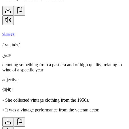
vintage
/ˈvɪn.tɪdʒ/
عتيق
denoting something from a past era and of high quality; relating to
wine of a specific year
adjective
例句
:
•
She collected vintage clothing from the 1950s.
•
It was a vintage performance from the veteran actor.