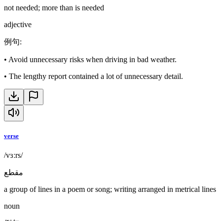
not needed; more than is needed
adjective
例句
:
•
Avoid unnecessary risks when driving in bad weather.
•
The lengthy report contained a lot of unnecessary detail.
verse
/vɜːrs/
مقطع
a group of lines in a poem or song; writing arranged in metrical lines
noun