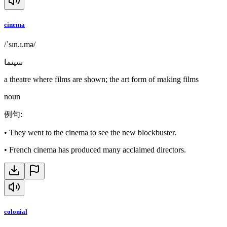
cinema
/ˈsɪn.ɪ.mə/
سينما
a theatre where films are shown; the art form of making films
noun
例句
:
•
They went to the cinema to see the new blockbuster.
•
French cinema has produced many acclaimed directors.
colonial