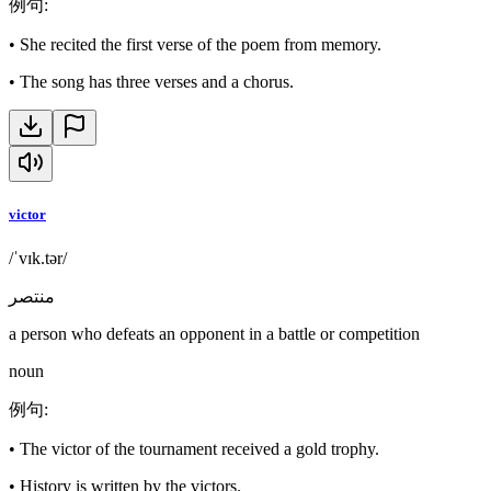
例句
:
•
She recited the first verse of the poem from memory.
•
The song has three verses and a chorus.
victor
/ˈvɪk.tər/
منتصر
a person who defeats an opponent in a battle or competition
noun
例句
:
•
The victor of the tournament received a gold trophy.
•
History is written by the victors.