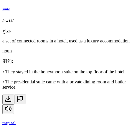
suite
/swiːt/
جناح
a set of connected rooms in a hotel, used as a luxury accommodation
noun
例句
:
•
They stayed in the honeymoon suite on the top floor of the hotel.
•
The presidential suite came with a private dining room and butler
service.
tropical