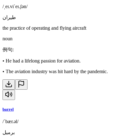
/ˌeɪ.viˈeɪ.ʃən/
طيران
the practice of operating and flying aircraft
noun
例句
:
•
He had a lifelong passion for aviation.
•
The aviation industry was hit hard by the pandemic.
barrel
/ˈbær.əl/
برميل