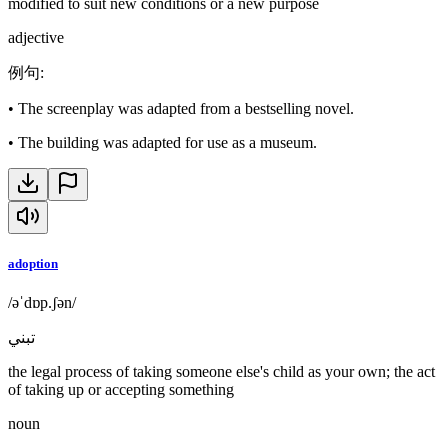
modified to suit new conditions or a new purpose
adjective
例句
:
•
The screenplay was adapted from a bestselling novel.
•
The building was adapted for use as a museum.
adoption
/əˈdɒp.ʃən/
تبني
the legal process of taking someone else's child as your own; the act
of taking up or accepting something
noun