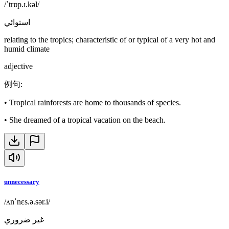
/ˈtrɒp.ɪ.kəl/
استوائي
relating to the tropics; characteristic of or typical of a very hot and
humid climate
adjective
例句
:
•
Tropical rainforests are home to thousands of species.
•
She dreamed of a tropical vacation on the beach.
unnecessary
/ʌnˈnɛs.ə.sər.i/
غير ضروري