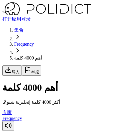
打开应用
登录
集合
Frequency
أهم 4000 كلمة
导入
举报
أهم 4000 كلمة
أكثر 4000 كلمة إنجليزية شيوعًا
专家
Frequency