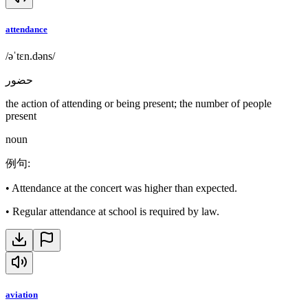
attendance
/əˈtɛn.dəns/
حضور
the action of attending or being present; the number of people
present
noun
例句
:
•
Attendance at the concert was higher than expected.
•
Regular attendance at school is required by law.
aviation