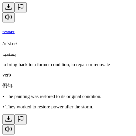
restore
/rɪˈstɔːr/
يستعيد
to bring back to a former condition; to repair or renovate
verb
例句
:
•
The painting was restored to its original condition.
•
They worked to restore power after the storm.