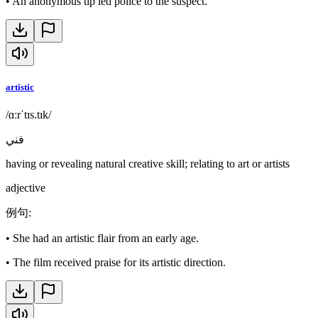
•
An anonymous tip led police to the suspect.
artistic
/ɑːrˈtɪs.tɪk/
فني
having or revealing natural creative skill; relating to art or artists
adjective
例句
:
•
She had an artistic flair from an early age.
•
The film received praise for its artistic direction.