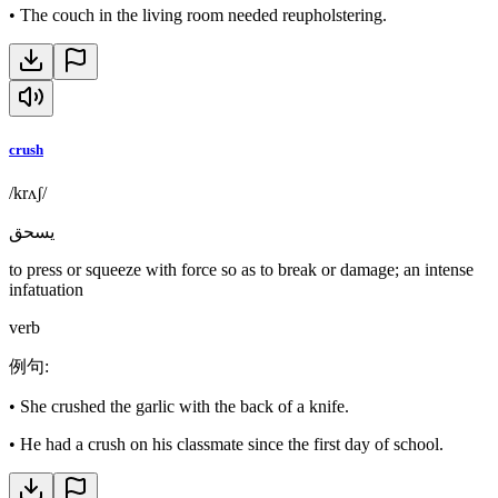
•
The couch in the living room needed reupholstering.
crush
/krʌʃ/
يسحق
to press or squeeze with force so as to break or damage; an intense
infatuation
verb
例句
:
•
She crushed the garlic with the back of a knife.
•
He had a crush on his classmate since the first day of school.