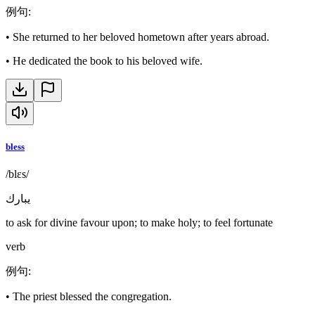
例句
:
•
She returned to her beloved hometown after years abroad.
•
He dedicated the book to his beloved wife.
bless
/blɛs/
يبارك
to ask for divine favour upon; to make holy; to feel fortunate
verb
例句
:
•
The priest blessed the congregation.