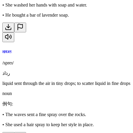
•
She washed her hands with soap and water.
•
He bought a bar of lavender soap.
spray
/spreɪ/
رذاذ
liquid sent through the air in tiny drops; to scatter liquid in fine drops
noun
例句
:
•
The waves sent a fine spray over the rocks.
•
She used a hair spray to keep her style in place.