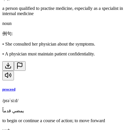
a person qualified to practise medicine, especially as a specialist in
internal medicine
noun
例句
:
•
She consulted her physician about the symptoms.
•
A physician must maintain patient confidentiality.
proceed
/prəˈsiːd/
يمضي قدماً
to begin or continue a course of action; to move forward