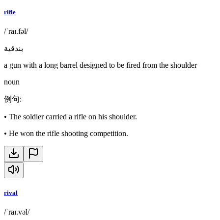
rifle
/ˈraɪ.fəl/
بندقية
a gun with a long barrel designed to be fired from the shoulder
noun
例句
:
•
The soldier carried a rifle on his shoulder.
•
He won the rifle shooting competition.
rival
/ˈraɪ.vəl/