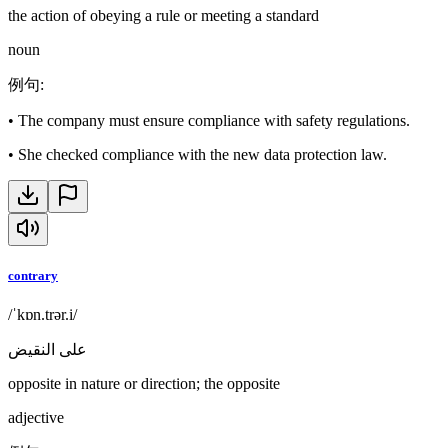
the action of obeying a rule or meeting a standard
noun
例句
:
•
The company must ensure compliance with safety regulations.
•
She checked compliance with the new data protection law.
contrary
/ˈkɒn.trər.i/
على النقيض
opposite in nature or direction; the opposite
adjective