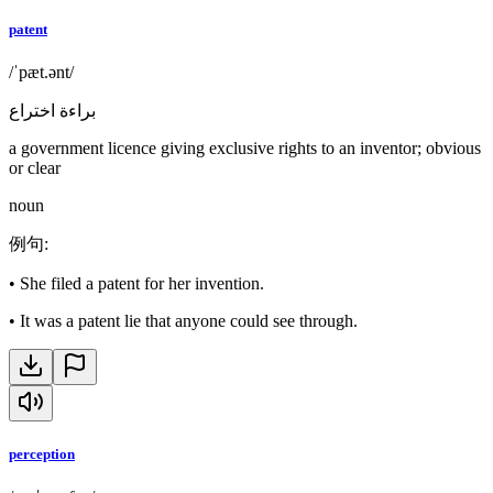
patent
/ˈpæt.ənt/
براءة اختراع
a government licence giving exclusive rights to an inventor; obvious
or clear
noun
例句
:
•
She filed a patent for her invention.
•
It was a patent lie that anyone could see through.
perception