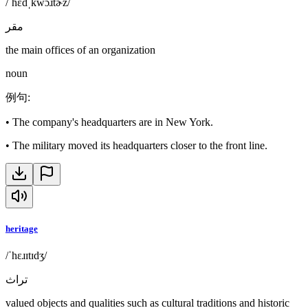
/ˈhɛdˌkwɔɹtɚz/
مقر
the main offices of an organization
noun
例句
:
•
The company's headquarters are in New York.
•
The military moved its headquarters closer to the front line.
heritage
/ˈhɛɹɪtɪdʒ/
تراث
valued objects and qualities such as cultural traditions and historic