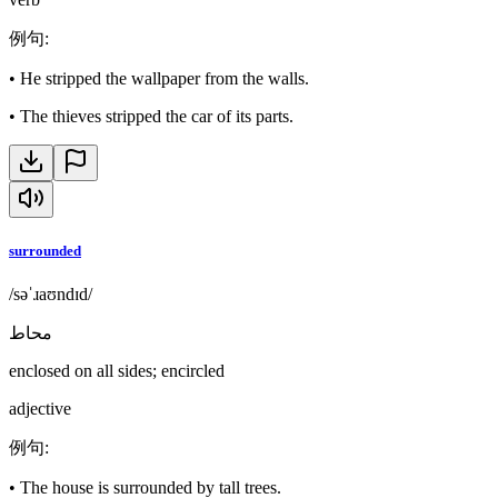
例句
:
•
He stripped the wallpaper from the walls.
•
The thieves stripped the car of its parts.
surrounded
/səˈɹaʊndɪd/
محاط
enclosed on all sides; encircled
adjective
例句
:
•
The house is surrounded by tall trees.