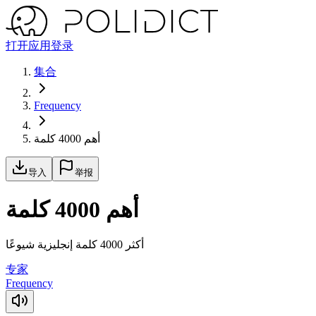
打开应用
登录
集合
Frequency
أهم 4000 كلمة
导入
举报
أهم 4000 كلمة
أكثر 4000 كلمة إنجليزية شيوعًا
专家
Frequency