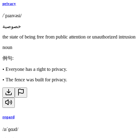
privacy
/ˈpɹaɪvəsi/
خصوصية
the state of being free from public attention or unauthorized intrusion
noun
例句
:
•
Everyone has a right to privacy.
•
The fence was built for privacy.
regard
/ɹɪˈɡɑɹd/