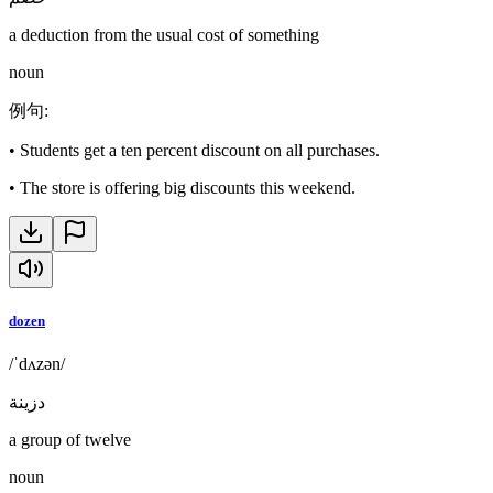
a deduction from the usual cost of something
noun
例句
:
•
Students get a ten percent discount on all purchases.
•
The store is offering big discounts this weekend.
dozen
/ˈdʌzən/
دزينة
a group of twelve
noun