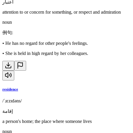
اعتبار
attention to or concern for something, or respect and admiration
noun
例句
:
•
He has no regard for other people's feelings.
•
She is held in high regard by her colleagues.
residence
/ˈɹɛzɪdəns/
إقامة
a person's home; the place where someone lives
noun