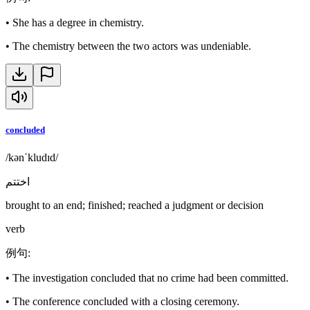
•
She has a degree in chemistry.
•
The chemistry between the two actors was undeniable.
concluded
/kənˈkludɪd/
اختتم
brought to an end; finished; reached a judgment or decision
verb
例句
:
•
The investigation concluded that no crime had been committed.
•
The conference concluded with a closing ceremony.