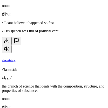
noun
例句
:
•
I cant believe it happened so fast.
•
His speech was full of political cant.
chemistry
/ˈkɛmɪstɹi/
كيمياء
the branch of science that deals with the composition, structure, and
properties of substances
noun
例句
: