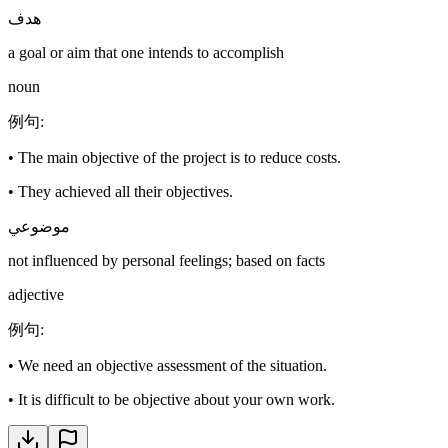
هدف
a goal or aim that one intends to accomplish
noun
例句
:
•
The main objective of the project is to reduce costs.
•
They achieved all their objectives.
موضوعي
not influenced by personal feelings; based on facts
adjective
例句
:
•
We need an objective assessment of the situation.
•
It is difficult to be objective about your own work.