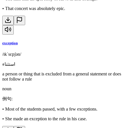
•
That concert was absolutely epic.
exception
/ɪkˈsɛpʃən/
استثناء
a person or thing that is excluded from a general statement or does
not follow a rule
noun
例句
:
•
Most of the students passed, with a few exceptions.
•
She made an exception to the rule in his case.