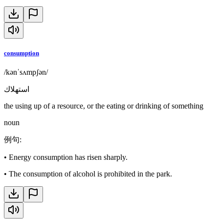
consumption
/kənˈsʌmpʃən/
استهلاك
the using up of a resource, or the eating or drinking of something
noun
例句
:
•
Energy consumption has risen sharply.
•
The consumption of alcohol is prohibited in the park.