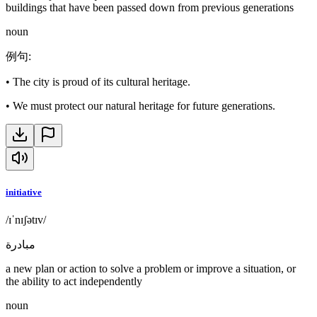
buildings that have been passed down from previous generations
noun
例句
:
•
The city is proud of its cultural heritage.
•
We must protect our natural heritage for future generations.
initiative
/ɪˈnɪʃətɪv/
مبادرة
a new plan or action to solve a problem or improve a situation, or
the ability to act independently
noun