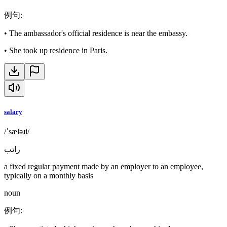
例句
:
•
The ambassador's official residence is near the embassy.
•
She took up residence in Paris.
salary
/ˈsæləɹi/
راتب
a fixed regular payment made by an employer to an employee,
typically on a monthly basis
noun
例句
: