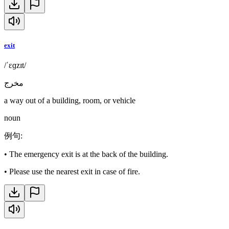
exit
/ˈɛɡzɪt/
مخرج
a way out of a building, room, or vehicle
noun
例句
:
•
The emergency exit is at the back of the building.
•
Please use the nearest exit in case of fire.