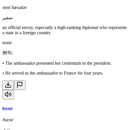
/æmˈbæsədɚ/
سفير
an official envoy, especially a high-ranking diplomat who represents
a state in a foreign country
noun
例句
:
•
The ambassador presented her credentials to the president.
•
He served as the ambassador to France for four years.
breast
/bɹɛst/
ثدي