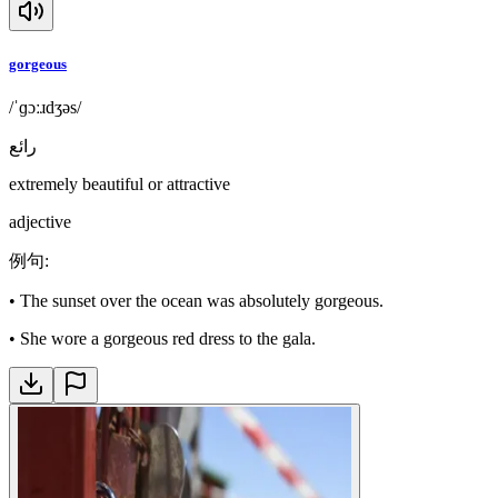
gorgeous
/ˈɡɔːɹdʒəs/
رائع
extremely beautiful or attractive
adjective
例句
:
•
The sunset over the ocean was absolutely gorgeous.
•
She wore a gorgeous red dress to the gala.