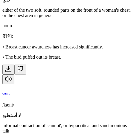
either of the two soft, rounded parts on the front of a woman's chest,
or the chest area in general
noun
例句
:
•
Breast cancer awareness has increased significantly.
•
The bird puffed out its breast.
cant
/kænt/
لا أستطيع
informal contraction of 'cannot', or hypocritical and sanctimonious
talk