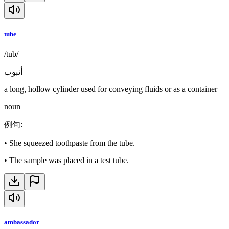
tube
/tub/
أنبوب
a long, hollow cylinder used for conveying fluids or as a container
noun
例句
:
•
She squeezed toothpaste from the tube.
•
The sample was placed in a test tube.
ambassador