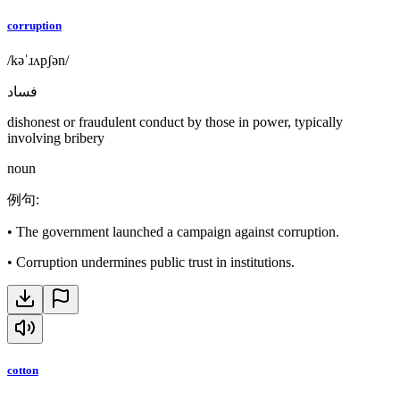
corruption
/kəˈɹʌpʃən/
فساد
dishonest or fraudulent conduct by those in power, typically
involving bribery
noun
例句
:
•
The government launched a campaign against corruption.
•
Corruption undermines public trust in institutions.
cotton