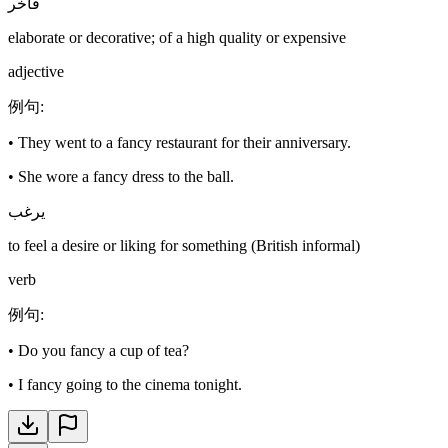
فاخر
elaborate or decorative; of a high quality or expensive
adjective
例句
:
•
They went to a fancy restaurant for their anniversary.
•
She wore a fancy dress to the ball.
يرغب
to feel a desire or liking for something (British informal)
verb
例句
:
•
Do you fancy a cup of tea?
•
I fancy going to the cinema tonight.