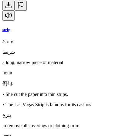
strip
/stɹɪp/
شريط
a long, narrow piece of material
noun
例句
:
•
She cut the paper into thin strips.
•
The Las Vegas Strip is famous for its casinos.
ينزع
to remove all coverings or clothing from
verb