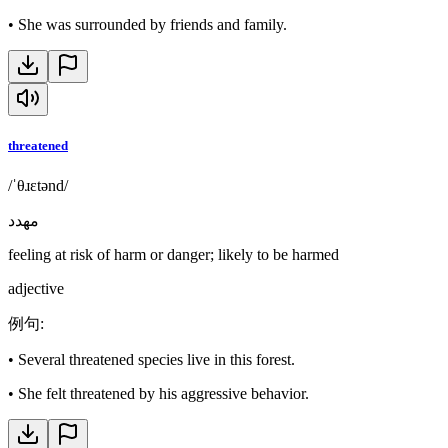
•
She was surrounded by friends and family.
threatened
/ˈθɹɛtənd/
مهدد
feeling at risk of harm or danger; likely to be harmed
adjective
例句
:
•
Several threatened species live in this forest.
•
She felt threatened by his aggressive behavior.