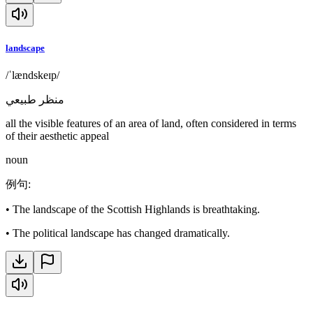
landscape
/ˈlændskeɪp/
منظر طبيعي
all the visible features of an area of land, often considered in terms
of their aesthetic appeal
noun
例句
:
•
The landscape of the Scottish Highlands is breathtaking.
•
The political landscape has changed dramatically.