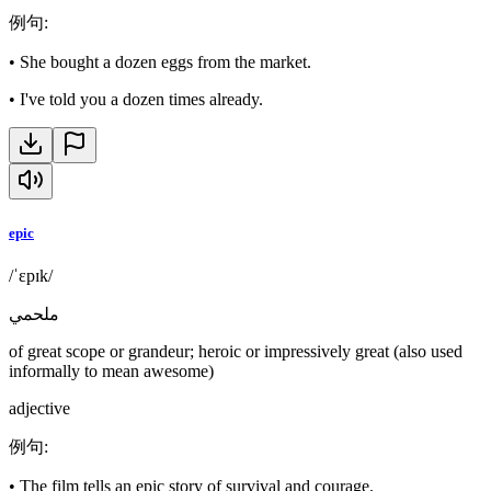
例句
:
•
She bought a dozen eggs from the market.
•
I've told you a dozen times already.
epic
/ˈɛpɪk/
ملحمي
of great scope or grandeur; heroic or impressively great (also used
informally to mean awesome)
adjective
例句
:
•
The film tells an epic story of survival and courage.