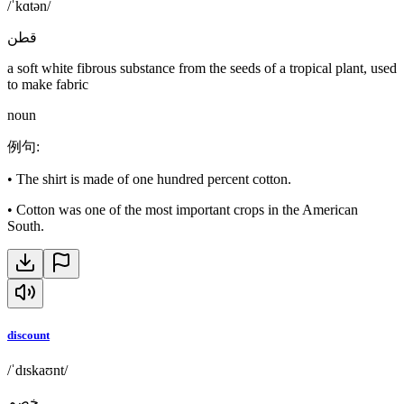
/ˈkɑtən/
قطن
a soft white fibrous substance from the seeds of a tropical plant, used
to make fabric
noun
例句
:
•
The shirt is made of one hundred percent cotton.
•
Cotton was one of the most important crops in the American
South.
discount
/ˈdɪskaʊnt/
خصم