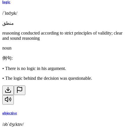
logic
/ˈlɑdʒɪk/
منطق
reasoning conducted according to strict principles of validity; clear
and sound reasoning
noun
例句
:
•
There is no logic in his argument.
•
The logic behind the decision was questionable.
objective
/əbˈdʒɛktɪv/