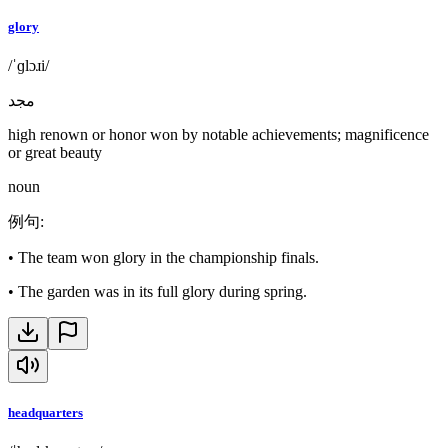
glory
/ˈɡlɔɹi/
مجد
high renown or honor won by notable achievements; magnificence
or great beauty
noun
例句
:
•
The team won glory in the championship finals.
•
The garden was in its full glory during spring.
headquarters