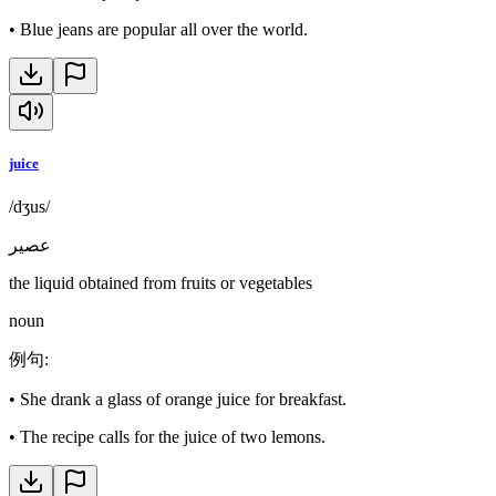
•
Blue jeans are popular all over the world.
juice
/dʒus/
عصير
the liquid obtained from fruits or vegetables
noun
例句
:
•
She drank a glass of orange juice for breakfast.
•
The recipe calls for the juice of two lemons.