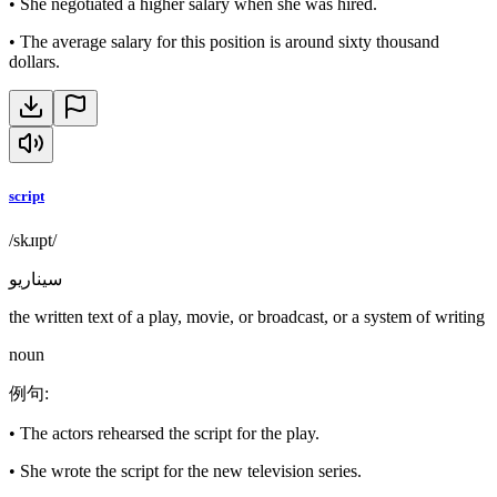
•
She negotiated a higher salary when she was hired.
•
The average salary for this position is around sixty thousand
dollars.
script
/skɹɪpt/
سيناريو
the written text of a play, movie, or broadcast, or a system of writing
noun
例句
:
•
The actors rehearsed the script for the play.
•
She wrote the script for the new television series.