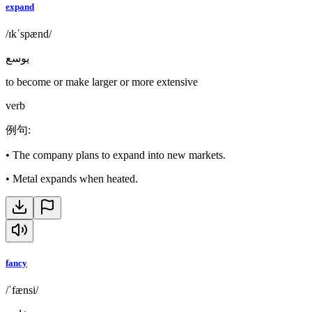
expand
/ɪkˈspænd/
يوسع
to become or make larger or more extensive
verb
例句
:
•
The company plans to expand into new markets.
•
Metal expands when heated.
fancy
/ˈfænsi/