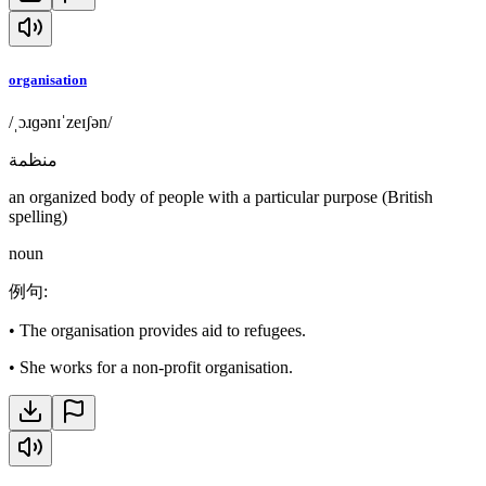
organisation
/ˌɔɹɡənɪˈzeɪʃən/
منظمة
an organized body of people with a particular purpose (British
spelling)
noun
例句
:
•
The organisation provides aid to refugees.
•
She works for a non-profit organisation.