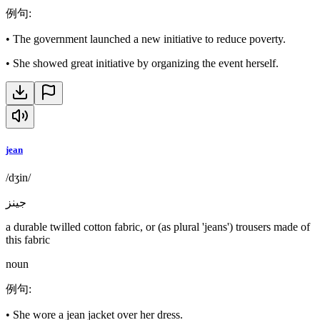
例句
:
•
The government launched a new initiative to reduce poverty.
•
She showed great initiative by organizing the event herself.
jean
/dʒin/
جينز
a durable twilled cotton fabric, or (as plural 'jeans') trousers made of
this fabric
noun
例句
:
•
She wore a jean jacket over her dress.