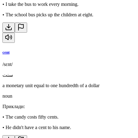
•
I take the bus to work every morning.
•
The school bus picks up the children at eight.
cent
/sɛnt/
سنت
a monetary unit equal to one hundredth of a dollar
noun
Приклади
:
•
The candy costs fifty cents.
•
He didn't have a cent to his name.