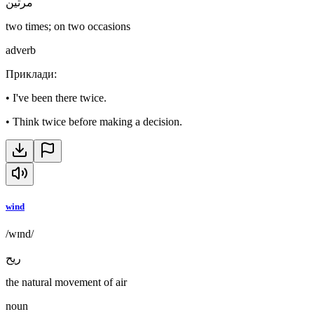
مرتين
two times; on two occasions
adverb
Приклади
:
•
I've been there twice.
•
Think twice before making a decision.
wind
/wɪnd/
ريح
the natural movement of air
noun