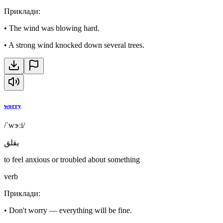
Приклади
:
•
The wind was blowing hard.
•
A strong wind knocked down several trees.
worry
/ˈwɝːi/
يقلق
to feel anxious or troubled about something
verb
Приклади
:
•
Don't worry — everything will be fine.