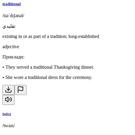
traditional
/tɹəˈdɪʃənəl/
تقليدي
existing in or as part of a tradition; long-established
adjective
Приклади
:
•
They served a traditional Thanksgiving dinner.
•
She wore a traditional dress for the ceremony.
twice
/twaɪs/