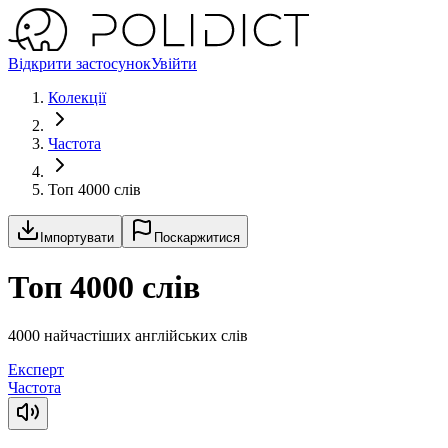
Відкрити застосунок
Увійти
Колекції
Частота
Топ 4000 слів
Імпортувати
Поскаржитися
Топ 4000 слів
4000 найчастіших англійських слів
Експерт
Частота