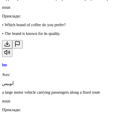
noun
Приклади
:
•
Which brand of coffee do you prefer?
•
The brand is known for its quality.
bus
/bʌs/
أتوبيس
a large motor vehicle carrying passengers along a fixed route
noun
Приклади
: