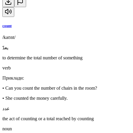
count
/kaʊnt/
يعدّ
to determine the total number of something
verb
Приклади
:
•
Can you count the number of chairs in the room?
•
She counted the money carefully.
عدد
the act of counting or a total reached by counting
noun