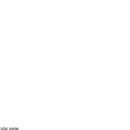
icular name