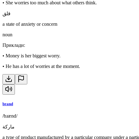
•
She worries too much about what others think.
قلق
a state of anxiety or concern
noun
Приклади
:
•
Money is her biggest worry.
•
He has a lot of worries at the moment.
brand
/bɹænd/
ماركة
a type of product manufactured by a particular company under a part