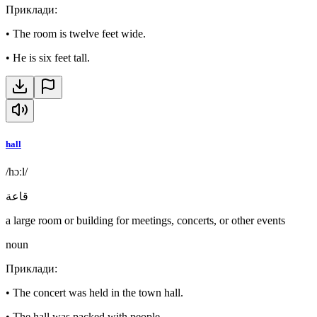
Приклади
:
•
The room is twelve feet wide.
•
He is six feet tall.
hall
/hɔːl/
قاعة
a large room or building for meetings, concerts, or other events
noun
Приклади
:
•
The concert was held in the town hall.
•
The hall was packed with people.