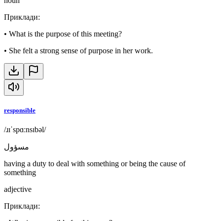
noun
Приклади
:
•
What is the purpose of this meeting?
•
She felt a strong sense of purpose in her work.
responsible
/ɹɪˈspɑːnsɪbəl/
مسؤول
having a duty to deal with something or being the cause of
something
adjective
Приклади
: