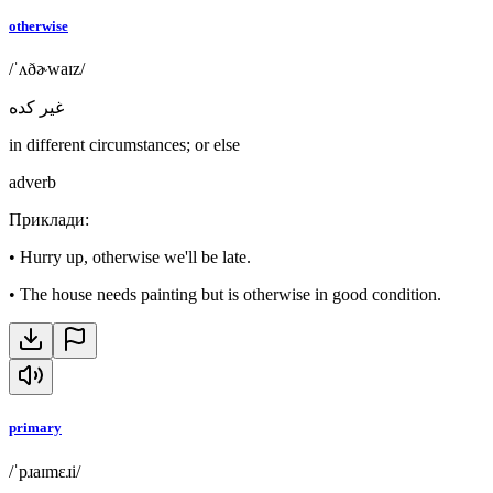
otherwise
/ˈʌðɚwaɪz/
غير كده
in different circumstances; or else
adverb
Приклади
:
•
Hurry up, otherwise we'll be late.
•
The house needs painting but is otherwise in good condition.
primary
/ˈpɹaɪmɛɹi/