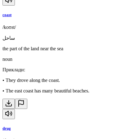
coast
/koʊst/
ساحل
the part of the land near the sea
noun
Приклади
:
•
They drove along the coast.
•
The east coast has many beautiful beaches.
drug