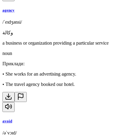
agency
/ˈeɪdʒənsi/
وكالة
a business or organization providing a particular service
noun
Приклади
:
•
She works for an advertising agency.
•
The travel agency booked our hotel.
avoid
/əˈvɔɪd/