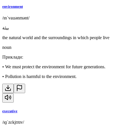
environment
/ɪnˈvaɪɹənmənt/
بيئة
the natural world and the surroundings in which people live
noun
Приклади
:
•
We must protect the environment for future generations.
•
Pollution is harmful to the environment.
executive
/ɪɡˈzɛkjʊtɪv/