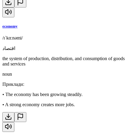
economy
/ɪˈkɑːnəmi/
اقتصاد
the system of production, distribution, and consumption of goods
and services
noun
Приклади
:
•
The economy has been growing steadily.
•
A strong economy creates more jobs.