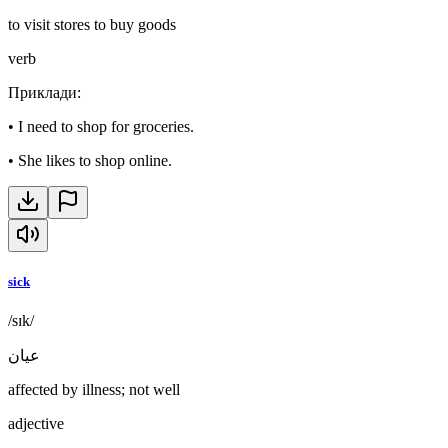
to visit stores to buy goods
verb
Приклади
:
•
I need to shop for groceries.
•
She likes to shop online.
sick
/sɪk/
عيان
affected by illness; not well
adjective