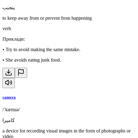
يتجنب
to keep away from or prevent from happening
verb
Приклади
:
•
Try to avoid making the same mistake.
•
She avoids eating junk food.
camera
/ˈkæmɹə/
كاميرا
a device for recording visual images in the form of photographs or
video