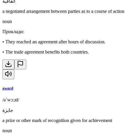
اتفاقية
a negotiated arrangement between parties as to a course of action
noun
Приклади
:
•
They reached an agreement after hours of discussion.
•
The trade agreement benefits both countries.
award
/əˈwɔːɹd/
جايزة
a prize or other mark of recognition given for achievement
noun