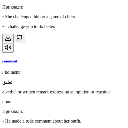
Приклади
:
•
She challenged him to a game of chess.
•
I challenge you to do better.
comment
/ˈkɑːmɛnt/
تعليق
a verbal or written remark expressing an opinion or reaction
noun
Приклади
:
•
He made a rude comment about her outfit.