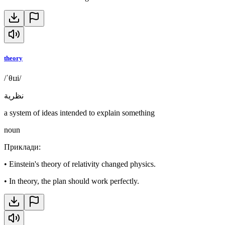
theory
/ˈθɪɹi/
نظرية
a system of ideas intended to explain something
noun
Приклади
:
•
Einstein's theory of relativity changed physics.
•
In theory, the plan should work perfectly.