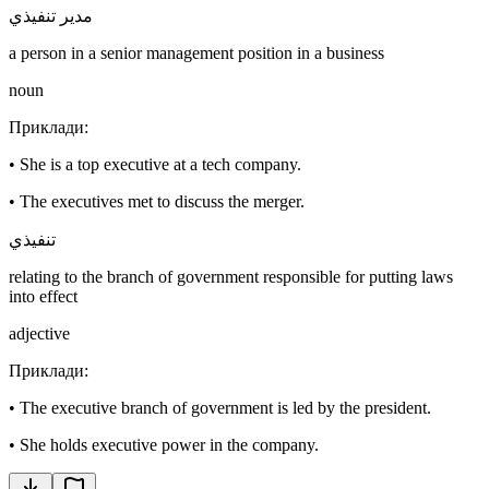
مدير تنفيذي
a person in a senior management position in a business
noun
Приклади
:
•
She is a top executive at a tech company.
•
The executives met to discuss the merger.
تنفيذي
relating to the branch of government responsible for putting laws
into effect
adjective
Приклади
:
•
The executive branch of government is led by the president.
•
She holds executive power in the company.