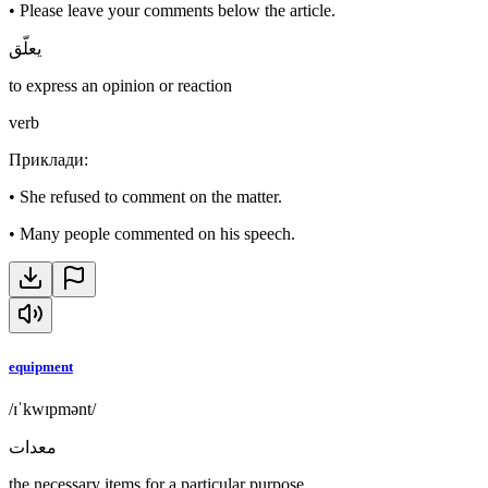
•
Please leave your comments below the article.
يعلّق
to express an opinion or reaction
verb
Приклади
:
•
She refused to comment on the matter.
•
Many people commented on his speech.
equipment
/ɪˈkwɪpmənt/
معدات
the necessary items for a particular purpose