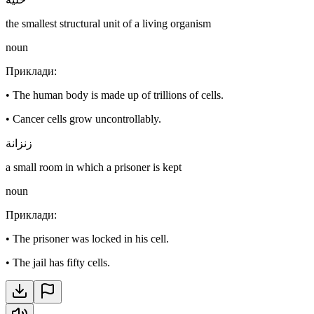
the smallest structural unit of a living organism
noun
Приклади
:
•
The human body is made up of trillions of cells.
•
Cancer cells grow uncontrollably.
زنزانة
a small room in which a prisoner is kept
noun
Приклади
:
•
The prisoner was locked in his cell.
•
The jail has fifty cells.