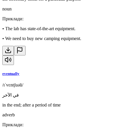
noun
Приклади
:
•
The lab has state-of-the-art equipment.
•
We need to buy new camping equipment.
eventually
/ɪˈvɛntʃuəli/
في الآخر
in the end; after a period of time
adverb
Приклади
: