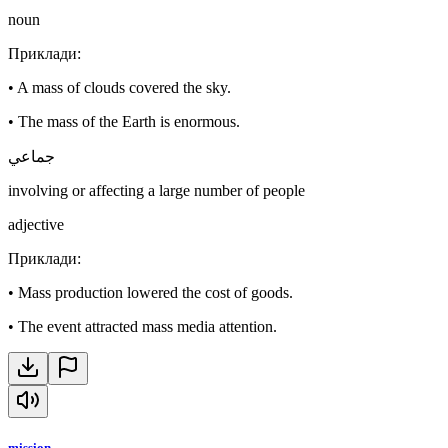
noun
Приклади
:
•
A mass of clouds covered the sky.
•
The mass of the Earth is enormous.
جماعي
involving or affecting a large number of people
adjective
Приклади
:
•
Mass production lowered the cost of goods.
•
The event attracted mass media attention.
mission