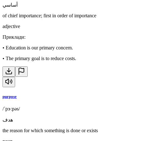
أساسي
of chief importance; first in order of importance
adjective
Приклади
:
•
Education is our primary concern.
•
The primary goal is to reduce costs.
purpose
/ˈpɝːpəs/
هدف
the reason for which something is done or exists