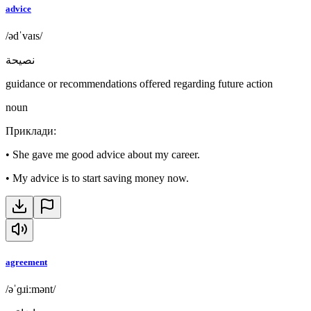
advice
/ədˈvaɪs/
نصيحة
guidance or recommendations offered regarding future action
noun
Приклади
:
•
She gave me good advice about my career.
•
My advice is to start saving money now.
agreement
/əˈɡɹiːmənt/