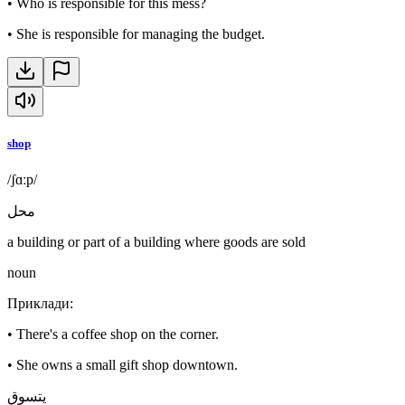
•
Who is responsible for this mess?
•
She is responsible for managing the budget.
shop
/ʃɑːp/
محل
a building or part of a building where goods are sold
noun
Приклади
:
•
There's a coffee shop on the corner.
•
She owns a small gift shop downtown.
يتسوق