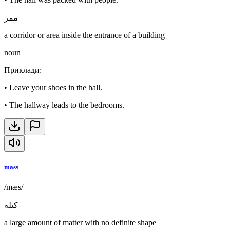
ممر
a corridor or area inside the entrance of a building
noun
Приклади
:
•
Leave your shoes in the hall.
•
The hallway leads to the bedrooms.
mass
/mæs/
كتلة
a large amount of matter with no definite shape