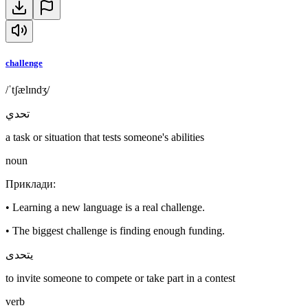
challenge
/ˈtʃælɪndʒ/
تحدي
a task or situation that tests someone's abilities
noun
Приклади
:
•
Learning a new language is a real challenge.
•
The biggest challenge is finding enough funding.
يتحدى
to invite someone to compete or take part in a contest
verb