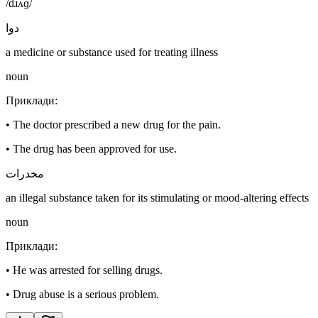
/dɹʌɡ/
دوا
a medicine or substance used for treating illness
noun
Приклади
:
•
The doctor prescribed a new drug for the pain.
•
The drug has been approved for use.
مخدرات
an illegal substance taken for its stimulating or mood-altering effects
noun
Приклади
:
•
He was arrested for selling drugs.
•
Drug abuse is a serious problem.