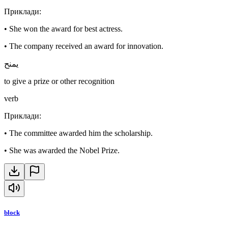
Приклади
:
•
She won the award for best actress.
•
The company received an award for innovation.
يمنح
to give a prize or other recognition
verb
Приклади
:
•
The committee awarded him the scholarship.
•
She was awarded the Nobel Prize.
block