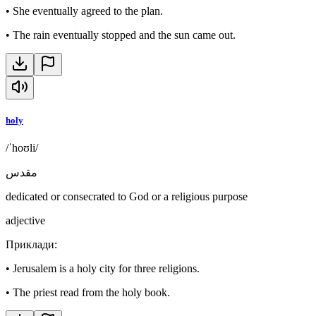
•
She eventually agreed to the plan.
•
The rain eventually stopped and the sun came out.
holy
/ˈhoʊli/
مقدس
dedicated or consecrated to God or a religious purpose
adjective
Приклади
:
•
Jerusalem is a holy city for three religions.
•
The priest read from the holy book.