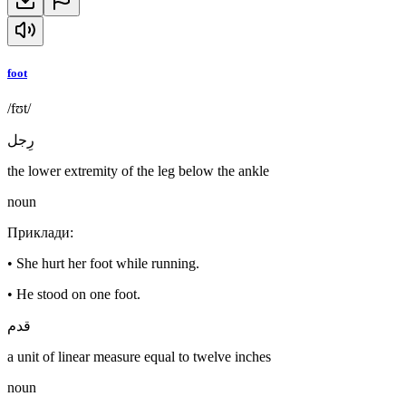
foot
/fʊt/
رِجل
the lower extremity of the leg below the ankle
noun
Приклади
:
•
She hurt her foot while running.
•
He stood on one foot.
قدم
a unit of linear measure equal to twelve inches
noun