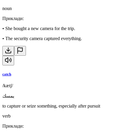
noun
Приклади
:
•
She bought a new camera for the trip.
•
The security camera captured everything.
catch
/kætʃ/
يمسك
to capture or seize something, especially after pursuit
verb
Приклади
: