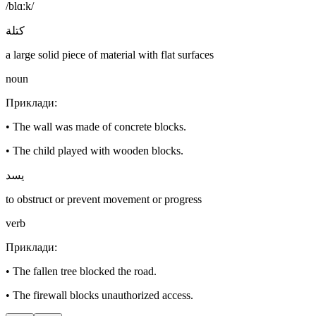
/blɑːk/
كتلة
a large solid piece of material with flat surfaces
noun
Приклади
:
•
The wall was made of concrete blocks.
•
The child played with wooden blocks.
يسد
to obstruct or prevent movement or progress
verb
Приклади
:
•
The fallen tree blocked the road.
•
The firewall blocks unauthorized access.