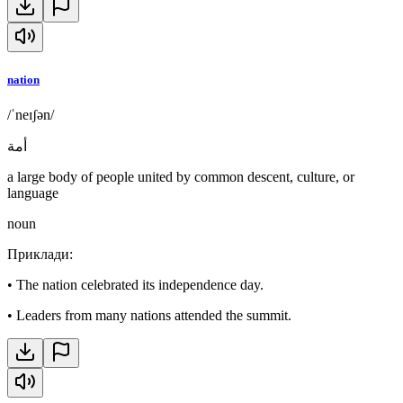
nation
/ˈneɪʃən/
أمة
a large body of people united by common descent, culture, or
language
noun
Приклади
:
•
The nation celebrated its independence day.
•
Leaders from many nations attended the summit.