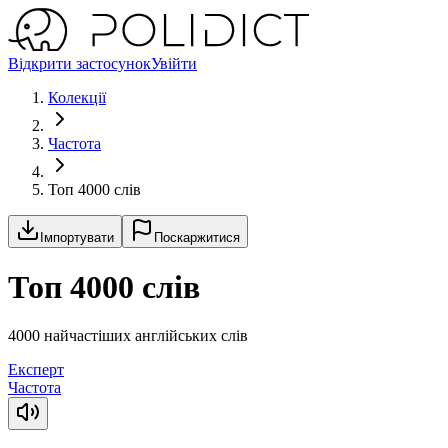
Відкрити застосунок
Увійти
Колекції
Частота
Топ 4000 слів
Імпортувати
Поскаржитися
Топ 4000 слів
4000 найчастіших англійських слів
Експерт
Частота