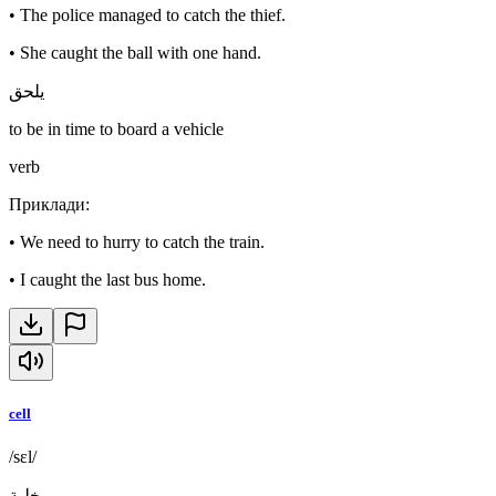
•
The police managed to catch the thief.
•
She caught the ball with one hand.
يلحق
to be in time to board a vehicle
verb
Приклади
:
•
We need to hurry to catch the train.
•
I caught the last bus home.
cell
/sɛl/
خلية