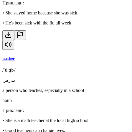
Приклади
:
•
She stayed home because she was sick.
•
He's been sick with the flu all week.
teacher
/ˈtiːtʃɚ/
مدرس
a person who teaches, especially in a school
noun
Приклади
:
•
She is a math teacher at the local high school.
•
Good teachers can change lives.