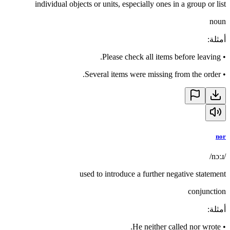
individual objects or units, especially ones in a group or list
noun
:
أمثلة
Please check all items before leaving.
•
Several items were missing from the order.
•
nor
/nɔːɹ/
used to introduce a further negative statement
conjunction
:
أمثلة
He neither called nor wrote.
•