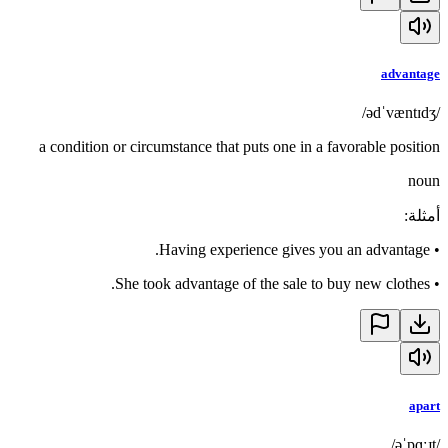
advantage
/ədˈvæntɪdʒ/
a condition or circumstance that puts one in a favorable position
noun
:
أمثلة
Having experience gives you an advantage.
•
She took advantage of the sale to buy new clothes.
•
apart
/əˈpɑːɹt/