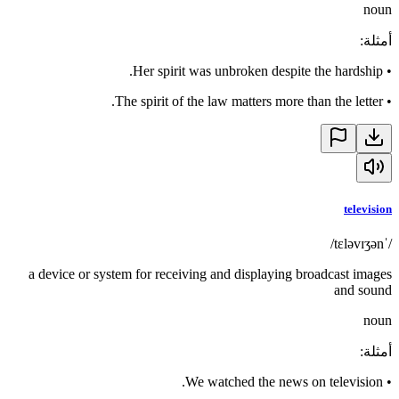
noun
:
أمثلة
Her spirit was unbroken despite the hardship.
•
The spirit of the law matters more than the letter.
•
television
/ˈtɛləvɪʒən/
a device or system for receiving and displaying broadcast images
and sound
noun
:
أمثلة
We watched the news on television.
•