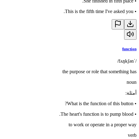
She finished in fifth place.
•
This is the fifth time I've asked you.
•
function
/ˈfʌŋkʃən/
the purpose or role that something has
noun
:
أمثلة
What is the function of this button?
•
The heart's function is to pump blood.
•
to work or operate in a proper way
verb