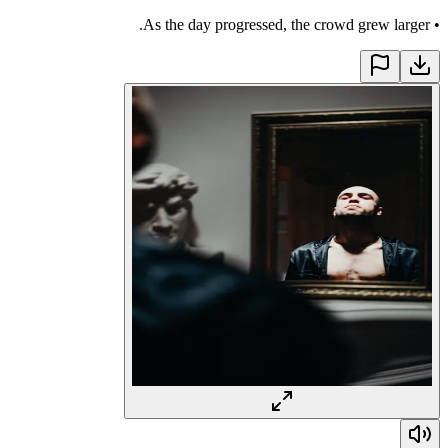
As the day progressed, the crowd grew larger.
•