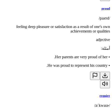
proud
/pɹaʊd/
feeling deep pleasure or satisfaction as a result of one's own
achievements or qualities
adjective
:
أمثلة
Her parents are very proud of her.
•
He was proud to represent his country.
•
require
/ɹɪˈkwaɪɚ/