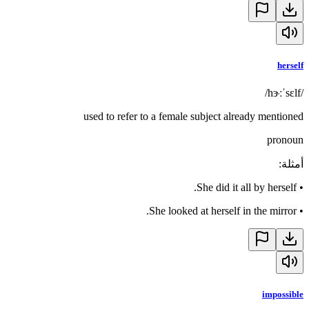
herself
/hɝːˈsɛlf/
used to refer to a female subject already mentioned
pronoun
:
أمثلة
She did it all by herself.
•
She looked at herself in the mirror.
•
impossible