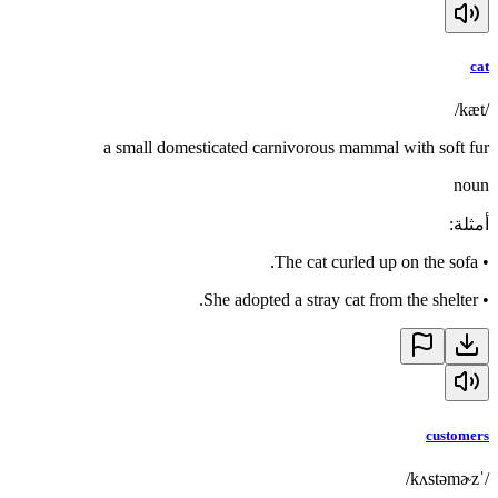
cat
/kæt/
a small domesticated carnivorous mammal with soft fur
noun
:
أمثلة
The cat curled up on the sofa.
•
She adopted a stray cat from the shelter.
•
customers
/ˈkʌstəmɚz/