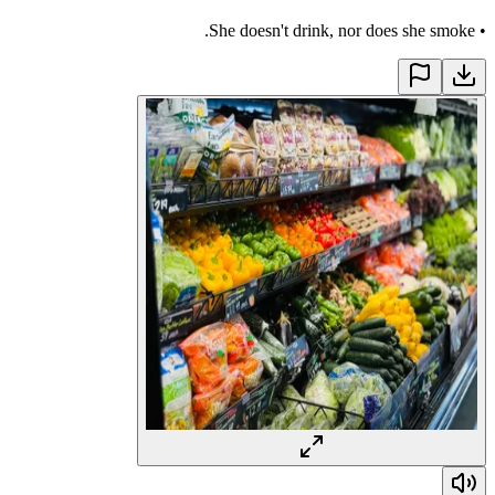
She doesn't drink, nor does she smoke.
•