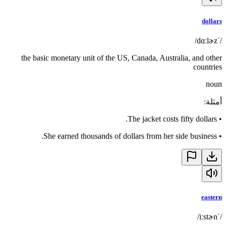
dollars
/ˈdɑːlɚz/
the basic monetary unit of the US, Canada, Australia, and other
countries
noun
:
أمثلة
The jacket costs fifty dollars.
•
She earned thousands of dollars from her side business.
•
eastern
/ˈiːstɚn/