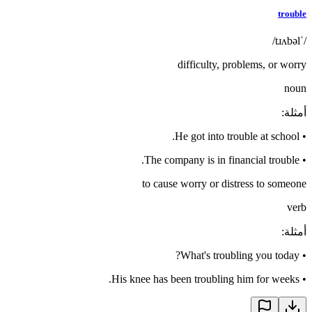
trouble
/ˈtɹʌbəl/
difficulty, problems, or worry
noun
:
أمثلة
He got into trouble at school.
•
The company is in financial trouble.
•
to cause worry or distress to someone
verb
:
أمثلة
What's troubling you today?
•
His knee has been troubling him for weeks.
•