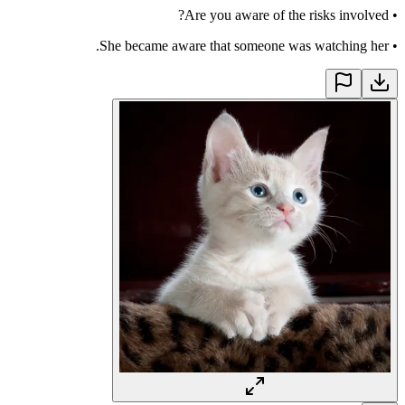
Are you aware of the risks involved?
•
She became aware that someone was watching her.
•