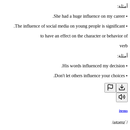
:
أمثلة
She had a huge influence on my career.
•
The influence of social media on young people is significant.
•
to have an effect on the character or behavior of
verb
:
أمثلة
His words influenced my decision.
•
Don't let others influence your choices.
•
items
/ˈaɪtəmz/