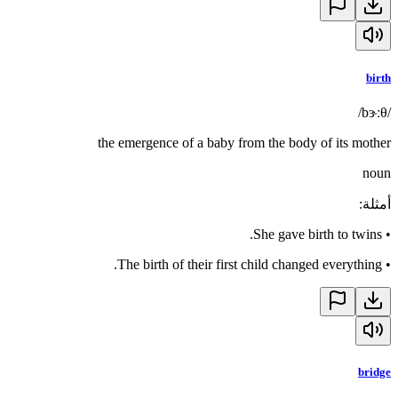
birth
/bɝːθ/
the emergence of a baby from the body of its mother
noun
:
أمثلة
She gave birth to twins.
•
The birth of their first child changed everything.
•
bridge