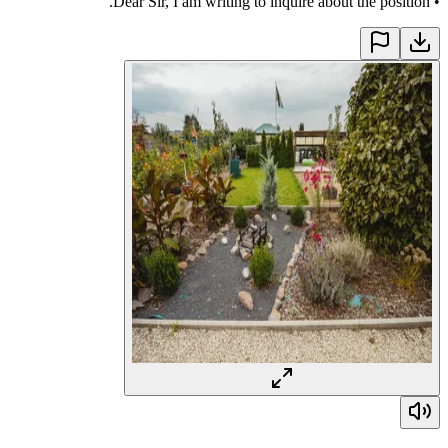
Dear Sir, I am writing to inquire about the position.
•