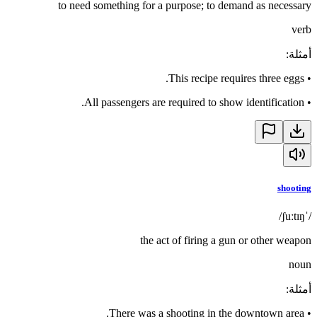
to need something for a purpose; to demand as necessary
verb
:
أمثلة
This recipe requires three eggs.
•
All passengers are required to show identification.
•
shooting
/ˈʃuːtɪŋ/
the act of firing a gun or other weapon
noun
:
أمثلة
There was a shooting in the downtown area.
•