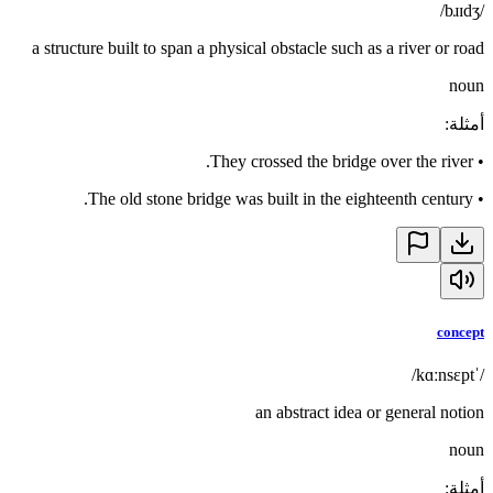
/bɹɪdʒ/
a structure built to span a physical obstacle such as a river or road
noun
:
أمثلة
They crossed the bridge over the river.
•
The old stone bridge was built in the eighteenth century.
•
concept
/ˈkɑːnsɛpt/
an abstract idea or general notion
noun
:
أمثلة