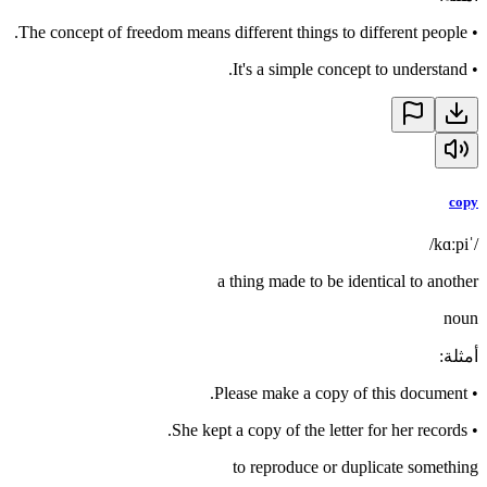
The concept of freedom means different things to different people.
•
It's a simple concept to understand.
•
copy
/ˈkɑːpi/
a thing made to be identical to another
noun
:
أمثلة
Please make a copy of this document.
•
She kept a copy of the letter for her records.
•
to reproduce or duplicate something