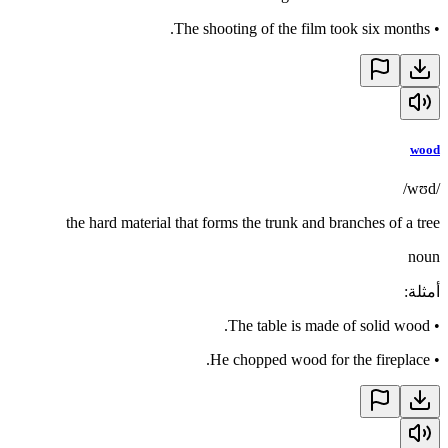
The shooting of the film took six months.
•
wood
/wʊd/
the hard material that forms the trunk and branches of a tree
noun
:
أمثلة
The table is made of solid wood.
•
He chopped wood for the fireplace.
•