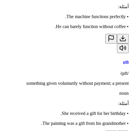
:
أمثلة
The machine functions perfectly.
•
He can barely function without coffee.
•
gift
/ɡɪft/
something given voluntarily without payment; a present
noun
:
أمثلة
She received a gift for her birthday.
•
The painting was a gift from his grandmother.
•