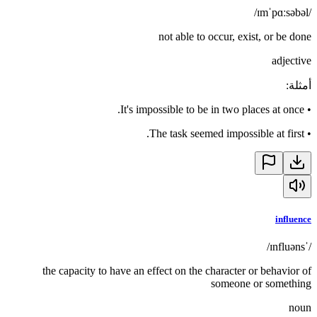
/ɪmˈpɑːsəbəl/
not able to occur, exist, or be done
adjective
:
أمثلة
It's impossible to be in two places at once.
•
The task seemed impossible at first.
•
influence
/ˈɪnfluəns/
the capacity to have an effect on the character or behavior of
someone or something
noun