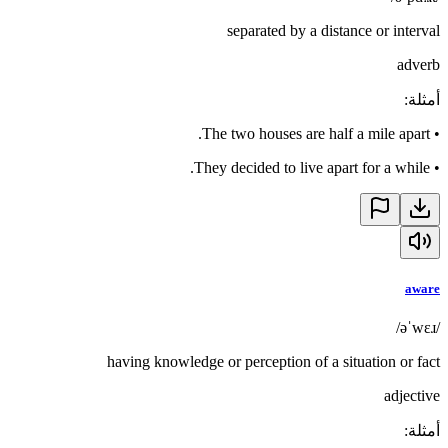
separated by a distance or interval
adverb
:
أمثلة
The two houses are half a mile apart.
•
They decided to live apart for a while.
•
aware
/əˈwɛɹ/
having knowledge or perception of a situation or fact
adjective
:
أمثلة