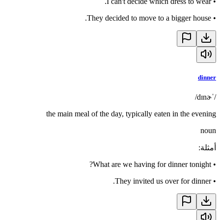
I can't decide which dress to wear.
•
They decided to move to a bigger house.
•
dinner
/ˈdɪnɚ/
the main meal of the day, typically eaten in the evening
noun
:
أمثلة
What are we having for dinner tonight?
•
They invited us over for dinner.
•