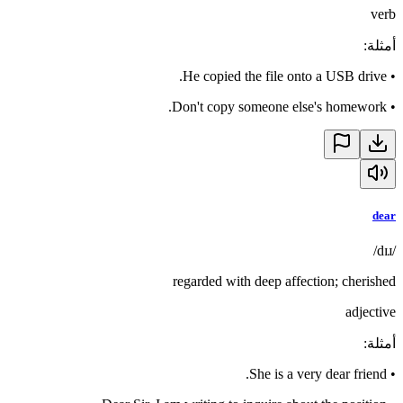
verb
:
أمثلة
He copied the file onto a USB drive.
•
Don't copy someone else's homework.
•
dear
/dɪɹ/
regarded with deep affection; cherished
adjective
:
أمثلة
She is a very dear friend.
•