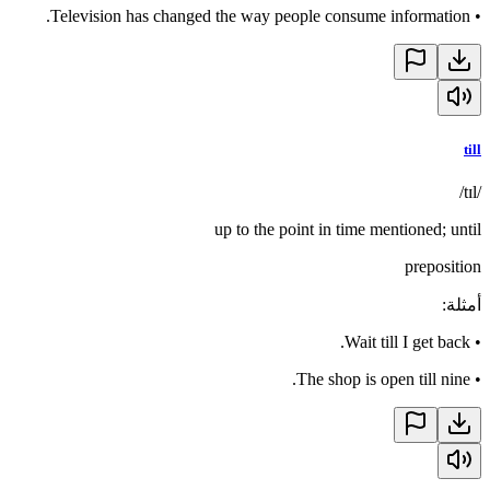
Television has changed the way people consume information.
•
till
/tɪl/
up to the point in time mentioned; until
preposition
:
أمثلة
Wait till I get back.
•
The shop is open till nine.
•