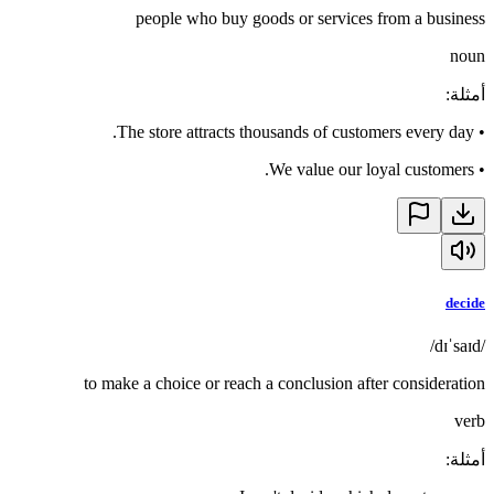
people who buy goods or services from a business
noun
:
أمثلة
The store attracts thousands of customers every day.
•
We value our loyal customers.
•
decide
/dɪˈsaɪd/
to make a choice or reach a conclusion after consideration
verb
:
أمثلة