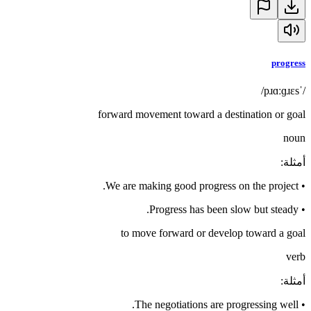
progress
/ˈpɹɑːɡɹɛs/
forward movement toward a destination or goal
noun
:
أمثلة
We are making good progress on the project.
•
Progress has been slow but steady.
•
to move forward or develop toward a goal
verb
:
أمثلة
The negotiations are progressing well.
•