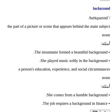
background
/ˈbækɡɹaʊnd/
the part of a picture or scene that appears behind the main subject
noun
:
أمثلة
The mountains formed a beautiful background.
•
She played music softly in the background.
•
a person's education, experience, and social circumstances
noun
:
أمثلة
She comes from a humble background.
•
The job requires a background in finance.
•