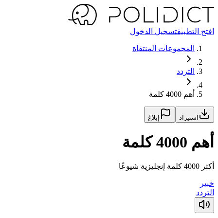
تسجيل الدخول
افتح التطبيق
المجموعات المنتقاة
التردد
أهم 4000 كلمة
إبلاغ
استيراد
أهم 4000 كلمة
أكثر 4000 كلمة إنجليزية شيوعًا
خبير
التردد