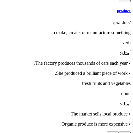
produce
/pɹəˈduːs/
to make, create, or manufacture something
verb
:
أمثلة
The factory produces thousands of cars each year.
•
She produced a brilliant piece of work.
•
fresh fruits and vegetables
noun
:
أمثلة
The market sells local produce.
•
Organic produce is more expensive.
•