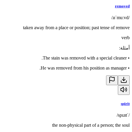
removed
/ɹɪˈmuːvd/
taken away from a place or position; past tense of remove
verb
:
أمثلة
The stain was removed with a special cleaner.
•
He was removed from his position as manager.
•
spirit
/ˈspɪɹɪt/
the non-physical part of a person; the soul