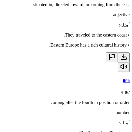
situated in, directed toward, or coming from the east
adjective
:
أمثلة
They traveled to the eastern coast.
•
Eastern Europe has a rich cultural history.
•
fifth
/fɪfθ/
coming after the fourth in position or order
number
:
أمثلة