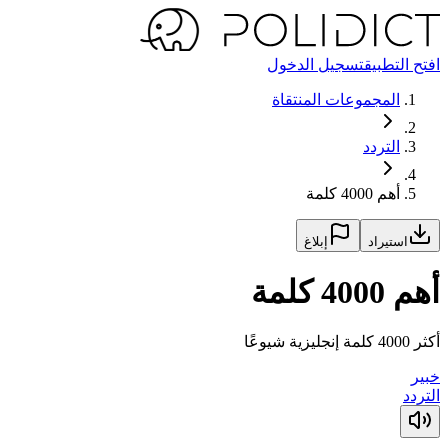
تسجيل الدخول
افتح التطبيق
المجموعات المنتقاة
التردد
أهم 4000 كلمة
إبلاغ
استيراد
أهم 4000 كلمة
أكثر 4000 كلمة إنجليزية شيوعًا
خبير
التردد