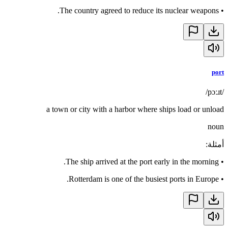
The country agreed to reduce its nuclear weapons.
•
port
/pɔːɹt/
a town or city with a harbor where ships load or unload
noun
:
أمثلة
The ship arrived at the port early in the morning.
•
Rotterdam is one of the busiest ports in Europe.
•