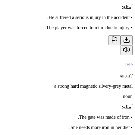
:
أمثلة
He suffered a serious injury in the accident.
•
The player was forced to retire due to injury.
•
iron
/ˈaɪɚn/
a strong hard magnetic silvery-grey metal
noun
:
أمثلة
The gate was made of iron.
•
She needs more iron in her diet.
•