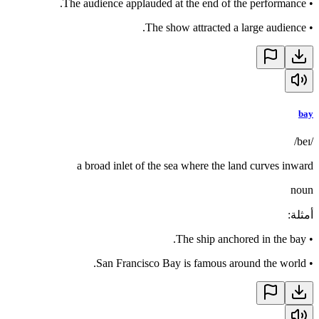
The audience applauded at the end of the performance.
•
The show attracted a large audience.
•
bay
/beɪ/
a broad inlet of the sea where the land curves inward
noun
:
أمثلة
The ship anchored in the bay.
•
San Francisco Bay is famous around the world.
•