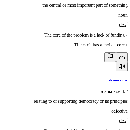
the central or most important part of something
noun
:
أمثلة
The core of the problem is a lack of funding.
•
The earth has a molten core.
•
democratic
/ˌdɛməˈkɹætɪk/
relating to or supporting democracy or its principles
adjective
:
أمثلة