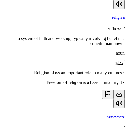
religion
/ɹɪˈlɪdʒən/
a system of faith and worship, typically involving belief in a
superhuman power
noun
:
أمثلة
Religion plays an important role in many cultures.
•
Freedom of religion is a basic human right.
•
somewhere