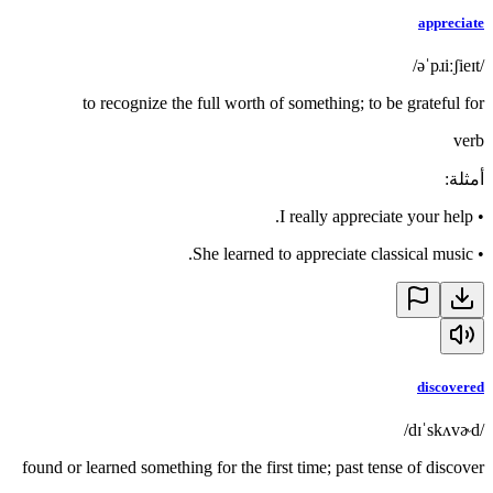
appreciate
/əˈpɹiːʃieɪt/
to recognize the full worth of something; to be grateful for
verb
:
أمثلة
I really appreciate your help.
•
She learned to appreciate classical music.
•
discovered
/dɪˈskʌvɚd/
found or learned something for the first time; past tense of discover