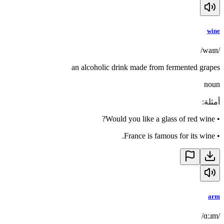
wine
/waɪn/
an alcoholic drink made from fermented grapes
noun
:
أمثلة
Would you like a glass of red wine?
•
France is famous for its wine.
•
arm
/ɑːɹm/