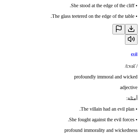
She stood at the edge of the cliff.
•
The glass teetered on the edge of the table.
•
evil
/ˈiːvəl/
profoundly immoral and wicked
adjective
:
أمثلة
The villain had an evil plan.
•
She fought against the evil forces.
•
profound immorality and wickedness