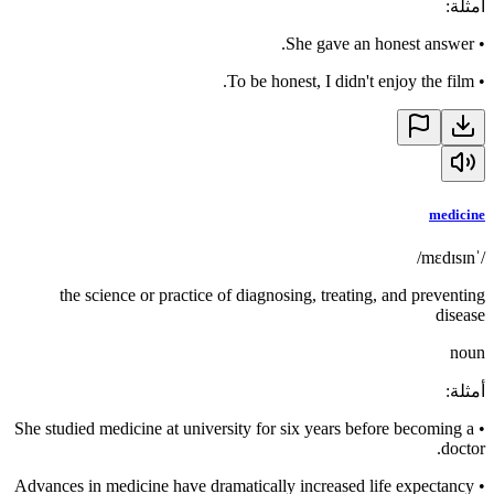
:
أمثلة
She gave an honest answer.
•
To be honest, I didn't enjoy the film.
•
medicine
/ˈmɛdɪsɪn/
the science or practice of diagnosing, treating, and preventing
disease
noun
:
أمثلة
She studied medicine at university for six years before becoming a
•
doctor.
Advances in medicine have dramatically increased life expectancy
•