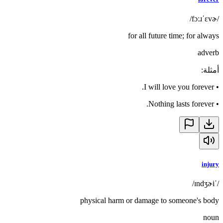
/fɔːɹˈɛvɚ/
for all future time; for always
adverb
:
أمثلة
I will love you forever.
•
Nothing lasts forever.
•
injury
/ˈɪndʒɚi/
physical harm or damage to someone's body
noun