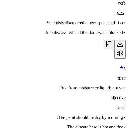
verb
:
أمثلة
Scientists discovered a new species of fish.
•
She discovered that the door was unlocked.
•
dry
/dɹaɪ/
free from moisture or liquid; not wet
adjective
:
أمثلة
The paint should be dry by morning.
•
The climate here is hot and dry.
•