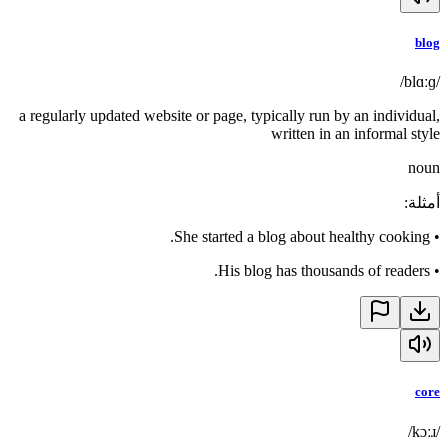
blog
/blɑːɡ/
a regularly updated website or page, typically run by an individual,
written in an informal style
noun
:
أمثلة
She started a blog about healthy cooking.
•
His blog has thousands of readers.
•
core
/kɔːɹ/