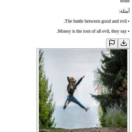
noun
:
أمثلة
The battle between good and evil.
•
Money is the root of all evil, they say.
•