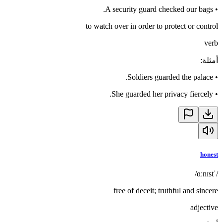
A security guard checked our bags.
•
to watch over in order to protect or control
verb
:
أمثلة
Soldiers guarded the palace.
•
She guarded her privacy fiercely.
•
honest
/ˈɑːnɪst/
free of deceit; truthful and sincere
adjective