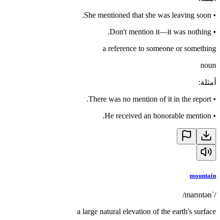
She mentioned that she was leaving soon.
•
Don't mention it—it was nothing.
•
a reference to someone or something
noun
:
أمثلة
There was no mention of it in the report.
•
He received an honorable mention.
•
mountain
/ˈmaʊntən/
a large natural elevation of the earth's surface