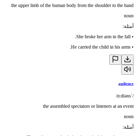
the upper limb of the human body from the shoulder to the hand
noun
:
أمثلة
She broke her arm in the fall.
•
He carried the child in his arms.
•
audience
/ˈɑːdiəns/
the assembled spectators or listeners at an event
noun
:
أمثلة