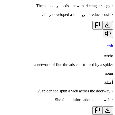
The company needs a new marketing strategy.
•
They developed a strategy to reduce costs.
•
web
/wɛb/
a network of fine threads constructed by a spider
noun
:
أمثلة
A spider had spun a web across the doorway.
•
She found information on the web.
•