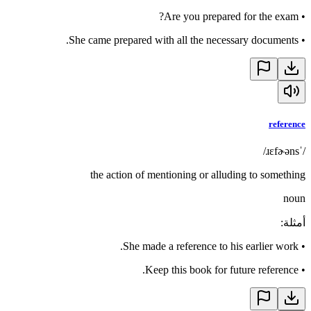
Are you prepared for the exam?
•
She came prepared with all the necessary documents.
•
reference
/ˈɹɛfɚəns/
the action of mentioning or alluding to something
noun
:
أمثلة
She made a reference to his earlier work.
•
Keep this book for future reference.
•