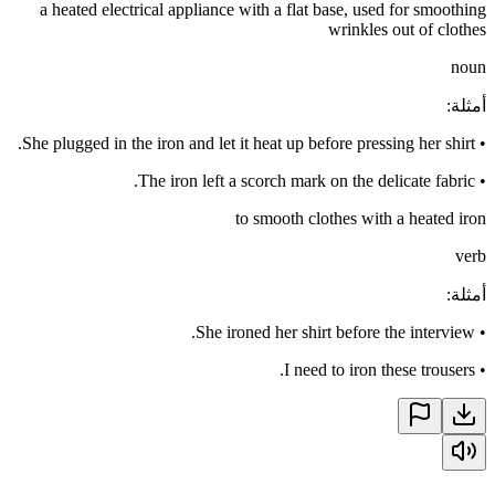
a heated electrical appliance with a flat base, used for smoothing
wrinkles out of clothes
noun
:
أمثلة
She plugged in the iron and let it heat up before pressing her shirt.
•
The iron left a scorch mark on the delicate fabric.
•
to smooth clothes with a heated iron
verb
:
أمثلة
She ironed her shirt before the interview.
•
I need to iron these trousers.
•