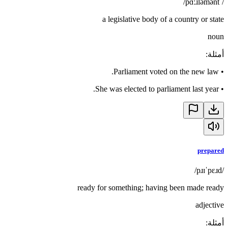
/ˈpɑːɹləmənt/
a legislative body of a country or state
noun
:
أمثلة
Parliament voted on the new law.
•
She was elected to parliament last year.
•
prepared
/pɹɪˈpɛɹd/
ready for something; having been made ready
adjective
:
أمثلة