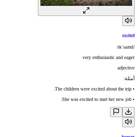
excited
/ɪkˈsaɪtɪd/
very enthusiastic and eager
adjective
:
أمثلة
The children were excited about the trip.
•
She was excited to start her new job.
•
forever