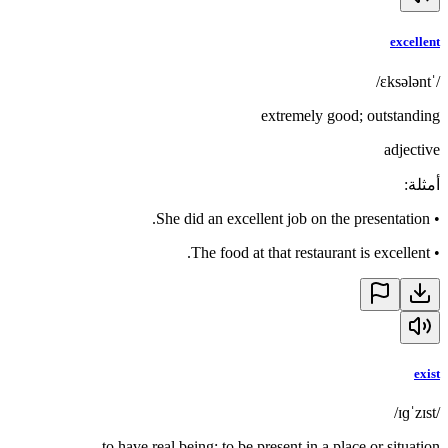
excellent
/ˈɛksələnt/
extremely good; outstanding
adjective
:
أمثلة
She did an excellent job on the presentation.
•
The food at that restaurant is excellent.
•
exist
/ɪɡˈzɪst/
to have real being; to be present in a place or situation