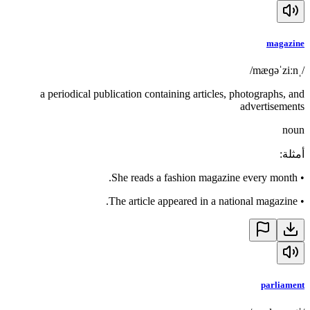
magazine
/ˌmæɡəˈziːn/
a periodical publication containing articles, photographs, and
advertisements
noun
:
أمثلة
She reads a fashion magazine every month.
•
The article appeared in a national magazine.
•
parliament