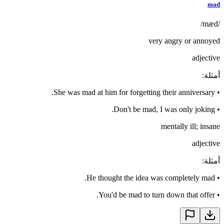
mad
/mæd/
very angry or annoyed
adjective
:
أمثلة
She was mad at him for forgetting their anniversary.
•
Don't be mad, I was only joking.
•
mentally ill; insane
adjective
:
أمثلة
He thought the idea was completely mad.
•
You'd be mad to turn down that offer.
•