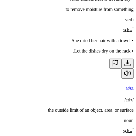
to remove moisture from something
verb
:
أمثلة
She dried her hair with a towel.
•
Let the dishes dry on the rack.
•
edge
/ɛdʒ/
the outside limit of an object, area, or surface
noun
:
أمثلة