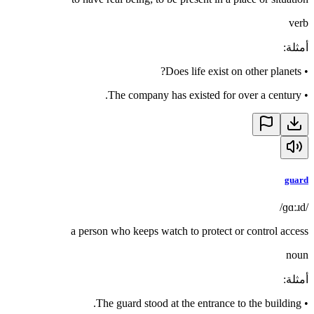
verb
:
أمثلة
Does life exist on other planets?
•
The company has existed for over a century.
•
guard
/ɡɑːɹd/
a person who keeps watch to protect or control access
noun
:
أمثلة
The guard stood at the entrance to the building.
•