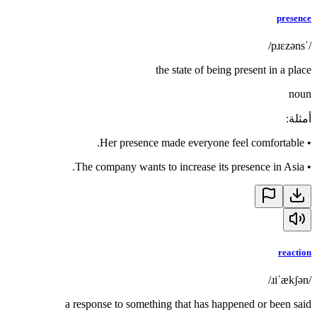
presence
/ˈpɹɛzəns/
the state of being present in a place
noun
:
أمثلة
Her presence made everyone feel comfortable.
•
The company wants to increase its presence in Asia.
•
reaction
/ɹiˈækʃən/
a response to something that has happened or been said