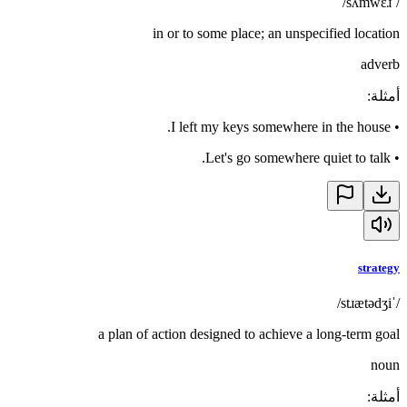
/ˈsʌmwɛɹ/
in or to some place; an unspecified location
adverb
:
أمثلة
I left my keys somewhere in the house.
•
Let's go somewhere quiet to talk.
•
strategy
/ˈstɹætədʒi/
a plan of action designed to achieve a long-term goal
noun
:
أمثلة