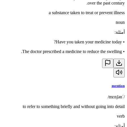
over the past century.
a substance taken to treat or prevent illness
noun
:
أمثلة
Have you taken your medicine today?
•
The doctor prescribed a medicine to reduce the swelling.
•
mention
/ˈmɛnʃən/
to refer to something briefly and without going into detail
verb
:
أمثلة