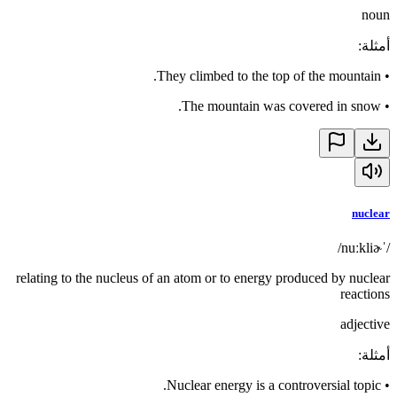
noun
:
أمثلة
They climbed to the top of the mountain.
•
The mountain was covered in snow.
•
nuclear
/ˈnuːkliɚ/
relating to the nucleus of an atom or to energy produced by nuclear
reactions
adjective
:
أمثلة
Nuclear energy is a controversial topic.
•