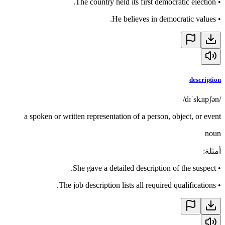
The country held its first democratic election.
•
He believes in democratic values.
•
description
/dɪˈskɹɪpʃən/
a spoken or written representation of a person, object, or event
noun
:
أمثلة
She gave a detailed description of the suspect.
•
The job description lists all required qualifications.
•