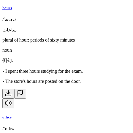
hours
/ˈaʊɚz/
ساعات
plural of hour; periods of sixty minutes
noun
例句
:
•
I spent three hours studying for the exam.
•
The store's hours are posted on the door.
office
/ˈɑːfɪs/