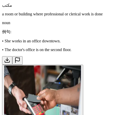
مكتب
a room or building where professional or clerical work is done
noun
例句
:
•
She works in an office downtown.
•
The doctor's office is on the second floor.