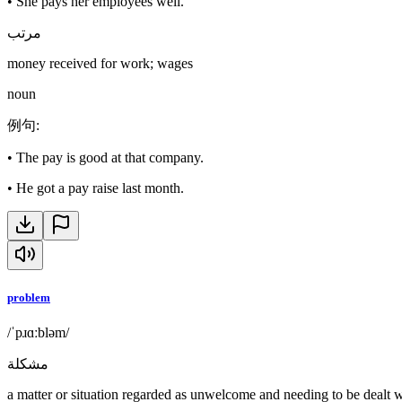
•
She pays her employees well.
مرتب
money received for work; wages
noun
例句
:
•
The pay is good at that company.
•
He got a pay raise last month.
problem
/ˈpɹɑːbləm/
مشكلة
a matter or situation regarded as unwelcome and needing to be dealt w