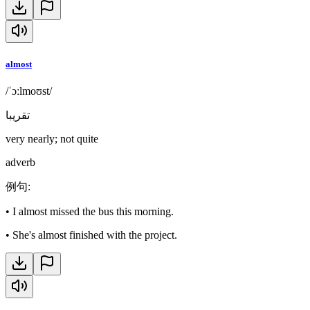
almost
/ˈɔːlmoʊst/
تقريبا
very nearly; not quite
adverb
例句
:
•
I almost missed the bus this morning.
•
She's almost finished with the project.