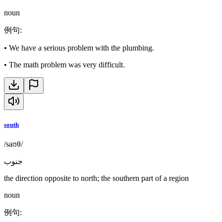
noun
例句
:
•
We have a serious problem with the plumbing.
•
The math problem was very difficult.
south
/saʊθ/
جنوب
the direction opposite to north; the southern part of a region
noun
例句
: