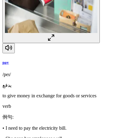
pay
/peɪ/
يدفع
to give money in exchange for goods or services
verb
例句
:
•
I need to pay the electricity bill.