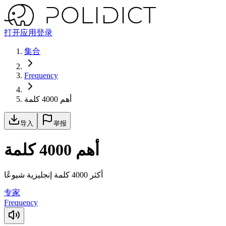
打开应用
登录
集合
Frequency
أهم 4000 كلمة
导入
举报
أهم 4000 كلمة
أكثر 4000 كلمة إنجليزية شيوعًا
专家
Frequency