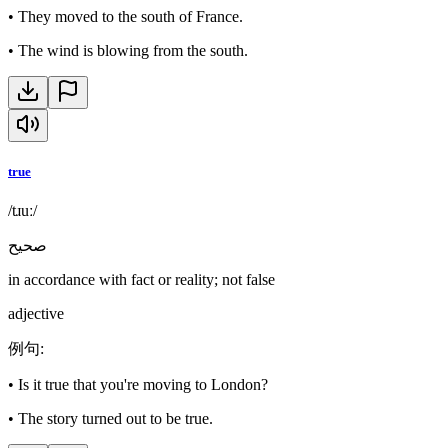
•
They moved to the south of France.
•
The wind is blowing from the south.
true
/tɹuː/
صحيح
in accordance with fact or reality; not false
adjective
例句
:
•
Is it true that you're moving to London?
•
The story turned out to be true.