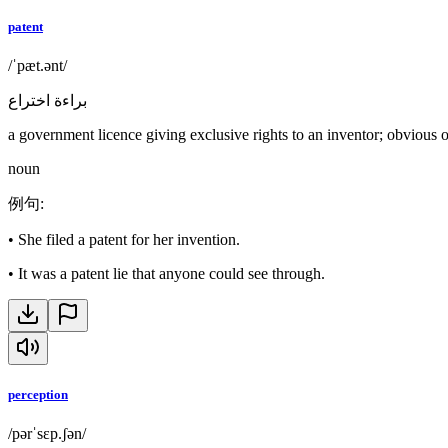
patent
/ˈpæt.ənt/
براءة اختراع
a government licence giving exclusive rights to an inventor; obvious o
noun
例句
:
•
She filed a patent for her invention.
•
It was a patent lie that anyone could see through.
perception
/pərˈsɛp.ʃən/