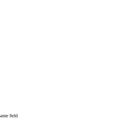
same field