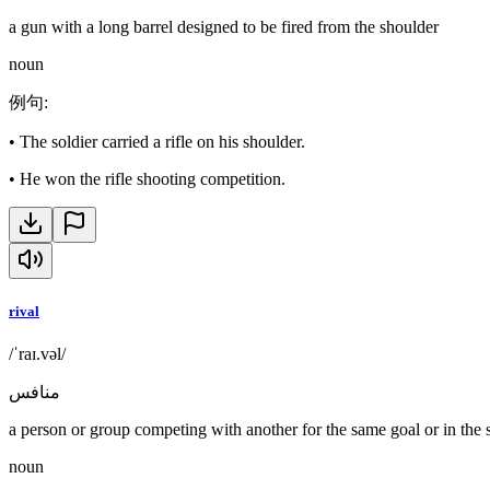
a gun with a long barrel designed to be fired from the shoulder
noun
例句
:
•
The soldier carried a rifle on his shoulder.
•
He won the rifle shooting competition.
rival
/ˈraɪ.vəl/
منافس
a person or group competing with another for the same goal or in the 
noun