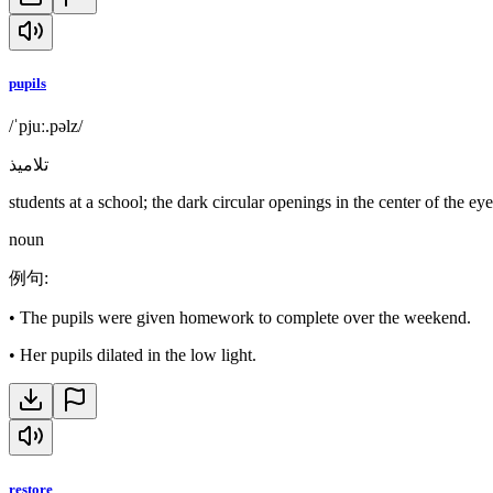
pupils
/ˈpjuː.pəlz/
تلاميذ
students at a school; the dark circular openings in the center of the eye
noun
例句
:
•
The pupils were given homework to complete over the weekend.
•
Her pupils dilated in the low light.
restore