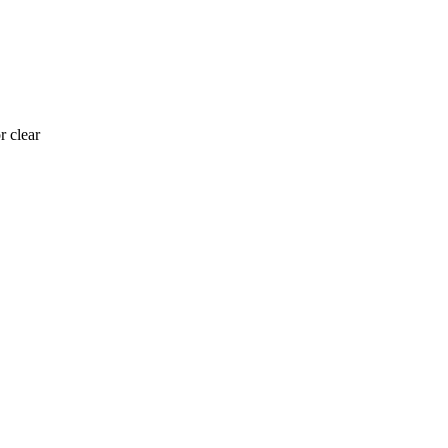
r clear