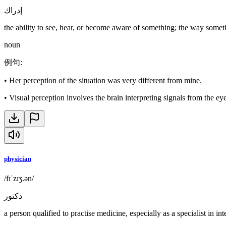
إدراك
the ability to see, hear, or become aware of something; the way someth
noun
例句
:
•
Her perception of the situation was very different from mine.
•
Visual perception involves the brain interpreting signals from the eye
physician
/fɪˈzɪʒ.ən/
دكتور
a person qualified to practise medicine, especially as a specialist in in