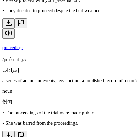
•
Please proceed with your presentation.
•
They decided to proceed despite the bad weather.
proceedings
/prəˈsiː.dɪŋz/
إجراءات
a series of actions or events; legal action; a published record of a con
noun
例句
:
•
The proceedings of the trial were made public.
•
She was barred from the proceedings.