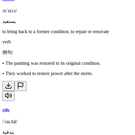
/rɪˈstɔːr/
يستعيد
to bring back to a former condition; to repair or renovate
verb
例句
:
•
The painting was restored to its original condition.
•
They worked to restore power after the storm.
rifle
/ˈraɪ.fəl/
بندقية