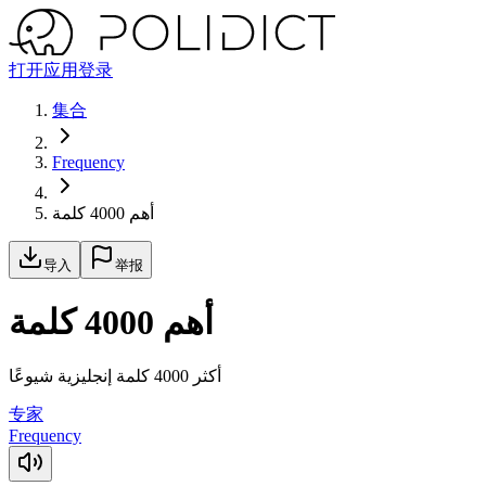
打开应用
登录
集合
Frequency
أهم 4000 كلمة
导入
举报
أهم 4000 كلمة
أكثر 4000 كلمة إنجليزية شيوعًا
专家
Frequency