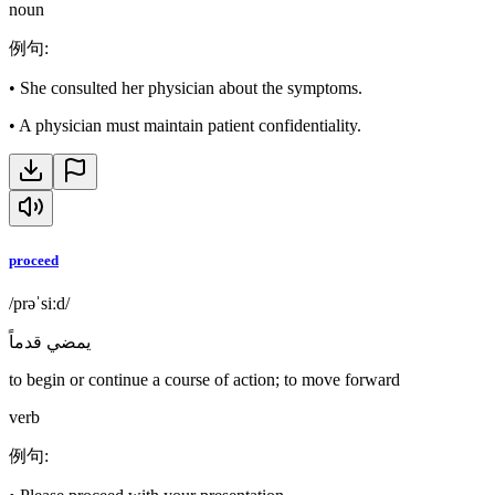
noun
例句
:
•
She consulted her physician about the symptoms.
•
A physician must maintain patient confidentiality.
proceed
/prəˈsiːd/
يمضي قدماً
to begin or continue a course of action; to move forward
verb
例句
: