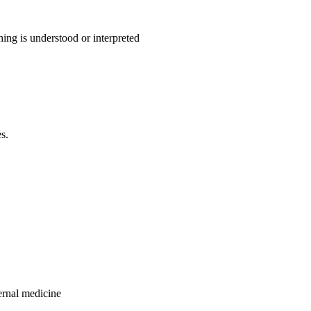
ing is understood or interpreted
s.
ternal medicine