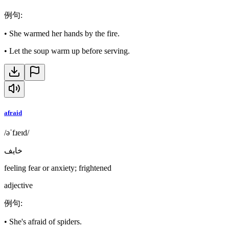
例句
:
•
She warmed her hands by the fire.
•
Let the soup warm up before serving.
afraid
/əˈfɹeɪd/
خايف
feeling fear or anxiety; frightened
adjective
例句
:
•
She's afraid of spiders.