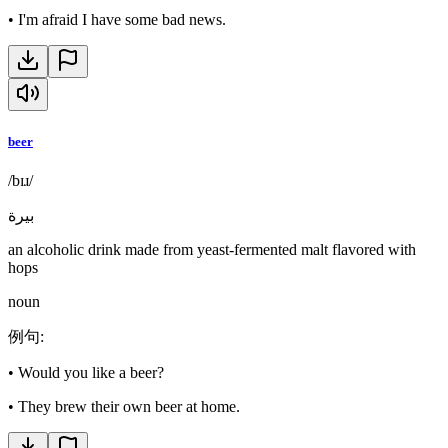
•
I'm afraid I have some bad news.
beer
/bɪɹ/
بيرة
an alcoholic drink made from yeast-fermented malt flavored with
hops
noun
例句
:
•
Would you like a beer?
•
They brew their own beer at home.