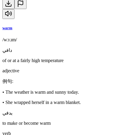
warm
/wɔːɹm/
دافي
of or at a fairly high temperature
adjective
例句
:
•
The weather is warm and sunny today.
•
She wrapped herself in a warm blanket.
يدفي
to make or become warm
verb