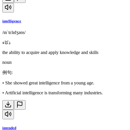
intelligence
/ɪnˈtɛlɪdʒəns/
ذكاء
the ability to acquire and apply knowledge and skills
noun
例句
:
•
She showed great intelligence from a young age.
•
Artificial intelligence is transforming many industries.
intended