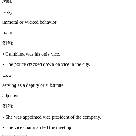
/vaɪs/
رذيلة
immoral or wicked behavior
noun
例句
:
•
Gambling was his only vice.
•
The police cracked down on vice in the city.
نائب
serving as a deputy or substitute
adjective
例句
:
•
She was appointed vice president of the company.
•
The vice chairman led the meeting.