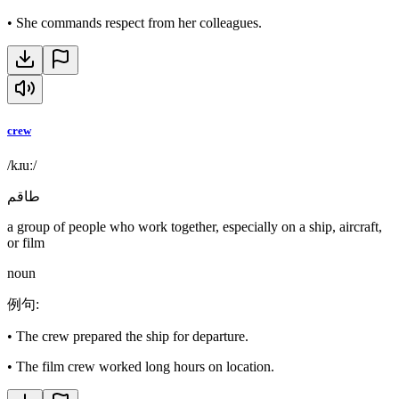
•
She commands respect from her colleagues.
crew
/kɹuː/
طاقم
a group of people who work together, especially on a ship, aircraft,
or film
noun
例句
:
•
The crew prepared the ship for departure.
•
The film crew worked long hours on location.