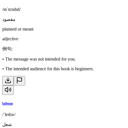
/ɪnˈtɛndɪd/
مقصود
planned or meant
adjective
例句
:
•
The message was not intended for you.
•
The intended audience for this book is beginners.
labour
/ˈleɪbɚ/
شغل