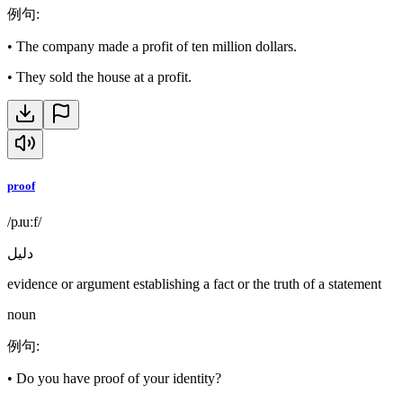
例句
:
•
The company made a profit of ten million dollars.
•
They sold the house at a profit.
proof
/pɹuːf/
دليل
evidence or argument establishing a fact or the truth of a statement
noun
例句
:
•
Do you have proof of your identity?