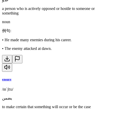
a person who is actively opposed or hostile to someone or
something
noun
例句
:
•
He made many enemies during his career.
•
The enemy attacked at dawn.
ensure
/ɪnˈʃʊɹ/
يضمن
to make certain that something will occur or be the case