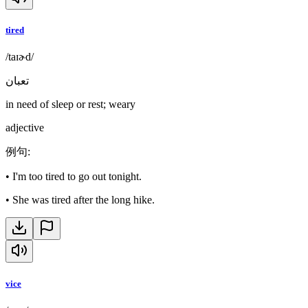
tired
/taɪɚd/
تعبان
in need of sleep or rest; weary
adjective
例句
:
•
I'm too tired to go out tonight.
•
She was tired after the long hike.
vice