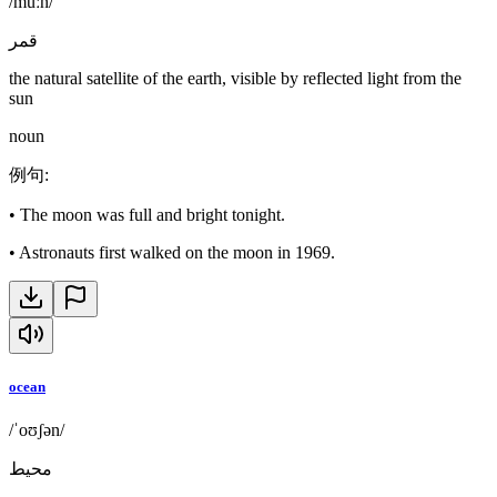
/muːn/
قمر
the natural satellite of the earth, visible by reflected light from the
sun
noun
例句
:
•
The moon was full and bright tonight.
•
Astronauts first walked on the moon in 1969.
ocean
/ˈoʊʃən/
محيط