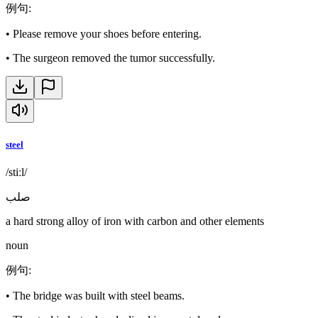
例句
:
•
Please remove your shoes before entering.
•
The surgeon removed the tumor successfully.
steel
/stiːl/
صلب
a hard strong alloy of iron with carbon and other elements
noun
例句
:
•
The bridge was built with steel beams.