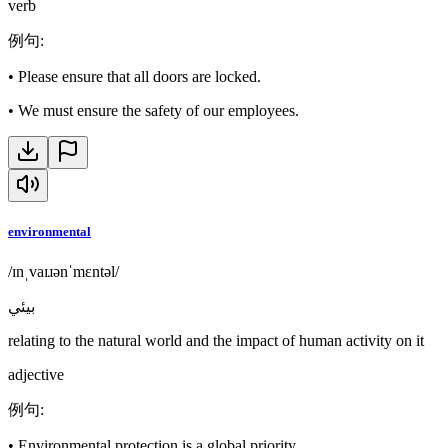
verb
例句
:
•
Please ensure that all doors are locked.
•
We must ensure the safety of our employees.
environmental
/ɪnˌvaɪɹənˈmɛntəl/
بيئي
relating to the natural world and the impact of human activity on it
adjective
例句
:
•
Environmental protection is a global priority.