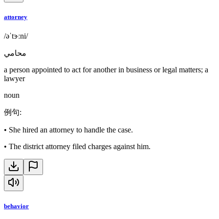
attorney
/əˈtɝːni/
محامي
a person appointed to act for another in business or legal matters; a
lawyer
noun
例句
:
•
She hired an attorney to handle the case.
•
The district attorney filed charges against him.
behavior