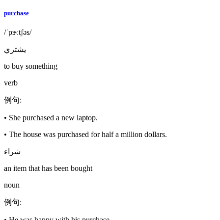
purchase
/ˈpɝːtʃəs/
يشتري
to buy something
verb
例句
:
•
She purchased a new laptop.
•
The house was purchased for half a million dollars.
شراء
an item that has been bought
noun
例句
:
•
He was happy with his purchase.