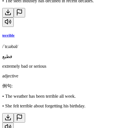
•
The steel industry has declined in recent decades.
terrible
/ˈtɛɹəbəl/
فظيع
extremely bad or serious
adjective
例句
:
•
The weather has been terrible all week.
•
She felt terrible about forgetting his birthday.