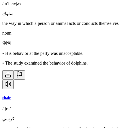
/bɪˈheɪvjɚ/
سلوك
the way in which a person or animal acts or conducts themselves
noun
例句
:
•
His behavior at the party was unacceptable.
•
The study examined the behavior of dolphins.
chair
/tʃɛɹ/
كرسي