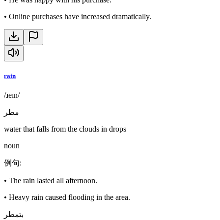
•
Online purchases have increased dramatically.
rain
/ɹeɪn/
مطر
water that falls from the clouds in drops
noun
例句
:
•
The rain lasted all afternoon.
•
Heavy rain caused flooding in the area.
بتمطر