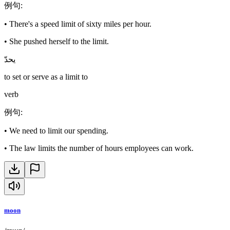
例句
:
•
There's a speed limit of sixty miles per hour.
•
She pushed herself to the limit.
يحدّ
to set or serve as a limit to
verb
例句
:
•
We need to limit our spending.
•
The law limits the number of hours employees can work.
moon