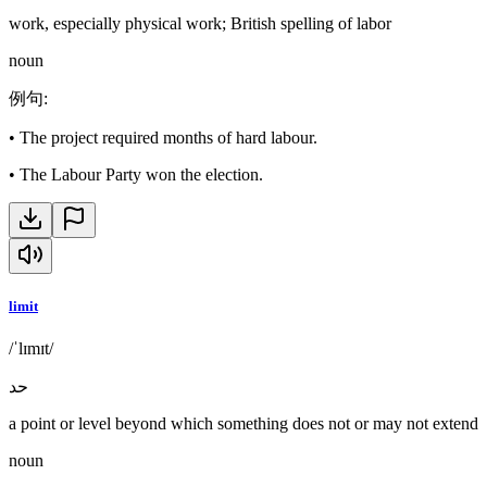
work, especially physical work; British spelling of labor
noun
例句
:
•
The project required months of hard labour.
•
The Labour Party won the election.
limit
/ˈlɪmɪt/
حد
a point or level beyond which something does not or may not extend
noun