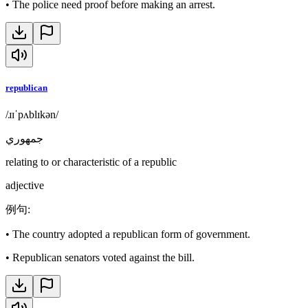
•
The police need proof before making an arrest.
republican
/ɹɪˈpʌblɪkən/
جمهوري
relating to or characteristic of a republic
adjective
例句
:
•
The country adopted a republican form of government.
•
Republican senators voted against the bill.