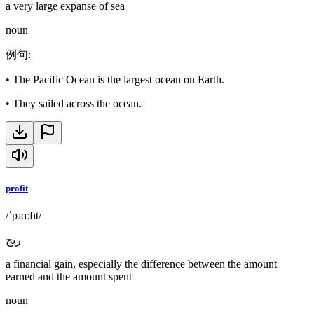
a very large expanse of sea
noun
例句
:
•
The Pacific Ocean is the largest ocean on Earth.
•
They sailed across the ocean.
profit
/ˈpɹɑːfɪt/
ربح
a financial gain, especially the difference between the amount
earned and the amount spent
noun