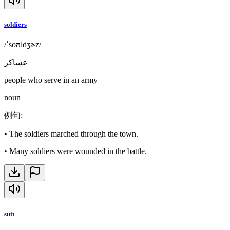
soldiers
/ˈsoʊldʒɚz/
عساكر
people who serve in an army
noun
例句
:
•
The soldiers marched through the town.
•
Many soldiers were wounded in the battle.
suit