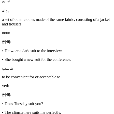
/suːt/
بدلة
a set of outer clothes made of the same fabric, consisting of a jacket
and trousers
noun
例句
:
•
He wore a dark suit to the interview.
•
She bought a new suit for the conference.
يناسب
to be convenient for or acceptable to
verb
例句
:
•
Does Tuesday suit you?
•
The climate here suits me perfectly.