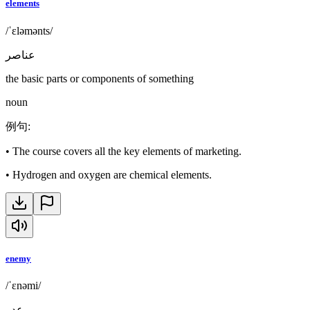
elements
/ˈɛləmənts/
عناصر
the basic parts or components of something
noun
例句
:
•
The course covers all the key elements of marketing.
•
Hydrogen and oxygen are chemical elements.
enemy
/ˈɛnəmi/
عدو