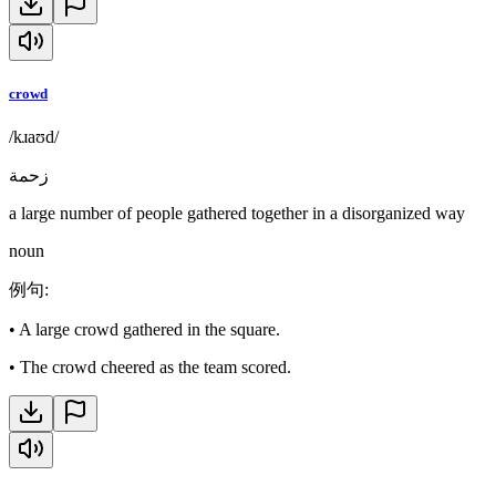
crowd
/kɹaʊd/
زحمة
a large number of people gathered together in a disorganized way
noun
例句
:
•
A large crowd gathered in the square.
•
The crowd cheered as the team scored.