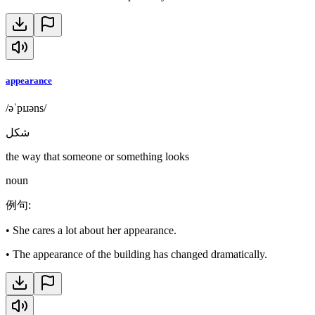
appearance
/əˈpɪɹəns/
شكل
the way that someone or something looks
noun
例句
:
•
She cares a lot about her appearance.
•
The appearance of the building has changed dramatically.