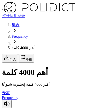
打开应用
登录
集合
Frequency
أهم 4000 كلمة
导入
举报
أهم 4000 كلمة
أكثر 4000 كلمة إنجليزية شيوعًا
专家
Frequency