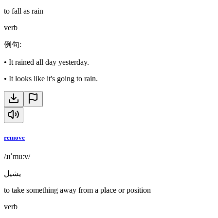
to fall as rain
verb
例句
:
•
It rained all day yesterday.
•
It looks like it's going to rain.
remove
/ɹɪˈmuːv/
يشيل
to take something away from a place or position
verb