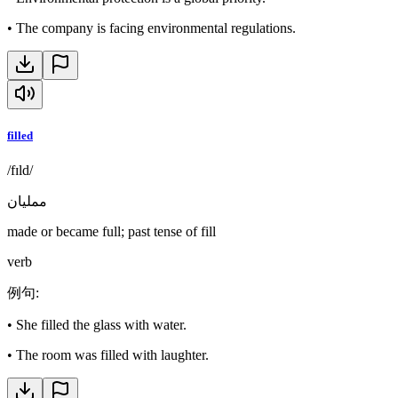
•
The company is facing environmental regulations.
filled
/fɪld/
ممليان
made or became full; past tense of fill
verb
例句
:
•
She filled the glass with water.
•
The room was filled with laughter.