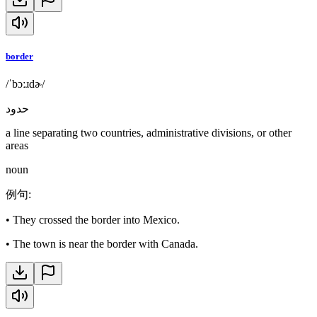
border
/ˈbɔːɹdɚ/
حدود
a line separating two countries, administrative divisions, or other
areas
noun
例句
:
•
They crossed the border into Mexico.
•
The town is near the border with Canada.