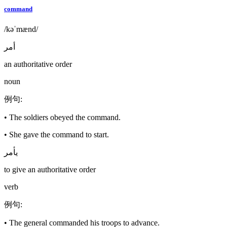
command
/kəˈmænd/
أمر
an authoritative order
noun
例句
:
•
The soldiers obeyed the command.
•
She gave the command to start.
يأمر
to give an authoritative order
verb
例句
:
•
The general commanded his troops to advance.