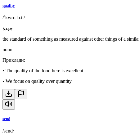
quality
/ˈkwɑː.lə.ti/
جودة
the standard of something as measured against other things of a simila
noun
Приклади
:
•
The quality of the food here is excellent.
•
We focus on quality over quantity.
send
/sɛnd/