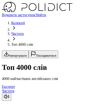
Відкрити застосунок
Увійти
Колекції
Частота
Топ 4000 слів
Імпортувати
Поскаржитися
Топ 4000 слів
4000 найчастіших англійських слів
Експерт
Частота