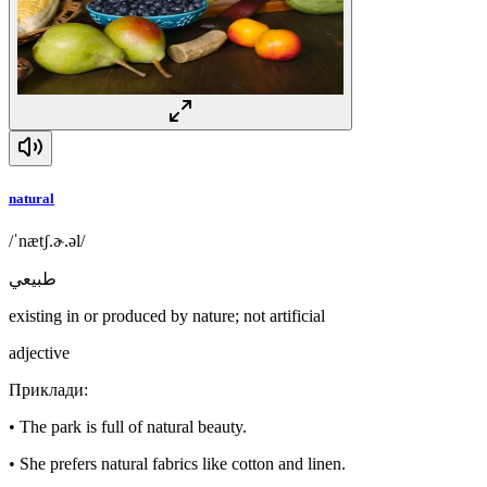
natural
/ˈnætʃ.ɚ.əl/
طبيعي
existing in or produced by nature; not artificial
adjective
Приклади
:
•
The park is full of natural beauty.
•
She prefers natural fabrics like cotton and linen.