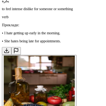
يكره
to feel intense dislike for someone or something
verb
Приклади
:
•
I hate getting up early in the morning.
•
She hates being late for appointments.