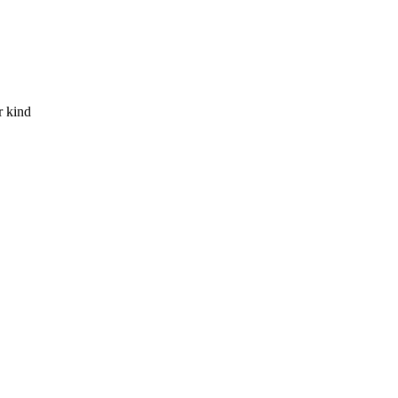
r kind