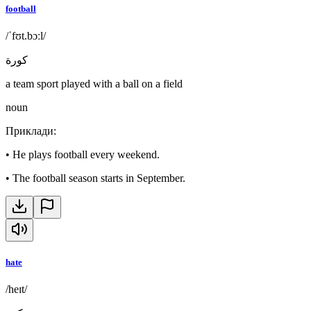
football
/ˈfʊt.bɔːl/
كورة
a team sport played with a ball on a field
noun
Приклади
:
•
He plays football every weekend.
•
The football season starts in September.
hate
/heɪt/