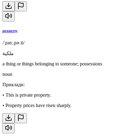
property
/ˈpɹɑː.pɚ.ti/
ملكية
a thing or things belonging to someone; possessions
noun
Приклади
:
•
This is private property.
•
Property prices have risen sharply.