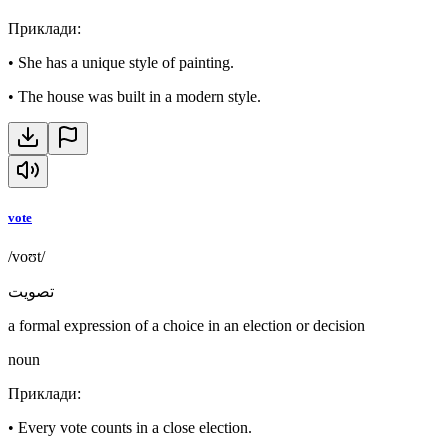
Приклади
:
•
She has a unique style of painting.
•
The house was built in a modern style.
vote
/voʊt/
تصويت
a formal expression of a choice in an election or decision
noun
Приклади
:
•
Every vote counts in a close election.