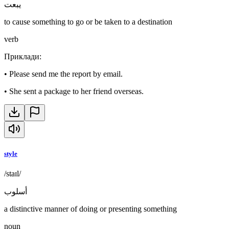
يبعت
to cause something to go or be taken to a destination
verb
Приклади
:
•
Please send me the report by email.
•
She sent a package to her friend overseas.
style
/staɪl/
أسلوب
a distinctive manner of doing or presenting something
noun