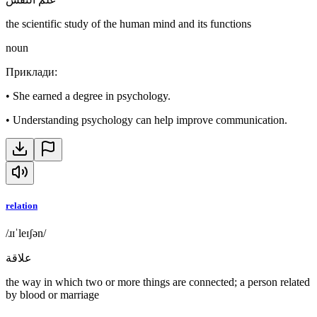
the scientific study of the human mind and its functions
noun
Приклади
:
•
She earned a degree in psychology.
•
Understanding psychology can help improve communication.
relation
/ɹɪˈleɪʃən/
علاقة
the way in which two or more things are connected; a person related
by blood or marriage