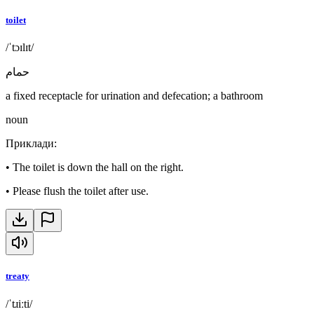
toilet
/ˈtɔɪlɪt/
حمام
a fixed receptacle for urination and defecation; a bathroom
noun
Приклади
:
•
The toilet is down the hall on the right.
•
Please flush the toilet after use.
treaty
/ˈtɹiːti/