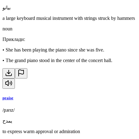
بيانو
a large keyboard musical instrument with strings struck by hammers
noun
Приклади
:
•
She has been playing the piano since she was five.
•
The grand piano stood in the center of the concert hall.
praise
/pɹeɪz/
يمدح
to express warm approval or admiration