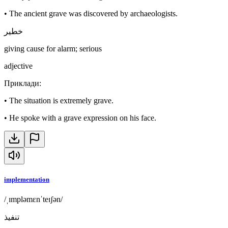
•
The ancient grave was discovered by archaeologists.
خطير
giving cause for alarm; serious
adjective
Приклади
:
•
The situation is extremely grave.
•
He spoke with a grave expression on his face.
implementation
/ˌɪmpləmɛnˈteɪʃən/
تنفيذ