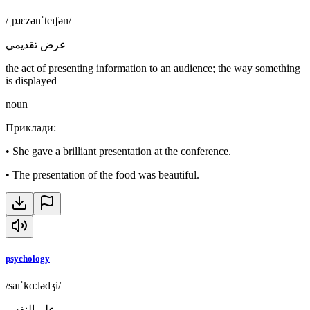
/ˌpɹɛzənˈteɪʃən/
عرض تقديمي
the act of presenting information to an audience; the way something
is displayed
noun
Приклади
:
•
She gave a brilliant presentation at the conference.
•
The presentation of the food was beautiful.
psychology
/saɪˈkɑːlədʒi/
علم النفس