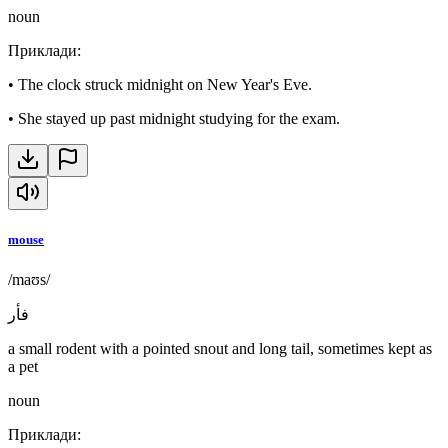
noun
Приклади
:
•
The clock struck midnight on New Year's Eve.
•
She stayed up past midnight studying for the exam.
mouse
/maʊs/
فأر
a small rodent with a pointed snout and long tail, sometimes kept as
a pet
noun
Приклади
: