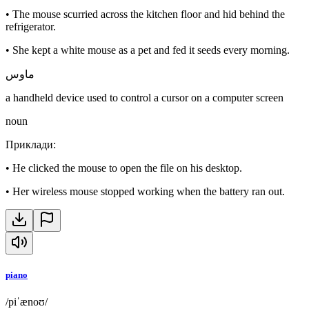
•
The mouse scurried across the kitchen floor and hid behind the
refrigerator.
•
She kept a white mouse as a pet and fed it seeds every morning.
ماوس
a handheld device used to control a cursor on a computer screen
noun
Приклади
:
•
He clicked the mouse to open the file on his desktop.
•
Her wireless mouse stopped working when the battery ran out.
piano
/piˈænoʊ/