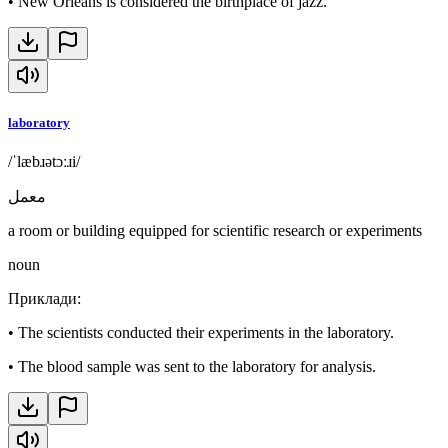
•
New Orleans is considered the birthplace of jazz.
laboratory
/ˈlæbɹətɔːɹi/
معمل
a room or building equipped for scientific research or experiments
noun
Приклади
:
•
The scientists conducted their experiments in the laboratory.
•
The blood sample was sent to the laboratory for analysis.