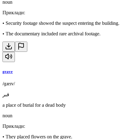
noun
Приклади
:
•
Security footage showed the suspect entering the building.
•
The documentary included rare archival footage.
grave
/ɡɹeɪv/
قبر
a place of burial for a dead body
noun
Приклади
:
•
They placed flowers on the grave.