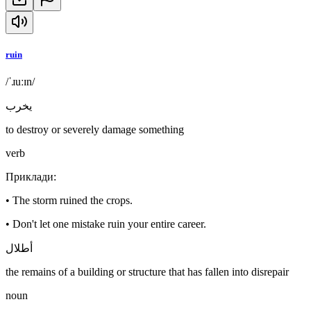
ruin
/ˈɹuːɪn/
يخرب
to destroy or severely damage something
verb
Приклади
:
•
The storm ruined the crops.
•
Don't let one mistake ruin your entire career.
أطلال
the remains of a building or structure that has fallen into disrepair
noun