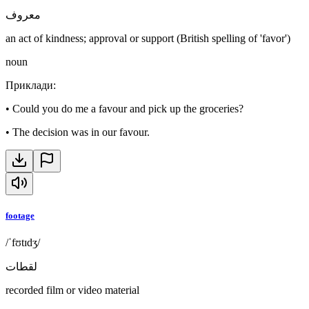
معروف
an act of kindness; approval or support (British spelling of 'favor')
noun
Приклади
:
•
Could you do me a favour and pick up the groceries?
•
The decision was in our favour.
footage
/ˈfʊtɪdʒ/
لقطات
recorded film or video material