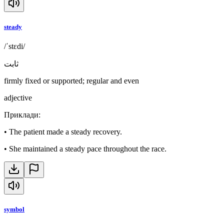
steady
/ˈstɛdi/
ثابت
firmly fixed or supported; regular and even
adjective
Приклади
:
•
The patient made a steady recovery.
•
She maintained a steady pace throughout the race.
symbol