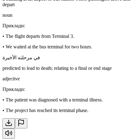
depart
noun
Приклади
:
•
The flight departs from Terminal 3.
•
We waited at the bus terminal for two hours.
في مرحلته الأخيرة
predicted to lead to death; relating to a final or end stage
adjective
Приклади
:
•
The patient was diagnosed with a terminal illness.
•
The project has reached its terminal phase.