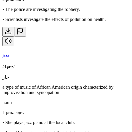
•
The police are investigating the robbery.
•
Scientists investigate the effects of pollution on health.
jazz
/dʒæz/
جاز
a type of music of African American origin characterized by
improvisation and syncopation
noun
Приклади
:
•
She plays jazz piano at the local club.