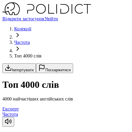
Відкрити застосунок
Увійти
Колекції
Частота
Топ 4000 слів
Імпортувати
Поскаржитися
Топ 4000 слів
4000 найчастіших англійських слів
Експерт
Частота