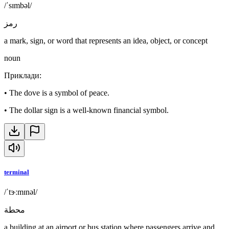
/ˈsɪmbəl/
رمز
a mark, sign, or word that represents an idea, object, or concept
noun
Приклади
:
•
The dove is a symbol of peace.
•
The dollar sign is a well-known financial symbol.
terminal
/ˈtɝːmɪnəl/
محطة
a building at an airport or bus station where passengers arrive and