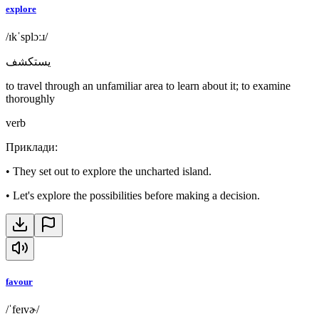
explore
/ɪkˈsplɔːɹ/
يستكشف
to travel through an unfamiliar area to learn about it; to examine
thoroughly
verb
Приклади
:
•
They set out to explore the uncharted island.
•
Let's explore the possibilities before making a decision.
favour
/ˈfeɪvɚ/