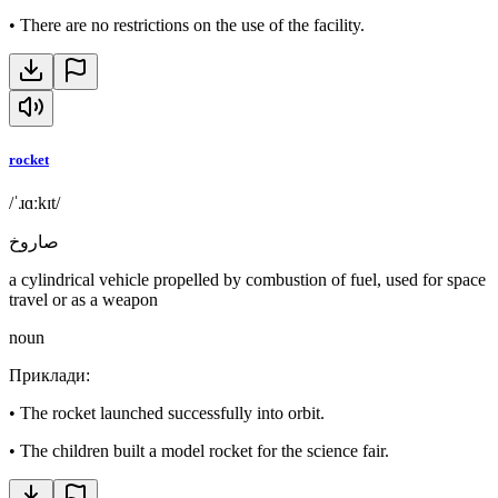
•
There are no restrictions on the use of the facility.
rocket
/ˈɹɑːkɪt/
صاروخ
a cylindrical vehicle propelled by combustion of fuel, used for space
travel or as a weapon
noun
Приклади
:
•
The rocket launched successfully into orbit.
•
The children built a model rocket for the science fair.