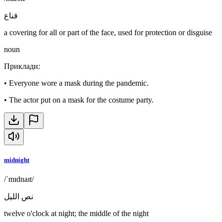
قناع
a covering for all or part of the face, used for protection or disguise
noun
Приклади
:
•
Everyone wore a mask during the pandemic.
•
The actor put on a mask for the costume party.
midnight
/ˈmɪdnaɪt/
نص الليل
twelve o'clock at night; the middle of the night