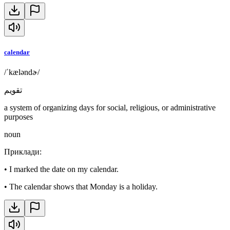
calendar
/ˈkæləndɚ/
تقويم
a system of organizing days for social, religious, or administrative
purposes
noun
Приклади
:
•
I marked the date on my calendar.
•
The calendar shows that Monday is a holiday.