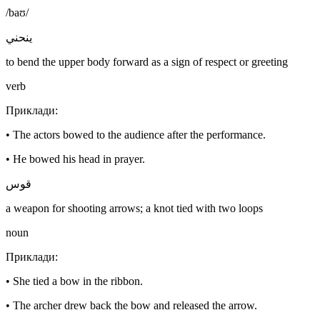
/baʊ/
ينحني
to bend the upper body forward as a sign of respect or greeting
verb
Приклади
:
•
The actors bowed to the audience after the performance.
•
He bowed his head in prayer.
قوس
a weapon for shooting arrows; a knot tied with two loops
noun
Приклади
:
•
She tied a bow in the ribbon.
•
The archer drew back the bow and released the arrow.