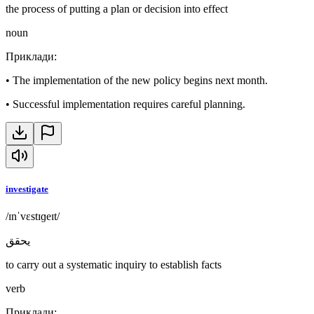
the process of putting a plan or decision into effect
noun
Приклади
:
•
The implementation of the new policy begins next month.
•
Successful implementation requires careful planning.
investigate
/ɪnˈvɛstɪɡeɪt/
يحقق
to carry out a systematic inquiry to establish facts
verb
Приклади
: