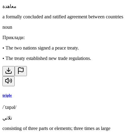
معاهدة
a formally concluded and ratified agreement between countries
noun
Приклади
:
•
The two nations signed a peace treaty.
•
The treaty established new trade regulations.
triple
/ˈtɹɪpəl/
تلاتي
consisting of three parts or elements; three times as large