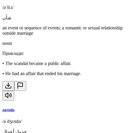
/əˈfɛɹ/
شأن
an event or sequence of events; a romantic or sexual relationship
outside marriage
noun
Приклади
:
•
The scandal became a public affair.
•
He had an affair that ended his marriage.
agenda
/əˈdʒɛndə/
جدول أعمال