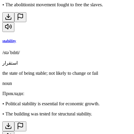
•
The abolitionist movement fought to free the slaves.
stability
/stəˈbɪlɪti/
استقرار
the state of being stable; not likely to change or fail
noun
Приклади
:
•
Political stability is essential for economic growth.
•
The building was tested for structural stability.