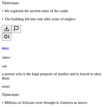
Приклади
:
•
We explored the ancient ruins of the castle.
•
The building fell into ruin after years of neglect.
slave
/sleɪv/
عبد
a person who is the legal property of another and is forced to obey
them
noun
Приклади
:
•
Millions of Africans were brought to America as slaves.