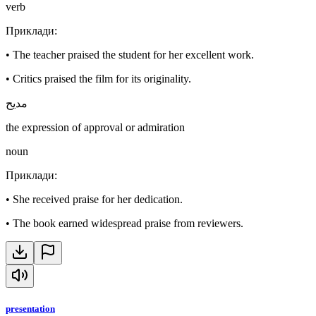
verb
Приклади
:
•
The teacher praised the student for her excellent work.
•
Critics praised the film for its originality.
مديح
the expression of approval or admiration
noun
Приклади
:
•
She received praise for her dedication.
•
The book earned widespread praise from reviewers.
presentation