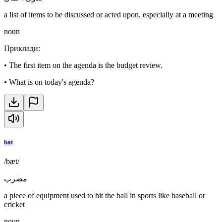
a list of items to be discussed or acted upon, especially at a meeting
noun
Приклади
:
•
The first item on the agenda is the budget review.
•
What is on today's agenda?
bat
/bæt/
مضرب
a piece of equipment used to hit the ball in sports like baseball or
cricket
noun