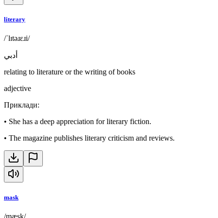
literary
/ˈlɪtəɹɛɹi/
أدبي
relating to literature or the writing of books
adjective
Приклади
:
•
She has a deep appreciation for literary fiction.
•
The magazine publishes literary criticism and reviews.
mask
/mæsk/