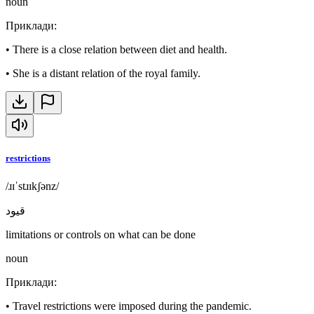
noun
Приклади
:
•
There is a close relation between diet and health.
•
She is a distant relation of the royal family.
restrictions
/ɹɪˈstɹɪkʃənz/
قيود
limitations or controls on what can be done
noun
Приклади
:
•
Travel restrictions were imposed during the pandemic.