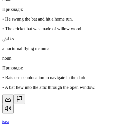
Приклади
:
•
He swung the bat and hit a home run.
•
The cricket bat was made of willow wood.
خفاش
a nocturnal flying mammal
noun
Приклади
:
•
Bats use echolocation to navigate in the dark.
•
A bat flew into the attic through the open window.
bow