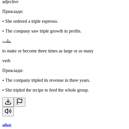
adjective
Приклади
:
•
She ordered a triple espresso.
•
The company saw triple growth in profits.
يتلت
to make or become three times as large or as many
verb
Приклади
:
•
The company tripled its revenue in three years.
•
She tripled the recipe to feed the whole group.
affair