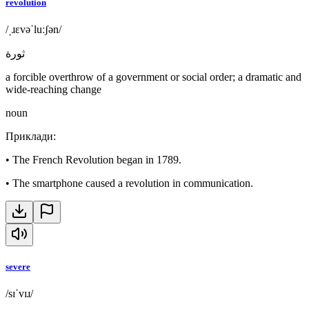
revolution
/ˌɹɛvəˈluːʃən/
ثورة
a forcible overthrow of a government or social order; a dramatic and
wide-reaching change
noun
Приклади
:
•
The French Revolution began in 1789.
•
The smartphone caused a revolution in communication.
severe
/sɪˈvɪɹ/