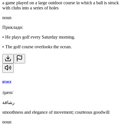
a game played on a large outdoor course in which a ball is struck
with clubs into a series of holes
noun
Приклади
:
•
He plays golf every Saturday morning.
•
The golf course overlooks the ocean.
grace
/ɡɹeɪs/
رشاقة
smoothness and elegance of movement; courteous goodwill
noun