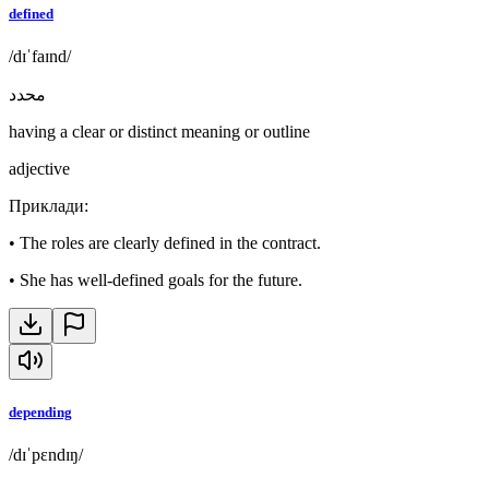
defined
/dɪˈfaɪnd/
محدد
having a clear or distinct meaning or outline
adjective
Приклади
:
•
The roles are clearly defined in the contract.
•
She has well-defined goals for the future.
depending
/dɪˈpɛndɪŋ/