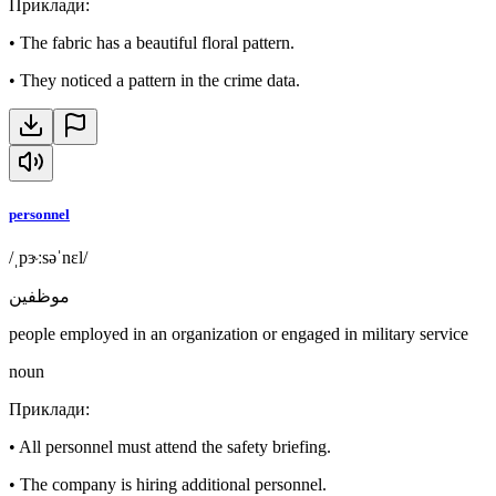
Приклади
:
•
The fabric has a beautiful floral pattern.
•
They noticed a pattern in the crime data.
personnel
/ˌpɝːsəˈnɛl/
موظفين
people employed in an organization or engaged in military service
noun
Приклади
:
•
All personnel must attend the safety briefing.
•
The company is hiring additional personnel.