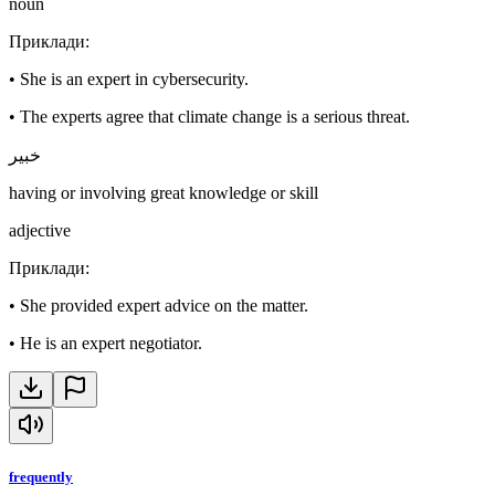
noun
Приклади
:
•
She is an expert in cybersecurity.
•
The experts agree that climate change is a serious threat.
خبير
having or involving great knowledge or skill
adjective
Приклади
:
•
She provided expert advice on the matter.
•
He is an expert negotiator.
frequently