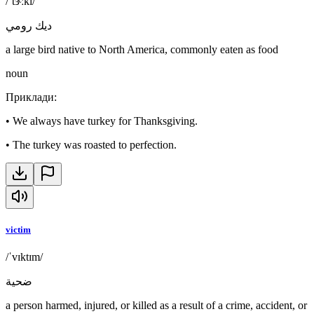
/ˈtɝːki/
ديك رومي
a large bird native to North America, commonly eaten as food
noun
Приклади
:
•
We always have turkey for Thanksgiving.
•
The turkey was roasted to perfection.
victim
/ˈvɪktɪm/
ضحية
a person harmed, injured, or killed as a result of a crime, accident, or