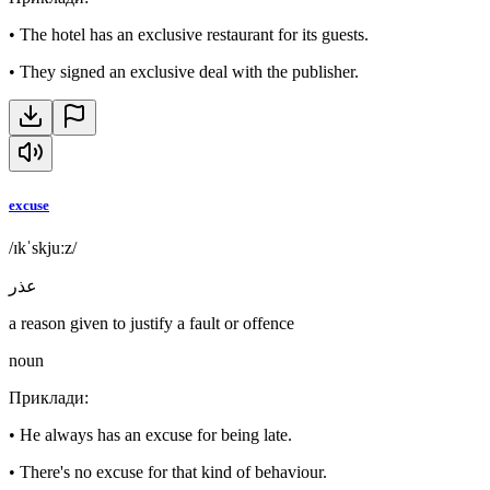
•
The hotel has an exclusive restaurant for its guests.
•
They signed an exclusive deal with the publisher.
excuse
/ɪkˈskjuːz/
عذر
a reason given to justify a fault or offence
noun
Приклади
:
•
He always has an excuse for being late.
•
There's no excuse for that kind of behaviour.