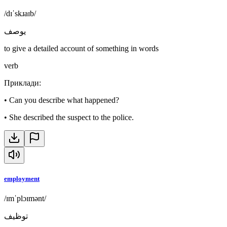
/dɪˈskɹaɪb/
يوصف
to give a detailed account of something in words
verb
Приклади
:
•
Can you describe what happened?
•
She described the suspect to the police.
employment
/ɪmˈplɔɪmənt/
توظيف