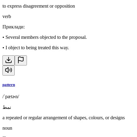
to express disagreement or opposition
verb
Приклади
:
•
Several members objected to the proposal.
•
I object to being treated this way.
pattern
/ˈpætɚn/
نمط
a repeated or regular arrangement of shapes, colours, or designs
noun