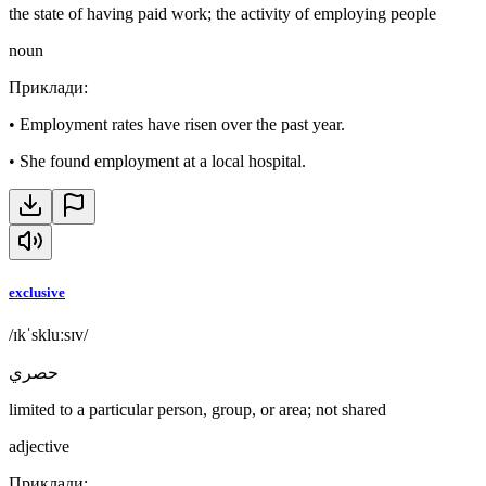
the state of having paid work; the activity of employing people
noun
Приклади
:
•
Employment rates have risen over the past year.
•
She found employment at a local hospital.
exclusive
/ɪkˈskluːsɪv/
حصري
limited to a particular person, group, or area; not shared
adjective
Приклади
: