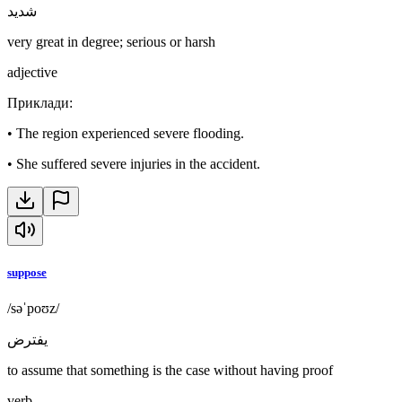
شديد
very great in degree; serious or harsh
adjective
Приклади
:
•
The region experienced severe flooding.
•
She suffered severe injuries in the accident.
suppose
/səˈpoʊz/
يفترض
to assume that something is the case without having proof
verb