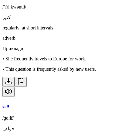
/ˈfɹiːkwəntli/
كتير
regularly; at short intervals
adverb
Приклади
:
•
She frequently travels to Europe for work.
•
This question is frequently asked by new users.
golf
/ɡɑːlf/
جولف