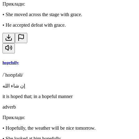
Приклади
:
•
She moved across the stage with grace.
•
He accepted defeat with grace.
hopefully
/ˈhoʊpfəli/
إن شاء الله
it is hoped that; in a hopeful manner
adverb
Приклади
:
•
Hopefully, the weather will be nice tomorrow.
•
She looked at him hopefully.