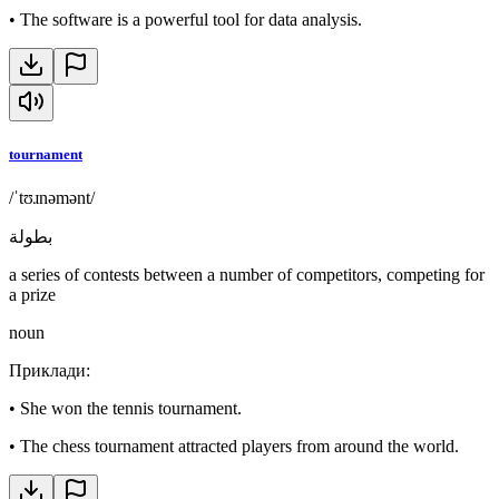
•
The software is a powerful tool for data analysis.
tournament
/ˈtʊɹnəmənt/
بطولة
a series of contests between a number of competitors, competing for
a prize
noun
Приклади
:
•
She won the tennis tournament.
•
The chess tournament attracted players from around the world.