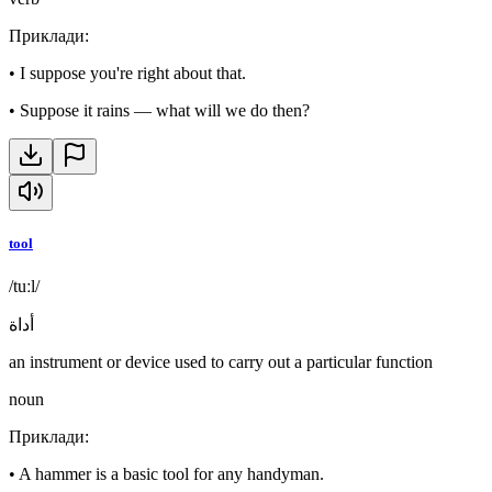
Приклади
:
•
I suppose you're right about that.
•
Suppose it rains — what will we do then?
tool
/tuːl/
أداة
an instrument or device used to carry out a particular function
noun
Приклади
:
•
A hammer is a basic tool for any handyman.