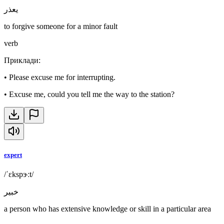
يعذر
to forgive someone for a minor fault
verb
Приклади
:
•
Please excuse me for interrupting.
•
Excuse me, could you tell me the way to the station?
expert
/ˈɛkspɝːt/
خبير
a person who has extensive knowledge or skill in a particular area