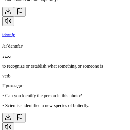
identify
/aɪˈdɛntɪfaɪ/
يحدد
to recognize or establish what something or someone is
verb
Приклади
:
•
Can you identify the person in this photo?
•
Scientists identified a new species of butterfly.