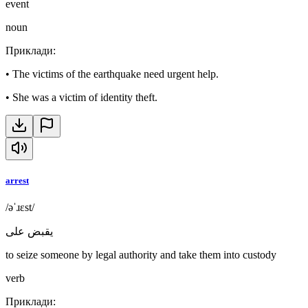
event
noun
Приклади
:
•
The victims of the earthquake need urgent help.
•
She was a victim of identity theft.
arrest
/əˈɹɛst/
يقبض على
to seize someone by legal authority and take them into custody
verb
Приклади
: