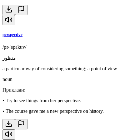
perspective
/pɚˈspɛktɪv/
منظور
a particular way of considering something; a point of view
noun
Приклади
:
•
Try to see things from her perspective.
•
The course gave me a new perspective on history.