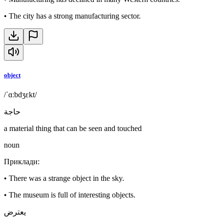
•
The city has a strong manufacturing sector.
object
/ˈɑːbdʒɛkt/
حاجة
a material thing that can be seen and touched
noun
Приклади
:
•
There was a strange object in the sky.
•
The museum is full of interesting objects.
يعترض