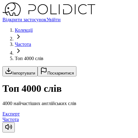
Відкрити застосунок
Увійти
Колекції
Частота
Топ 4000 слів
Імпортувати
Поскаржитися
Топ 4000 слів
4000 найчастіших англійських слів
Експерт
Частота