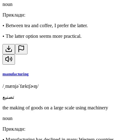
noun
Приклади
:
•
Between tea and coffee, I prefer the latter.
•
The latter option seems more practical.
manufacturing
/ˌmænjəˈfæktʃɚɪŋ/
تصنيع
the making of goods on a large scale using machinery
noun
Приклади
:
•
Manufacturing has declined in many Western countries.