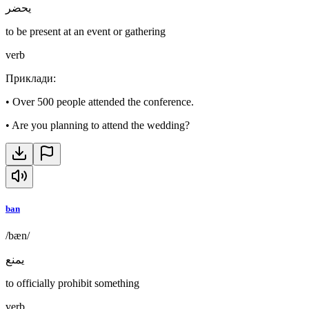
يحضر
to be present at an event or gathering
verb
Приклади
:
•
Over 500 people attended the conference.
•
Are you planning to attend the wedding?
ban
/bæn/
يمنع
to officially prohibit something
verb