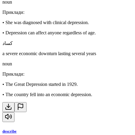
noun
Приклади
:
•
She was diagnosed with clinical depression.
•
Depression can affect anyone regardless of age.
كساد
a severe economic downturn lasting several years
noun
Приклади
:
•
The Great Depression started in 1929.
•
The country fell into an economic depression.
describe