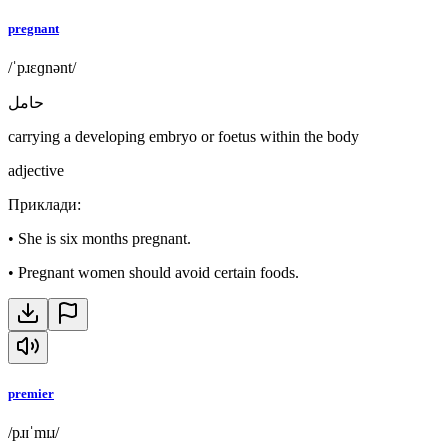
pregnant
/ˈpɹɛɡnənt/
حامل
carrying a developing embryo or foetus within the body
adjective
Приклади
:
•
She is six months pregnant.
•
Pregnant women should avoid certain foods.
premier
/pɹɪˈmɪɹ/