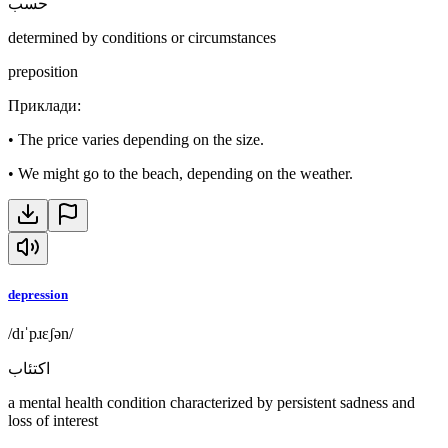
حسب
determined by conditions or circumstances
preposition
Приклади
:
•
The price varies depending on the size.
•
We might go to the beach, depending on the weather.
depression
/dɪˈpɹɛʃən/
اكتئاب
a mental health condition characterized by persistent sadness and
loss of interest