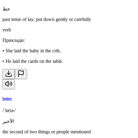
حط
past tense of lay; put down gently or carefully
verb
Приклади
:
•
She laid the baby in the crib.
•
He laid the cards on the table.
latter
/ˈlætɚ/
الأخير
the second of two things or people mentioned