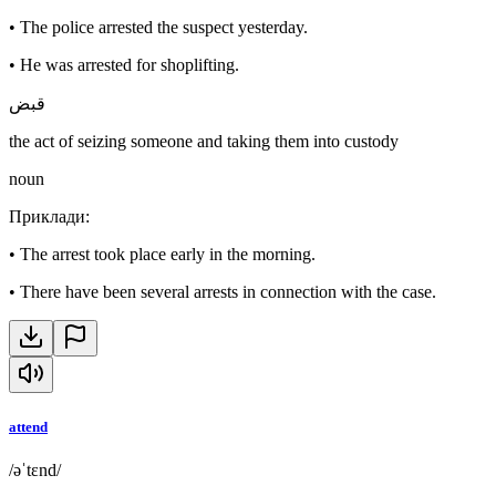
•
The police arrested the suspect yesterday.
•
He was arrested for shoplifting.
قبض
the act of seizing someone and taking them into custody
noun
Приклади
:
•
The arrest took place early in the morning.
•
There have been several arrests in connection with the case.
attend
/əˈtɛnd/