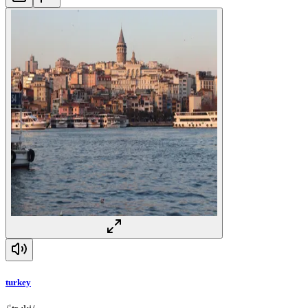
turkey