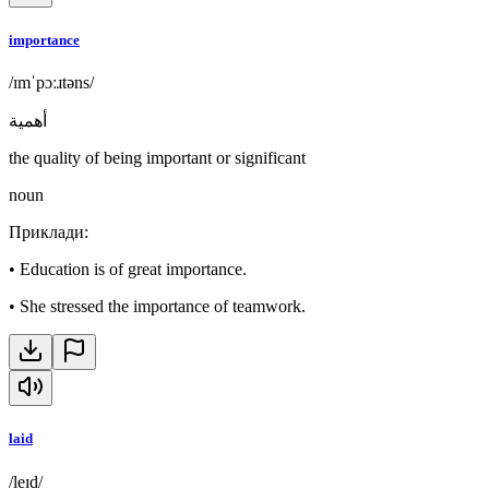
importance
/ɪmˈpɔːɹtəns/
أهمية
the quality of being important or significant
noun
Приклади
:
•
Education is of great importance.
•
She stressed the importance of teamwork.
laid
/leɪd/