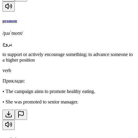
promote
/pɹəˈmoʊt/
يروج
to support or actively encourage something; to advance someone to
a higher position
verb
Приклади
:
•
The campaign aims to promote healthy eating.
•
She was promoted to senior manager.