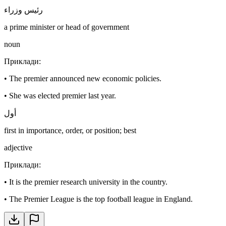
رئيس وزراء
a prime minister or head of government
noun
Приклади
:
•
The premier announced new economic policies.
•
She was elected premier last year.
أول
first in importance, order, or position; best
adjective
Приклади
:
•
It is the premier research university in the country.
•
The Premier League is the top football league in England.