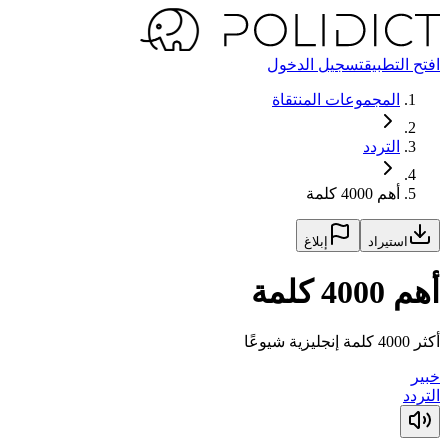
تسجيل الدخول
افتح التطبيق
المجموعات المنتقاة
التردد
أهم 4000 كلمة
إبلاغ
استيراد
أهم 4000 كلمة
أكثر 4000 كلمة إنجليزية شيوعًا
خبير
التردد