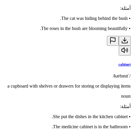
:
أمثلة
The cat was hiding behind the bush.
•
The roses in the bush are blooming beautifully.
•
cabinet
/ˈkæbɪnɪt/
a cupboard with shelves or drawers for storing or displaying items
noun
:
أمثلة
She put the dishes in the kitchen cabinet.
•
The medicine cabinet is in the bathroom.
•