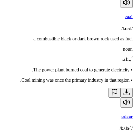
coal
/koʊl/
a combustible black or dark brown rock used as fuel
noun
:
أمثلة
The power plant burned coal to generate electricity.
•
Coal mining was once the primary industry in that region.
•
colour
/ˈkʌlɚ/