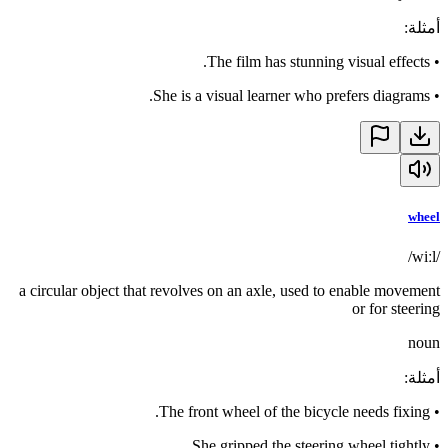
:
أمثلة
The film has stunning visual effects.
•
She is a visual learner who prefers diagrams.
•
wheel
/wiːl/
a circular object that revolves on an axle, used to enable movement
or for steering
noun
:
أمثلة
The front wheel of the bicycle needs fixing.
•
She gripped the steering wheel tightly.
•