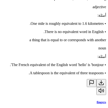
adjective
:
أمثلة
One mile is roughly equivalent to 1.6 kilometres.
•
There is no equivalent word in English.
•
a thing that is equal to or corresponds with another
noun
:
أمثلة
The French equivalent of the English word 'hello' is 'bonjour'.
•
A tablespoon is the equivalent of three teaspoons.
•
fingers