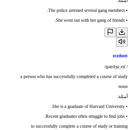
:
أمثلة
The police arrested several gang members.
•
She went out with her gang of friends.
•
graduate
/ˈɡɹædʒuˌeɪt/
a person who has successfully completed a course of study
noun
:
أمثلة
She is a graduate of Harvard University.
•
Recent graduates often struggle to find jobs.
•
to successfully complete a course of study or training