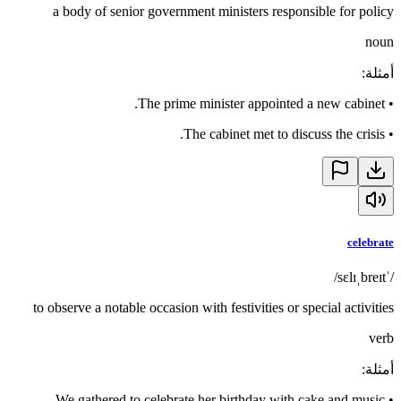
a body of senior government ministers responsible for policy
noun
:
أمثلة
The prime minister appointed a new cabinet.
•
The cabinet met to discuss the crisis.
•
celebrate
/ˈsɛlɪˌbreɪt/
to observe a notable occasion with festivities or special activities
verb
:
أمثلة
We gathered to celebrate her birthday with cake and music.
•