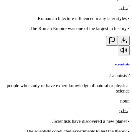
:
أمثلة
Roman architecture influenced many later styles.
•
The Roman Empire was one of the largest in history.
•
scientists
/ˈsaɪəntɪsts/
people who study or have expert knowledge of natural or physical
science
noun
:
أمثلة
Scientists have discovered a new planet.
•
The scientists conducted experiments to test the theory.
•