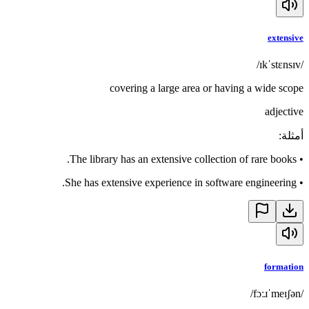
extensive
/ɪkˈstɛnsɪv/
covering a large area or having a wide scope
adjective
:
أمثلة
The library has an extensive collection of rare books.
•
She has extensive experience in software engineering.
•
formation
/fɔːɹˈmeɪʃən/