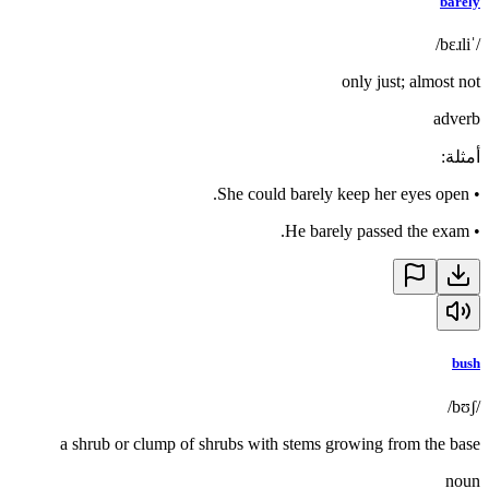
barely
/ˈbɛɹli/
only just; almost not
adverb
:
أمثلة
She could barely keep her eyes open.
•
He barely passed the exam.
•
bush
/bʊʃ/
a shrub or clump of shrubs with stems growing from the base
noun