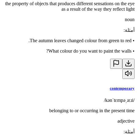
the property of objects that produces different sensations on the eye
as a result of the way they reflect light
noun
:
أمثلة
The autumn leaves changed colour from green to red.
•
What colour do you want to paint the walls?
•
contemporary
/kənˈtɛmpəˌɹɛɹi/
belonging to or occurring in the present time
adjective
:
أمثلة