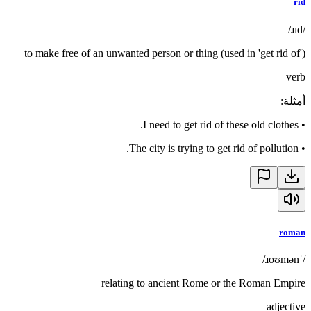
rid
/ɹɪd/
to make free of an unwanted person or thing (used in 'get rid of')
verb
:
أمثلة
I need to get rid of these old clothes.
•
The city is trying to get rid of pollution.
•
roman
/ˈɹoʊmən/
relating to ancient Rome or the Roman Empire
adjective