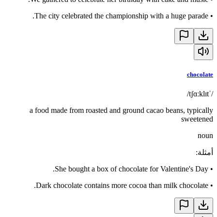
The city celebrated the championship with a huge parade.
•
chocolate
/ˈtʃɑːklɪt/
a food made from roasted and ground cacao beans, typically
sweetened
noun
:
أمثلة
She bought a box of chocolate for Valentine's Day.
•
Dark chocolate contains more cocoa than milk chocolate.
•