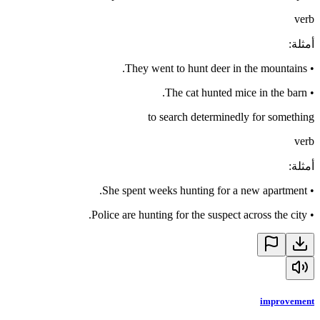
verb
:
أمثلة
They went to hunt deer in the mountains.
•
The cat hunted mice in the barn.
•
to search determinedly for something
verb
:
أمثلة
She spent weeks hunting for a new apartment.
•
Police are hunting for the suspect across the city.
•
improvement