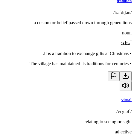
tradition
/tɹəˈdɪʃən/
a custom or belief passed down through generations
noun
:
أمثلة
It is a tradition to exchange gifts at Christmas.
•
The village has maintained its traditions for centuries.
•
visual
/ˈvɪʒuəl/
relating to seeing or sight
adjective