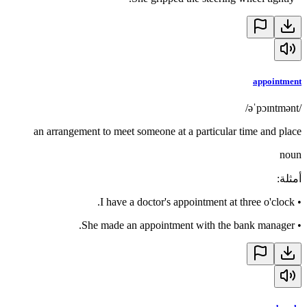
appointment
/əˈpɔɪntmənt/
an arrangement to meet someone at a particular time and place
noun
:
أمثلة
I have a doctor's appointment at three o'clock.
•
She made an appointment with the bank manager.
•