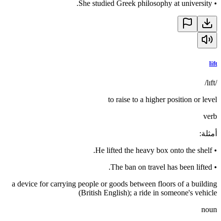
She studied Greek philosophy at university.
•
lift
/lɪft/
to raise to a higher position or level
verb
:
أمثلة
He lifted the heavy box onto the shelf.
•
The ban on travel has been lifted.
•
a device for carrying people or goods between floors of a building
(British English); a ride in someone's vehicle
noun