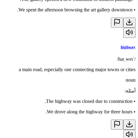
We spent the afternoon browsing the art gallery downtown.
•
highway
/ˈhaɪˌweɪ/
a main road, especially one connecting major towns or cities
noun
:
أمثلة
The highway was closed due to construction.
•
We drove along the highway for three hours.
•