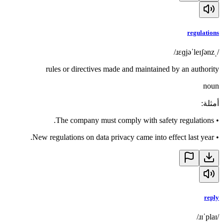
regulations
/ˌɹɛɡjəˈleɪʃənz/
rules or directives made and maintained by an authority
noun
:
أمثلة
The company must comply with safety regulations.
•
New regulations on data privacy came into effect last year.
•
reply
/ɹɪˈplaɪ/