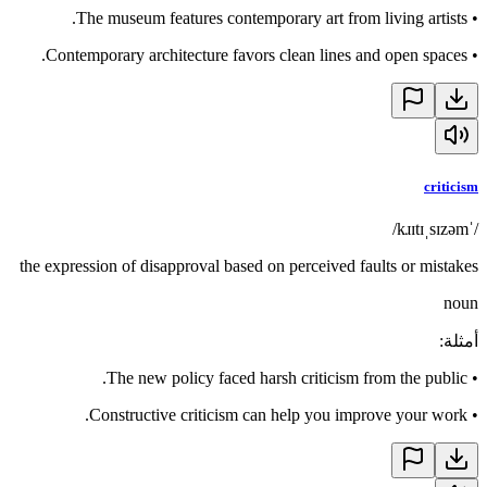
The museum features contemporary art from living artists.
•
Contemporary architecture favors clean lines and open spaces.
•
criticism
/ˈkɹɪtɪˌsɪzəm/
the expression of disapproval based on perceived faults or mistakes
noun
:
أمثلة
The new policy faced harsh criticism from the public.
•
Constructive criticism can help you improve your work.
•