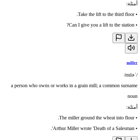
:
أمثلة
Take the lift to the third floor.
•
Can I give you a lift to the station?
•
miller
/ˈmɪlɚ/
a person who owns or works in a grain mill; a common surname
noun
:
أمثلة
The miller ground the wheat into flour.
•
Arthur Miller wrote 'Death of a Salesman'.
•