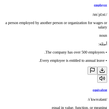
employee
/ɪmˈplɔɪiː/
a person employed by another person or organization for wages or
salary
noun
:
أمثلة
The company has over 500 employees.
•
Every employee is entitled to annual leave.
•
equivalent
/ɪˈkwɪvələnt/
equal in value, function, or meaning