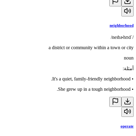
neighborhood
/ˈneɪbɚhʊd/
a district or community within a town or city
noun
:
أمثلة
It's a quiet, family-friendly neighborhood.
•
She grew up in a tough neighborhood.
•
operate