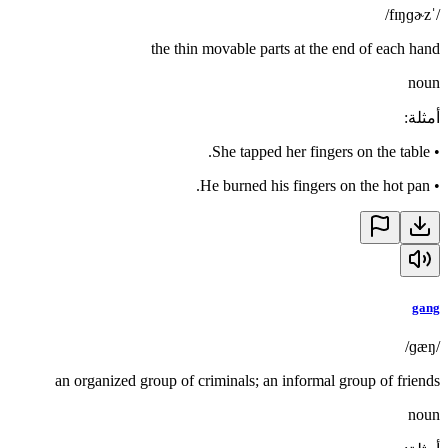
/ˈfɪŋɡɚz/
the thin movable parts at the end of each hand
noun
:
أمثلة
She tapped her fingers on the table.
•
He burned his fingers on the hot pan.
•
gang
/ɡæŋ/
an organized group of criminals; an informal group of friends
noun