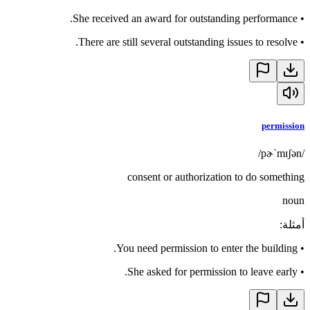
She received an award for outstanding performance.
•
There are still several outstanding issues to resolve.
•
permission
/pɚˈmɪʃən/
consent or authorization to do something
noun
:
أمثلة
You need permission to enter the building.
•
She asked for permission to leave early.
•