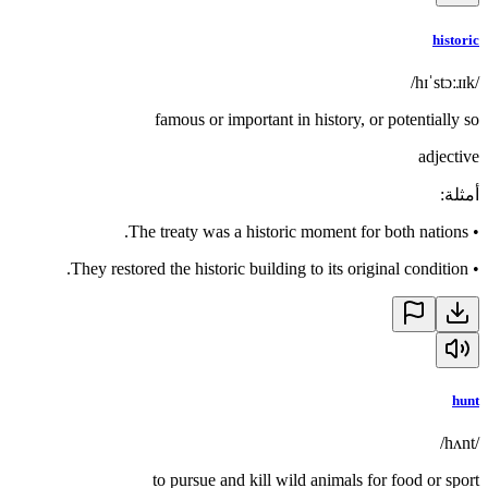
historic
/hɪˈstɔːɹɪk/
famous or important in history, or potentially so
adjective
:
أمثلة
The treaty was a historic moment for both nations.
•
They restored the historic building to its original condition.
•
hunt
/hʌnt/
to pursue and kill wild animals for food or sport