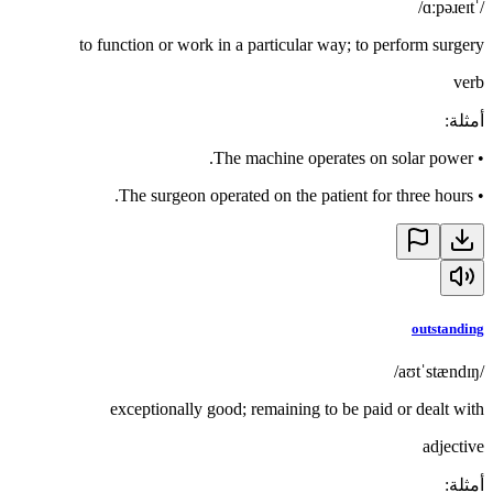
/ˈɑːpəɹeɪt/
to function or work in a particular way; to perform surgery
verb
:
أمثلة
The machine operates on solar power.
•
The surgeon operated on the patient for three hours.
•
outstanding
/aʊtˈstændɪŋ/
exceptionally good; remaining to be paid or dealt with
adjective
:
أمثلة