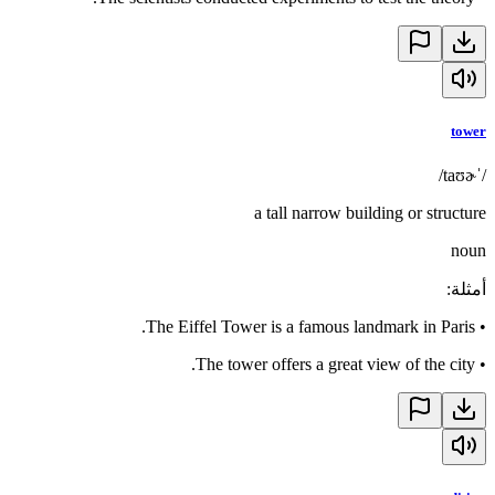
tower
/ˈtaʊɚ/
a tall narrow building or structure
noun
:
أمثلة
The Eiffel Tower is a famous landmark in Paris.
•
The tower offers a great view of the city.
•