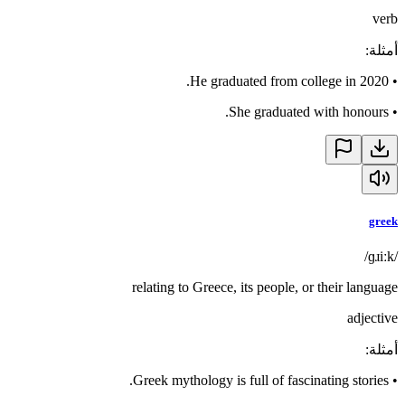
verb
:
أمثلة
He graduated from college in 2020.
•
She graduated with honours.
•
greek
/ɡɹiːk/
relating to Greece, its people, or their language
adjective
:
أمثلة
Greek mythology is full of fascinating stories.
•