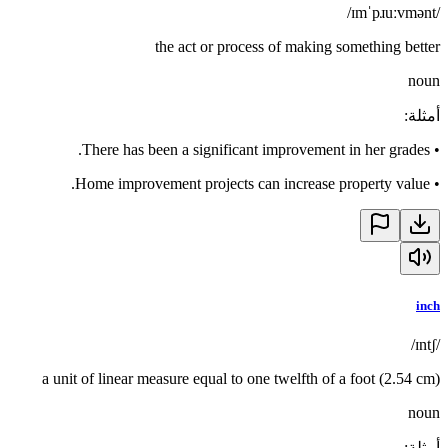
/ɪmˈpɹuːvmənt/
the act or process of making something better
noun
:
أمثلة
There has been a significant improvement in her grades.
•
Home improvement projects can increase property value.
•
inch
/ɪntʃ/
a unit of linear measure equal to one twelfth of a foot (2.54 cm)
noun
:
أمثلة