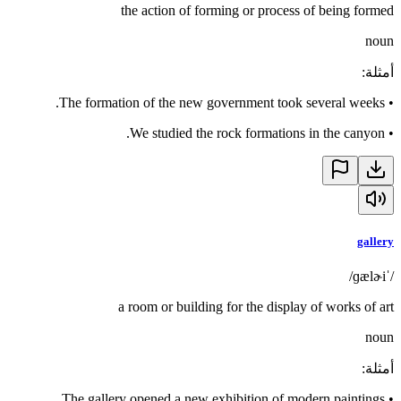
the action of forming or process of being formed
noun
:
أمثلة
The formation of the new government took several weeks.
•
We studied the rock formations in the canyon.
•
gallery
/ˈɡælɚi/
a room or building for the display of works of art
noun
:
أمثلة
The gallery opened a new exhibition of modern paintings.
•