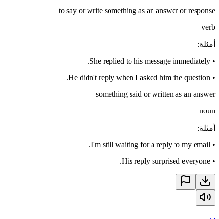
to say or write something as an answer or response
verb
:
أمثلة
She replied to his message immediately.
•
He didn't reply when I asked him the question.
•
something said or written as an answer
noun
:
أمثلة
I'm still waiting for a reply to my email.
•
His reply surprised everyone.
•