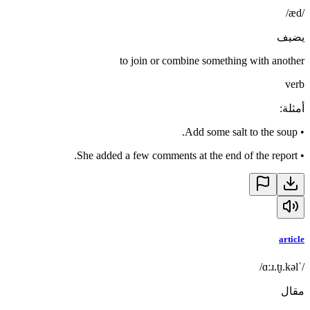
/æd/
يضيف
to join or combine something with another
verb
:
أمثلة
Add some salt to the soup.
•
She added a few comments at the end of the report.
•
article
/ˈɑːɹ.t̬ɪ.kəl/
مقال