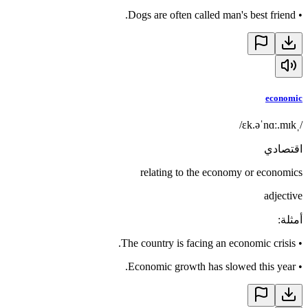
Dogs are often called man's best friend.
•
economic
/ˌɛk.əˈnɑː.mɪk/
اقتصادي
relating to the economy or economics
adjective
:
أمثلة
The country is facing an economic crisis.
•
Economic growth has slowed this year.
•