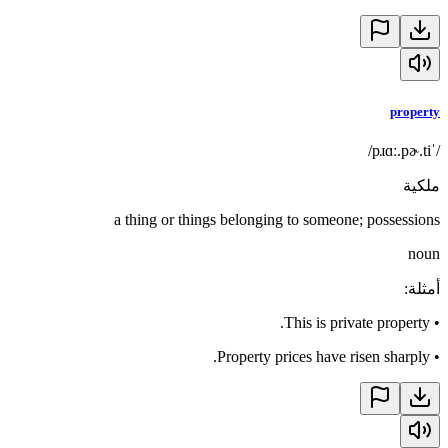
property
/ˈpɹɑː.pɚ.ti/
ملكية
a thing or things belonging to someone; possessions
noun
:
أمثلة
This is private property.
•
Property prices have risen sharply.
•