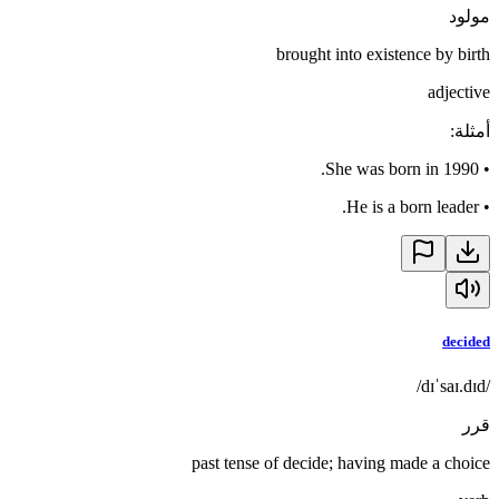
مولود
brought into existence by birth
adjective
:
أمثلة
She was born in 1990.
•
He is a born leader.
•
decided
/dɪˈsaɪ.dɪd/
قرر
past tense of decide; having made a choice