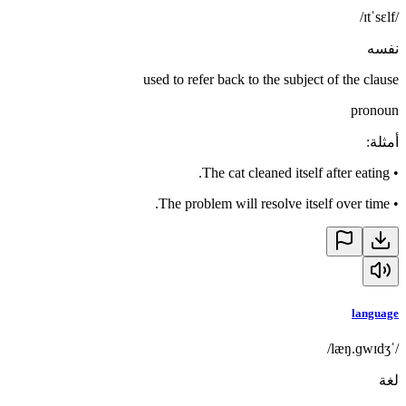
/ɪtˈsɛlf/
نفسه
used to refer back to the subject of the clause
pronoun
:
أمثلة
The cat cleaned itself after eating.
•
The problem will resolve itself over time.
•
language
/ˈlæŋ.ɡwɪdʒ/
لغة