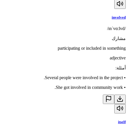
involved
/ɪnˈvɑːlvd/
مشارك
participating or included in something
adjective
:
أمثلة
Several people were involved in the project.
•
She got involved in community work.
•
itself