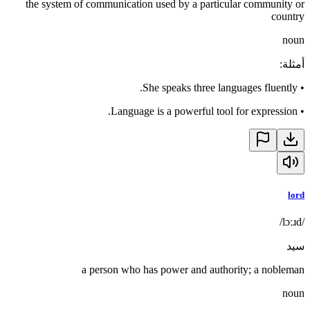
the system of communication used by a particular community or
country
noun
:
أمثلة
She speaks three languages fluently.
•
Language is a powerful tool for expression.
•
lord
/lɔːɹd/
سيد
a person who has power and authority; a nobleman
noun