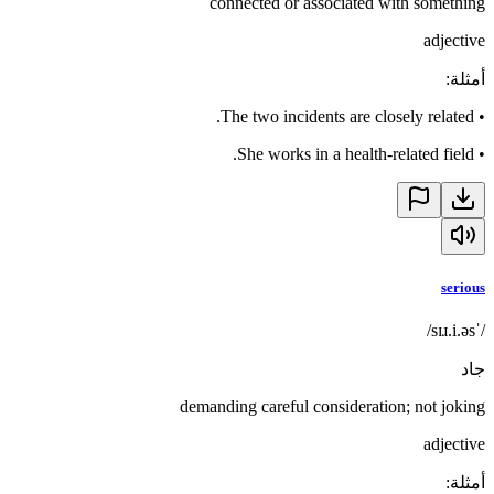
connected or associated with something
adjective
:
أمثلة
The two incidents are closely related.
•
She works in a health-related field.
•
serious
/ˈsɪɹ.i.əs/
جاد
demanding careful consideration; not joking
adjective
:
أمثلة