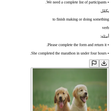
We need a complete list of participants.
•
يكمّل
to finish making or doing something
verb
:
أمثلة
Please complete the form and return it.
•
She completed the marathon in under four hours.
•