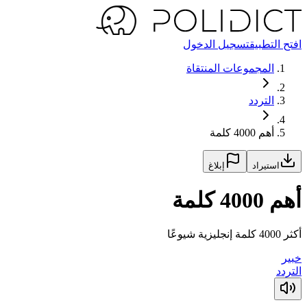
تسجيل الدخول
افتح التطبيق
المجموعات المنتقاة
التردد
أهم 4000 كلمة
إبلاغ
استيراد
أهم 4000 كلمة
أكثر 4000 كلمة إنجليزية شيوعًا
خبير
التردد