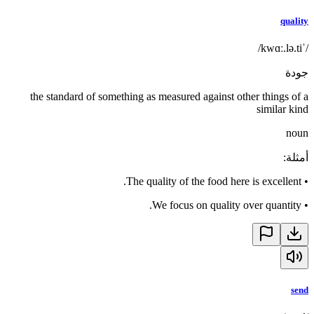
quality
/ˈkwɑː.lə.ti/
جودة
the standard of something as measured against other things of a
similar kind
noun
:
أمثلة
The quality of the food here is excellent.
•
We focus on quality over quantity.
•
send