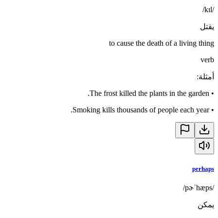
/kɪl/
يقتل
to cause the death of a living thing
verb
:
أمثلة
The frost killed the plants in the garden.
•
Smoking kills thousands of people each year.
•
perhaps
/pɚˈhæps/
يمكن