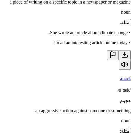
a piece of writing on a specific topic in a newspaper or magazine
noun
:
أمثلة
She wrote an article about climate change.
•
I read an interesting article online today.
•
attack
/əˈtæk/
هجوم
an aggressive action against someone or something
noun
:
أمثلة