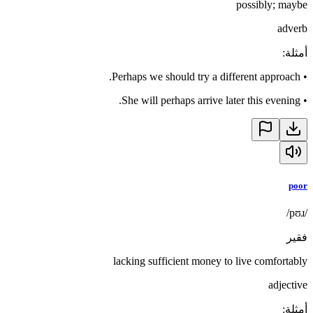
possibly; maybe
adverb
:
أمثلة
Perhaps we should try a different approach.
•
She will perhaps arrive later this evening.
•
poor
/pʊɹ/
فقير
lacking sufficient money to live comfortably
adjective
:
أمثلة