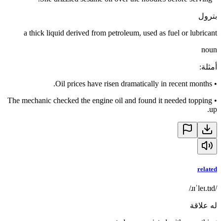
بترول
a thick liquid derived from petroleum, used as fuel or lubricant
noun
:
أمثلة
Oil prices have risen dramatically in recent months.
•
The mechanic checked the engine oil and found it needed topping
•
up.
related
/ɹɪˈleɪ.tɪd/
له علاقة