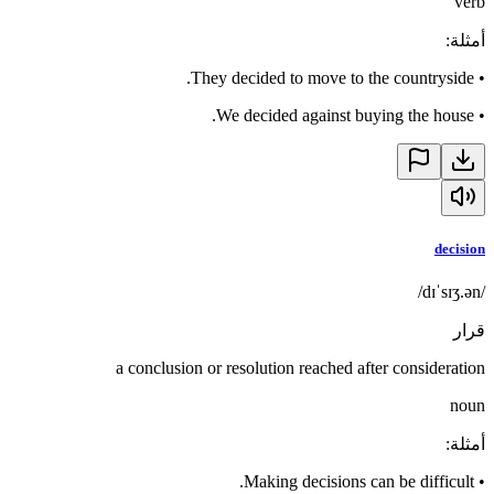
verb
:
أمثلة
They decided to move to the countryside.
•
We decided against buying the house.
•
decision
/dɪˈsɪʒ.ən/
قرار
a conclusion or resolution reached after consideration
noun
:
أمثلة
Making decisions can be difficult.
•