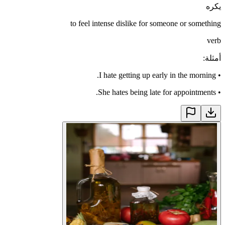
يكره
to feel intense dislike for someone or something
verb
:
أمثلة
I hate getting up early in the morning.
•
She hates being late for appointments.
•