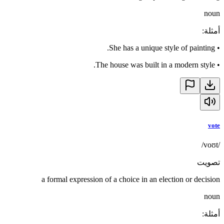
noun
:
أمثلة
She has a unique style of painting.
•
The house was built in a modern style.
•
vote
/voʊt/
تصويت
a formal expression of a choice in an election or decision
noun
:
أمثلة