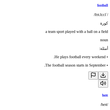
football
/ˈfʊt.bɔːl/
كورة
a team sport played with a ball on a field
noun
:
أمثلة
He plays football every weekend.
•
The football season starts in September.
•
hate
/heɪt/