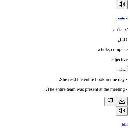
entire
/ɪnˈtaɪɚ/
كامل
whole; complete
adjective
:
أمثلة
She read the entire book in one day.
•
The entire team was present at the meeting.
•
kill