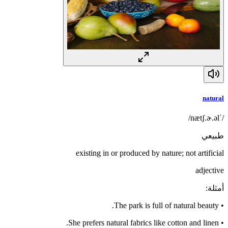
natural
/ˈnætʃ.ɚ.əl/
طبيعي
existing in or produced by nature; not artificial
adjective
:
أمثلة
The park is full of natural beauty.
•
She prefers natural fabrics like cotton and linen.
•