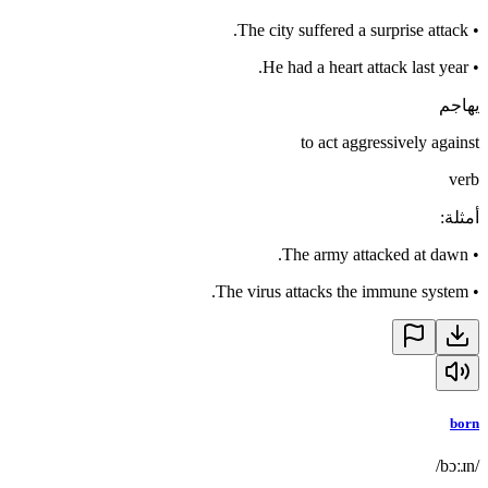
The city suffered a surprise attack.
•
He had a heart attack last year.
•
يهاجم
to act aggressively against
verb
:
أمثلة
The army attacked at dawn.
•
The virus attacks the immune system.
•
born
/bɔːɹn/