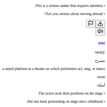
This is a serious matter that requires attention.
•
Are you serious about moving abroad?
•
stage
/steɪdʒ/
مسرح
a raised platform in a theatre on which performers act, sing, or dance
noun
:
أمثلة
The actors took their positions on the stage.
•
She has been performing on stage since childhood.
•