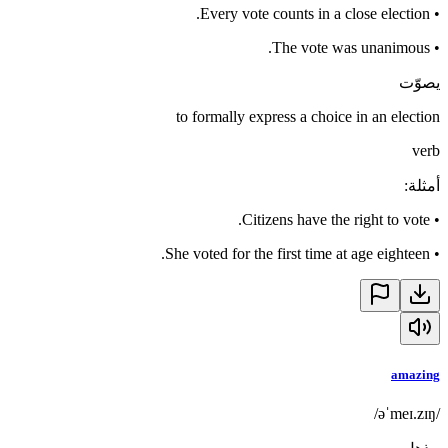
Every vote counts in a close election.
•
The vote was unanimous.
•
يصوّت
to formally express a choice in an election
verb
:
أمثلة
Citizens have the right to vote.
•
She voted for the first time at age eighteen.
•
amazing
/əˈmeɪ.zɪŋ/