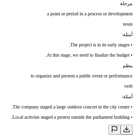
مرحلة
a point or period in a process or development
noun
:
أمثلة
The project is in its early stages.
•
At this stage, we need to finalize the budget.
•
ينظم
to organize and present a public event or performance
verb
:
أمثلة
The company staged a large outdoor concert in the city center.
•
Local activists staged a protest outside the parliament building.
•