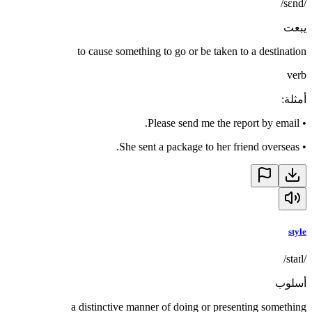
/sɛnd/
يبعت
to cause something to go or be taken to a destination
verb
:
أمثلة
Please send me the report by email.
•
She sent a package to her friend overseas.
•
style
/staɪl/
أسلوب
a distinctive manner of doing or presenting something