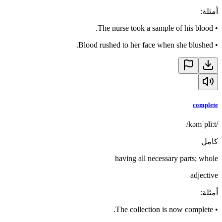
:
أمثلة
The nurse took a sample of his blood.
•
Blood rushed to her face when she blushed.
•
complete
/kəmˈpliːt/
كامل
having all necessary parts; whole
adjective
:
أمثلة
The collection is now complete.
•