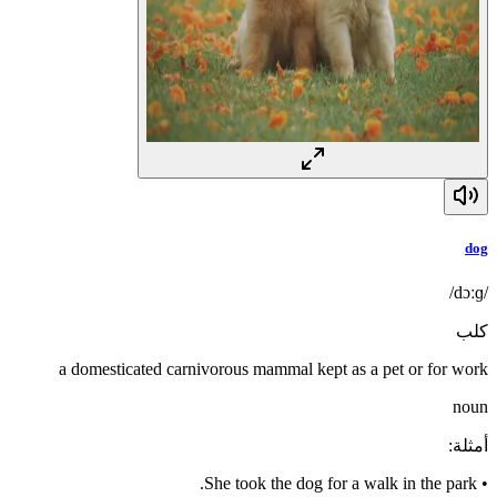
dog
/dɔːɡ/
كلب
a domesticated carnivorous mammal kept as a pet or for work
noun
:
أمثلة
She took the dog for a walk in the park.
•