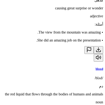
مذهل
causing great surprise or wonder
adjective
:
أمثلة
The view from the mountain was amazing.
•
She did an amazing job on the presentation.
•
blood
/blʌd/
دم
the red liquid that flows through the bodies of humans and animals
noun