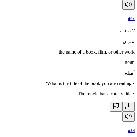
title
/ˈtaɪ.t̬əl/
عنوان
the name of a book, film, or other work
noun
:
أمثلة
What is the title of the book you are reading?
•
The movie has a catchy title.
•
add