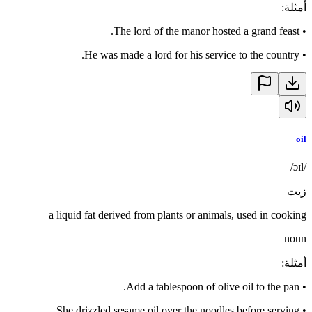
:
أمثلة
The lord of the manor hosted a grand feast.
•
He was made a lord for his service to the country.
•
oil
/ɔɪl/
زيت
a liquid fat derived from plants or animals, used in cooking
noun
:
أمثلة
Add a tablespoon of olive oil to the pan.
•
She drizzled sesame oil over the noodles before serving.
•