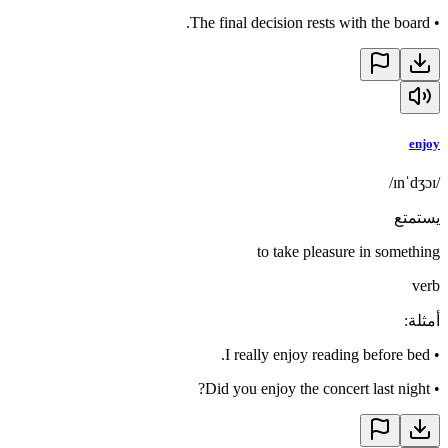
The final decision rests with the board.
•
enjoy
/ɪnˈdʒɔɪ/
يستمتع
to take pleasure in something
verb
:
أمثلة
I really enjoy reading before bed.
•
Did you enjoy the concert last night?
•