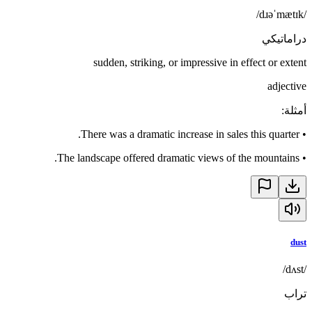
/dɹəˈmætɪk/
دراماتيكي
sudden, striking, or impressive in effect or extent
adjective
:
أمثلة
There was a dramatic increase in sales this quarter.
•
The landscape offered dramatic views of the mountains.
•
dust
/dʌst/
تراب