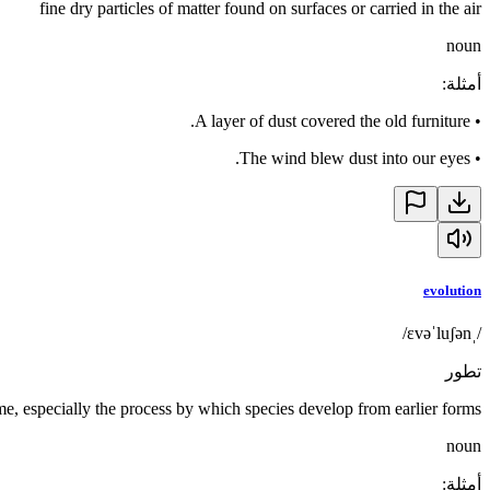
fine dry particles of matter found on surfaces or carried in the air
noun
:
أمثلة
A layer of dust covered the old furniture.
•
The wind blew dust into our eyes.
•
evolution
/ˌɛvəˈluʃən/
تطور
e, especially the process by which species develop from earlier forms
noun
:
أمثلة