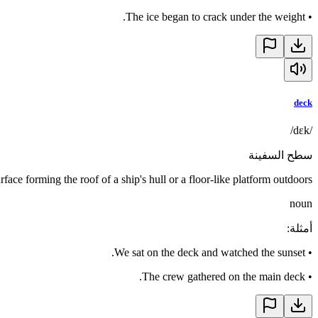
The ice began to crack under the weight.
•
deck
/dɛk/
سطح السفينة
urface forming the roof of a ship's hull or a floor-like platform outdoors
noun
:
أمثلة
We sat on the deck and watched the sunset.
•
The crew gathered on the main deck.
•