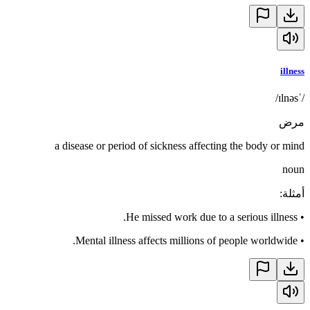
illness
/ˈɪlnəs/
مرض
a disease or period of sickness affecting the body or mind
noun
:
أمثلة
He missed work due to a serious illness.
•
Mental illness affects millions of people worldwide.
•