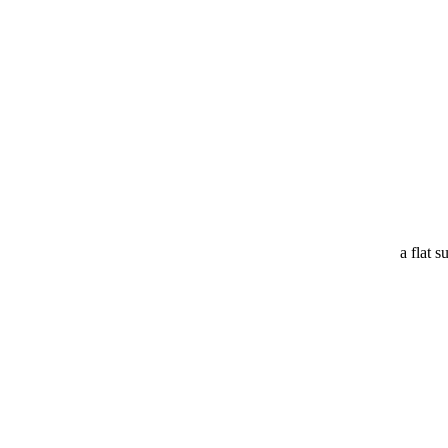
a flat s