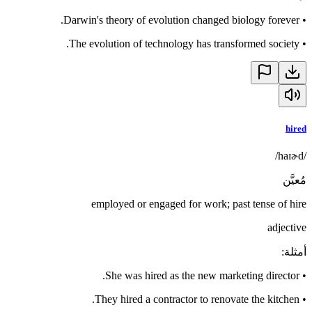
Darwin's theory of evolution changed biology forever.
•
The evolution of technology has transformed society.
•
hired
/haɪɚd/
مُعيَّن
employed or engaged for work; past tense of hire
adjective
:
أمثلة
She was hired as the new marketing director.
•
They hired a contractor to renovate the kitchen.
•