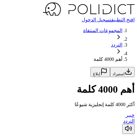
تسجيل الدخول
افتح التطبيق
المجموعات المنتقاة
التردد
أهم 4000 كلمة
إبلاغ
استيراد
أهم 4000 كلمة
أكثر 4000 كلمة إنجليزية شيوعًا
خبير
التردد