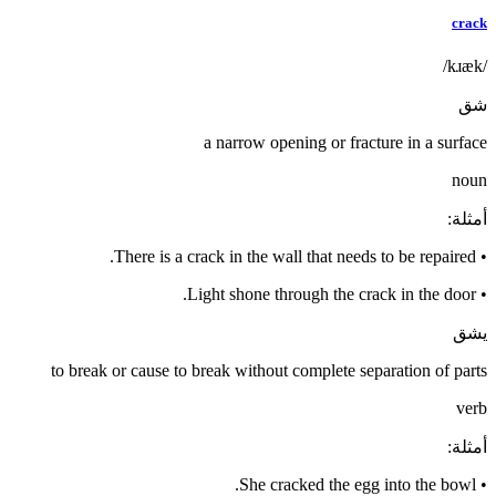
crack
/kɹæk/
شق
a narrow opening or fracture in a surface
noun
:
أمثلة
There is a crack in the wall that needs to be repaired.
•
Light shone through the crack in the door.
•
يشق
to break or cause to break without complete separation of parts
verb
:
أمثلة
She cracked the egg into the bowl.
•