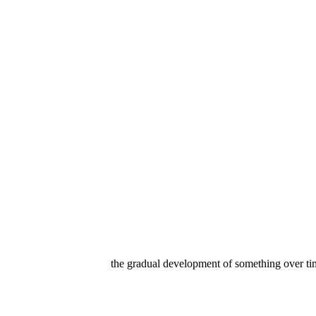
the gradual development of something over tim