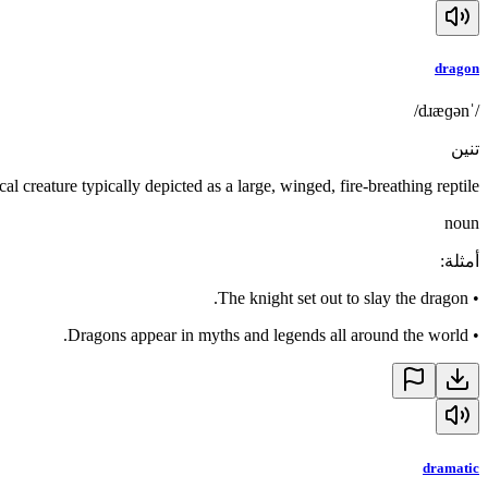
dragon
/ˈdɹæɡən/
تنين
cal creature typically depicted as a large, winged, fire-breathing reptile
noun
:
أمثلة
The knight set out to slay the dragon.
•
Dragons appear in myths and legends all around the world.
•
dramatic