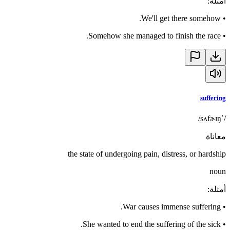
:
أمثلة
We'll get there somehow.
•
Somehow she managed to finish the race.
•
suffering
/ˈsʌfɚɪŋ/
معاناة
the state of undergoing pain, distress, or hardship
noun
:
أمثلة
War causes immense suffering.
•
She wanted to end the suffering of the sick.
•