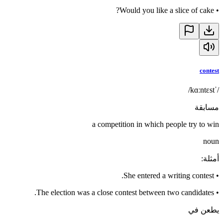
Would you like a slice of cake?
•
contest
/ˈkɑːntɛst/
مسابقة
a competition in which people try to win
noun
:
أمثلة
She entered a writing contest.
•
The election was a close contest between two candidates.
•
يطعن في