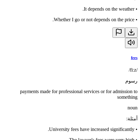
It depends on the weather.
•
Whether I go or not depends on the price.
•
fees
/fiːz/
رسوم
payments made for professional services or for admission to
something
noun
:
أمثلة
University fees have increased significantly.
•
The lawyer's fees were very high.
•