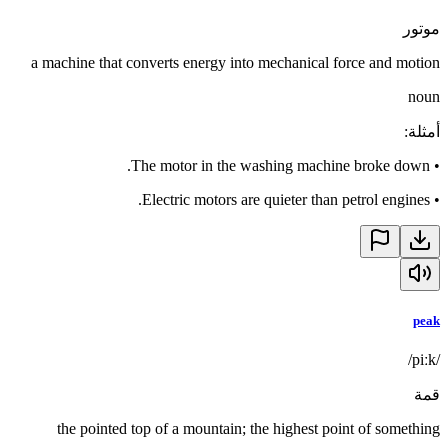
موتور
a machine that converts energy into mechanical force and motion
noun
:
أمثلة
The motor in the washing machine broke down.
•
Electric motors are quieter than petrol engines.
•
peak
/piːk/
قمة
the pointed top of a mountain; the highest point of something