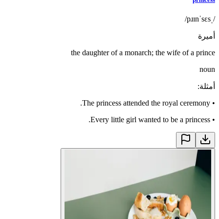
/ˌpɹɪnˈsɛs/
أميرة
the daughter of a monarch; the wife of a prince
noun
:
أمثلة
The princess attended the royal ceremony.
•
Every little girl wanted to be a princess.
•