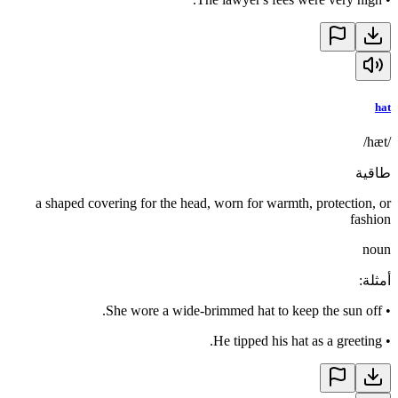
hat
/hæt/
طاقية
a shaped covering for the head, worn for warmth, protection, or
fashion
noun
:
أمثلة
She wore a wide-brimmed hat to keep the sun off.
•
He tipped his hat as a greeting.
•