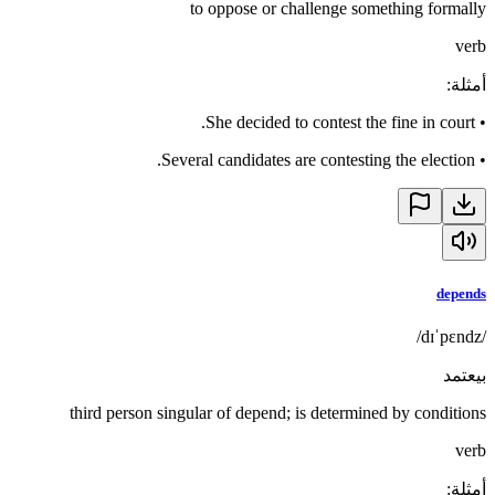
to oppose or challenge something formally
verb
:
أمثلة
She decided to contest the fine in court.
•
Several candidates are contesting the election.
•
depends
/dɪˈpɛndz/
بيعتمد
third person singular of depend; is determined by conditions
verb
:
أمثلة