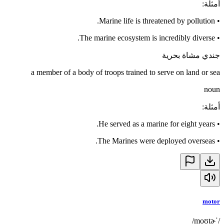
:
أمثلة
Marine life is threatened by pollution.
•
The marine ecosystem is incredibly diverse.
•
جندي مشاة بحرية
a member of a body of troops trained to serve on land or sea
noun
:
أمثلة
He served as a marine for eight years.
•
The Marines were deployed overseas.
•
motor
/ˈmoʊtɚ/