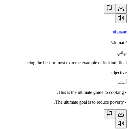
ultimate
/ˈʌltɪmət/
نهائي
being the best or most extreme example of its kind; final
adjective
:
أمثلة
This is the ultimate guide to cooking.
•
The ultimate goal is to reduce poverty.
•