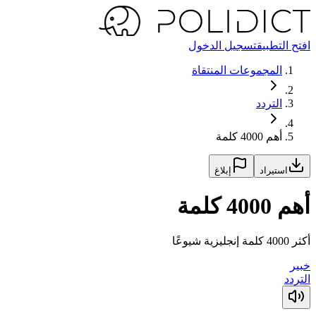
تسجيل الدخول
افتح التطبيق
المجموعات المنتقاة
التردد
أهم 4000 كلمة
إبلاغ
استيراد
أهم 4000 كلمة
أكثر 4000 كلمة إنجليزية شيوعًا
خبير
التردد