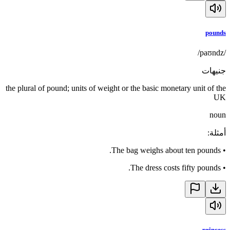
pounds
/paʊndz/
جنيهات
the plural of pound; units of weight or the basic monetary unit of the
UK
noun
:
أمثلة
The bag weighs about ten pounds.
•
The dress costs fifty pounds.
•
princess