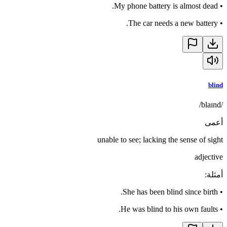
My phone battery is almost dead.
•
The car needs a new battery.
•
blind
/blaɪnd/
أعمى
unable to see; lacking the sense of sight
adjective
:
أمثلة
She has been blind since birth.
•
He was blind to his own faults.
•