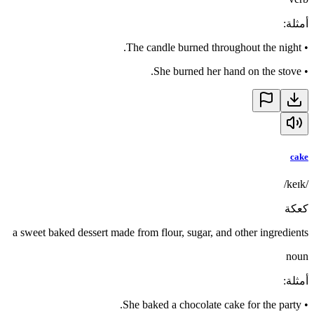
:
أمثلة
The candle burned throughout the night.
•
She burned her hand on the stove.
•
cake
/keɪk/
كعكة
a sweet baked dessert made from flour, sugar, and other ingredients
noun
:
أمثلة
She baked a chocolate cake for the party.
•