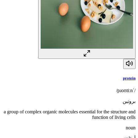
protein
/ˈpɹoʊtiːn/
بروتين
a group of complex organic molecules essential for the structure and
function of living cells
noun