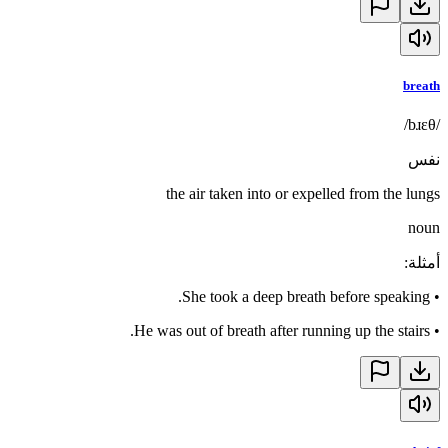
breath
/bɹɛθ/
نفس
the air taken into or expelled from the lungs
noun
:
أمثلة
She took a deep breath before speaking.
•
He was out of breath after running up the stairs.
•