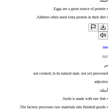
:
أمثلة
Eggs are a great source of protein.
•
Athletes often need extra protein in their diet.
•
raw
/ɹɔː/
ني
not cooked; in its natural state, not yet processed
adjective
:
أمثلة
Sushi is made with raw fish.
•
The factory processes raw materials into finished goods.
•