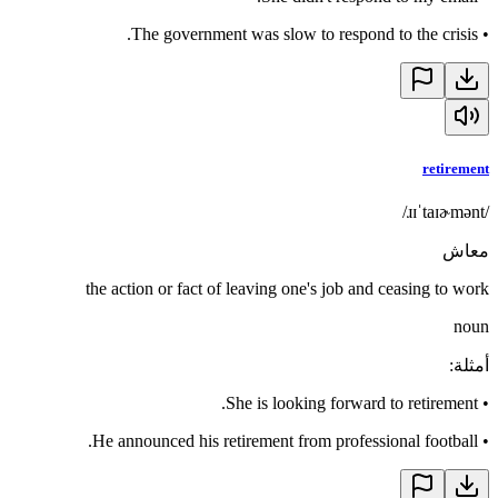
The government was slow to respond to the crisis.
•
retirement
/ɹɪˈtaɪɚmənt/
معاش
the action or fact of leaving one's job and ceasing to work
noun
:
أمثلة
She is looking forward to retirement.
•
He announced his retirement from professional football.
•