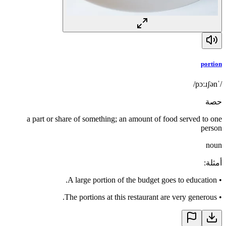
portion
/ˈpɔːɹʃən/
حصة
a part or share of something; an amount of food served to one
person
noun
:
أمثلة
A large portion of the budget goes to education.
•
The portions at this restaurant are very generous.
•