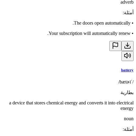
adverb
:
أمثلة
The doors open automatically.
•
Your subscription will automatically renew.
•
battery
/ˈbætɚi/
بطارية
a device that stores chemical energy and converts it into electrical
energy
noun
:
أمثلة