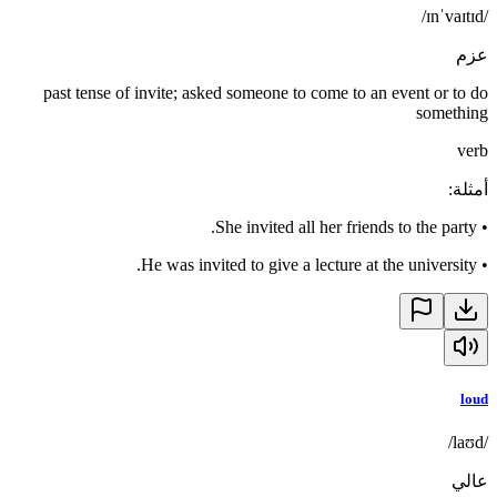
/ɪnˈvaɪtɪd/
عزم
past tense of invite; asked someone to come to an event or to do
something
verb
:
أمثلة
She invited all her friends to the party.
•
He was invited to give a lecture at the university.
•
loud
/laʊd/
عالي