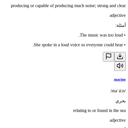
producing or capable of producing much noise; strong and clear
adjective
:
أمثلة
The music was too loud.
•
She spoke in a loud voice so everyone could hear.
•
marine
/məˈɹiːn/
بحري
relating to or found in the sea
adjective