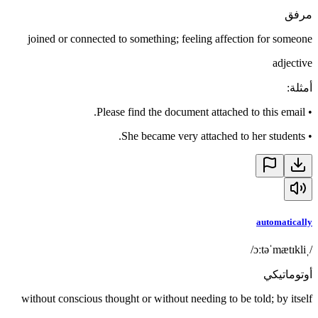
مرفق
joined or connected to something; feeling affection for someone
adjective
:
أمثلة
Please find the document attached to this email.
•
She became very attached to her students.
•
automatically
/ˌɔːtəˈmætɪkli/
أوتوماتيكي
without conscious thought or without needing to be told; by itself