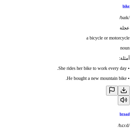
bike
/baɪk/
عجلة
a bicycle or motorcycle
noun
:
أمثلة
She rides her bike to work every day.
•
He bought a new mountain bike.
•
broad
/bɹɔːd/