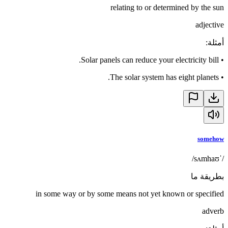
relating to or determined by the sun
adjective
:
أمثلة
Solar panels can reduce your electricity bill.
•
The solar system has eight planets.
•
somehow
/ˈsʌmhaʊ/
بطريقة ما
in some way or by some means not yet known or specified
adverb