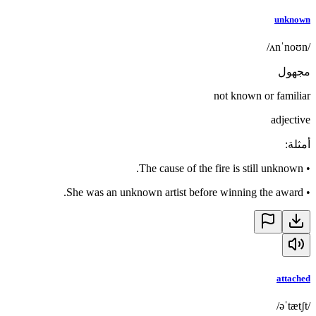
unknown
/ʌnˈnoʊn/
مجهول
not known or familiar
adjective
:
أمثلة
The cause of the fire is still unknown.
•
She was an unknown artist before winning the award.
•
attached
/əˈtætʃt/