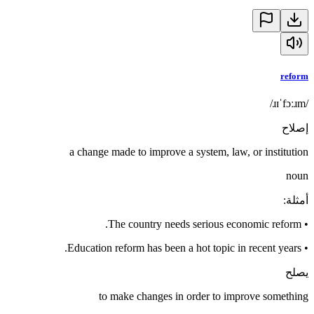
reform
/ɹɪˈfɔːɹm/
إصلاح
a change made to improve a system, law, or institution
noun
:
أمثلة
The country needs serious economic reform.
•
Education reform has been a hot topic in recent years.
•
يصلح
to make changes in order to improve something