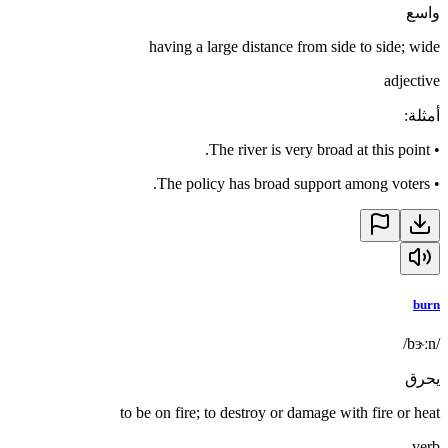
واسع
having a large distance from side to side; wide
adjective
:
أمثلة
The river is very broad at this point.
•
The policy has broad support among voters.
•
burn
/bɝːn/
يحرق
to be on fire; to destroy or damage with fire or heat
verb