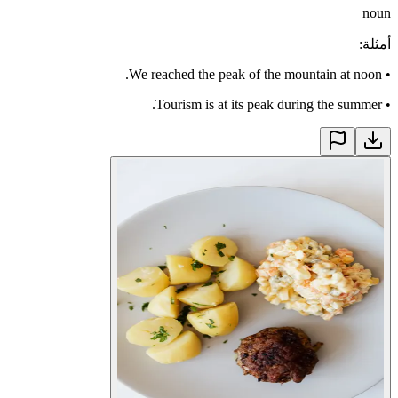
noun
:
أمثلة
We reached the peak of the mountain at noon.
•
Tourism is at its peak during the summer.
•