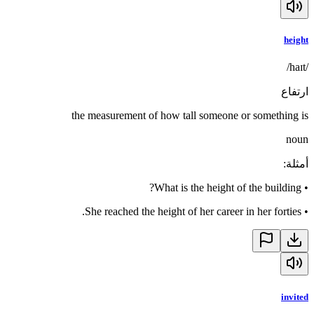
height
/haɪt/
ارتفاع
the measurement of how tall someone or something is
noun
:
أمثلة
What is the height of the building?
•
She reached the height of her career in her forties.
•
invited