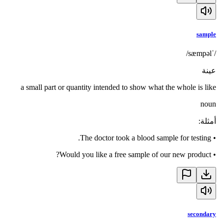
sample
/ˈsæmpəl/
عينة
a small part or quantity intended to show what the whole is like
noun
:
أمثلة
The doctor took a blood sample for testing.
•
Would you like a free sample of our new product?
•
secondary