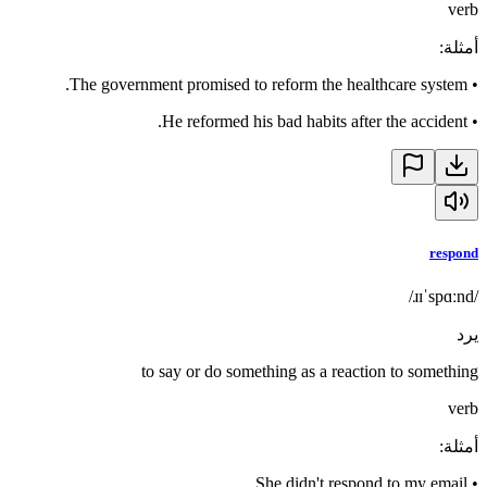
verb
:
أمثلة
The government promised to reform the healthcare system.
•
He reformed his bad habits after the accident.
•
respond
/ɹɪˈspɑːnd/
يرد
to say or do something as a reaction to something
verb
:
أمثلة
She didn't respond to my email.
•