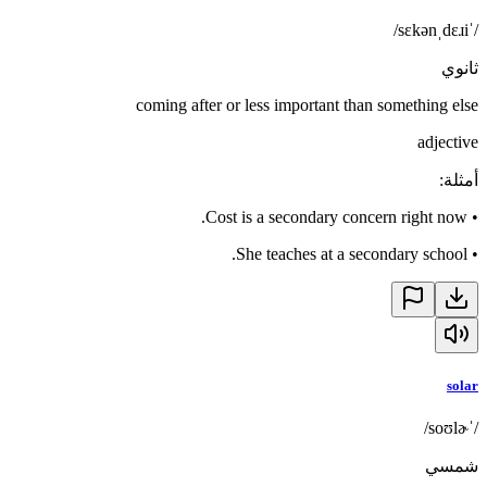
/ˈsɛkənˌdɛɹi/
ثانوي
coming after or less important than something else
adjective
:
أمثلة
Cost is a secondary concern right now.
•
She teaches at a secondary school.
•
solar
/ˈsoʊlɚ/
شمسي