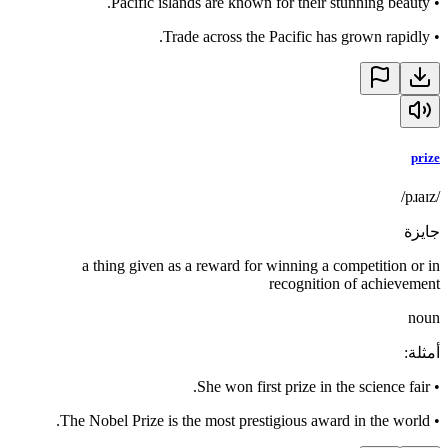
Pacific islands are known for their stunning beauty.
•
Trade across the Pacific has grown rapidly.
•
prize
/pɹaɪz/
جايزة
a thing given as a reward for winning a competition or in
recognition of achievement
noun
:
أمثلة
She won first prize in the science fair.
•
The Nobel Prize is the most prestigious award in the world.
•