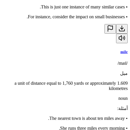
This is just one instance of many similar cases.
•
For instance, consider the impact on small businesses.
•
mile
/maɪl/
ميل
a unit of distance equal to 1,760 yards or approximately 1.609
kilometres
noun
:
أمثلة
The nearest town is about ten miles away.
•
She runs three miles every morning.
•