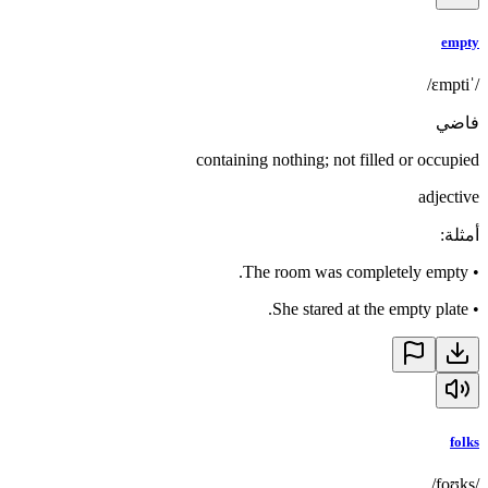
empty
/ˈɛmpti/
فاضي
containing nothing; not filled or occupied
adjective
:
أمثلة
The room was completely empty.
•
She stared at the empty plate.
•
folks
/foʊks/