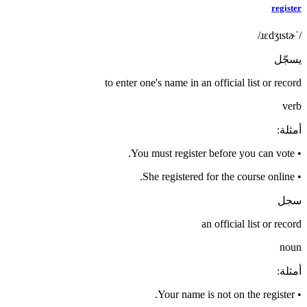
register
/ˈɹɛdʒɪstɚ/
يسجّل
to enter one's name in an official list or record
verb
:
أمثلة
You must register before you can vote.
•
She registered for the course online.
•
سجل
an official list or record
noun
:
أمثلة
Your name is not on the register.
•