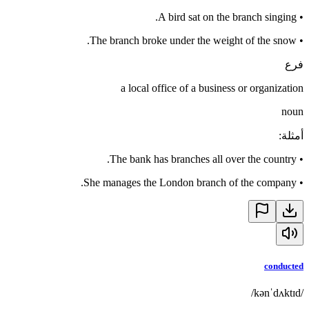
A bird sat on the branch singing.
•
The branch broke under the weight of the snow.
•
فرع
a local office of a business or organization
noun
:
أمثلة
The bank has branches all over the country.
•
She manages the London branch of the company.
•
conducted
/kənˈdʌktɪd/