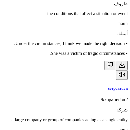
ظروف
the conditions that affect a situation or event
noun
:
أمثلة
Under the circumstances, I think we made the right decision.
•
She was a victim of tragic circumstances.
•
corporation
/ˌkɔːɹpəˈɹeɪʃən/
شركة
a large company or group of companies acting as a single entity
noun