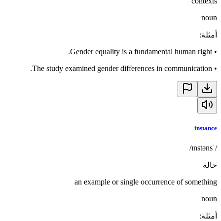
contexts
noun
:
أمثلة
Gender equality is a fundamental human right.
•
The study examined gender differences in communication.
•
instance
/ˈɪnstəns/
حالة
an example or single occurrence of something
noun
:
أمثلة