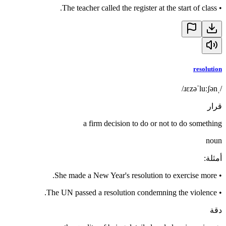
The teacher called the register at the start of class.
•
resolution
/ˌɹɛzəˈluːʃən/
قرار
a firm decision to do or not to do something
noun
:
أمثلة
She made a New Year's resolution to exercise more.
•
The UN passed a resolution condemning the violence.
•
دقة