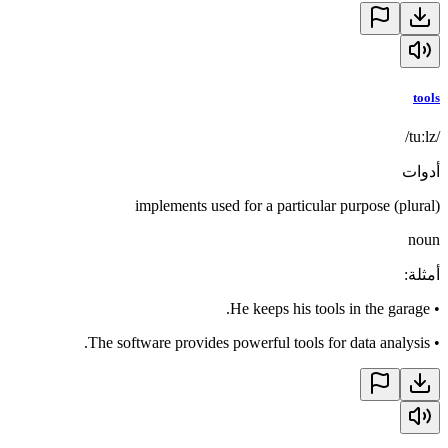
tools
/tuːlz/
أدوات
implements used for a particular purpose (plural)
noun
:
أمثلة
He keeps his tools in the garage.
•
The software provides powerful tools for data analysis.
•