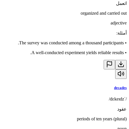
اتعمل
organized and carried out
adjective
:
أمثلة
The survey was conducted among a thousand participants.
•
A well-conducted experiment yields reliable results.
•
decades
/ˈdɛkeɪdz/
عقود
periods of ten years (plural)
noun