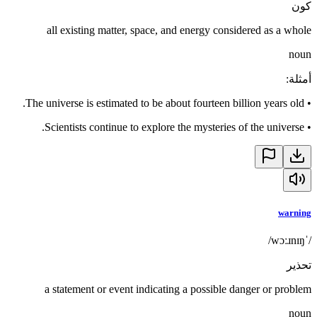
كون
all existing matter, space, and energy considered as a whole
noun
:
أمثلة
The universe is estimated to be about fourteen billion years old.
•
Scientists continue to explore the mysteries of the universe.
•
warning
/ˈwɔːɹnɪŋ/
تحذير
a statement or event indicating a possible danger or problem
noun