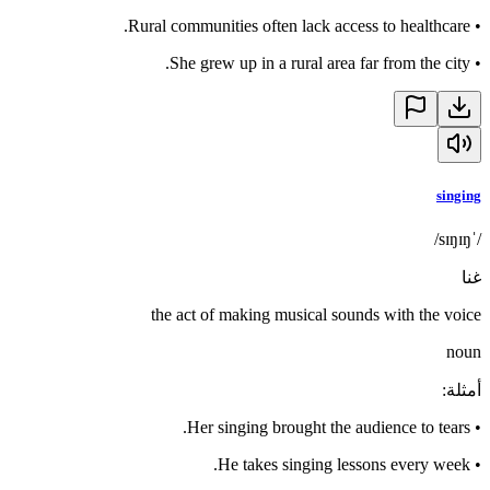
Rural communities often lack access to healthcare.
•
She grew up in a rural area far from the city.
•
singing
/ˈsɪŋɪŋ/
غنا
the act of making musical sounds with the voice
noun
:
أمثلة
Her singing brought the audience to tears.
•
He takes singing lessons every week.
•