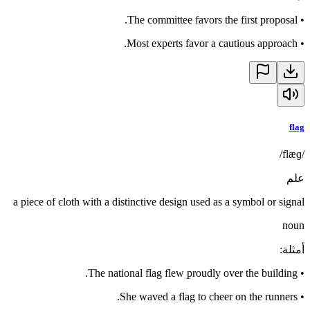
The committee favors the first proposal.
•
Most experts favor a cautious approach.
•
flag
/flæɡ/
علم
a piece of cloth with a distinctive design used as a symbol or signal
noun
:
أمثلة
The national flag flew proudly over the building.
•
She waved a flag to cheer on the runners.
•