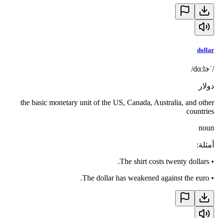
dollar
/ˈdɑːlɚ/
دولار
the basic monetary unit of the US, Canada, Australia, and other
countries
noun
:
أمثلة
The shirt costs twenty dollars.
•
The dollar has weakened against the euro.
•