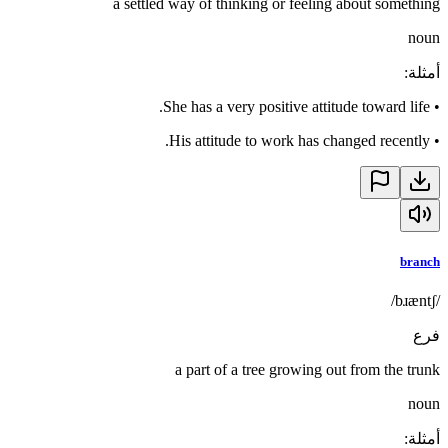
a settled way of thinking or feeling about something
noun
:
أمثلة
She has a very positive attitude toward life.
•
His attitude to work has changed recently.
•
branch
/bɹæntʃ/
فرع
a part of a tree growing out from the trunk
noun
:
أمثلة