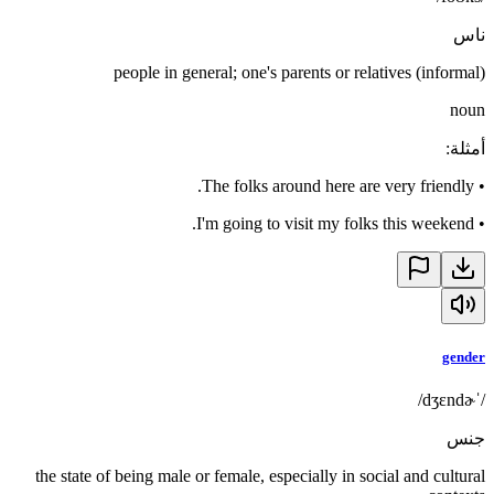
ناس
people in general; one's parents or relatives (informal)
noun
:
أمثلة
The folks around here are very friendly.
•
I'm going to visit my folks this weekend.
•
gender
/ˈdʒɛndɚ/
جنس
the state of being male or female, especially in social and cultural