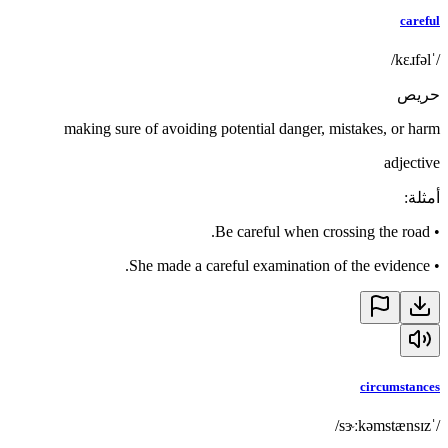
careful
/ˈkɛɹfəl/
حريص
making sure of avoiding potential danger, mistakes, or harm
adjective
:
أمثلة
Be careful when crossing the road.
•
She made a careful examination of the evidence.
•
circumstances
/ˈsɝːkəmstænsɪz/