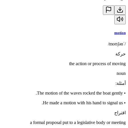
motion
/ˈmoʊʃən/
حركة
the action or process of moving
noun
:
أمثلة
The motion of the waves rocked the boat gently.
•
He made a motion with his hand to signal us.
•
اقتراح
a formal proposal put to a legislative body or meeting