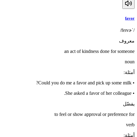
favor
/ˈfeɪvɚ/
معروف
an act of kindness done for someone
noun
:
أمثلة
Could you do me a favor and pick up some milk?
•
She asked a favor of her colleague.
•
يفضّل
to feel or show approval or preference for
verb
:
أمثلة