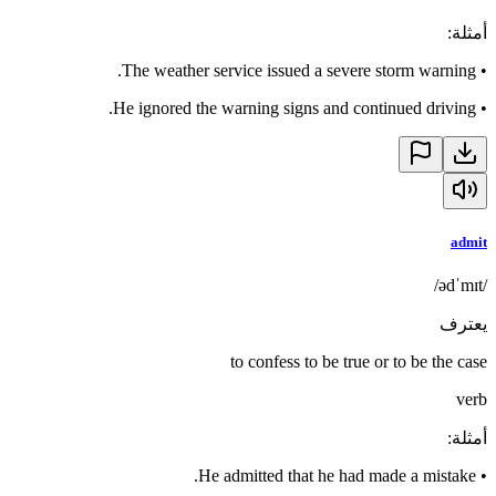
:
أمثلة
The weather service issued a severe storm warning.
•
He ignored the warning signs and continued driving.
•
admit
/ədˈmɪt/
يعترف
to confess to be true or to be the case
verb
:
أمثلة
He admitted that he had made a mistake.
•