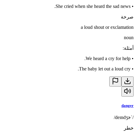
She cried when she heard the sad news.
•
صرخة
a loud shout or exclamation
noun
:
أمثلة
We heard a cry for help.
•
The baby let out a loud cry.
•
danger
/ˈdeɪndʒɚ/
خطر