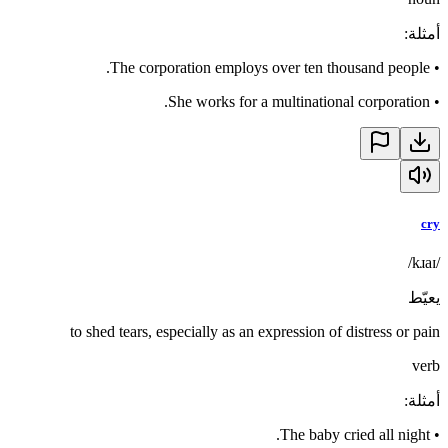
:
أمثلة
The corporation employs over ten thousand people.
•
She works for a multinational corporation.
•
cry
/kɹaɪ/
يعيّط
to shed tears, especially as an expression of distress or pain
verb
:
أمثلة
The baby cried all night.
•