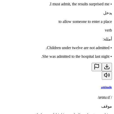
I must admit, the results surprised me.
•
يدخل
to allow someone to enter a place
verb
:
أمثلة
Children under twelve are not admitted.
•
She was admitted to the hospital last night.
•
attitude
/ˈætɪtuːd/
موقف