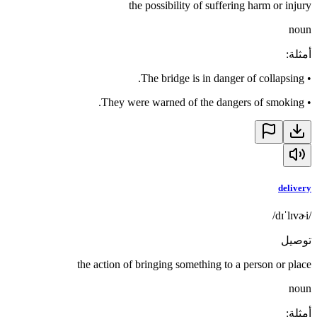
the possibility of suffering harm or injury
noun
:
أمثلة
The bridge is in danger of collapsing.
•
They were warned of the dangers of smoking.
•
delivery
/dɪˈlɪvɚi/
توصيل
the action of bringing something to a person or place
noun
:
أمثلة