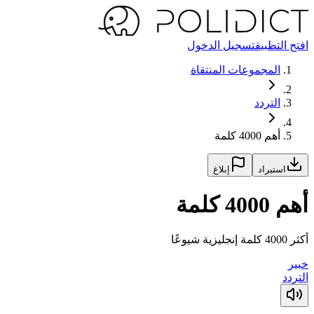
تسجيل الدخول
افتح التطبيق
المجموعات المنتقاة
التردد
أهم 4000 كلمة
إبلاغ
استيراد
أهم 4000 كلمة
أكثر 4000 كلمة إنجليزية شيوعًا
خبير
التردد