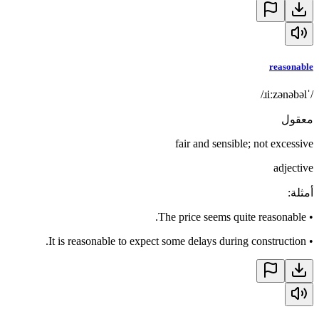
reasonable
/ˈɹiːzənəbəl/
معقول
fair and sensible; not excessive
adjective
:
أمثلة
The price seems quite reasonable.
•
It is reasonable to expect some delays during construction.
•