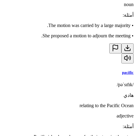
noun
:
أمثلة
The motion was carried by a large majority.
•
She proposed a motion to adjourn the meeting.
•
pacific
/pəˈsɪfɪk/
هادي
relating to the Pacific Ocean
adjective
:
أمثلة