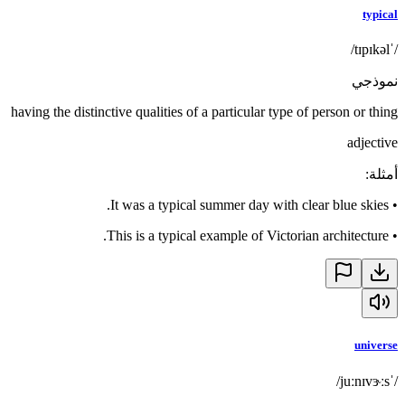
typical
/ˈtɪpɪkəl/
نموذجي
having the distinctive qualities of a particular type of person or thing
adjective
:
أمثلة
It was a typical summer day with clear blue skies.
•
This is a typical example of Victorian architecture.
•
universe
/ˈjuːnɪvɝːs/