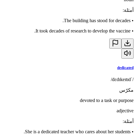
:
أمثلة
The building has stood for decades.
•
It took decades of research to develop the vaccine.
•
dedicated
/ˈdɛdɪkeɪtɪd/
مكرّس
devoted to a task or purpose
adjective
:
أمثلة
She is a dedicated teacher who cares about her students.
•