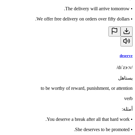
The delivery will arrive tomorrow.
•
We offer free delivery on orders over fifty dollars.
•
deserve
/dɪˈzɝːv/
يستاهل
to be worthy of reward, punishment, or attention
verb
:
أمثلة
You deserve a break after all that hard work.
•
She deserves to be promoted.
•