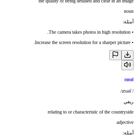
the quality of being detailed and clear in an image
noun
:
أمثلة
The camera takes photos in high resolution.
•
Increase the screen resolution for a sharper picture.
•
rural
/ˈɹʊɹəl/
ريفي
relating to or characteristic of the countryside
adjective
:
أمثلة