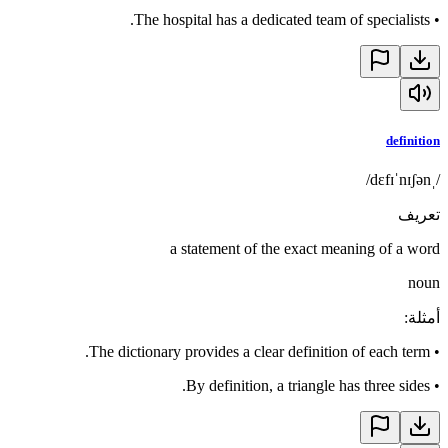
The hospital has a dedicated team of specialists.
•
definition
/ˌdɛfɪˈnɪʃən/
تعريف
a statement of the exact meaning of a word
noun
:
أمثلة
The dictionary provides a clear definition of each term.
•
By definition, a triangle has three sides.
•