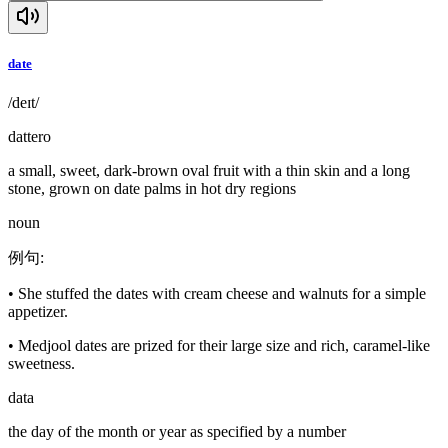
date
/deɪt/
dattero
a small, sweet, dark-brown oval fruit with a thin skin and a long
stone, grown on date palms in hot dry regions
noun
例句
:
•
She stuffed the dates with cream cheese and walnuts for a simple
appetizer.
•
Medjool dates are prized for their large size and rich, caramel-like
sweetness.
data
the day of the month or year as specified by a number