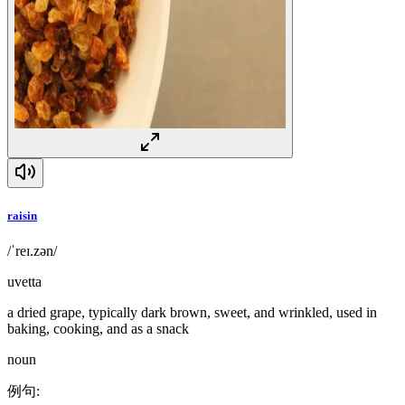
raisin
/ˈreɪ.zən/
uvetta
a dried grape, typically dark brown, sweet, and wrinkled, used in
baking, cooking, and as a snack
noun
例句
: