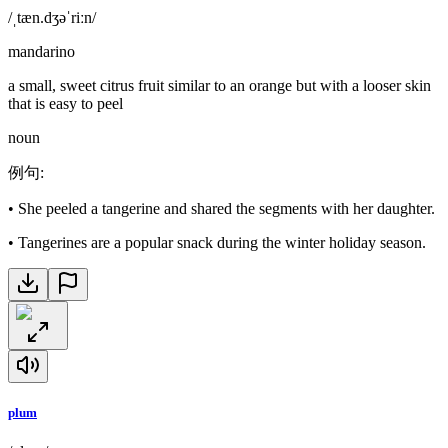
/ˌtæn.dʒəˈriːn/
mandarino
a small, sweet citrus fruit similar to an orange but with a looser skin
that is easy to peel
noun
例句
:
•
She peeled a tangerine and shared the segments with her daughter.
•
Tangerines are a popular snack during the winter holiday season.
plum