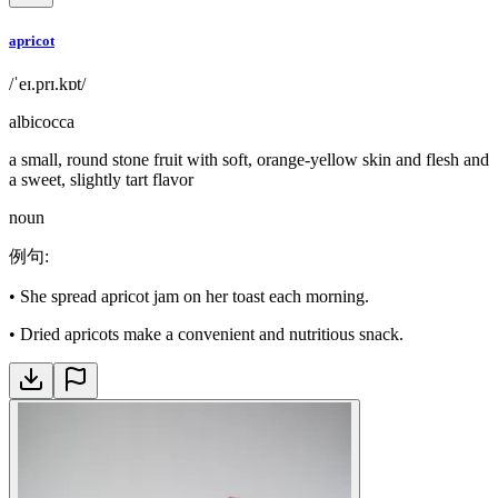
apricot
/ˈeɪ.prɪ.kɒt/
albicocca
a small, round stone fruit with soft, orange-yellow skin and flesh and
a sweet, slightly tart flavor
noun
例句
:
•
She spread apricot jam on her toast each morning.
•
Dried apricots make a convenient and nutritious snack.