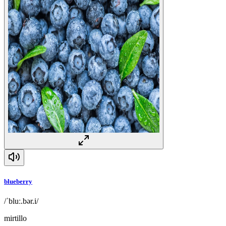
blueberry
/ˈbluː.bər.i/
mirtillo