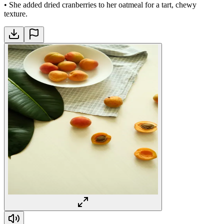
•
She added dried cranberries to her oatmeal for a tart, chewy
texture.