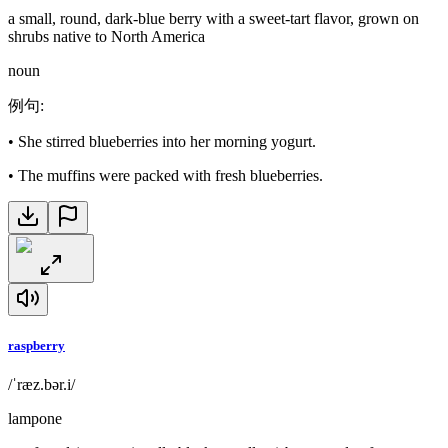
a small, round, dark-blue berry with a sweet-tart flavor, grown on
shrubs native to North America
noun
例句
:
•
She stirred blueberries into her morning yogurt.
•
The muffins were packed with fresh blueberries.
raspberry
/ˈræz.bər.i/
lampone