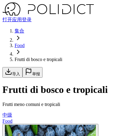
打开应用
登录
集合
Food
Frutti di bosco e tropicali
导入
举报
Frutti di bosco e tropicali
Frutti meno comuni e tropicali
中级
Food