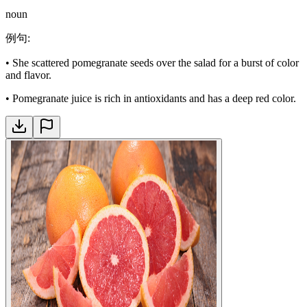
noun
例句
:
•
She scattered pomegranate seeds over the salad for a burst of color
and flavor.
•
Pomegranate juice is rich in antioxidants and has a deep red color.