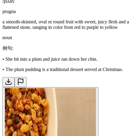
/plʌm/
prugna
a smooth-skinned, oval or round fruit with sweet, juicy flesh and a
flattened stone, ranging in color from red to purple to yellow
noun
例句
:
•
She bit into a plum and juice ran down her chin.
•
The plum pudding is a traditional dessert served at Christmas.