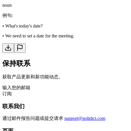
noun
例句
:
•
What's today's date?
•
We need to set a date for the meeting.
保持联系
获取产品更新和新功能动态。
输入您的邮箱
订阅
联系我们
通过邮件报告问题或提交请求
support@polidict.com
页面