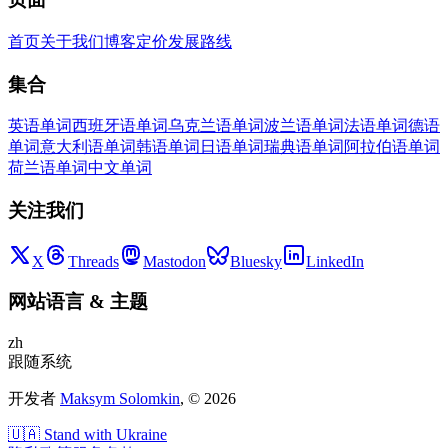
首页
关于我们
博客
定价
发展路线
集合
英语单词
西班牙语单词
乌克兰语单词
波兰语单词
法语单词
德语
单词
意大利语单词
韩语单词
日语单词
瑞典语单词
阿拉伯语单词
荷兰语单词
中文单词
关注我们
X
Threads
Mastodon
Bluesky
LinkedIn
网站语言
&
主题
zh
跟随系统
开发者
Maksym Solomkin
, ©
2026
🇺🇦 Stand with Ukraine