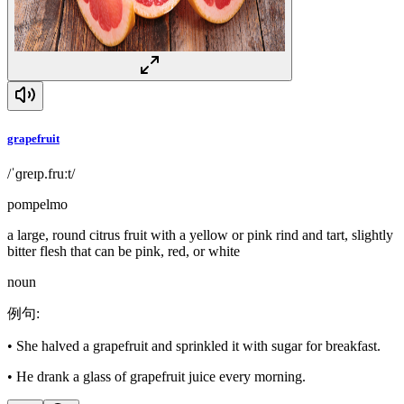
grapefruit
/ˈɡreɪp.fruːt/
pompelmo
a large, round citrus fruit with a yellow or pink rind and tart, slightly
bitter flesh that can be pink, red, or white
noun
例句
:
•
She halved a grapefruit and sprinkled it with sugar for breakfast.
•
He drank a glass of grapefruit juice every morning.