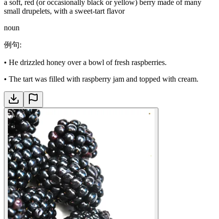
a soft, red (or occasionally black or yellow) berry made of many
small drupelets, with a sweet-tart flavor
noun
例句
:
•
He drizzled honey over a bowl of fresh raspberries.
•
The tart was filled with raspberry jam and topped with cream.