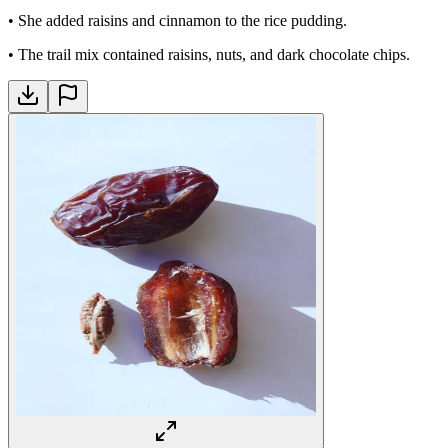
•
She added raisins and cinnamon to the rice pudding.
•
The trail mix contained raisins, nuts, and dark chocolate chips.