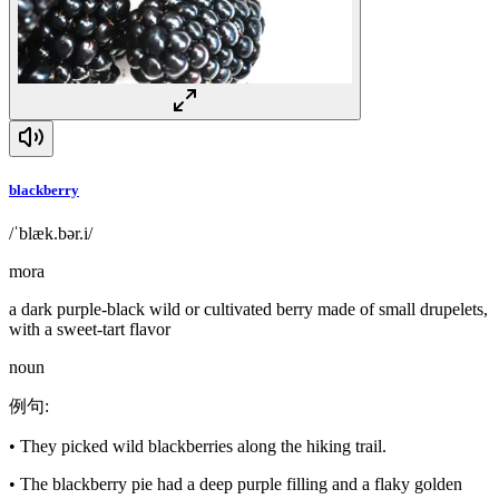
blackberry
/ˈblæk.bər.i/
mora
a dark purple-black wild or cultivated berry made of small drupelets,
with a sweet-tart flavor
noun
例句
:
•
They picked wild blackberries along the hiking trail.
•
The blackberry pie had a deep purple filling and a flaky golden