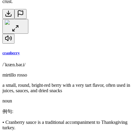
crust.
cranberry
/ˈkræn.bər.i/
mirtillo rosso
a small, round, bright-red berry with a very tart flavor, often used in
juices, sauces, and dried snacks
noun
例句
:
•
Cranberry sauce is a traditional accompaniment to Thanksgiving
turkey.