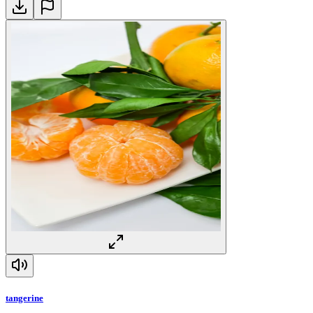
tangerine