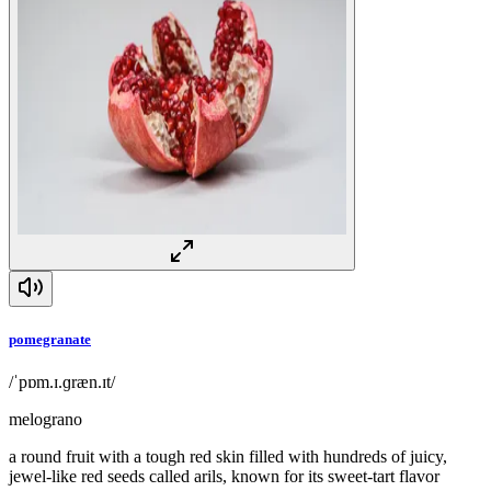
pomegranate
/ˈpɒm.ɪ.ɡræn.ɪt/
melograno
a round fruit with a tough red skin filled with hundreds of juicy,
jewel-like red seeds called arils, known for its sweet-tart flavor