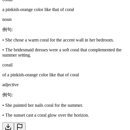
a pinkish-orange color like that of coral
noun
例句
:
•
She chose a warm coral for the accent wall in her bedroom.
•
The bridesmaid dresses were a soft coral that complemented the
summer setting.
corail
of a pinkish-orange color like that of coral
adjective
例句
:
•
She painted her nails coral for the summer.
•
The sunset cast a coral glow over the horizon.