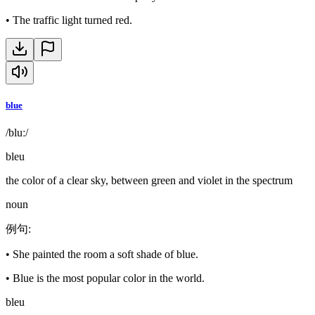
•
The traffic light turned red.
blue
/bluː/
bleu
the color of a clear sky, between green and violet in the spectrum
noun
例句
:
•
She painted the room a soft shade of blue.
•
Blue is the most popular color in the world.
bleu