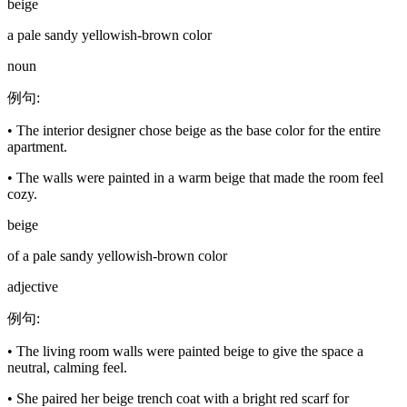
beige
a pale sandy yellowish-brown color
noun
例句
:
•
The interior designer chose beige as the base color for the entire
apartment.
•
The walls were painted in a warm beige that made the room feel
cozy.
beige
of a pale sandy yellowish-brown color
adjective
例句
:
•
The living room walls were painted beige to give the space a
neutral, calming feel.
•
She paired her beige trench coat with a bright red scarf for