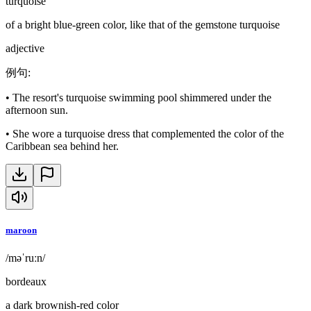
turquoise
of a bright blue-green color, like that of the gemstone turquoise
adjective
例句
:
•
The resort's turquoise swimming pool shimmered under the
afternoon sun.
•
She wore a turquoise dress that complemented the color of the
Caribbean sea behind her.
maroon
/məˈruːn/
bordeaux
a dark brownish-red color