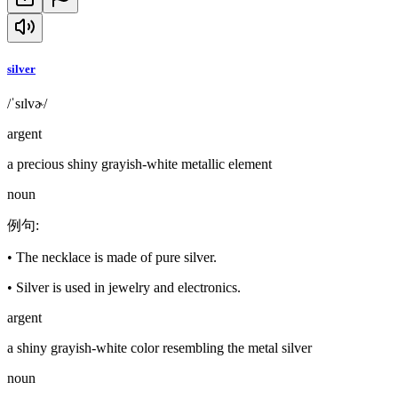
silver
/ˈsɪlvɚ/
argent
a precious shiny grayish-white metallic element
noun
例句
:
•
The necklace is made of pure silver.
•
Silver is used in jewelry and electronics.
argent
a shiny grayish-white color resembling the metal silver
noun