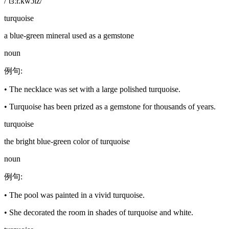
/ˈtɜːr.kwɔɪz/
turquoise
a blue-green mineral used as a gemstone
noun
例句
:
•
The necklace was set with a large polished turquoise.
•
Turquoise has been prized as a gemstone for thousands of years.
turquoise
the bright blue-green color of turquoise
noun
例句
:
•
The pool was painted in a vivid turquoise.
•
She decorated the room in shades of turquoise and white.