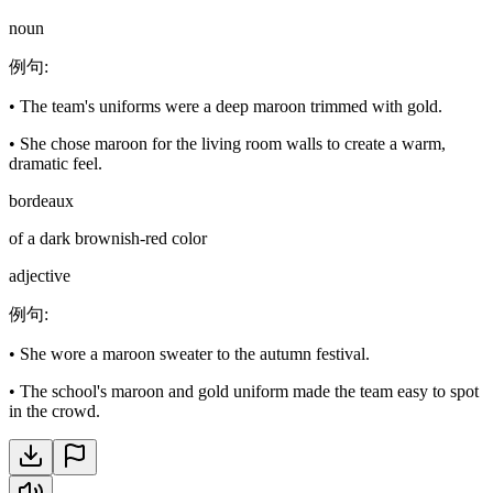
noun
例句
:
•
The team's uniforms were a deep maroon trimmed with gold.
•
She chose maroon for the living room walls to create a warm,
dramatic feel.
bordeaux
of a dark brownish-red color
adjective
例句
:
•
She wore a maroon sweater to the autumn festival.
•
The school's maroon and gold uniform made the team easy to spot
in the crowd.