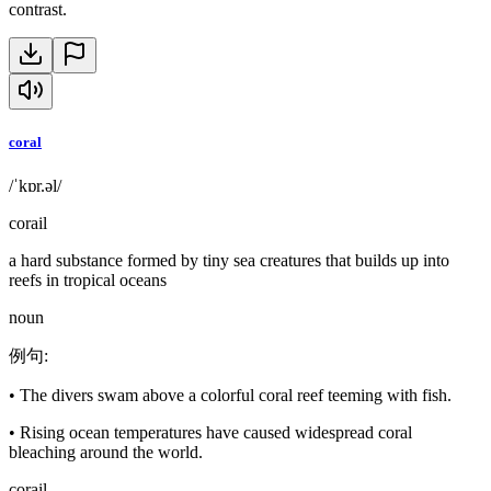
contrast.
coral
/ˈkɒr.əl/
corail
a hard substance formed by tiny sea creatures that builds up into
reefs in tropical oceans
noun
例句
:
•
The divers swam above a colorful coral reef teeming with fish.
•
Rising ocean temperatures have caused widespread coral
bleaching around the world.
corail