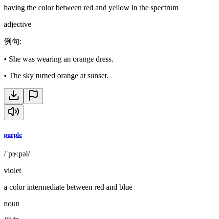
having the color between red and yellow in the spectrum
adjective
例句
:
•
She was wearing an orange dress.
•
The sky turned orange at sunset.
purple
/ˈpɝːpəl/
violet
a color intermediate between red and blue
noun