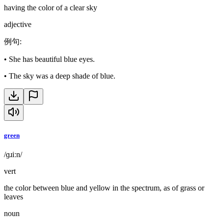
having the color of a clear sky
adjective
例句
:
•
She has beautiful blue eyes.
•
The sky was a deep shade of blue.
green
/ɡɹiːn/
vert
the color between blue and yellow in the spectrum, as of grass or
leaves
noun