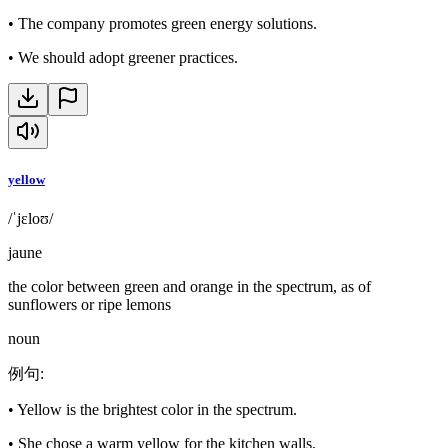
•
The company promotes green energy solutions.
•
We should adopt greener practices.
yellow
/ˈjɛloʊ/
jaune
the color between green and orange in the spectrum, as of
sunflowers or ripe lemons
noun
例句
:
•
Yellow is the brightest color in the spectrum.
•
She chose a warm yellow for the kitchen walls.