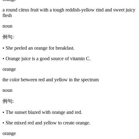
a round citrus fruit with a tough reddish-yellow rind and sweet juicy
flesh
noun
例句
:
•
She peeled an orange for breakfast.
•
Orange juice is a good source of vitamin C.
orange
the color between red and yellow in the spectrum
noun
例句
:
•
The sunset blazed with orange and red.
•
She mixed red and yellow to create orange.
orange