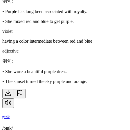
例句
:
•
Purple has long been associated with royalty.
•
She mixed red and blue to get purple.
violet
having a color intermediate between red and blue
adjective
例句
:
•
She wore a beautiful purple dress.
•
The sunset turned the sky purple and orange.
pink
/pɪŋk/