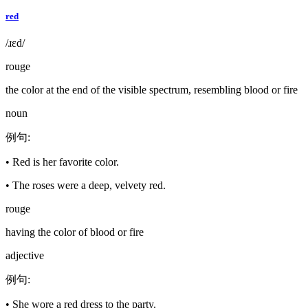
red
/ɹɛd/
rouge
the color at the end of the visible spectrum, resembling blood or fire
noun
例句
:
•
Red is her favorite color.
•
The roses were a deep, velvety red.
rouge
having the color of blood or fire
adjective
例句
:
•
She wore a red dress to the party.