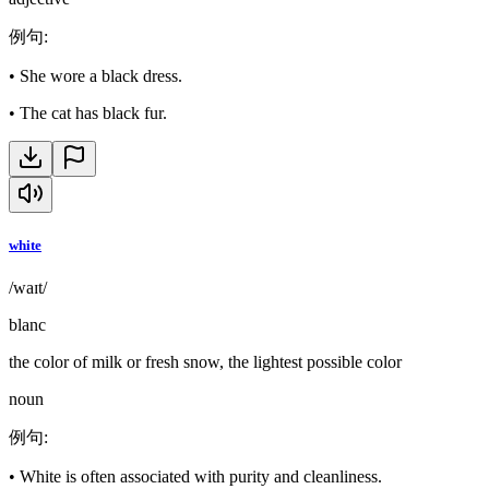
例句
:
•
She wore a black dress.
•
The cat has black fur.
white
/waɪt/
blanc
the color of milk or fresh snow, the lightest possible color
noun
例句
:
•
White is often associated with purity and cleanliness.