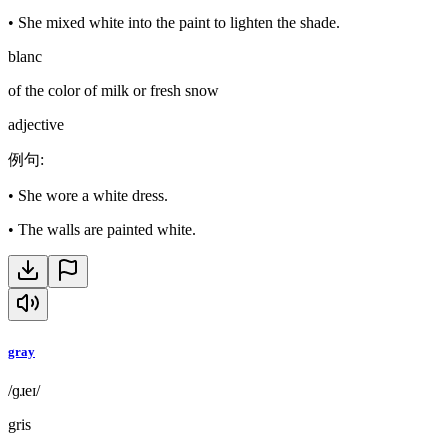
•
She mixed white into the paint to lighten the shade.
blanc
of the color of milk or fresh snow
adjective
例句
:
•
She wore a white dress.
•
The walls are painted white.
gray
/ɡɹeɪ/
gris