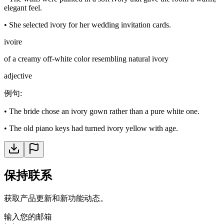
elegant feel.
•
She selected ivory for her wedding invitation cards.
ivoire
of a creamy off-white color resembling natural ivory
adjective
例句
:
•
The bride chose an ivory gown rather than a pure white one.
•
The old piano keys had turned ivory yellow with age.
保持联系
获取产品更新和新功能动态。
输入您的邮箱