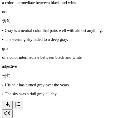
a color intermediate between black and white
noun
例句
:
•
Gray is a neutral color that pairs well with almost anything.
•
The evening sky faded to a deep gray.
gris
of a color intermediate between black and white
adjective
例句
:
•
His hair has turned gray over the years.
•
The sky was a dull gray all day.