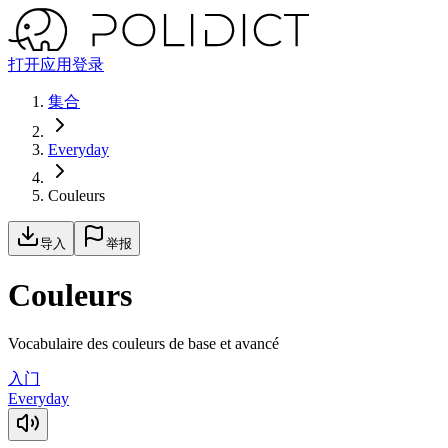
打开应用
登录
集合
Everyday
Couleurs
导入
举报
Couleurs
Vocabulaire des couleurs de base et avancé
入门
Everyday