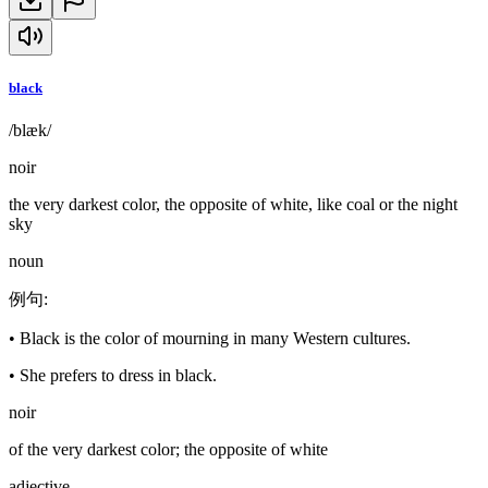
black
/blæk/
noir
the very darkest color, the opposite of white, like coal or the night
sky
noun
例句
:
•
Black is the color of mourning in many Western cultures.
•
She prefers to dress in black.
noir
of the very darkest color; the opposite of white
adjective