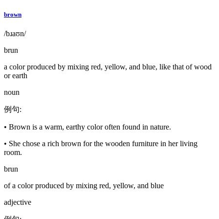
brown
/bɹaʊn/
brun
a color produced by mixing red, yellow, and blue, like that of wood
or earth
noun
例句
:
•
Brown is a warm, earthy color often found in nature.
•
She chose a rich brown for the wooden furniture in her living
room.
brun
of a color produced by mixing red, yellow, and blue
adjective