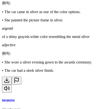
例句
:
•
The car came in silver as one of the color options.
•
She painted the picture frame in silver.
argenté
of a shiny grayish-white color resembling the metal silver
adjective
例句
:
•
She wore a silver evening gown to the awards ceremony.
•
The car had a sleek silver finish.
turquoise