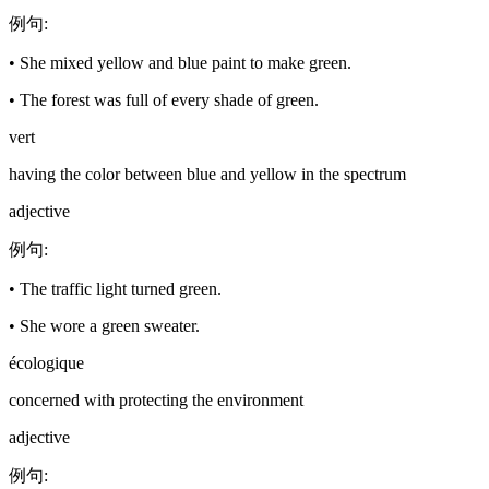
例句
:
•
She mixed yellow and blue paint to make green.
•
The forest was full of every shade of green.
vert
having the color between blue and yellow in the spectrum
adjective
例句
:
•
The traffic light turned green.
•
She wore a green sweater.
écologique
concerned with protecting the environment
adjective
例句
: