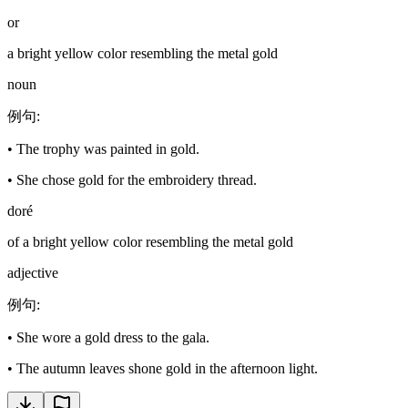
or
a bright yellow color resembling the metal gold
noun
例句
:
•
The trophy was painted in gold.
•
She chose gold for the embroidery thread.
doré
of a bright yellow color resembling the metal gold
adjective
例句
:
•
She wore a gold dress to the gala.
•
The autumn leaves shone gold in the afternoon light.