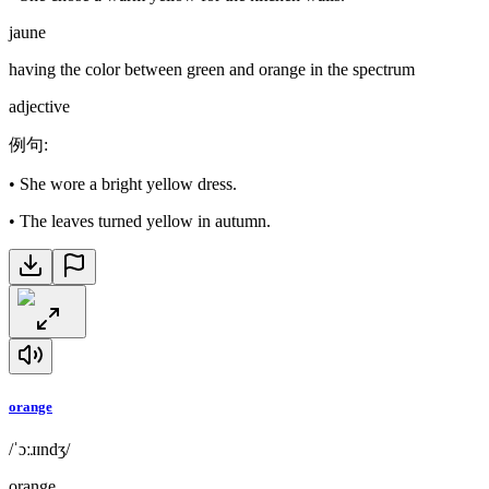
jaune
having the color between green and orange in the spectrum
adjective
例句
:
•
She wore a bright yellow dress.
•
The leaves turned yellow in autumn.
orange
/ˈɔːɹɪndʒ/
orange