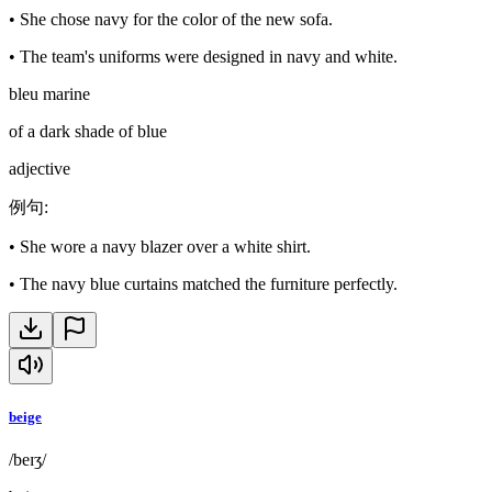
•
She chose navy for the color of the new sofa.
•
The team's uniforms were designed in navy and white.
bleu marine
of a dark shade of blue
adjective
例句
:
•
She wore a navy blazer over a white shirt.
•
The navy blue curtains matched the furniture perfectly.
beige
/beɪʒ/