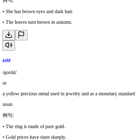
例句
:
•
She has brown eyes and dark hair.
•
The leaves turn brown in autumn.
gold
/ɡoʊld/
or
a yellow precious metal used in jewelry and as a monetary standard
noun
例句
:
•
The ring is made of pure gold.
•
Gold prices have risen sharply.