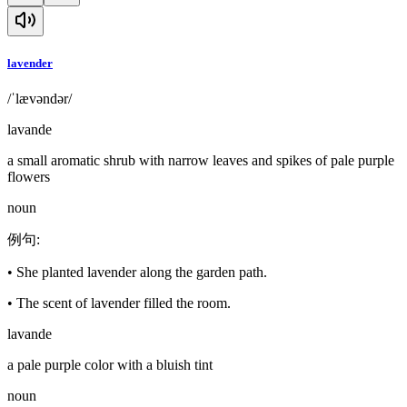
lavender
/ˈlævəndər/
lavande
a small aromatic shrub with narrow leaves and spikes of pale purple
flowers
noun
例句
:
•
She planted lavender along the garden path.
•
The scent of lavender filled the room.
lavande
a pale purple color with a bluish tint
noun