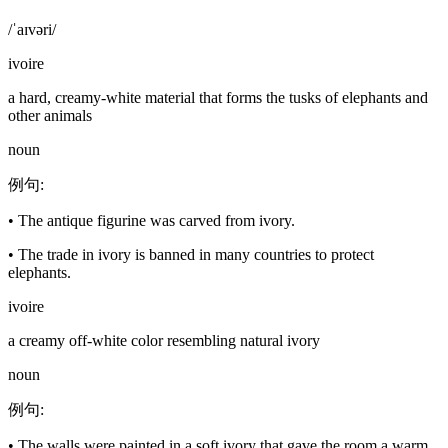
/ˈaɪvəri/
ivoire
a hard, creamy-white material that forms the tusks of elephants and
other animals
noun
例句
:
•
The antique figurine was carved from ivory.
•
The trade in ivory is banned in many countries to protect
elephants.
ivoire
a creamy off-white color resembling natural ivory
noun
例句
:
•
The walls were painted in a soft ivory that gave the room a warm,