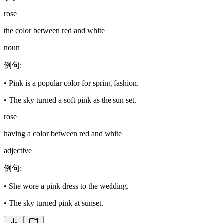
rose
the color between red and white
noun
例句
:
•
Pink is a popular color for spring fashion.
•
The sky turned a soft pink as the sun set.
rose
having a color between red and white
adjective
例句
:
•
She wore a pink dress to the wedding.
•
The sky turned pink at sunset.