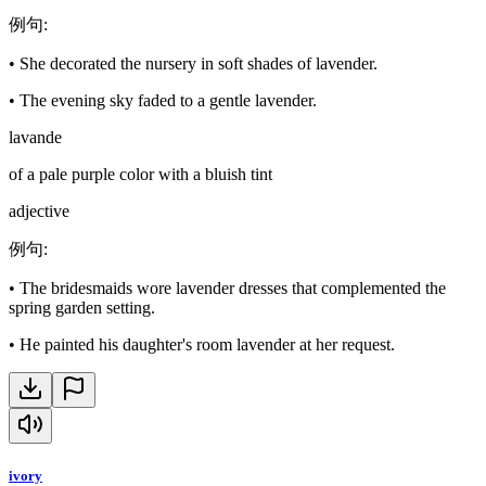
例句
:
•
She decorated the nursery in soft shades of lavender.
•
The evening sky faded to a gentle lavender.
lavande
of a pale purple color with a bluish tint
adjective
例句
:
•
The bridesmaids wore lavender dresses that complemented the
spring garden setting.
•
He painted his daughter's room lavender at her request.
ivory