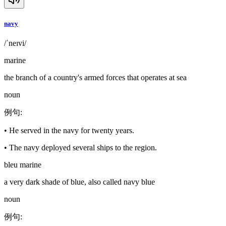
navy
/ˈneɪvi/
marine
the branch of a country's armed forces that operates at sea
noun
例句
:
•
He served in the navy for twenty years.
•
The navy deployed several ships to the region.
bleu marine
a very dark shade of blue, also called navy blue
noun
例句
: