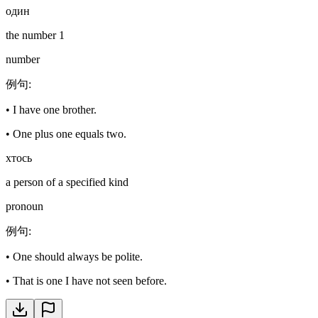
один
the number 1
number
例句
:
•
I have one brother.
•
One plus one equals two.
хтось
a person of a specified kind
pronoun
例句
:
•
One should always be polite.
•
That is one I have not seen before.