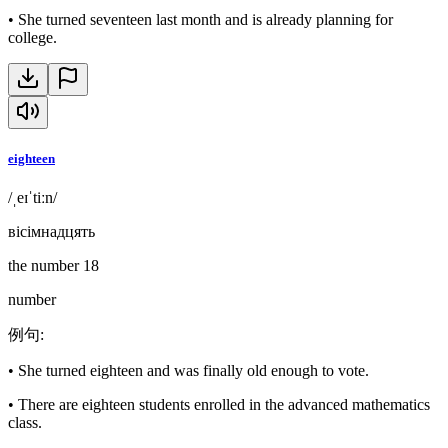
•
She turned seventeen last month and is already planning for
college.
eighteen
/ˌeɪˈtiːn/
вісімнадцять
the number 18
number
例句
:
•
She turned eighteen and was finally old enough to vote.
•
There are eighteen students enrolled in the advanced mathematics
class.