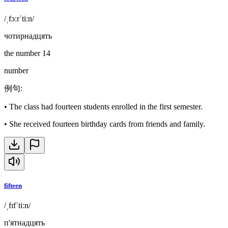
/ˌfɔːrˈtiːn/
чотирнадцять
the number 14
number
例句
:
•
The class had fourteen students enrolled in the first semester.
•
She received fourteen birthday cards from friends and family.
fifteen
/ˌfɪfˈtiːn/
п'ятнадцять