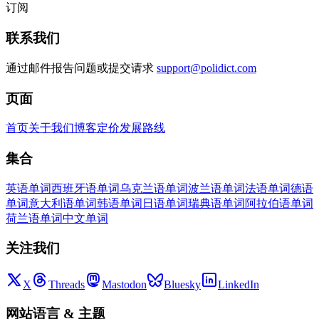
订阅
联系我们
通过邮件报告问题或提交请求
support@polidict.com
页面
首页
关于我们
博客
定价
发展路线
集合
英语单词
西班牙语单词
乌克兰语单词
波兰语单词
法语单词
德语
单词
意大利语单词
韩语单词
日语单词
瑞典语单词
阿拉伯语单词
荷兰语单词
中文单词
关注我们
X
Threads
Mastodon
Bluesky
LinkedIn
网站语言
&
主题