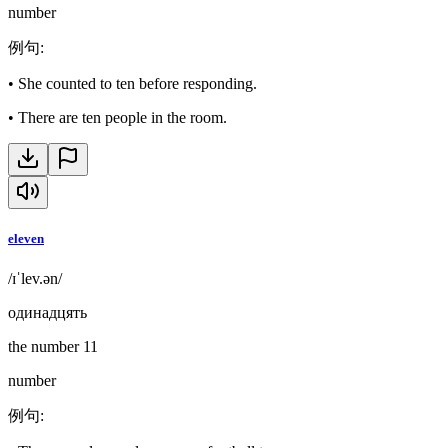
number
例句
:
•
She counted to ten before responding.
•
There are ten people in the room.
eleven
/ɪˈlev.ən/
одинадцять
the number 11
number
例句
: