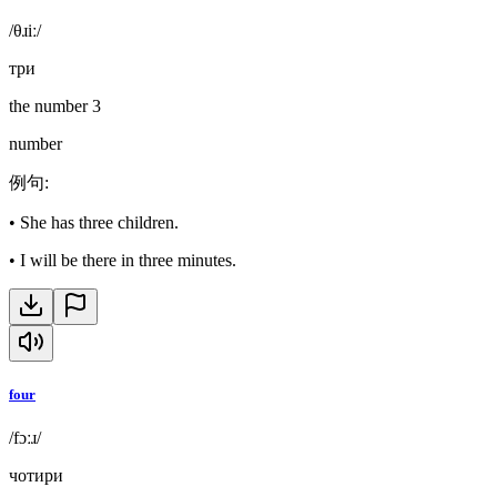
/θɹiː/
три
the number 3
number
例句
:
•
She has three children.
•
I will be there in three minutes.
four
/fɔːɹ/
чотири