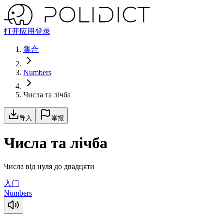
打开应用
登录
集合
Numbers
Числа та лічба
导入
举报
Числа та лічба
Числа від нуля до двадцяти
入门
Numbers