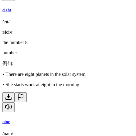
eight
/eɪt/
вісім
the number 8
number
例句
:
•
There are eight planets in the solar system.
•
She starts work at eight in the morning.
nine
/naɪn/