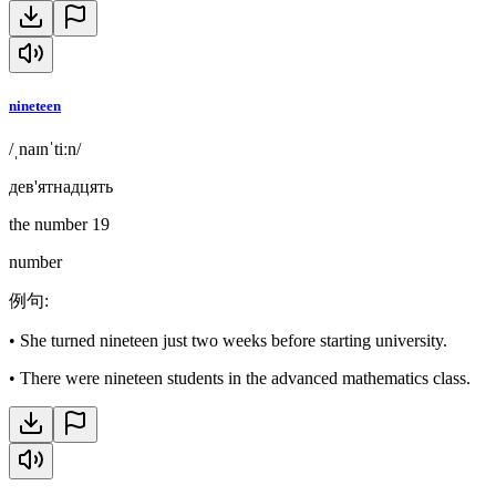
nineteen
/ˌnaɪnˈtiːn/
дев'ятнадцять
the number 19
number
例句
:
•
She turned nineteen just two weeks before starting university.
•
There were nineteen students in the advanced mathematics class.