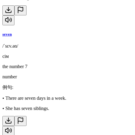
seven
/ˈsɛv.ən/
сім
the number 7
number
例句
:
•
There are seven days in a week.
•
She has seven siblings.