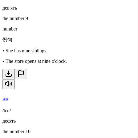
дев'ять
the number 9
number
例句
:
•
She has nine siblings.
•
The store opens at nine o'clock.
ten
/tɛn/
десять
the number 10