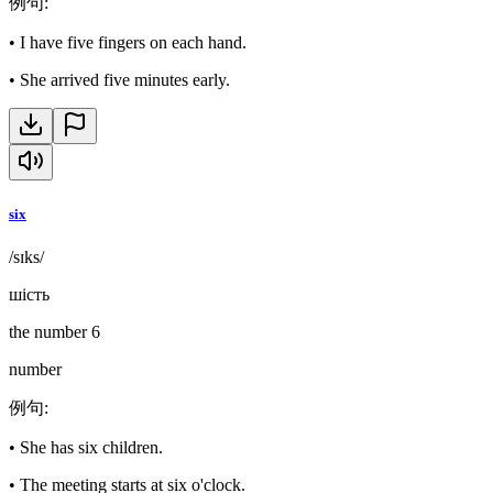
例句
:
•
I have five fingers on each hand.
•
She arrived five minutes early.
six
/sɪks/
шість
the number 6
number
例句
:
•
She has six children.
•
The meeting starts at six o'clock.