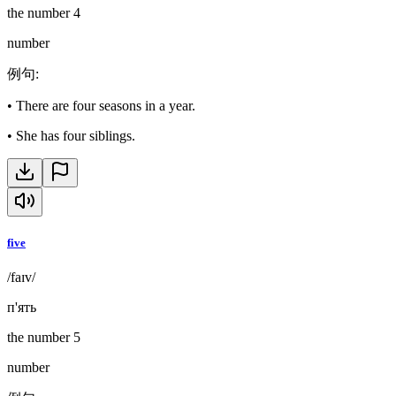
the number 4
number
例句
:
•
There are four seasons in a year.
•
She has four siblings.
five
/faɪv/
п'ять
the number 5
number