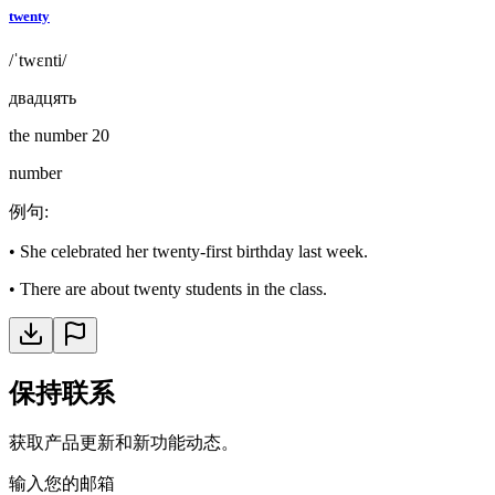
twenty
/ˈtwɛnti/
двадцять
the number 20
number
例句
:
•
She celebrated her twenty-first birthday last week.
•
There are about twenty students in the class.
保持联系
获取产品更新和新功能动态。
输入您的邮箱