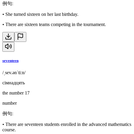
例句
:
•
She turned sixteen on her last birthday.
•
There are sixteen teams competing in the tournament.
seventeen
/ˌsev.ənˈtiːn/
сімнадцять
the number 17
number
例句
:
•
There are seventeen students enrolled in the advanced mathematics
course.