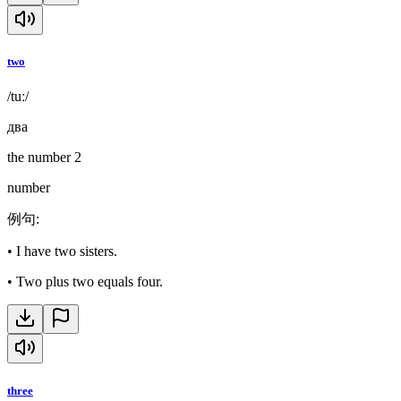
two
/tuː/
два
the number 2
number
例句
:
•
I have two sisters.
•
Two plus two equals four.
three