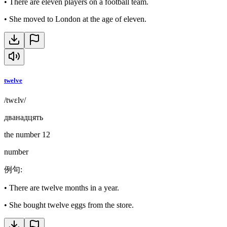
•
There are eleven players on a football team.
•
She moved to London at the age of eleven.
twelve
/twɛlv/
дванадцять
the number 12
number
例句
:
•
There are twelve months in a year.
•
She bought twelve eggs from the store.