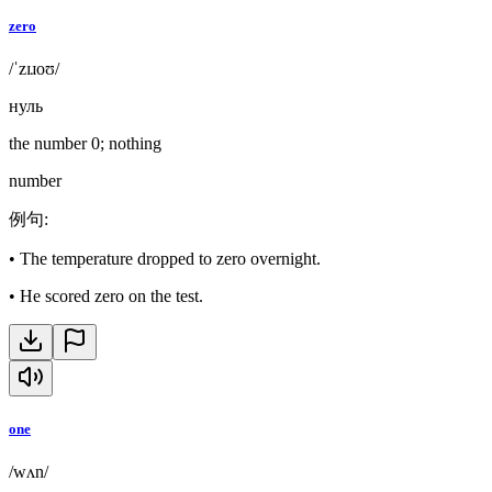
zero
/ˈzɪɹoʊ/
нуль
the number 0; nothing
number
例句
:
•
The temperature dropped to zero overnight.
•
He scored zero on the test.
one
/wʌn/