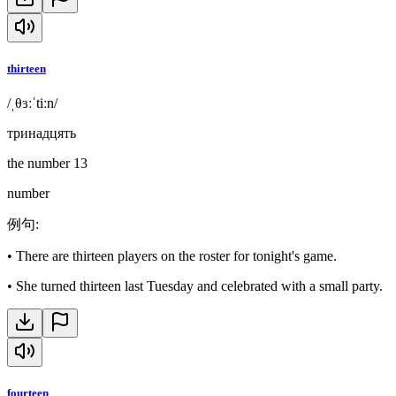
thirteen
/ˌθɜːˈtiːn/
тринадцять
the number 13
number
例句
:
•
There are thirteen players on the roster for tonight's game.
•
She turned thirteen last Tuesday and celebrated with a small party.
fourteen