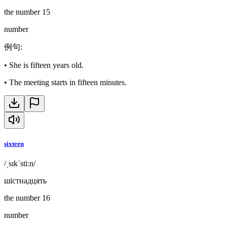
the number 15
number
例句
:
•
She is fifteen years old.
•
The meeting starts in fifteen minutes.
sixteen
/ˌsɪkˈstiːn/
шістнадцять
the number 16
number