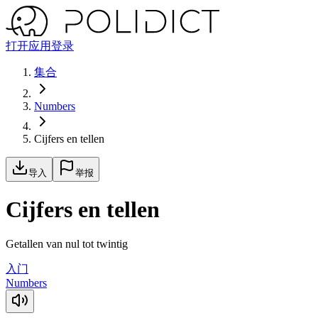
打开应用
登录
集合
Numbers
Cijfers en tellen
导入
举报
Cijfers en tellen
Getallen van nul tot twintig
入门
Numbers