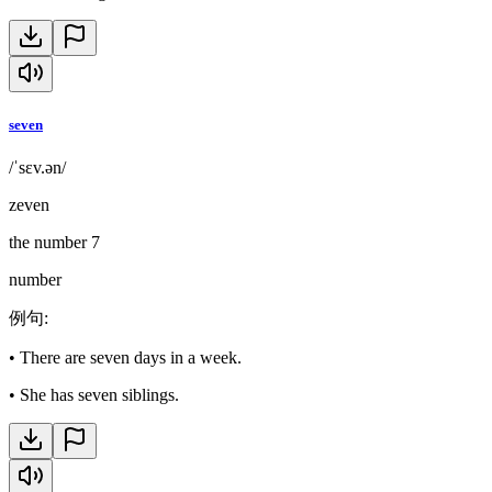
seven
/ˈsɛv.ən/
zeven
the number 7
number
例句
:
•
There are seven days in a week.
•
She has seven siblings.