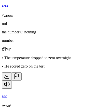
zero
/ˈzɪɹoʊ/
nul
the number 0; nothing
number
例句
:
•
The temperature dropped to zero overnight.
•
He scored zero on the test.
one
/wʌn/