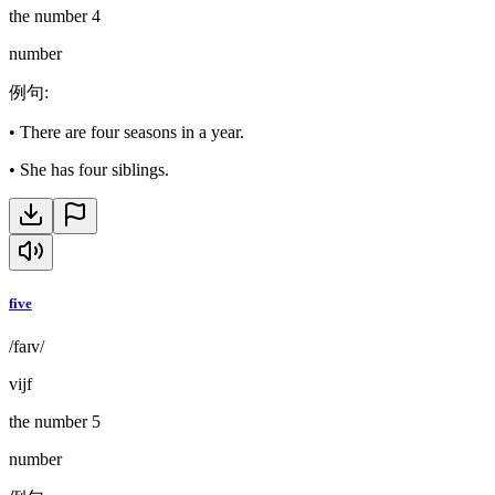
the number 4
number
例句
:
•
There are four seasons in a year.
•
She has four siblings.
five
/faɪv/
vijf
the number 5
number