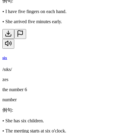
例句
:
•
I have five fingers on each hand.
•
She arrived five minutes early.
six
/sɪks/
zes
the number 6
number
例句
:
•
She has six children.
•
The meeting starts at six o'clock.