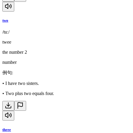
two
/tuː/
twee
the number 2
number
例句
:
•
I have two sisters.
•
Two plus two equals four.
three