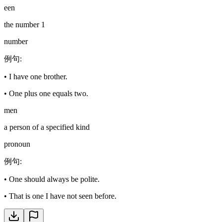
een
the number 1
number
例句
:
•
I have one brother.
•
One plus one equals two.
men
a person of a specified kind
pronoun
例句
:
•
One should always be polite.
•
That is one I have not seen before.