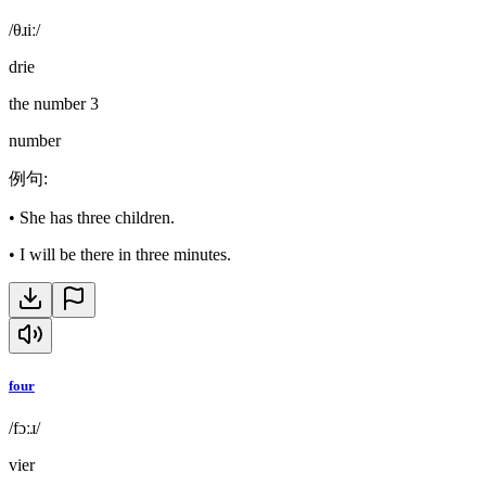
/θɹiː/
drie
the number 3
number
例句
:
•
She has three children.
•
I will be there in three minutes.
four
/fɔːɹ/
vier