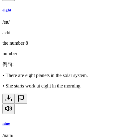
eight
/eɪt/
acht
the number 8
number
例句
:
•
There are eight planets in the solar system.
•
She starts work at eight in the morning.
nine
/naɪn/