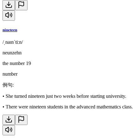
nineteen
/ˌnaɪnˈtiːn/
neunzehn
the number 19
number
例句
:
•
She turned nineteen just two weeks before starting university.
•
There were nineteen students in the advanced mathematics class.