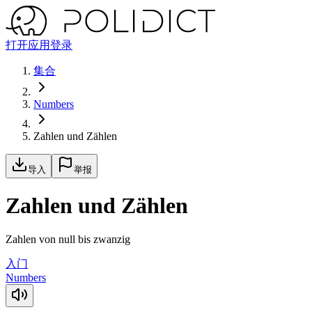
打开应用
登录
集合
Numbers
Zahlen und Zählen
导入
举报
Zahlen und Zählen
Zahlen von null bis zwanzig
入门
Numbers