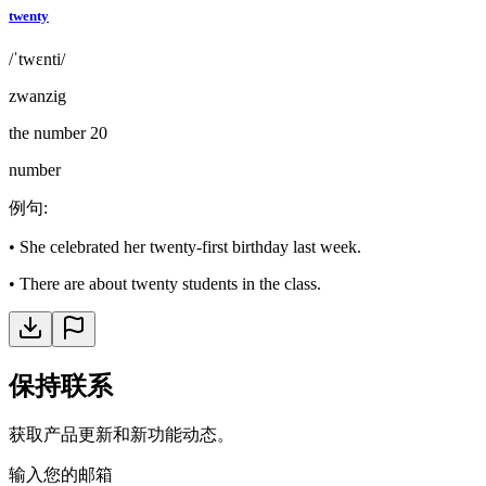
twenty
/ˈtwɛnti/
zwanzig
the number 20
number
例句
:
•
She celebrated her twenty-first birthday last week.
•
There are about twenty students in the class.
保持联系
获取产品更新和新功能动态。
输入您的邮箱