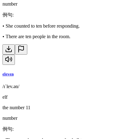
number
例句
:
•
She counted to ten before responding.
•
There are ten people in the room.
eleven
/ɪˈlev.ən/
elf
the number 11
number
例句
: