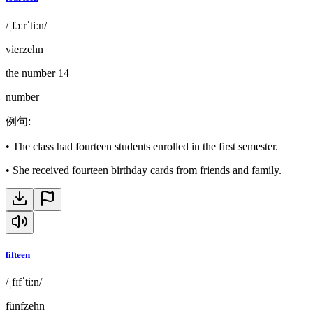
/ˌfɔːrˈtiːn/
vierzehn
the number 14
number
例句
:
•
The class had fourteen students enrolled in the first semester.
•
She received fourteen birthday cards from friends and family.
fifteen
/ˌfɪfˈtiːn/
fünfzehn