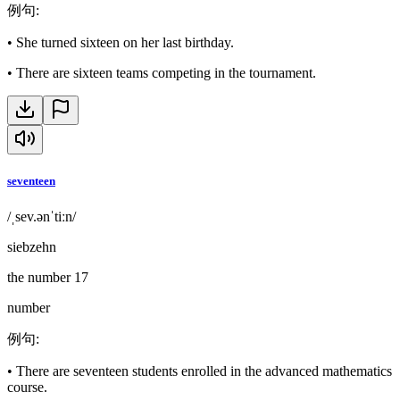
例句
:
•
She turned sixteen on her last birthday.
•
There are sixteen teams competing in the tournament.
seventeen
/ˌsev.ənˈtiːn/
siebzehn
the number 17
number
例句
:
•
There are seventeen students enrolled in the advanced mathematics
course.