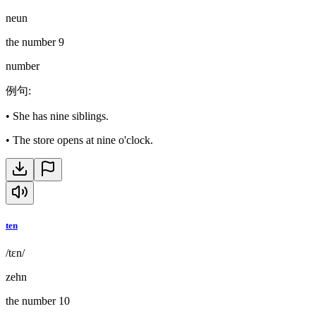
neun
the number 9
number
例句
:
•
She has nine siblings.
•
The store opens at nine o'clock.
ten
/tɛn/
zehn
the number 10