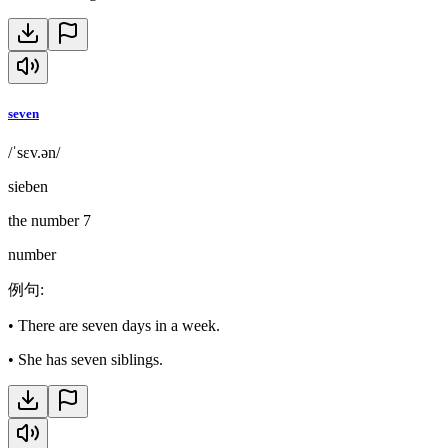
seven
/ˈsɛv.ən/
sieben
the number 7
number
例句
:
•
There are seven days in a week.
•
She has seven siblings.