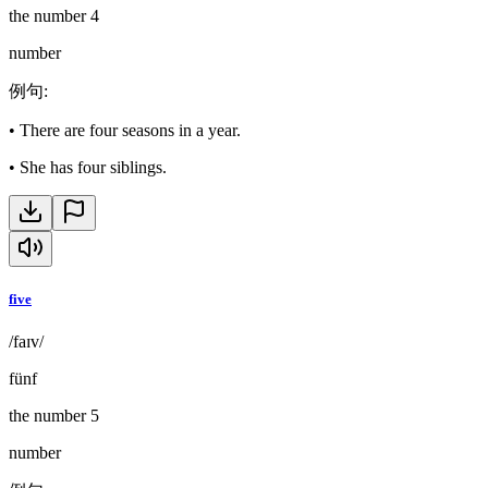
the number 4
number
例句
:
•
There are four seasons in a year.
•
She has four siblings.
five
/faɪv/
fünf
the number 5
number