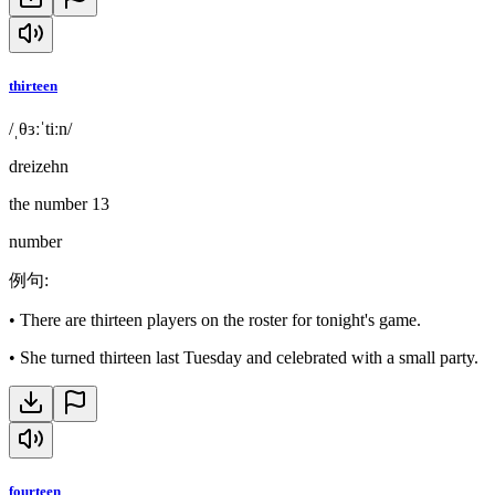
thirteen
/ˌθɜːˈtiːn/
dreizehn
the number 13
number
例句
:
•
There are thirteen players on the roster for tonight's game.
•
She turned thirteen last Tuesday and celebrated with a small party.
fourteen