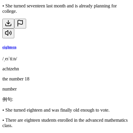
•
She turned seventeen last month and is already planning for
college.
eighteen
/ˌeɪˈtiːn/
achtzehn
the number 18
number
例句
:
•
She turned eighteen and was finally old enough to vote.
•
There are eighteen students enrolled in the advanced mathematics
class.