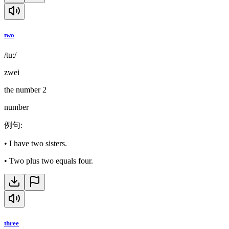
two
/tuː/
zwei
the number 2
number
例句
:
•
I have two sisters.
•
Two plus two equals four.
three