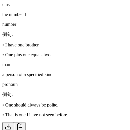
eins
the number 1
number
例句
:
•
I have one brother.
•
One plus one equals two.
man
a person of a specified kind
pronoun
例句
:
•
One should always be polite.
•
That is one I have not seen before.