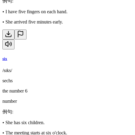
例句
:
•
I have five fingers on each hand.
•
She arrived five minutes early.
six
/sɪks/
sechs
the number 6
number
例句
:
•
She has six children.
•
The meeting starts at six o'clock.