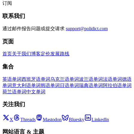
订阅
联系我们
通过邮件报告问题或提交请求
support@polidict.com
页面
首页
关于我们
博客
定价
发展路线
集合
英语单词
西班牙语单词
乌克兰语单词
波兰语单词
法语单词
德语
单词
意大利语单词
韩语单词
日语单词
瑞典语单词
阿拉伯语单词
荷兰语单词
中文单词
关注我们
X
Threads
Mastodon
Bluesky
LinkedIn
网站语言
&
主题