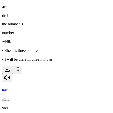
/θɹiː/
drei
the number 3
number
例句
:
•
She has three children.
•
I will be there in three minutes.
four
/fɔːɹ/
vier