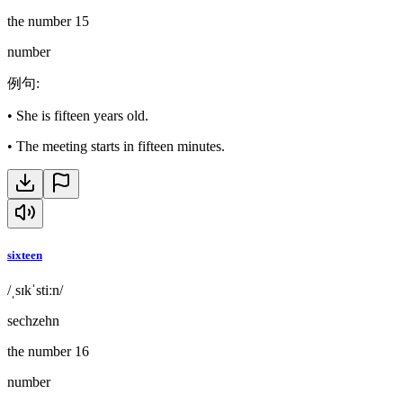
the number 15
number
例句
:
•
She is fifteen years old.
•
The meeting starts in fifteen minutes.
sixteen
/ˌsɪkˈstiːn/
sechzehn
the number 16
number