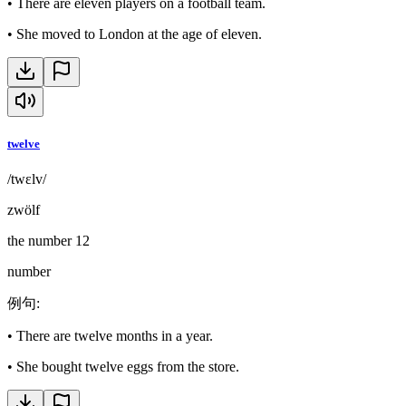
•
There are eleven players on a football team.
•
She moved to London at the age of eleven.
twelve
/twɛlv/
zwölf
the number 12
number
例句
:
•
There are twelve months in a year.
•
She bought twelve eggs from the store.