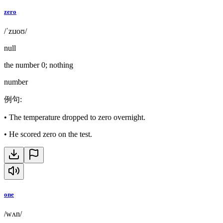
zero
/ˈzɪɹoʊ/
null
the number 0; nothing
number
例句
:
•
The temperature dropped to zero overnight.
•
He scored zero on the test.
one
/wʌn/