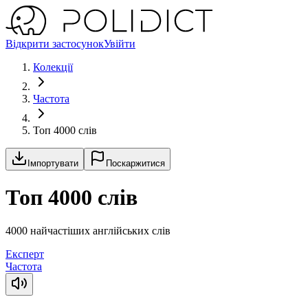
Відкрити застосунок
Увійти
Колекції
Частота
Топ 4000 слів
Імпортувати
Поскаржитися
Топ 4000 слів
4000 найчастіших англійських слів
Експерт
Частота