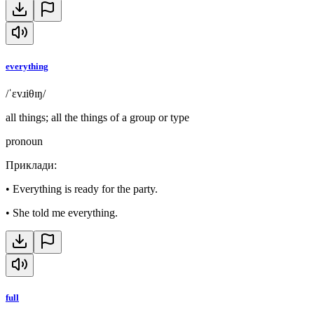
everything
/ˈɛvɹiθɪŋ/
all things; all the things of a group or type
pronoun
Приклади
:
•
Everything is ready for the party.
•
She told me everything.
full