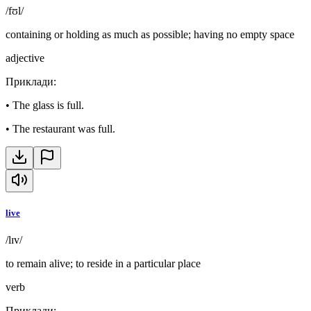
/fʊl/
containing or holding as much as possible; having no empty space
adjective
Приклади
:
•
The glass is full.
•
The restaurant was full.
live
/lɪv/
to remain alive; to reside in a particular place
verb
Приклади
: