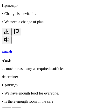
Приклади
:
•
Change is inevitable.
•
We need a change of plan.
enough
/ɪˈnʌf/
as much or as many as required; sufficient
determiner
Приклади
:
•
We have enough food for everyone.
•
Is there enough room in the car?