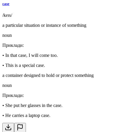
case
/keɪs/
a particular situation or instance of something
noun
Приклади
:
•
In that case, I will come too.
•
This is a special case.
a container designed to hold or protect something
noun
Приклади
:
•
She put her glasses in the case.
•
He carries a laptop case.