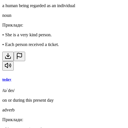
a human being regarded as an individual
noun
Приклади
:
•
She is a very kind person.
•
Each person received a ticket.
today
/təˈdeɪ/
on or during this present day
adverb
Приклади
: