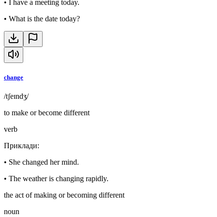
•
I have a meeting today.
•
What is the date today?
change
/tʃeɪndʒ/
to make or become different
verb
Приклади
:
•
She changed her mind.
•
The weather is changing rapidly.
the act of making or becoming different
noun