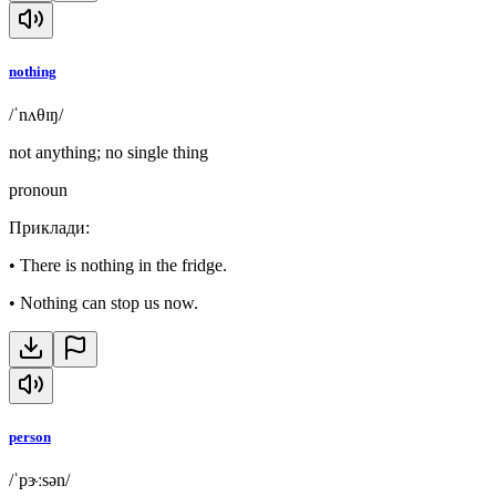
nothing
/ˈnʌθɪŋ/
not anything; no single thing
pronoun
Приклади
:
•
There is nothing in the fridge.
•
Nothing can stop us now.
person
/ˈpɝːsən/