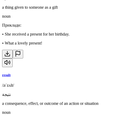
a thing given to someone as a gift
noun
Приклади
:
•
She received a present for her birthday.
•
What a lovely present!
result
/ɹɪˈzʌlt/
نتيجة
a consequence, effect, or outcome of an action or situation
noun