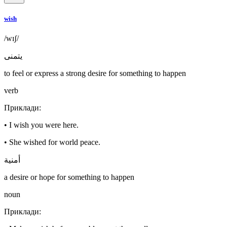
wish
/wɪʃ/
يتمنى
to feel or express a strong desire for something to happen
verb
Приклади
:
•
I wish you were here.
•
She wished for world peace.
أمنية
a desire or hope for something to happen
noun
Приклади
: