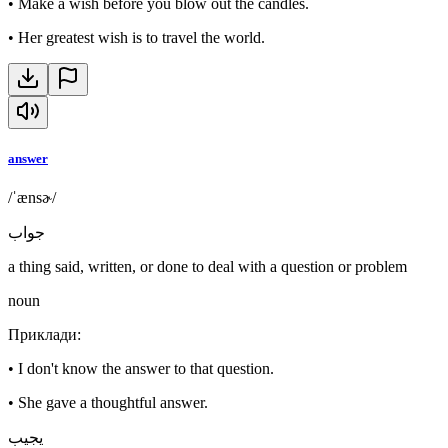
•
Make a wish before you blow out the candles.
•
Her greatest wish is to travel the world.
answer
/ˈænsɚ/
جواب
a thing said, written, or done to deal with a question or problem
noun
Приклади
:
•
I don't know the answer to that question.
•
She gave a thoughtful answer.
يجيب