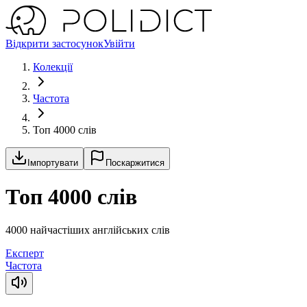
Відкрити застосунок
Увійти
Колекції
Частота
Топ 4000 слів
Імпортувати
Поскаржитися
Топ 4000 слів
4000 найчастіших англійських слів
Експерт
Частота