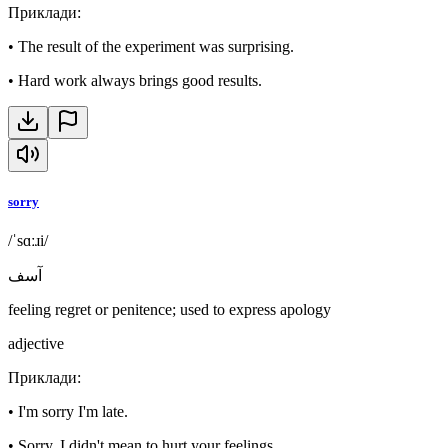
Приклади
:
•
The result of the experiment was surprising.
•
Hard work always brings good results.
sorry
/ˈsɑːɹi/
آسف
feeling regret or penitence; used to express apology
adjective
Приклади
:
•
I'm sorry I'm late.
•
Sorry, I didn't mean to hurt your feelings.