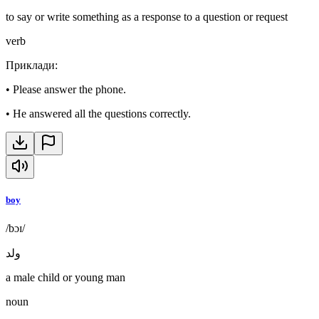
to say or write something as a response to a question or request
verb
Приклади
:
•
Please answer the phone.
•
He answered all the questions correctly.
boy
/bɔɪ/
ولد
a male child or young man
noun