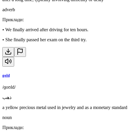
adverb
Приклади
:
•
We finally arrived after driving for ten hours.
•
She finally passed her exam on the third try.
gold
/ɡoʊld/
ذهب
a yellow precious metal used in jewelry and as a monetary standard
noun
Приклади
: