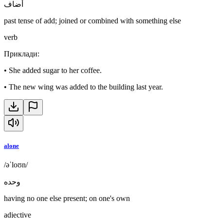
أضاف
past tense of add; joined or combined with something else
verb
Приклади
:
•
She added sugar to her coffee.
•
The new wing was added to the building last year.
alone
/əˈloʊn/
وحده
having no one else present; on one's own
adjective