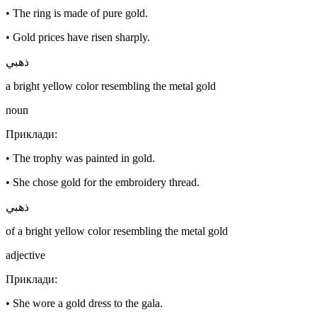
•
The ring is made of pure gold.
•
Gold prices have risen sharply.
ذهبي
a bright yellow color resembling the metal gold
noun
Приклади
:
•
The trophy was painted in gold.
•
She chose gold for the embroidery thread.
ذهبي
of a bright yellow color resembling the metal gold
adjective
Приклади
:
•
She wore a gold dress to the gala.