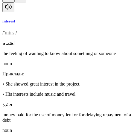
interest
/ˈɪntɹɪst/
اهتمام
the feeling of wanting to know about something or someone
noun
Приклади
:
•
She showed great interest in the project.
•
His interests include music and travel.
فائدة
money paid for the use of money lent or for delaying repayment of a
debt
noun