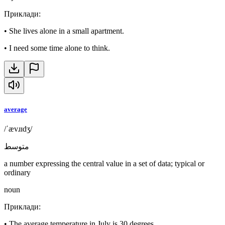
Приклади
:
•
She lives alone in a small apartment.
•
I need some time alone to think.
average
/ˈævɹɪdʒ/
متوسط
a number expressing the central value in a set of data; typical or
ordinary
noun
Приклади
:
•
The average temperature in July is 30 degrees.