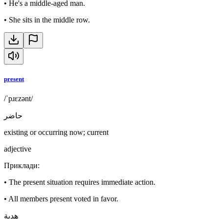
•
He's a middle-aged man.
•
She sits in the middle row.
present
/ˈpɹɛzənt/
حاضر
existing or occurring now; current
adjective
Приклади
:
•
The present situation requires immediate action.
•
All members present voted in favor.
هدية