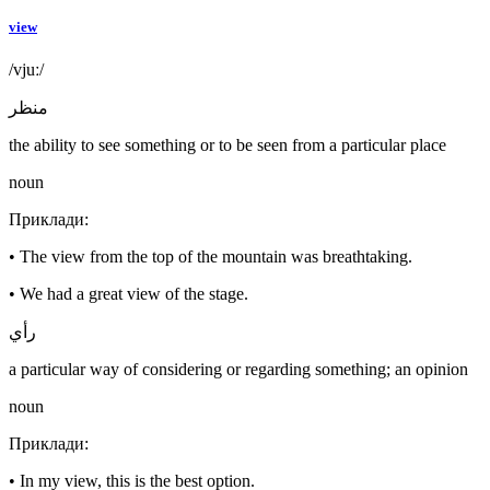
view
/vjuː/
منظر
the ability to see something or to be seen from a particular place
noun
Приклади
:
•
The view from the top of the mountain was breathtaking.
•
We had a great view of the stage.
رأي
a particular way of considering or regarding something; an opinion
noun
Приклади
:
•
In my view, this is the best option.