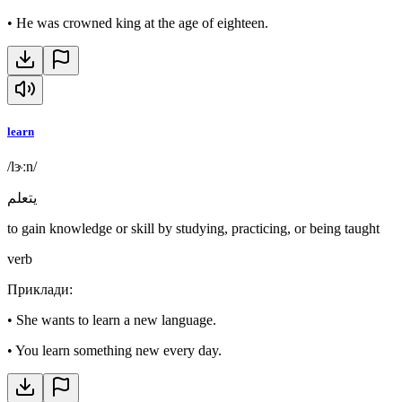
•
He was crowned king at the age of eighteen.
learn
/lɝːn/
يتعلم
to gain knowledge or skill by studying, practicing, or being taught
verb
Приклади
:
•
She wants to learn a new language.
•
You learn something new every day.