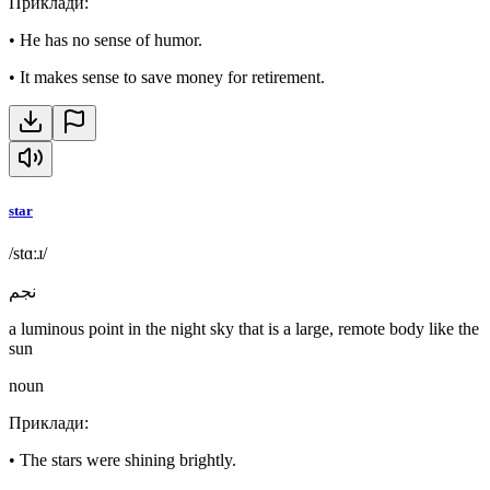
Приклади
:
•
He has no sense of humor.
•
It makes sense to save money for retirement.
star
/stɑːɹ/
نجم
a luminous point in the night sky that is a large, remote body like the
sun
noun
Приклади
:
•
The stars were shining brightly.