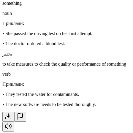
something
noun
Приклади
:
•
She passed the driving test on her first attempt.
•
The doctor ordered a blood test.
يختبر
to take measures to check the quality or performance of something
verb
Приклади
:
•
They tested the water for contaminants.
•
The new software needs to be tested thoroughly.