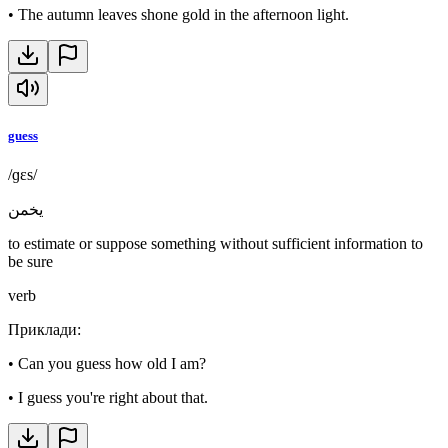
•
The autumn leaves shone gold in the afternoon light.
guess
/ɡɛs/
يخمن
to estimate or suppose something without sufficient information to
be sure
verb
Приклади
:
•
Can you guess how old I am?
•
I guess you're right about that.