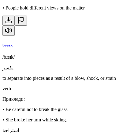
•
People hold different views on the matter.
break
/bɹeɪk/
يكسر
to separate into pieces as a result of a blow, shock, or strain
verb
Приклади
:
•
Be careful not to break the glass.
•
She broke her arm while skiing.
استراحة