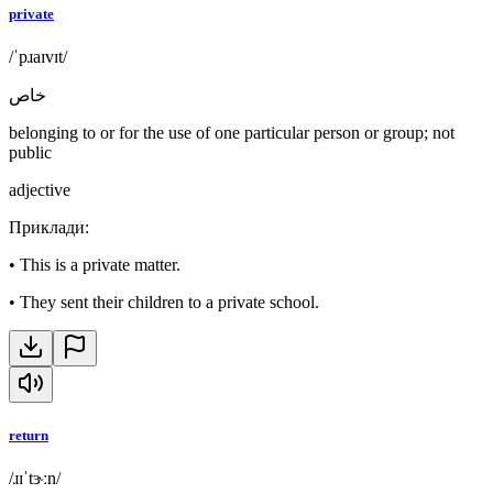
private
/ˈpɹaɪvɪt/
خاص
belonging to or for the use of one particular person or group; not
public
adjective
Приклади
:
•
This is a private matter.
•
They sent their children to a private school.
return
/ɹɪˈtɝːn/