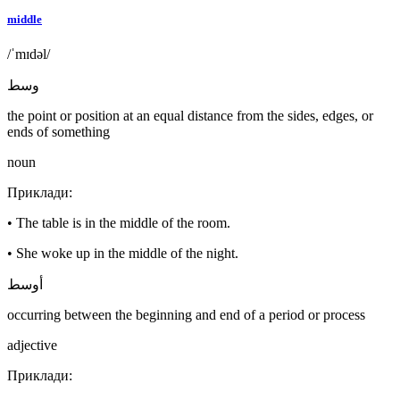
middle
/ˈmɪdəl/
وسط
the point or position at an equal distance from the sides, edges, or
ends of something
noun
Приклади
:
•
The table is in the middle of the room.
•
She woke up in the middle of the night.
أوسط
occurring between the beginning and end of a period or process
adjective
Приклади
: