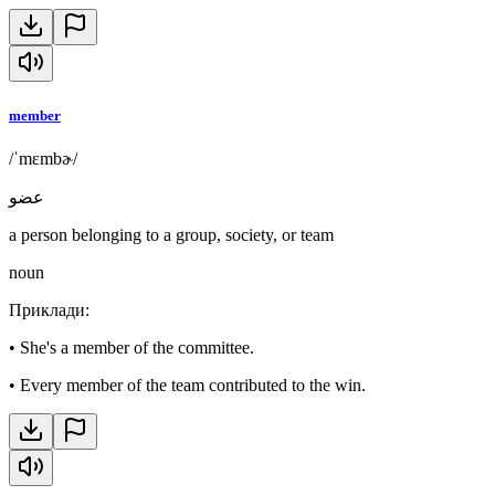
member
/ˈmɛmbɚ/
عضو
a person belonging to a group, society, or team
noun
Приклади
:
•
She's a member of the committee.
•
Every member of the team contributed to the win.