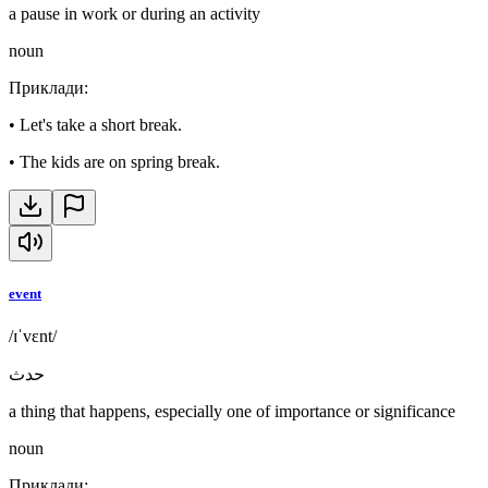
a pause in work or during an activity
noun
Приклади
:
•
Let's take a short break.
•
The kids are on spring break.
event
/ɪˈvɛnt/
حدث
a thing that happens, especially one of importance or significance
noun
Приклади
: