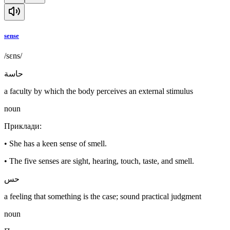
sense
/sɛns/
حاسة
a faculty by which the body perceives an external stimulus
noun
Приклади
:
•
She has a keen sense of smell.
•
The five senses are sight, hearing, touch, taste, and smell.
حس
a feeling that something is the case; sound practical judgment
noun