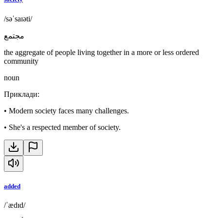
/səˈsaɪəti/
مجتمع
the aggregate of people living together in a more or less ordered
community
noun
Приклади
:
•
Modern society faces many challenges.
•
She's a respected member of society.
added
/ˈædɪd/