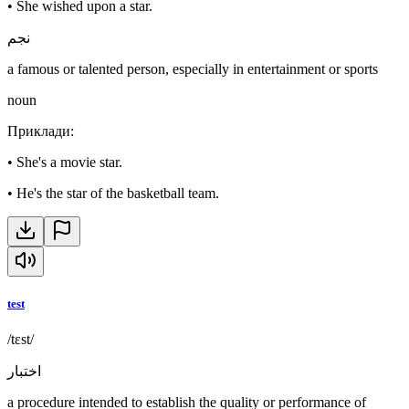
•
She wished upon a star.
نجم
a famous or talented person, especially in entertainment or sports
noun
Приклади
:
•
She's a movie star.
•
He's the star of the basketball team.
test
/tɛst/
اختبار
a procedure intended to establish the quality or performance of