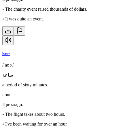
•
The charity event raised thousands of dollars.
•
It was quite an event.
hour
/ˈaʊɚ/
ساعة
a period of sixty minutes
noun
Приклади
:
•
The flight takes about two hours.
•
I've been waiting for over an hour.