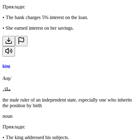
Приклади
:
•
The bank charges 5% interest on the loan.
•
She earned interest on her savings.
king
/kɪŋ/
ملك
the male ruler of an independent state, especially one who inherits
the position by birth
noun
Приклади
:
•
The king addressed his subjects.