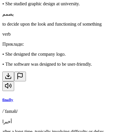
•
She studied graphic design at university.
يصمم
to decide upon the look and functioning of something
verb
Приклади
:
•
She designed the company logo.
•
The software was designed to be user-friendly.
finally
/ˈfaɪnəli/
أخيرا
after a long time, typically involving difficulty or delay