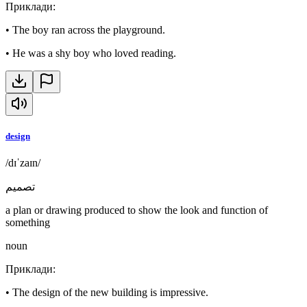
Приклади
:
•
The boy ran across the playground.
•
He was a shy boy who loved reading.
design
/dɪˈzaɪn/
تصميم
a plan or drawing produced to show the look and function of
something
noun
Приклади
:
•
The design of the new building is impressive.