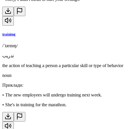
training
/ˈtɹeɪnɪŋ/
تدريب
the action of teaching a person a particular skill or type of behavior
noun
Приклади
:
•
The new employees will undergo training next week.
•
She's in training for the marathon.