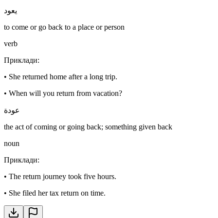
يعود
to come or go back to a place or person
verb
Приклади
:
•
She returned home after a long trip.
•
When will you return from vacation?
عودة
the act of coming or going back; something given back
noun
Приклади
:
•
The return journey took five hours.
•
She filed her tax return on time.