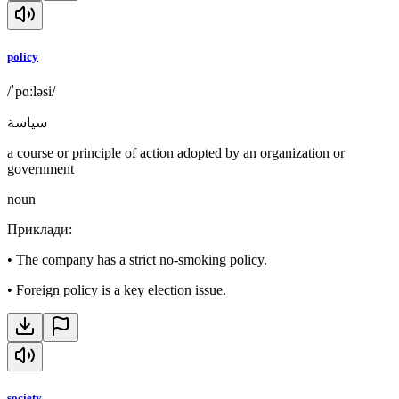
policy
/ˈpɑːləsi/
سياسة
a course or principle of action adopted by an organization or
government
noun
Приклади
:
•
The company has a strict no-smoking policy.
•
Foreign policy is a key election issue.
society