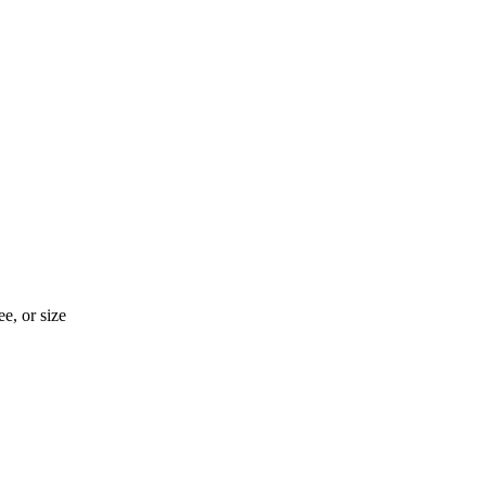
e, or size