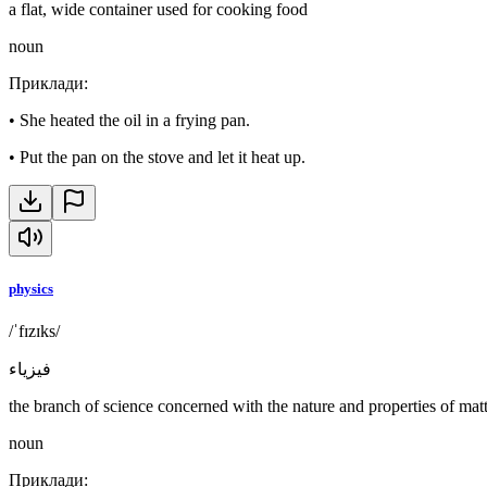
a flat, wide container used for cooking food
noun
Приклади
:
•
She heated the oil in a frying pan.
•
Put the pan on the stove and let it heat up.
physics
/ˈfɪzɪks/
فيزياء
the branch of science concerned with the nature and properties of mat
noun
Приклади
: