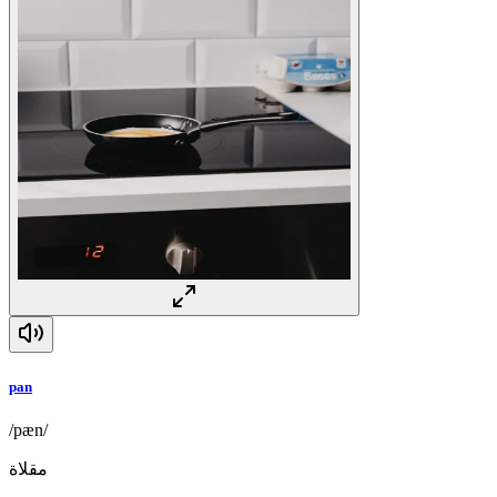
pan
/pæn/
مقلاة