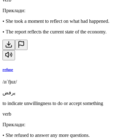
Приклади
:
•
She took a moment to reflect on what had happened.
•
The report reflects the current state of the economy.
refuse
/ɹɪˈfjuz/
يرفض
to indicate unwillingness to do or accept something
verb
Приклади
:
•
She refused to answer any more questions.