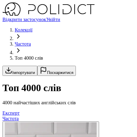
Відкрити застосунок
Увійти
Колекції
Частота
Топ 4000 слів
Імпортувати
Поскаржитися
Топ 4000 слів
4000 найчастіших англійських слів
Експерт
Частота