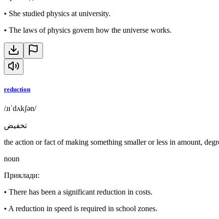
•
She studied physics at university.
•
The laws of physics govern how the universe works.
reduction
/ɹɪˈdʌkʃən/
تخفيض
the action or fact of making something smaller or less in amount, degre
noun
Приклади
:
•
There has been a significant reduction in costs.
•
A reduction in speed is required in school zones.