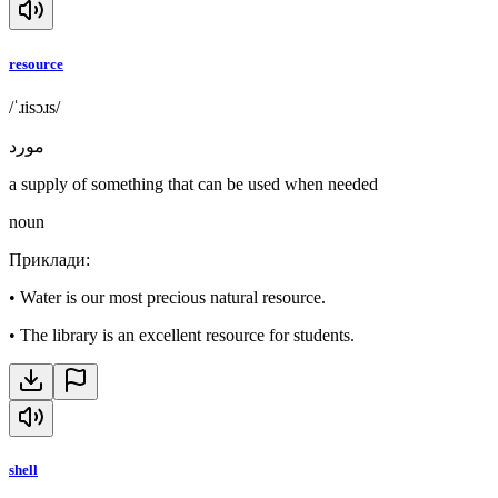
resource
/ˈɹisɔɹs/
مورد
a supply of something that can be used when needed
noun
Приклади
:
•
Water is our most precious natural resource.
•
The library is an excellent resource for students.
shell