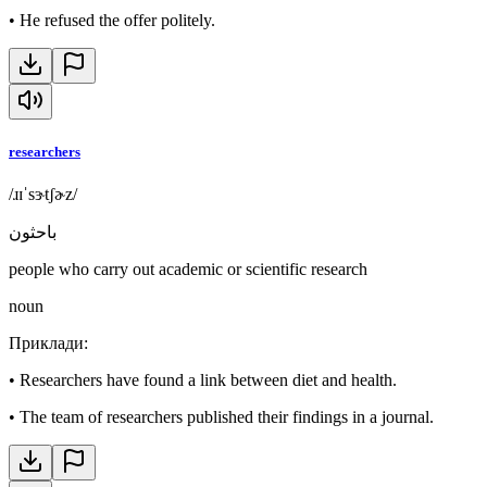
•
He refused the offer politely.
researchers
/ɹɪˈsɝtʃɚz/
باحثون
people who carry out academic or scientific research
noun
Приклади
:
•
Researchers have found a link between diet and health.
•
The team of researchers published their findings in a journal.