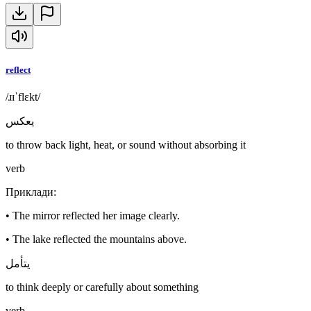
reflect
/ɹɪˈflɛkt/
يعكس
to throw back light, heat, or sound without absorbing it
verb
Приклади
:
•
The mirror reflected her image clearly.
•
The lake reflected the mountains above.
يتأمل
to think deeply or carefully about something
verb