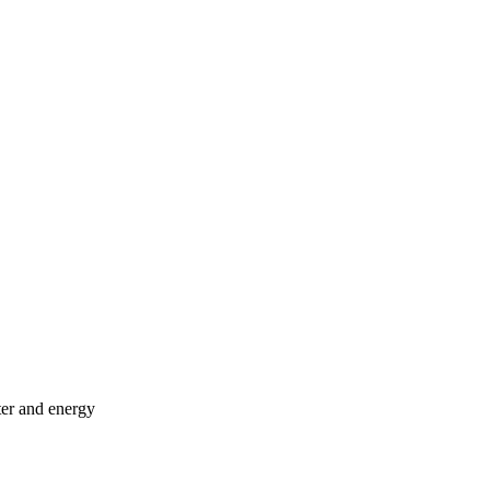
ter and energy