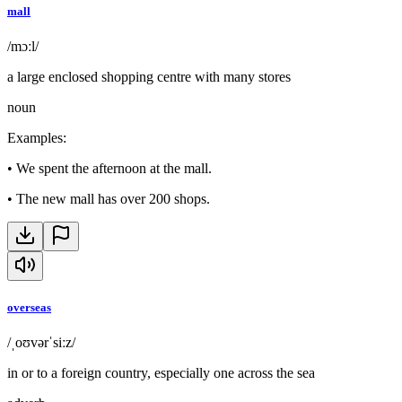
mall
/mɔːl/
a large enclosed shopping centre with many stores
noun
Examples
:
•
We spent the afternoon at the mall.
•
The new mall has over 200 shops.
overseas
/ˌoʊvərˈsiːz/
in or to a foreign country, especially one across the sea