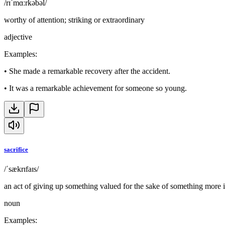
/rɪˈmɑːrkəbəl/
worthy of attention; striking or extraordinary
adjective
Examples
:
•
She made a remarkable recovery after the accident.
•
It was a remarkable achievement for someone so young.
sacrifice
/ˈsækrɪfaɪs/
an act of giving up something valued for the sake of something more 
noun
Examples
: