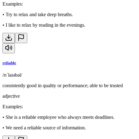
Examples
:
•
Try to relax and take deep breaths.
•
I like to relax by reading in the evenings.
reliable
/rɪˈlaɪəbəl/
consistently good in quality or performance; able to be trusted
adjective
Examples
:
•
She is a reliable employee who always meets deadlines.
•
We need a reliable source of information.