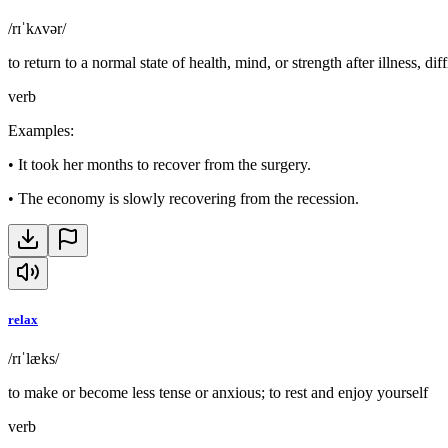
/rɪˈkʌvər/
to return to a normal state of health, mind, or strength after illness, diff
verb
Examples
:
•
It took her months to recover from the surgery.
•
The economy is slowly recovering from the recession.
relax
/rɪˈlæks/
to make or become less tense or anxious; to rest and enjoy yourself
verb