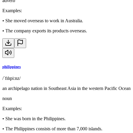
adverb
Examples
:
•
She moved overseas to work in Australia.
•
The company exports its products overseas.
philippines
/ˈfɪlɪpiːnz/
an archipelago nation in Southeast Asia in the western Pacific Ocean
noun
Examples
:
•
She was born in the Philippines.
•
The Philippines consists of more than 7,000 islands.