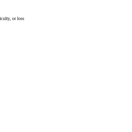
iculty, or loss