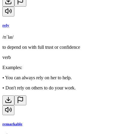
rely
/rɪˈlaɪ/
to depend on with full trust or confidence
verb
Examples
:
•
You can always rely on her to help.
•
Don't rely on others to do your work.
remarkable