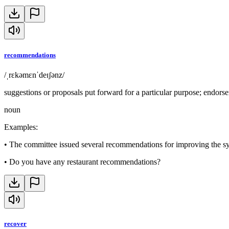
recommendations
/ˌrɛkəmɛnˈdeɪʃənz/
suggestions or proposals put forward for a particular purpose; endors
noun
Examples
:
•
The committee issued several recommendations for improving the s
•
Do you have any restaurant recommendations?
recover