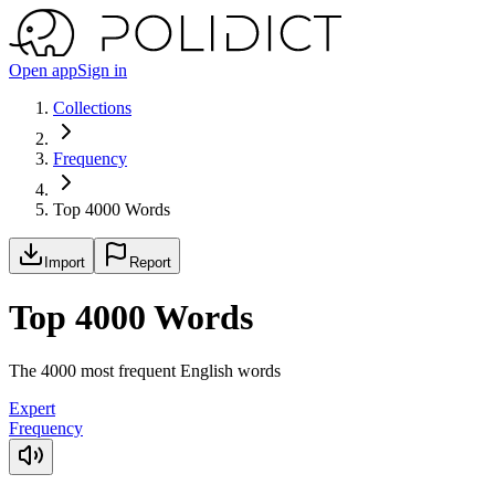
Open app
Sign in
Collections
Frequency
Top 4000 Words
Import
Report
Top 4000 Words
The 4000 most frequent English words
Expert
Frequency