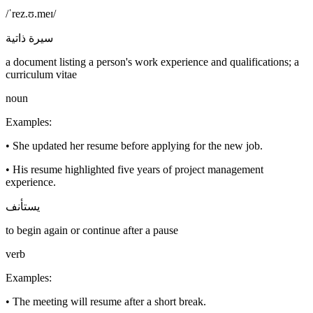
/ˈrez.ʊ.meɪ/
سيرة ذاتية
a document listing a person's work experience and qualifications; a
curriculum vitae
noun
Examples
:
•
She updated her resume before applying for the new job.
•
His resume highlighted five years of project management
experience.
يستأنف
to begin again or continue after a pause
verb
Examples
:
•
The meeting will resume after a short break.