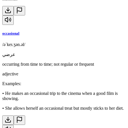
occasional
/əˈkeɪ.ʒən.əl/
عرضي
occurring from time to time; not regular or frequent
adjective
Examples
:
•
He makes an occasional trip to the cinema when a good film is
showing.
•
She allows herself an occasional treat but mostly sticks to her diet.