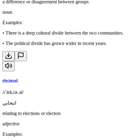
a difference or disagreement between groups
noun
Examples
:
•
There is a deep cultural divide between the two communities.
•
The political divide has grown wider in recent years.
electoral
/ɪˈlek.tɚ.əl/
انتخابي
relating to elections or electors
adjective
Examples
: