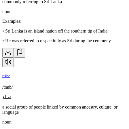
commonly referring to Sri Lanka
noun
Examples
:
•
Sri Lanka is an island nation off the southern tip of India.
•
He was referred to respectfully as Sri during the ceremony.
tribe
/traɪb/
قبيلة
a social group of people linked by common ancestry, culture, or
language
noun