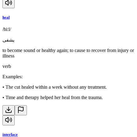
heal
/hiːl/
يشفى
to become sound or healthy again; to cause to recover from injury or
illness
verb
Examples
:
•
The cut healed within a week without any treatment.
•
Time and therapy helped her heal from the trauma.
interface