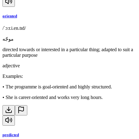
oriented
/ˈɔːr.i.en.tɪd/
موجّه
directed towards or interested in a particular thing; adapted to suit a
particular purpose
adjective
Examples
:
•
The programme is goal-oriented and highly structured.
•
She is career-oriented and works very long hours.
predicted