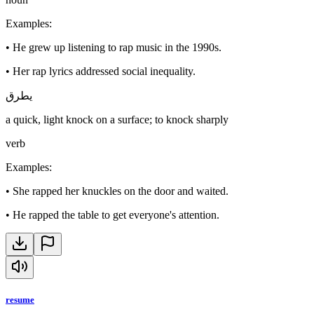
Examples
:
•
He grew up listening to rap music in the 1990s.
•
Her rap lyrics addressed social inequality.
يطرق
a quick, light knock on a surface; to knock sharply
verb
Examples
:
•
She rapped her knuckles on the door and waited.
•
He rapped the table to get everyone's attention.
resume