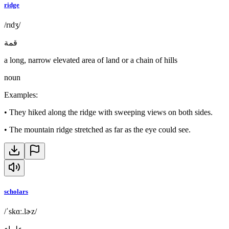
ridge
/rɪdʒ/
قمة
a long, narrow elevated area of land or a chain of hills
noun
Examples
:
•
They hiked along the ridge with sweeping views on both sides.
•
The mountain ridge stretched as far as the eye could see.
scholars
/ˈskɑː.lɚz/