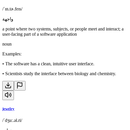
/ˈɪn.tɚ.feɪs/
واجهة
a point where two systems, subjects, or people meet and interact; a
user-facing part of a software application
noun
Examples
:
•
The software has a clean, intuitive user interface.
•
Scientists study the interface between biology and chemistry.
jewelry
/ˈdʒuː.əl.ri/