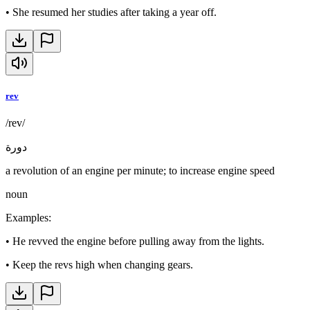
•
She resumed her studies after taking a year off.
rev
/rev/
دورة
a revolution of an engine per minute; to increase engine speed
noun
Examples
:
•
He revved the engine before pulling away from the lights.
•
Keep the revs high when changing gears.