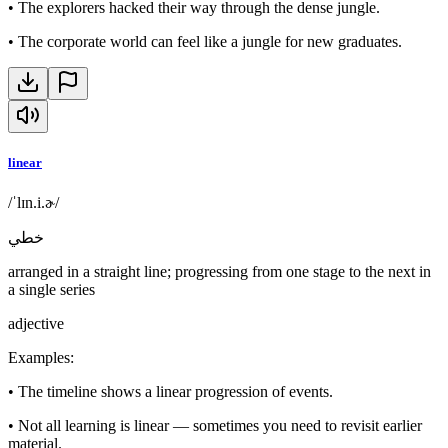
•
The explorers hacked their way through the dense jungle.
•
The corporate world can feel like a jungle for new graduates.
linear
/ˈlɪn.i.ɚ/
خطي
arranged in a straight line; progressing from one stage to the next in
a single series
adjective
Examples
:
•
The timeline shows a linear progression of events.
•
Not all learning is linear — sometimes you need to revisit earlier
material.