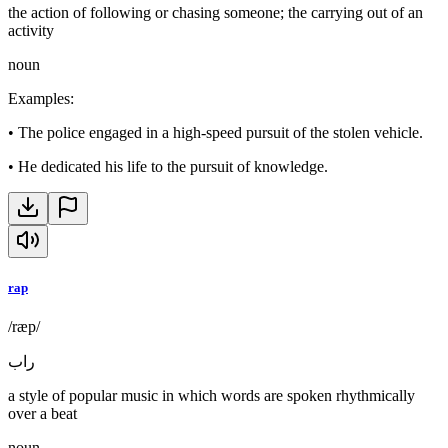
the action of following or chasing someone; the carrying out of an
activity
noun
Examples
:
•
The police engaged in a high-speed pursuit of the stolen vehicle.
•
He dedicated his life to the pursuit of knowledge.
rap
/ræp/
راب
a style of popular music in which words are spoken rhythmically
over a beat
noun