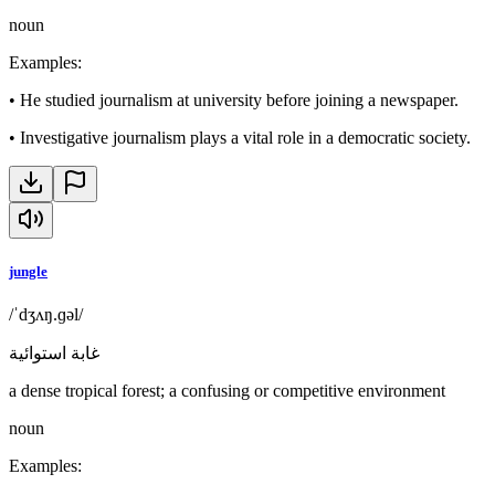
noun
Examples
:
•
He studied journalism at university before joining a newspaper.
•
Investigative journalism plays a vital role in a democratic society.
jungle
/ˈdʒʌŋ.ɡəl/
غابة استوائية
a dense tropical forest; a confusing or competitive environment
noun
Examples
: