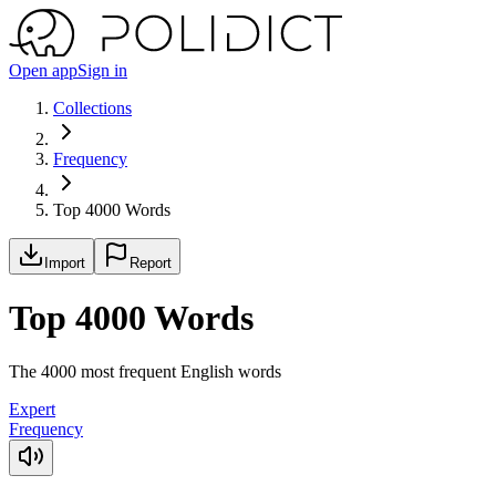
Open app
Sign in
Collections
Frequency
Top 4000 Words
Import
Report
Top 4000 Words
The 4000 most frequent English words
Expert
Frequency