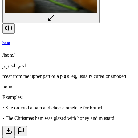
ham
/hæm/
لحم الخنزير
meat from the upper part of a pig's leg, usually cured or smoked
noun
Examples
:
•
She ordered a ham and cheese omelette for brunch.
•
The Christmas ham was glazed with honey and mustard.