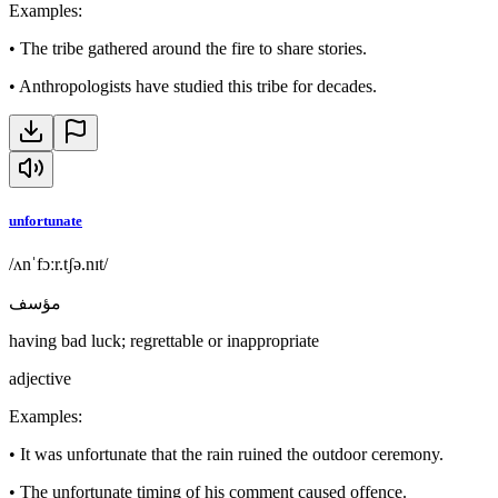
Examples
:
•
The tribe gathered around the fire to share stories.
•
Anthropologists have studied this tribe for decades.
unfortunate
/ʌnˈfɔːr.tʃə.nɪt/
مؤسف
having bad luck; regrettable or inappropriate
adjective
Examples
:
•
It was unfortunate that the rain ruined the outdoor ceremony.
•
The unfortunate timing of his comment caused offence.