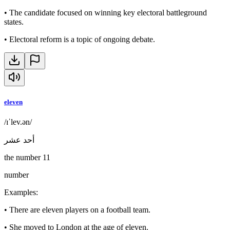
•
The candidate focused on winning key electoral battleground
states.
•
Electoral reform is a topic of ongoing debate.
eleven
/ɪˈlev.ən/
أحد عشر
the number 11
number
Examples
:
•
There are eleven players on a football team.
•
She moved to London at the age of eleven.