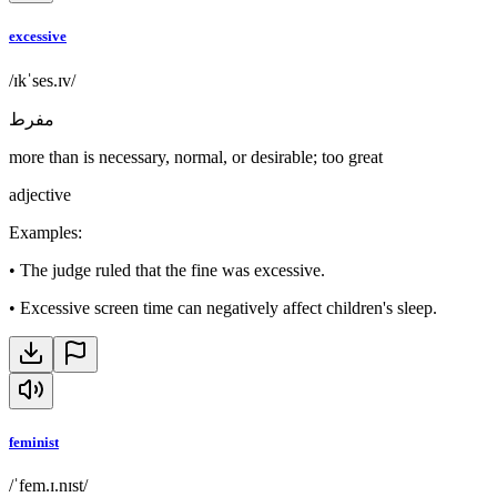
excessive
/ɪkˈses.ɪv/
مفرط
more than is necessary, normal, or desirable; too great
adjective
Examples
:
•
The judge ruled that the fine was excessive.
•
Excessive screen time can negatively affect children's sleep.
feminist
/ˈfem.ɪ.nɪst/