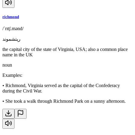
richmond
/ˈrɪtʃ.mənd/
ريتشموند
the capital city of the state of Virginia, USA; also a common place
name in the UK
noun
Examples
:
•
Richmond, Virginia served as the capital of the Confederacy
during the Civil War.
•
She took a walk through Richmond Park on a sunny afternoon.