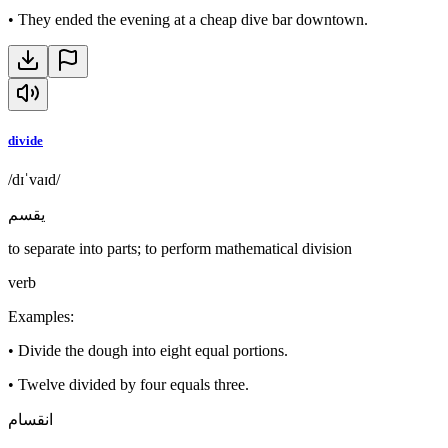
•
They ended the evening at a cheap dive bar downtown.
divide
/dɪˈvaɪd/
يقسم
to separate into parts; to perform mathematical division
verb
Examples
:
•
Divide the dough into eight equal portions.
•
Twelve divided by four equals three.
انقسام