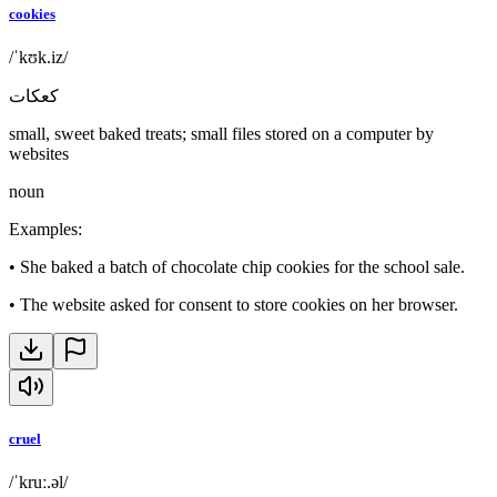
cookies
/ˈkʊk.iz/
كعكات
small, sweet baked treats; small files stored on a computer by
websites
noun
Examples
:
•
She baked a batch of chocolate chip cookies for the school sale.
•
The website asked for consent to store cookies on her browser.
cruel
/ˈkruː.əl/