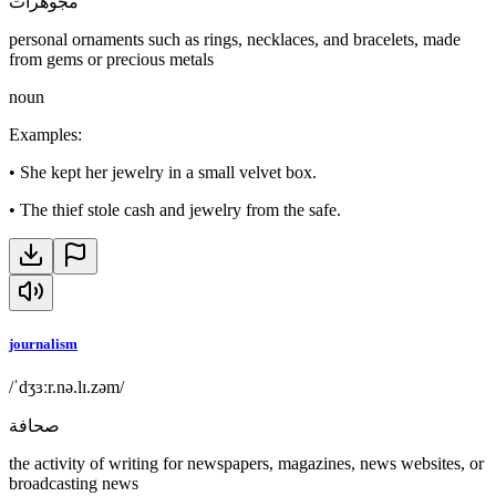
مجوهرات
personal ornaments such as rings, necklaces, and bracelets, made
from gems or precious metals
noun
Examples
:
•
She kept her jewelry in a small velvet box.
•
The thief stole cash and jewelry from the safe.
journalism
/ˈdʒɜːr.nə.lɪ.zəm/
صحافة
the activity of writing for newspapers, magazines, news websites, or
broadcasting news