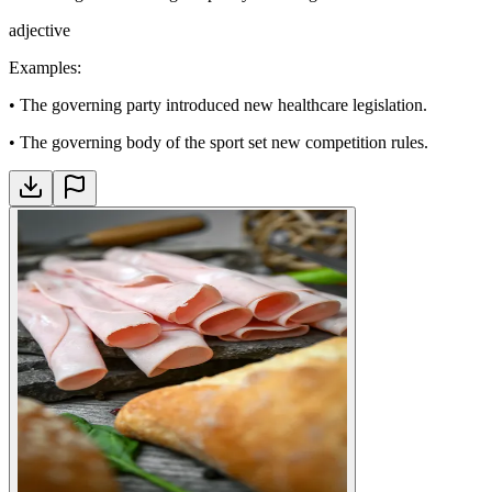
adjective
Examples
:
•
The governing party introduced new healthcare legislation.
•
The governing body of the sport set new competition rules.