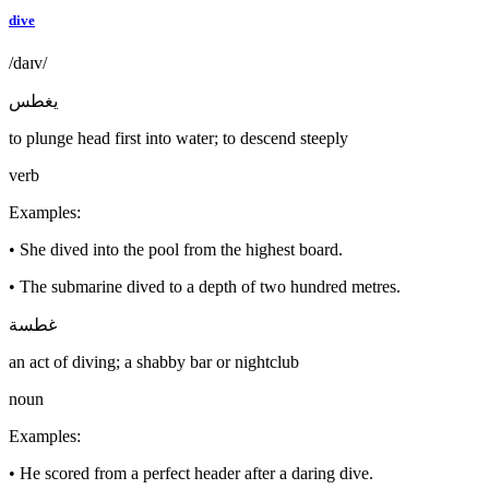
dive
/daɪv/
يغطس
to plunge head first into water; to descend steeply
verb
Examples
:
•
She dived into the pool from the highest board.
•
The submarine dived to a depth of two hundred metres.
غطسة
an act of diving; a shabby bar or nightclub
noun
Examples
:
•
He scored from a perfect header after a daring dive.