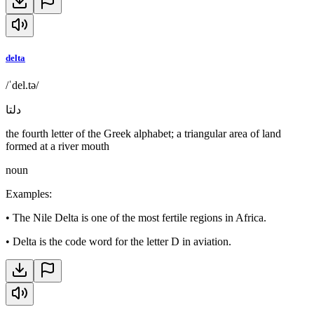
delta
/ˈdel.tə/
دلتا
the fourth letter of the Greek alphabet; a triangular area of land
formed at a river mouth
noun
Examples
:
•
The Nile Delta is one of the most fertile regions in Africa.
•
Delta is the code word for the letter D in aviation.