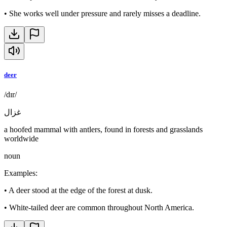
•
She works well under pressure and rarely misses a deadline.
deer
/dɪr/
غزال
a hoofed mammal with antlers, found in forests and grasslands
worldwide
noun
Examples
:
•
A deer stood at the edge of the forest at dusk.
•
White-tailed deer are common throughout North America.