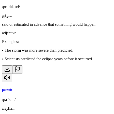
/prɪˈdɪk.tɪd/
متوقع
said or estimated in advance that something would happen
adjective
Examples
:
•
The storm was more severe than predicted.
•
Scientists predicted the eclipse years before it occurred.
pursuit
/pɚˈsuːt/
مطاردة