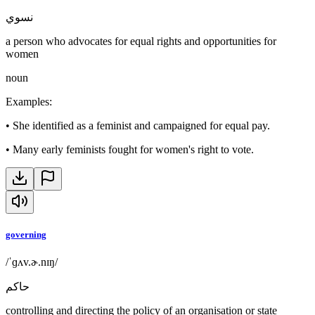
نسوي
a person who advocates for equal rights and opportunities for
women
noun
Examples
:
•
She identified as a feminist and campaigned for equal pay.
•
Many early feminists fought for women's right to vote.
governing
/ˈɡʌv.ɚ.nɪŋ/
حاكم
controlling and directing the policy of an organisation or state