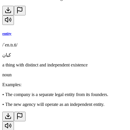
entity
/ˈen.tɪ.ti/
كيان
a thing with distinct and independent existence
noun
Examples
:
•
The company is a separate legal entity from its founders.
•
The new agency will operate as an independent entity.