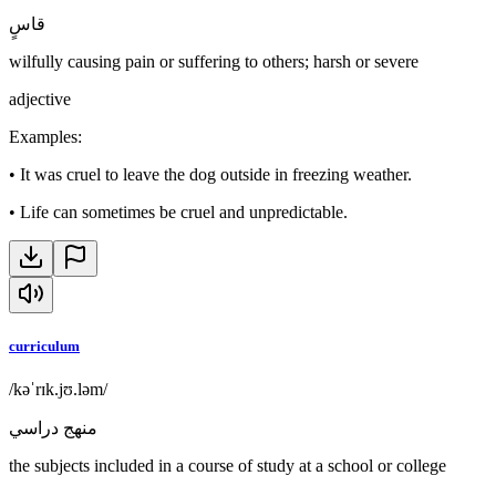
قاسٍ
wilfully causing pain or suffering to others; harsh or severe
adjective
Examples
:
•
It was cruel to leave the dog outside in freezing weather.
•
Life can sometimes be cruel and unpredictable.
curriculum
/kəˈrɪk.jʊ.ləm/
منهج دراسي
the subjects included in a course of study at a school or college