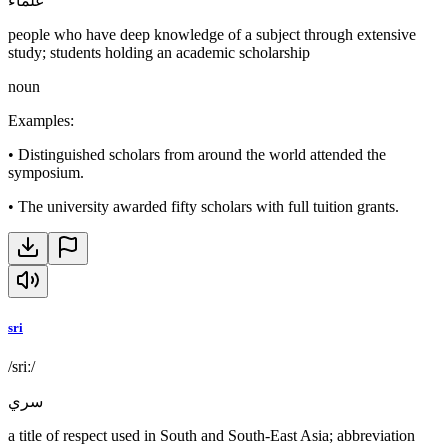
علماء
people who have deep knowledge of a subject through extensive
study; students holding an academic scholarship
noun
Examples
:
•
Distinguished scholars from around the world attended the
symposium.
•
The university awarded fifty scholars with full tuition grants.
sri
/sriː/
سري
a title of respect used in South and South-East Asia; abbreviation