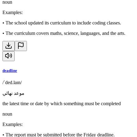
noun
Examples
:
•
The school updated its curriculum to include coding classes.
•
The curriculum covers maths, science, languages, and the arts.
deadline
/ˈded.laɪn/
موعد نهائي
the latest time or date by which something must be completed
noun
Examples
:
•
The report must be submitted before the Friday deadline.