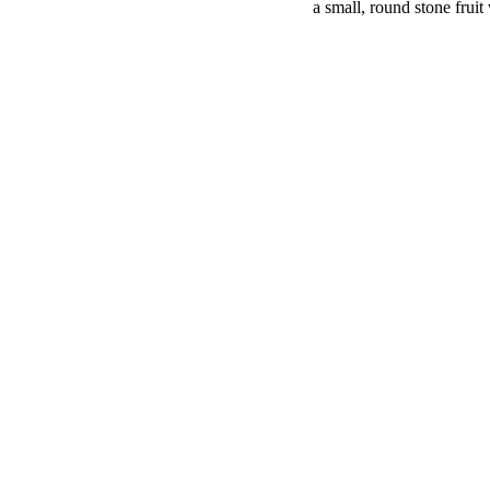
a small, round stone fruit