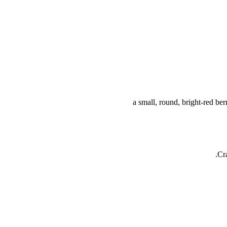
a small, round, bright-red ber
Cr