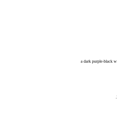
a dark purple-black wi