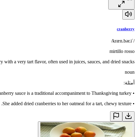
cranberry
/ˈkræn.bər.i/
mirtillo rosso
ry with a very tart flavor, often used in juices, sauces, and dried snacks
noun
:
أمثلة
anberry sauce is a traditional accompaniment to Thanksgiving turkey.
•
She added dried cranberries to her oatmeal for a tart, chewy texture.
•