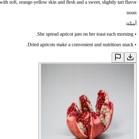
 with soft, orange-yellow skin and flesh and a sweet, slightly tart flavor
noun
:
أمثلة
She spread apricot jam on her toast each morning.
•
Dried apricots make a convenient and nutritious snack.
•