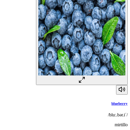
blueberry
/ˈbluː.bər.i/
mirtillo