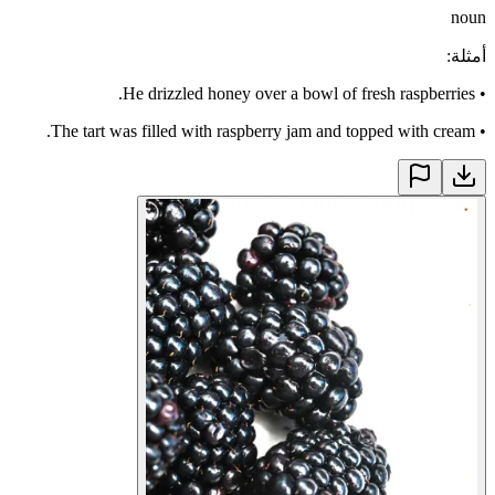
noun
:
أمثلة
He drizzled honey over a bowl of fresh raspberries.
•
The tart was filled with raspberry jam and topped with cream.
•