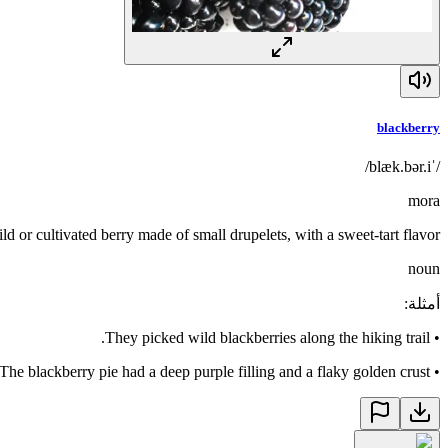
blackberry
/ˈblæk.bər.i/
mora
ld or cultivated berry made of small drupelets, with a sweet-tart flavor
noun
:
أمثلة
They picked wild blackberries along the hiking trail.
•
The blackberry pie had a deep purple filling and a flaky golden crust.
•