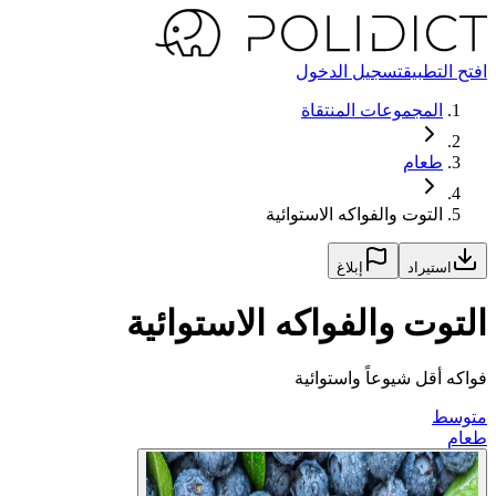
تسجيل الدخول
افتح التطبيق
المجموعات المنتقاة
طعام
التوت والفواكه الاستوائية
إبلاغ
استيراد
التوت والفواكه الاستوائية
فواكه أقل شيوعاً واستوائية
متوسط
طعام