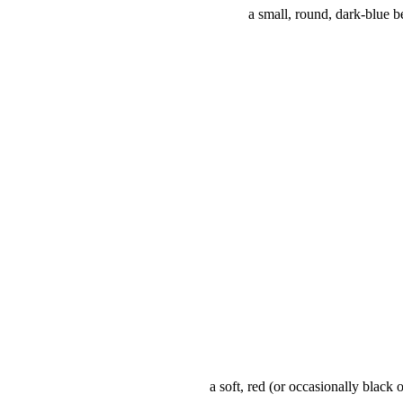
a small, round, dark-blue b
a soft, red (or occasionally black