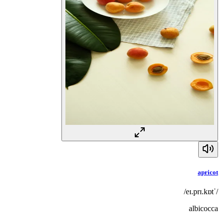
apricot
/ˈeɪ.prɪ.kɒt/
albicocca