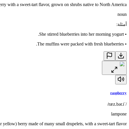
erry with a sweet-tart flavor, grown on shrubs native to North America
noun
:
أمثلة
She stirred blueberries into her morning yogurt.
•
The muffins were packed with fresh blueberries.
•
raspberry
/ˈræz.bər.i/
lampone
 or yellow) berry made of many small drupelets, with a sweet-tart flavor