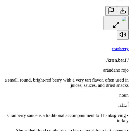
cranberry
/ˈkræn.bər.i/
arándano rojo
a small, round, bright-red berry with a very tart flavor, often used in
juices, sauces, and dried snacks
noun
:
أمثلة
Cranberry sauce is a traditional accompaniment to Thanksgiving
•
turkey.
She added dried cranberries to her oatmeal for a tart, chewy
•