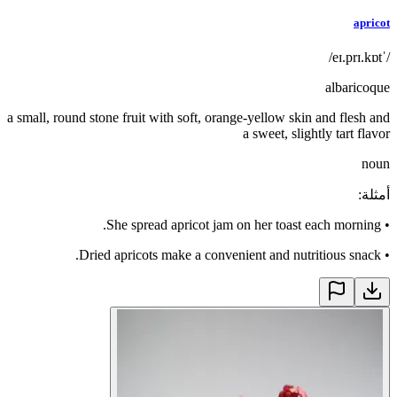
apricot
/ˈeɪ.prɪ.kɒt/
albaricoque
a small, round stone fruit with soft, orange-yellow skin and flesh and
a sweet, slightly tart flavor
noun
:
أمثلة
She spread apricot jam on her toast each morning.
•
Dried apricots make a convenient and nutritious snack.
•