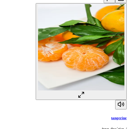
tangerine