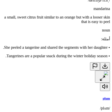
/ˌtæn.dʒəˈriːn/
mandarina
a small, sweet citrus fruit similar to an orange but with a looser skin
that is easy to peel
noun
:
أمثلة
She peeled a tangerine and shared the segments with her daughter.
•
Tangerines are a popular snack during the winter holiday season.
•
plum
/plʌm/