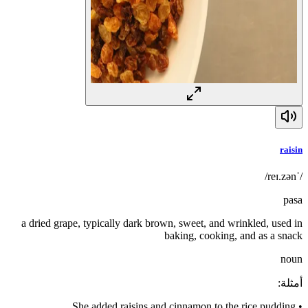
raisin
/ˈreɪ.zən/
pasa
a dried grape, typically dark brown, sweet, and wrinkled, used in
baking, cooking, and as a snack
noun
:
أمثلة
She added raisins and cinnamon to the rice pudding.
•