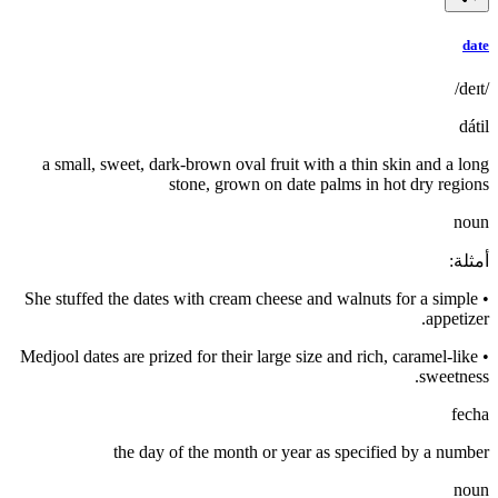
date
/deɪt/
dátil
a small, sweet, dark-brown oval fruit with a thin skin and a long
stone, grown on date palms in hot dry regions
noun
:
أمثلة
She stuffed the dates with cream cheese and walnuts for a simple
•
appetizer.
Medjool dates are prized for their large size and rich, caramel-like
•
sweetness.
fecha
the day of the month or year as specified by a number
noun