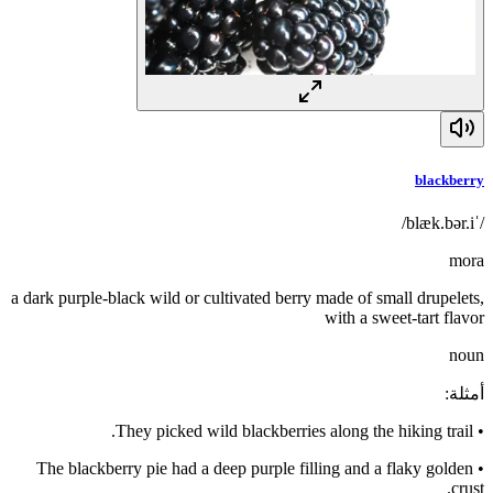
blackberry
/ˈblæk.bər.i/
mora
a dark purple-black wild or cultivated berry made of small drupelets,
with a sweet-tart flavor
noun
:
أمثلة
They picked wild blackberries along the hiking trail.
•
The blackberry pie had a deep purple filling and a flaky golden
•
crust.