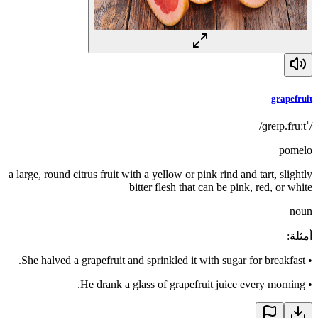
grapefruit
/ˈɡreɪp.fruːt/
pomelo
a large, round citrus fruit with a yellow or pink rind and tart, slightly
bitter flesh that can be pink, red, or white
noun
:
أمثلة
She halved a grapefruit and sprinkled it with sugar for breakfast.
•
He drank a glass of grapefruit juice every morning.
•