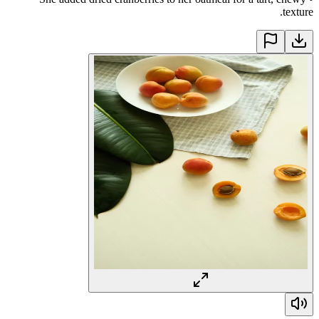
texture.