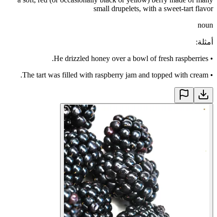
small drupelets, with a sweet-tart flavor
noun
:
أمثلة
He drizzled honey over a bowl of fresh raspberries.
•
The tart was filled with raspberry jam and topped with cream.
•