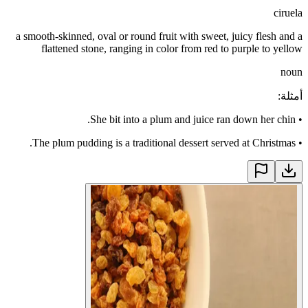
ciruela
a smooth-skinned, oval or round fruit with sweet, juicy flesh and a
flattened stone, ranging in color from red to purple to yellow
noun
:
أمثلة
She bit into a plum and juice ran down her chin.
•
The plum pudding is a traditional dessert served at Christmas.
•