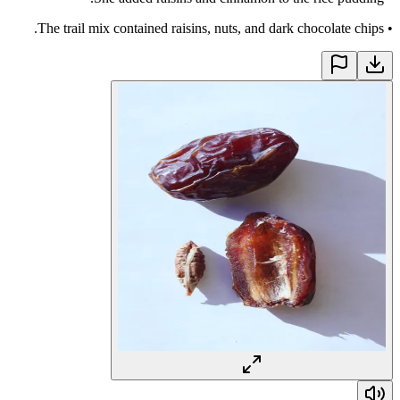
The trail mix contained raisins, nuts, and dark chocolate chips.
•