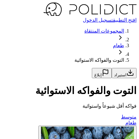
تسجيل الدخول
افتح التطبيق
المجموعات المنتقاة
طعام
التوت والفواكه الاستوائية
إبلاغ
استيراد
التوت والفواكه الاستوائية
فواكه أقل شيوعاً واستوائية
متوسط
طعام