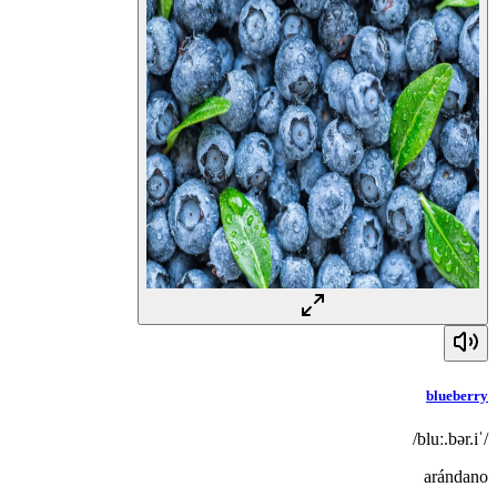
blueberry
/ˈbluː.bər.i/
arándano