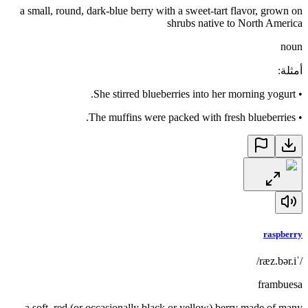
a small, round, dark-blue berry with a sweet-tart flavor, grown on
shrubs native to North America
noun
:
أمثلة
She stirred blueberries into her morning yogurt.
•
The muffins were packed with fresh blueberries.
•
raspberry
/ˈræz.bər.i/
frambuesa
a soft, red (or occasionally black or yellow) berry made of many