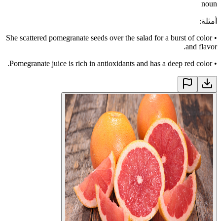
noun
:
أمثلة
She scattered pomegranate seeds over the salad for a burst of color
•
and flavor.
Pomegranate juice is rich in antioxidants and has a deep red color.
•