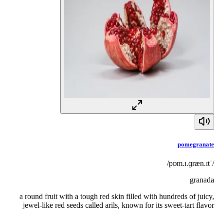
pomegranate
/ˈpɒm.ɪ.ɡræn.ɪt/
granada
a round fruit with a tough red skin filled with hundreds of juicy,
jewel-like red seeds called arils, known for its sweet-tart flavor