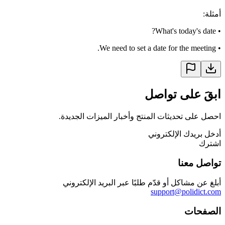
:
أمثلة
What's today's date?
•
We need to set a date for the meeting.
•
ابقَ على تواصل
احصل على تحديثات المنتج وأخبار الميزات الجديدة.
أدخل بريدك الإلكتروني
اشترك
تواصل معنا
أبلغ عن مشاكل أو قدّم طلبًا عبر البريد الإلكتروني
support@polidict.com
الصفحات