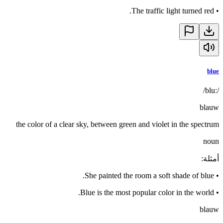
The traffic light turned red.
•
blue
/bluː/
blauw
the color of a clear sky, between green and violet in the spectrum
noun
:
أمثلة
She painted the room a soft shade of blue.
•
Blue is the most popular color in the world.
•
blauw