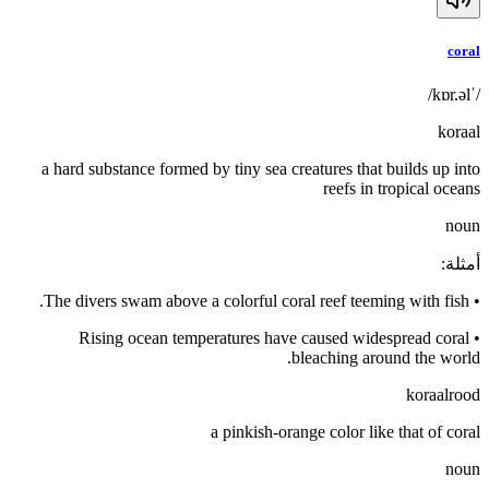
coral
/ˈkɒr.əl/
koraal
a hard substance formed by tiny sea creatures that builds up into
reefs in tropical oceans
noun
:
أمثلة
The divers swam above a colorful coral reef teeming with fish.
•
Rising ocean temperatures have caused widespread coral
•
bleaching around the world.
koraalrood
a pinkish-orange color like that of coral
noun