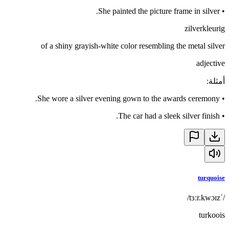
She painted the picture frame in silver.
•
zilverkleurig
of a shiny grayish-white color resembling the metal silver
adjective
:
أمثلة
She wore a silver evening gown to the awards ceremony.
•
The car had a sleek silver finish.
•
turquoise
/ˈtɜːr.kwɔɪz/
turkoois