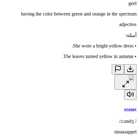
geel
having the color between green and orange in the spectrum
adjective
:
أمثلة
She wore a bright yellow dress.
•
The leaves turned yellow in autumn.
•
orange
/ˈɔːɹɪndʒ/
sinaasappel