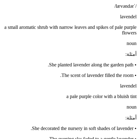
/ˈlævəndər/
lavendel
a small aromatic shrub with narrow leaves and spikes of pale purple
flowers
noun
:
أمثلة
She planted lavender along the garden path.
•
The scent of lavender filled the room.
•
lavendel
a pale purple color with a bluish tint
noun
:
أمثلة
She decorated the nursery in soft shades of lavender.
•
The evening sky faded to a gentle lavender.
•