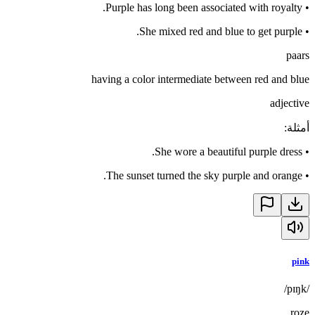
Purple has long been associated with royalty.
•
She mixed red and blue to get purple.
•
paars
having a color intermediate between red and blue
adjective
:
أمثلة
She wore a beautiful purple dress.
•
The sunset turned the sky purple and orange.
•
pink
/pɪŋk/
roze