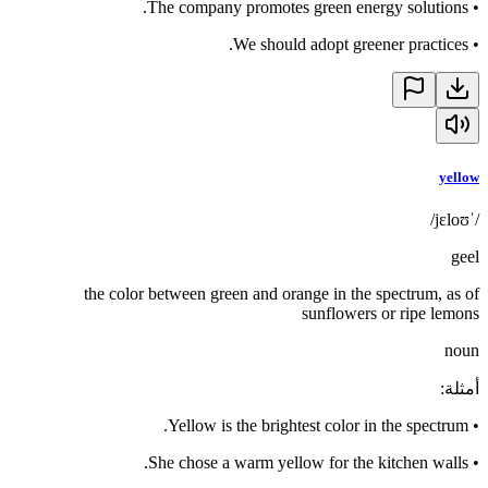
The company promotes green energy solutions.
•
We should adopt greener practices.
•
yellow
/ˈjɛloʊ/
geel
the color between green and orange in the spectrum, as of
sunflowers or ripe lemons
noun
:
أمثلة
Yellow is the brightest color in the spectrum.
•
She chose a warm yellow for the kitchen walls.
•