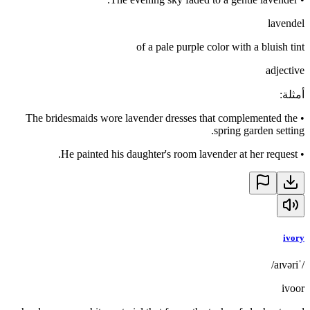
lavendel
of a pale purple color with a bluish tint
adjective
:
أمثلة
The bridesmaids wore lavender dresses that complemented the
•
spring garden setting.
He painted his daughter's room lavender at her request.
•
ivory
/ˈaɪvəri/
ivoor