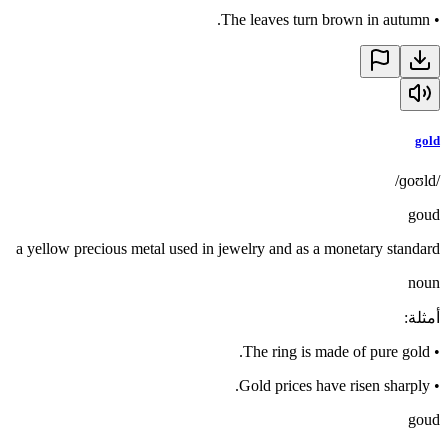
The leaves turn brown in autumn.
•
gold
/ɡoʊld/
goud
a yellow precious metal used in jewelry and as a monetary standard
noun
:
أمثلة
The ring is made of pure gold.
•
Gold prices have risen sharply.
•
goud