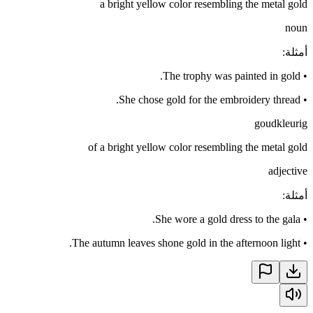
a bright yellow color resembling the metal gold
noun
:
أمثلة
The trophy was painted in gold.
•
She chose gold for the embroidery thread.
•
goudkleurig
of a bright yellow color resembling the metal gold
adjective
:
أمثلة
She wore a gold dress to the gala.
•
The autumn leaves shone gold in the afternoon light.
•