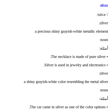
silver
/ˈsɪlvɚ/
zilver
a precious shiny grayish-white metallic element
noun
:
أمثلة
The necklace is made of pure silver.
•
Silver is used in jewelry and electronics.
•
zilver
a shiny grayish-white color resembling the metal silver
noun
:
أمثلة
The car came in silver as one of the color options.
•