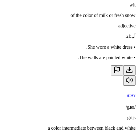
wit
of the color of milk or fresh snow
adjective
:
أمثلة
She wore a white dress.
•
The walls are painted white.
•
gray
/ɡɹeɪ/
grijs
a color intermediate between black and white