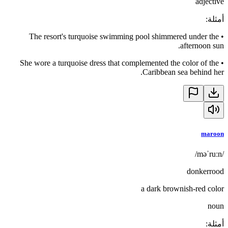
adjective
:
أمثلة
The resort's turquoise swimming pool shimmered under the
•
afternoon sun.
She wore a turquoise dress that complemented the color of the
•
Caribbean sea behind her.
maroon
/məˈruːn/
donkerrood
a dark brownish-red color
noun
:
أمثلة