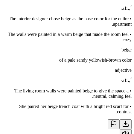
:
أمثلة
The interior designer chose beige as the base color for the entire
•
apartment.
The walls were painted in a warm beige that made the room feel
•
cozy.
beige
of a pale sandy yellowish-brown color
adjective
:
أمثلة
The living room walls were painted beige to give the space a
•
neutral, calming feel.
She paired her beige trench coat with a bright red scarf for
•
contrast.