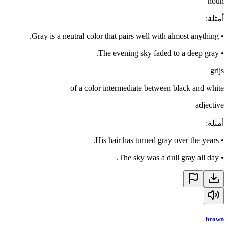
noun
:
أمثلة
Gray is a neutral color that pairs well with almost anything.
•
The evening sky faded to a deep gray.
•
grijs
of a color intermediate between black and white
adjective
:
أمثلة
His hair has turned gray over the years.
•
The sky was a dull gray all day.
•
brown