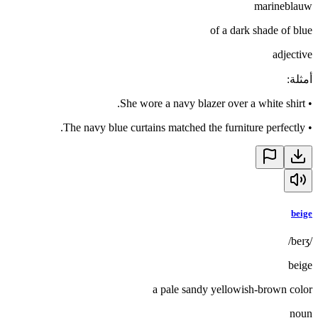
marineblauw
of a dark shade of blue
adjective
:
أمثلة
She wore a navy blazer over a white shirt.
•
The navy blue curtains matched the furniture perfectly.
•
beige
/beɪʒ/
beige
a pale sandy yellowish-brown color
noun