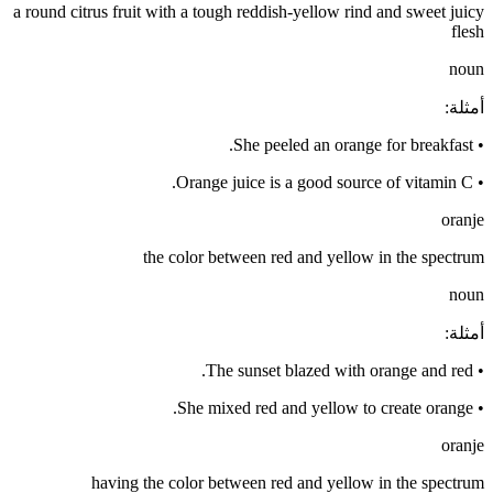
a round citrus fruit with a tough reddish-yellow rind and sweet juicy
flesh
noun
:
أمثلة
She peeled an orange for breakfast.
•
Orange juice is a good source of vitamin C.
•
oranje
the color between red and yellow in the spectrum
noun
:
أمثلة
The sunset blazed with orange and red.
•
She mixed red and yellow to create orange.
•
oranje
having the color between red and yellow in the spectrum