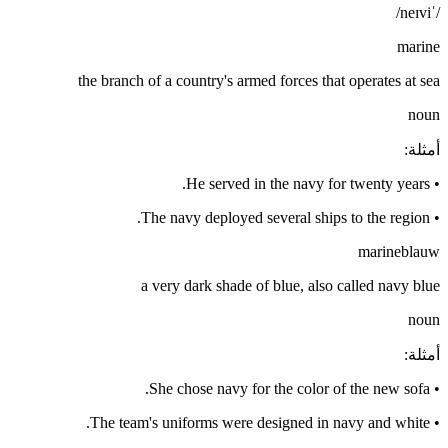
/ˈneɪvi/
marine
the branch of a country's armed forces that operates at sea
noun
:
أمثلة
He served in the navy for twenty years.
•
The navy deployed several ships to the region.
•
marineblauw
a very dark shade of blue, also called navy blue
noun
:
أمثلة
She chose navy for the color of the new sofa.
•
The team's uniforms were designed in navy and white.
•