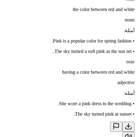
the color between red and white
noun
:
أمثلة
Pink is a popular color for spring fashion.
•
The sky turned a soft pink as the sun set.
•
roze
having a color between red and white
adjective
:
أمثلة
She wore a pink dress to the wedding.
•
The sky turned pink at sunset.
•