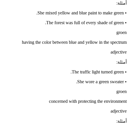
:
أمثلة
She mixed yellow and blue paint to make green.
•
The forest was full of every shade of green.
•
groen
having the color between blue and yellow in the spectrum
adjective
:
أمثلة
The traffic light turned green.
•
She wore a green sweater.
•
groen
concerned with protecting the environment
adjective
:
أمثلة