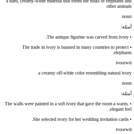
a hard, creamy-white material that forms the tusks of elephants and
other animals
noun
:
أمثلة
The antique figurine was carved from ivory.
•
The trade in ivory is banned in many countries to protect
•
elephants.
ivoorwit
a creamy off-white color resembling natural ivory
noun
:
أمثلة
The walls were painted in a soft ivory that gave the room a warm,
•
elegant feel.
She selected ivory for her wedding invitation cards.
•
ivoorwit