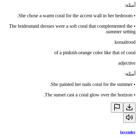
:
أمثلة
She chose a warm coral for the accent wall in her bedroom.
•
The bridesmaid dresses were a soft coral that complemented the
•
summer setting.
koraalrood
of a pinkish-orange color like that of coral
adjective
:
أمثلة
She painted her nails coral for the summer.
•
The sunset cast a coral glow over the horizon.
•
lavender