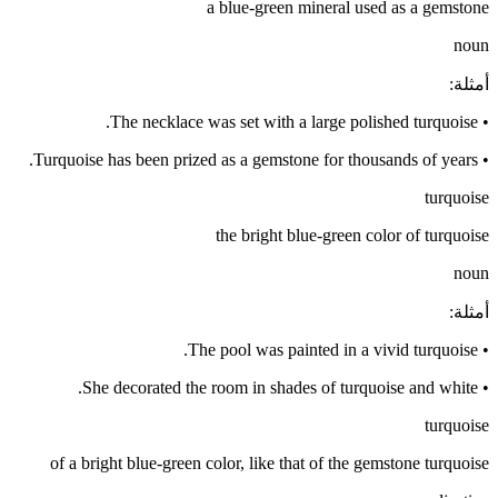
a blue-green mineral used as a gemstone
noun
:
أمثلة
The necklace was set with a large polished turquoise.
•
Turquoise has been prized as a gemstone for thousands of years.
•
turquoise
the bright blue-green color of turquoise
noun
:
أمثلة
The pool was painted in a vivid turquoise.
•
She decorated the room in shades of turquoise and white.
•
turquoise
of a bright blue-green color, like that of the gemstone turquoise