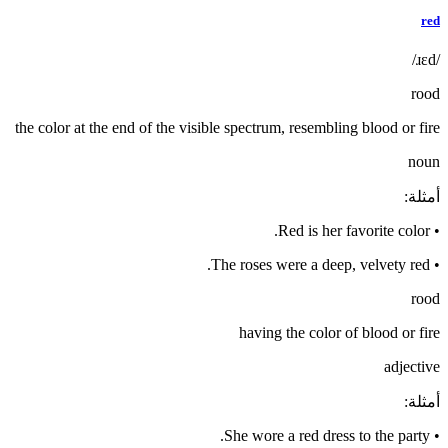
red
/ɹɛd/
rood
the color at the end of the visible spectrum, resembling blood or fire
noun
:
أمثلة
Red is her favorite color.
•
The roses were a deep, velvety red.
•
rood
having the color of blood or fire
adjective
:
أمثلة
She wore a red dress to the party.
•