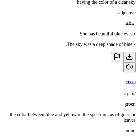
having the color of a clear sky
adjective
:
أمثلة
She has beautiful blue eyes.
•
The sky was a deep shade of blue.
•
green
/ɡɹiːn/
groen
the color between blue and yellow in the spectrum, as of grass or
leaves
noun