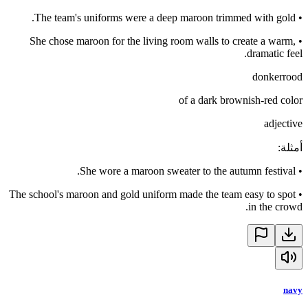
The team's uniforms were a deep maroon trimmed with gold.
•
She chose maroon for the living room walls to create a warm,
•
dramatic feel.
donkerrood
of a dark brownish-red color
adjective
:
أمثلة
She wore a maroon sweater to the autumn festival.
•
The school's maroon and gold uniform made the team easy to spot
•
in the crowd.
navy