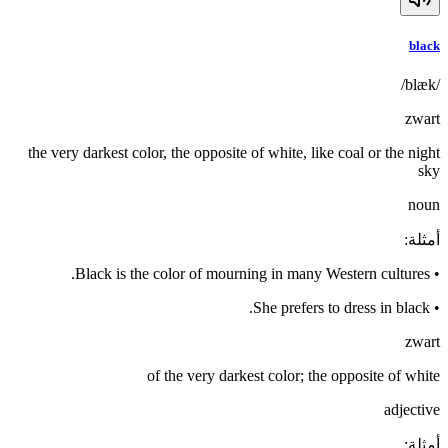
black
/blæk/
zwart
the very darkest color, the opposite of white, like coal or the night
sky
noun
:
أمثلة
Black is the color of mourning in many Western cultures.
•
She prefers to dress in black.
•
zwart
of the very darkest color; the opposite of white
adjective
:
أمثلة