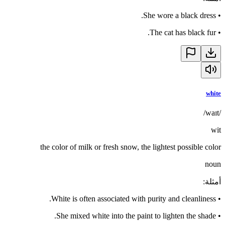
She wore a black dress.
•
The cat has black fur.
•
white
/waɪt/
wit
the color of milk or fresh snow, the lightest possible color
noun
:
أمثلة
White is often associated with purity and cleanliness.
•
She mixed white into the paint to lighten the shade.
•