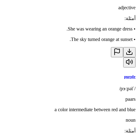
adjective
:
أمثلة
She was wearing an orange dress.
•
The sky turned orange at sunset.
•
purple
/ˈpɝːpəl/
paars
a color intermediate between red and blue
noun
:
أمثلة