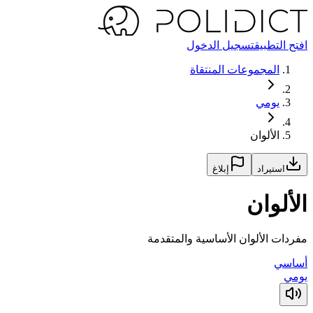
تسجيل الدخول
افتح التطبيق
المجموعات المنتقاة
يومي
الألوان
إبلاغ
استيراد
الألوان
مفردات الألوان الأساسية والمتقدمة
أساسي
يومي