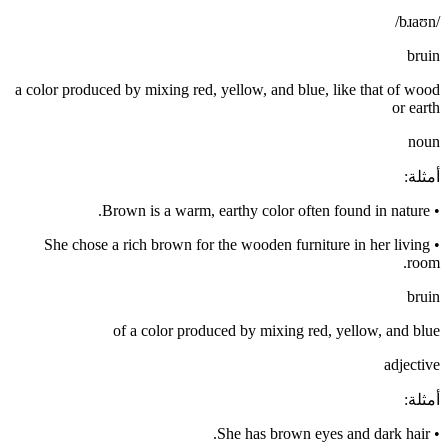
/bɹaʊn/
bruin
a color produced by mixing red, yellow, and blue, like that of wood
or earth
noun
:
أمثلة
Brown is a warm, earthy color often found in nature.
•
She chose a rich brown for the wooden furniture in her living
•
room.
bruin
of a color produced by mixing red, yellow, and blue
adjective
:
أمثلة
She has brown eyes and dark hair.
•