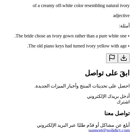
of a creamy off-white color resembling natural ivory
adjective
:
أمثلة
The bride chose an ivory gown rather than a pure white one.
•
The old piano keys had turned ivory yellow with age.
•
ابقَ على تواصل
احصل على تحديثات المنتج وأخبار الميزات الجديدة.
أدخل بريدك الإلكتروني
اشترك
تواصل معنا
أبلغ عن مشاكل أو قدّم طلبًا عبر البريد الإلكتروني
support@polidict.com