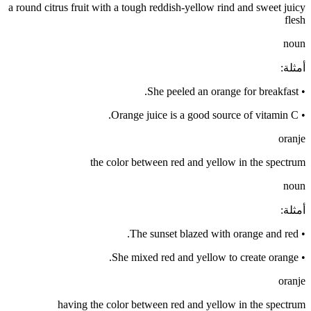
a round citrus fruit with a tough reddish-yellow rind and sweet juicy
flesh
noun
:
أمثلة
She peeled an orange for breakfast.
•
Orange juice is a good source of vitamin C.
•
oranje
the color between red and yellow in the spectrum
noun
:
أمثلة
The sunset blazed with orange and red.
•
She mixed red and yellow to create orange.
•
oranje
having the color between red and yellow in the spectrum