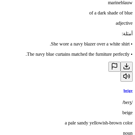
marineblauw
of a dark shade of blue
adjective
:
أمثلة
She wore a navy blazer over a white shirt.
•
The navy blue curtains matched the furniture perfectly.
•
beige
/beɪʒ/
beige
a pale sandy yellowish-brown color
noun