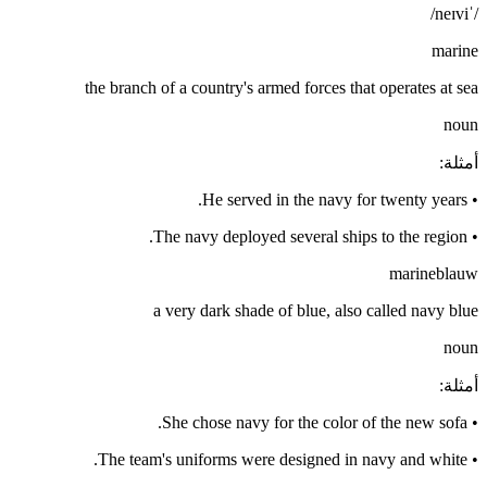
/ˈneɪvi/
marine
the branch of a country's armed forces that operates at sea
noun
:
أمثلة
He served in the navy for twenty years.
•
The navy deployed several ships to the region.
•
marineblauw
a very dark shade of blue, also called navy blue
noun
:
أمثلة
She chose navy for the color of the new sofa.
•
The team's uniforms were designed in navy and white.
•