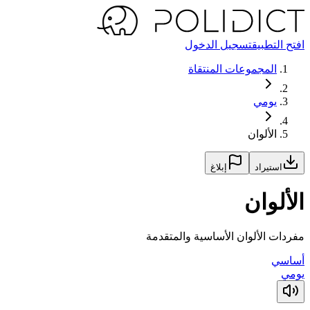
تسجيل الدخول
افتح التطبيق
المجموعات المنتقاة
يومي
الألوان
إبلاغ
استيراد
الألوان
مفردات الألوان الأساسية والمتقدمة
أساسي
يومي