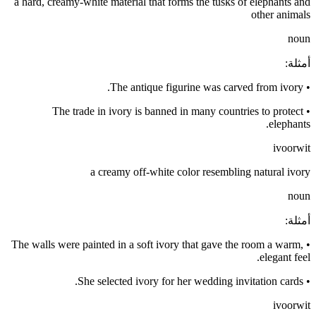
a hard, creamy-white material that forms the tusks of elephants and
other animals
noun
:
أمثلة
The antique figurine was carved from ivory.
•
The trade in ivory is banned in many countries to protect
•
elephants.
ivoorwit
a creamy off-white color resembling natural ivory
noun
:
أمثلة
The walls were painted in a soft ivory that gave the room a warm,
•
elegant feel.
She selected ivory for her wedding invitation cards.
•
ivoorwit