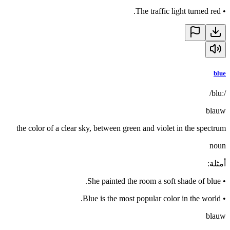
The traffic light turned red.
•
blue
/bluː/
blauw
the color of a clear sky, between green and violet in the spectrum
noun
:
أمثلة
She painted the room a soft shade of blue.
•
Blue is the most popular color in the world.
•
blauw