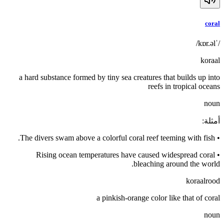
coral
/ˈkɒr.əl/
koraal
a hard substance formed by tiny sea creatures that builds up into
reefs in tropical oceans
noun
:
أمثلة
The divers swam above a colorful coral reef teeming with fish.
•
Rising ocean temperatures have caused widespread coral
•
bleaching around the world.
koraalrood
a pinkish-orange color like that of coral
noun