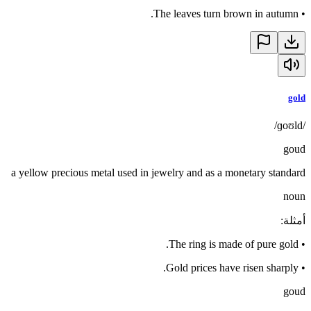
The leaves turn brown in autumn.
•
gold
/ɡoʊld/
goud
a yellow precious metal used in jewelry and as a monetary standard
noun
:
أمثلة
The ring is made of pure gold.
•
Gold prices have risen sharply.
•
goud