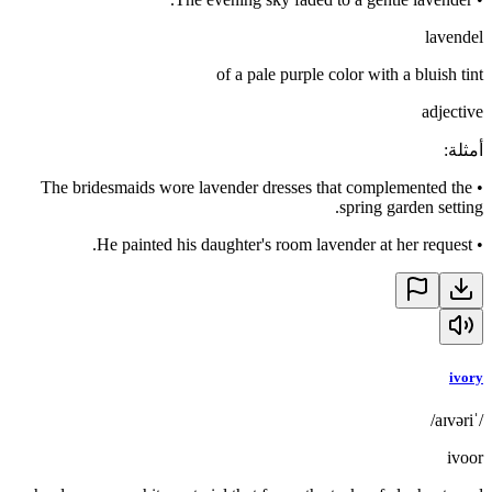
lavendel
of a pale purple color with a bluish tint
adjective
:
أمثلة
The bridesmaids wore lavender dresses that complemented the
•
spring garden setting.
He painted his daughter's room lavender at her request.
•
ivory
/ˈaɪvəri/
ivoor