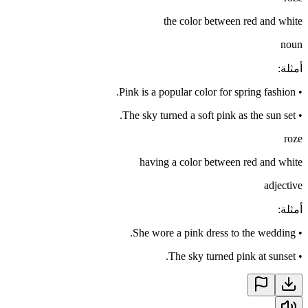
the color between red and white
noun
:
أمثلة
Pink is a popular color for spring fashion.
•
The sky turned a soft pink as the sun set.
•
roze
having a color between red and white
adjective
:
أمثلة
She wore a pink dress to the wedding.
•
The sky turned pink at sunset.
•