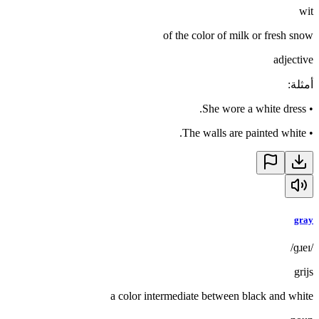
wit
of the color of milk or fresh snow
adjective
:
أمثلة
She wore a white dress.
•
The walls are painted white.
•
gray
/ɡɹeɪ/
grijs
a color intermediate between black and white