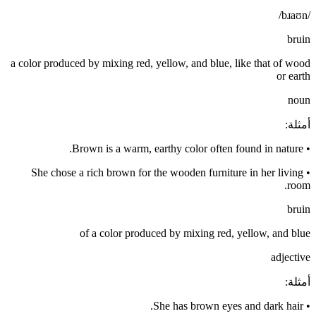
/bɹaʊn/
bruin
a color produced by mixing red, yellow, and blue, like that of wood
or earth
noun
:
أمثلة
Brown is a warm, earthy color often found in nature.
•
She chose a rich brown for the wooden furniture in her living
•
room.
bruin
of a color produced by mixing red, yellow, and blue
adjective
:
أمثلة
She has brown eyes and dark hair.
•