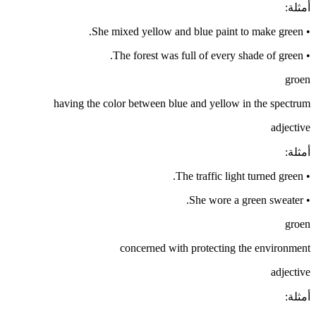
:
أمثلة
She mixed yellow and blue paint to make green.
•
The forest was full of every shade of green.
•
groen
having the color between blue and yellow in the spectrum
adjective
:
أمثلة
The traffic light turned green.
•
She wore a green sweater.
•
groen
concerned with protecting the environment
adjective
:
أمثلة