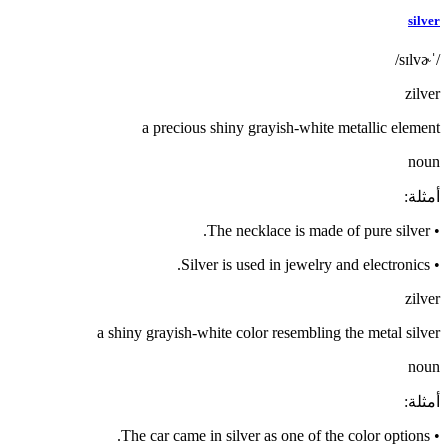
silver
/ˈsɪlvɚ/
zilver
a precious shiny grayish-white metallic element
noun
:
أمثلة
The necklace is made of pure silver.
•
Silver is used in jewelry and electronics.
•
zilver
a shiny grayish-white color resembling the metal silver
noun
:
أمثلة
The car came in silver as one of the color options.
•