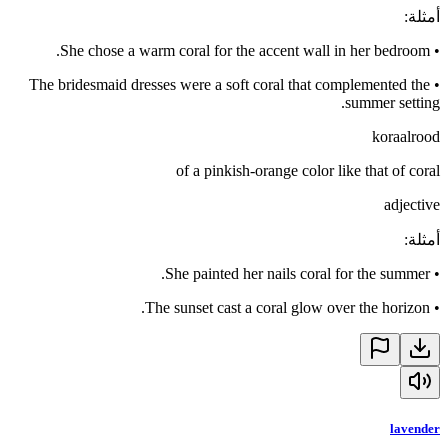
:
أمثلة
She chose a warm coral for the accent wall in her bedroom.
•
The bridesmaid dresses were a soft coral that complemented the
•
summer setting.
koraalrood
of a pinkish-orange color like that of coral
adjective
:
أمثلة
She painted her nails coral for the summer.
•
The sunset cast a coral glow over the horizon.
•
lavender