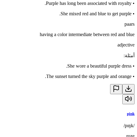
Purple has long been associated with royalty.
•
She mixed red and blue to get purple.
•
paars
having a color intermediate between red and blue
adjective
:
أمثلة
She wore a beautiful purple dress.
•
The sunset turned the sky purple and orange.
•
pink
/pɪŋk/
roze