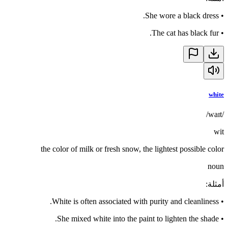
She wore a black dress.
•
The cat has black fur.
•
white
/waɪt/
wit
the color of milk or fresh snow, the lightest possible color
noun
:
أمثلة
White is often associated with purity and cleanliness.
•
She mixed white into the paint to lighten the shade.
•