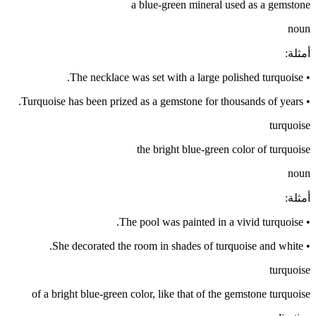
a blue-green mineral used as a gemstone
noun
:
أمثلة
The necklace was set with a large polished turquoise.
•
Turquoise has been prized as a gemstone for thousands of years.
•
turquoise
the bright blue-green color of turquoise
noun
:
أمثلة
The pool was painted in a vivid turquoise.
•
She decorated the room in shades of turquoise and white.
•
turquoise
of a bright blue-green color, like that of the gemstone turquoise