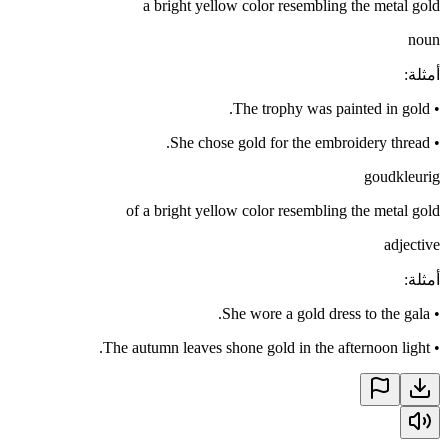
a bright yellow color resembling the metal gold
noun
:
أمثلة
The trophy was painted in gold.
•
She chose gold for the embroidery thread.
•
goudkleurig
of a bright yellow color resembling the metal gold
adjective
:
أمثلة
She wore a gold dress to the gala.
•
The autumn leaves shone gold in the afternoon light.
•