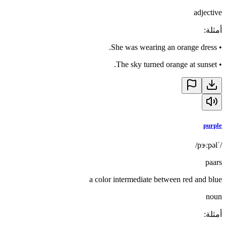
adjective
:
أمثلة
She was wearing an orange dress.
•
The sky turned orange at sunset.
•
purple
/ˈpɝːpəl/
paars
a color intermediate between red and blue
noun
:
أمثلة