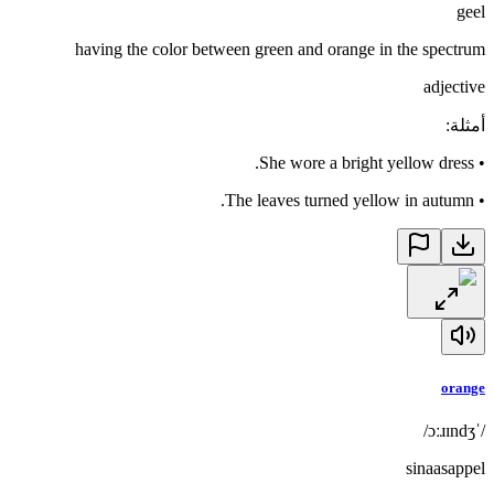
geel
having the color between green and orange in the spectrum
adjective
:
أمثلة
She wore a bright yellow dress.
•
The leaves turned yellow in autumn.
•
orange
/ˈɔːɹɪndʒ/
sinaasappel