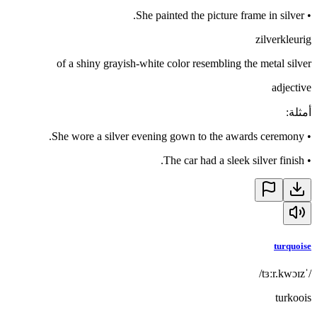
She painted the picture frame in silver.
•
zilverkleurig
of a shiny grayish-white color resembling the metal silver
adjective
:
أمثلة
She wore a silver evening gown to the awards ceremony.
•
The car had a sleek silver finish.
•
turquoise
/ˈtɜːr.kwɔɪz/
turkoois