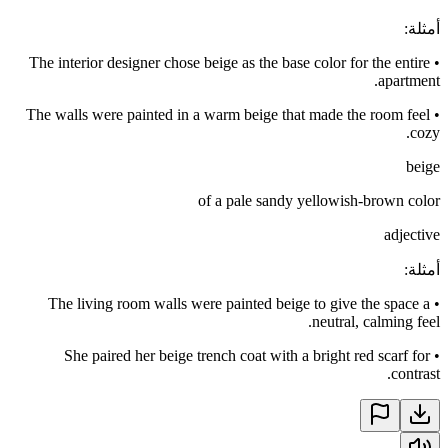
:
أمثلة
The interior designer chose beige as the base color for the entire
•
apartment.
The walls were painted in a warm beige that made the room feel
•
cozy.
beige
of a pale sandy yellowish-brown color
adjective
:
أمثلة
The living room walls were painted beige to give the space a
•
neutral, calming feel.
She paired her beige trench coat with a bright red scarf for
•
contrast.