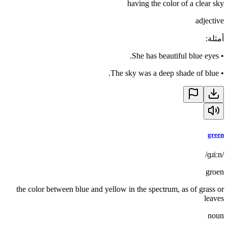
having the color of a clear sky
adjective
:
أمثلة
She has beautiful blue eyes.
•
The sky was a deep shade of blue.
•
green
/ɡɹiːn/
groen
the color between blue and yellow in the spectrum, as of grass or
leaves
noun