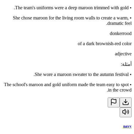
The team's uniforms were a deep maroon trimmed with gold.
•
She chose maroon for the living room walls to create a warm,
•
dramatic feel.
donkerrood
of a dark brownish-red color
adjective
:
أمثلة
She wore a maroon sweater to the autumn festival.
•
The school's maroon and gold uniform made the team easy to spot
•
in the crowd.
navy