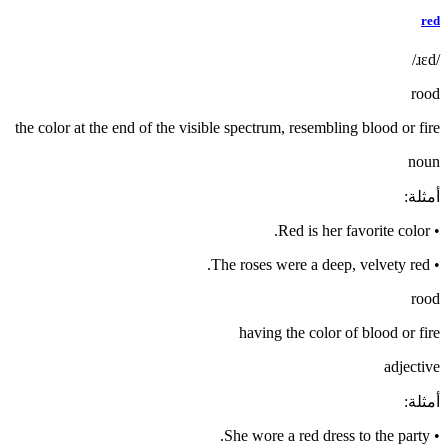
red
/ɹɛd/
rood
the color at the end of the visible spectrum, resembling blood or fire
noun
:
أمثلة
Red is her favorite color.
•
The roses were a deep, velvety red.
•
rood
having the color of blood or fire
adjective
:
أمثلة
She wore a red dress to the party.
•