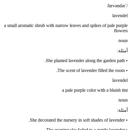
/ˈlævəndər/
lavendel
a small aromatic shrub with narrow leaves and spikes of pale purple
flowers
noun
:
أمثلة
She planted lavender along the garden path.
•
The scent of lavender filled the room.
•
lavendel
a pale purple color with a bluish tint
noun
:
أمثلة
She decorated the nursery in soft shades of lavender.
•
The evening sky faded to a gentle lavender.
•