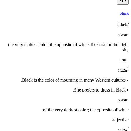
black
/blæk/
zwart
the very darkest color, the opposite of white, like coal or the night
sky
noun
:
أمثلة
Black is the color of mourning in many Western cultures.
•
She prefers to dress in black.
•
zwart
of the very darkest color; the opposite of white
adjective
:
أمثلة