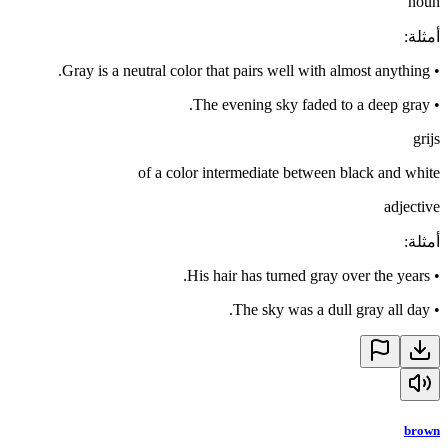
noun
:
أمثلة
Gray is a neutral color that pairs well with almost anything.
•
The evening sky faded to a deep gray.
•
grijs
of a color intermediate between black and white
adjective
:
أمثلة
His hair has turned gray over the years.
•
The sky was a dull gray all day.
•
brown