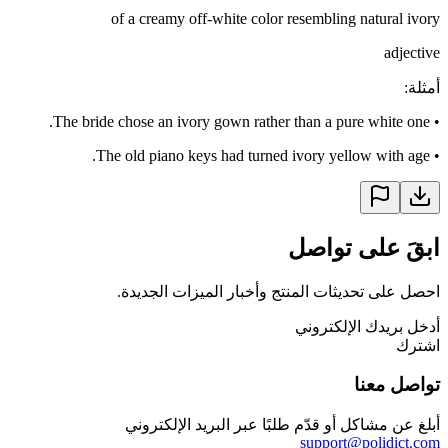
of a creamy off-white color resembling natural ivory
adjective
:
أمثلة
The bride chose an ivory gown rather than a pure white one.
•
The old piano keys had turned ivory yellow with age.
•
ابقَ على تواصل
احصل على تحديثات المنتج وأخبار الميزات الجديدة.
أدخل بريدك الإلكتروني
اشترك
تواصل معنا
أبلغ عن مشاكل أو قدّم طلبًا عبر البريد الإلكتروني
support@polidict.com