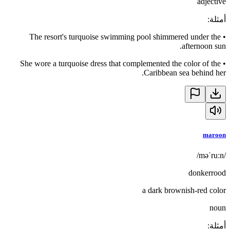
adjective
:
أمثلة
The resort's turquoise swimming pool shimmered under the
•
afternoon sun.
She wore a turquoise dress that complemented the color of the
•
Caribbean sea behind her.
maroon
/məˈruːn/
donkerrood
a dark brownish-red color
noun
:
أمثلة