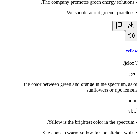
The company promotes green energy solutions.
•
We should adopt greener practices.
•
yellow
/ˈjɛloʊ/
geel
the color between green and orange in the spectrum, as of
sunflowers or ripe lemons
noun
:
أمثلة
Yellow is the brightest color in the spectrum.
•
She chose a warm yellow for the kitchen walls.
•