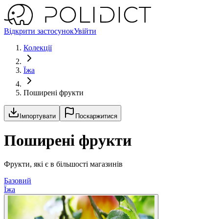
Відкрити застосунок
Увійти
Колекції
Їжа
Поширені фрукти
Імпортувати
Поскаржитися
Поширені фрукти
Фрукти, які є в більшості магазинів
Базовий
Їжа