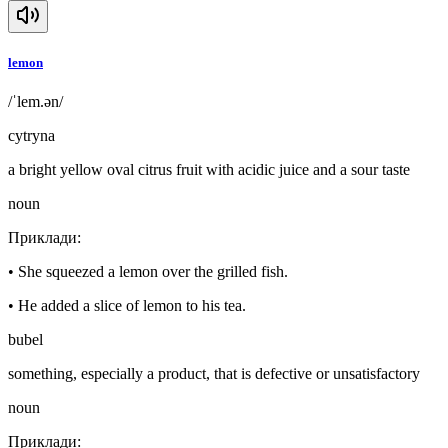
lemon
/ˈlem.ən/
cytryna
a bright yellow oval citrus fruit with acidic juice and a sour taste
noun
Приклади
:
•
She squeezed a lemon over the grilled fish.
•
He added a slice of lemon to his tea.
bubel
something, especially a product, that is defective or unsatisfactory
noun
Приклади
: