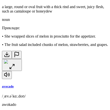
a large, round or oval fruit with a thick rind and sweet, juicy flesh,
such as cantaloupe or honeydew
noun
Приклади
:
•
She wrapped slices of melon in prosciutto for the appetizer.
•
The fruit salad included chunks of melon, strawberries, and grapes.
avocado
/ˌæv.əˈkɑː.doʊ/
awokado