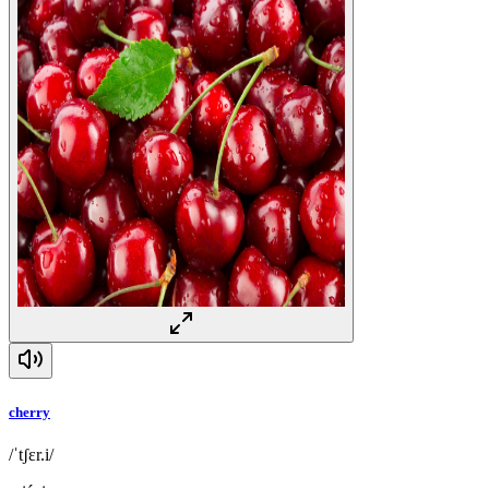
cherry
/ˈtʃɛr.i/