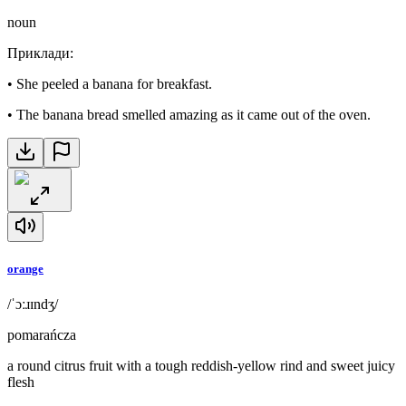
noun
Приклади
:
•
She peeled a banana for breakfast.
•
The banana bread smelled amazing as it came out of the oven.
orange
/ˈɔːɹɪndʒ/
pomarańcza
a round citrus fruit with a tough reddish-yellow rind and sweet juicy
flesh