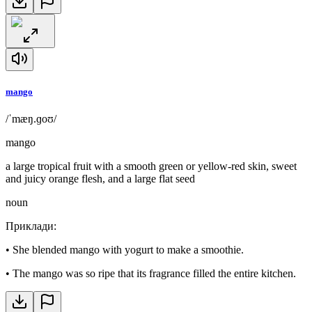
mango
/ˈmæŋ.ɡoʊ/
mango
a large tropical fruit with a smooth green or yellow-red skin, sweet
and juicy orange flesh, and a large flat seed
noun
Приклади
:
•
She blended mango with yogurt to make a smoothie.
•
The mango was so ripe that its fragrance filled the entire kitchen.