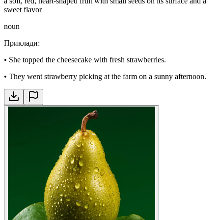
a soft, red, heart-shaped fruit with small seeds on its surface and a
sweet flavor
noun
Приклади
:
•
She topped the cheesecake with fresh strawberries.
•
They went strawberry picking at the farm on a sunny afternoon.