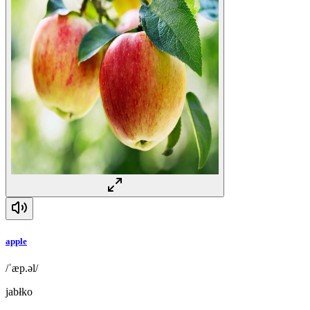
apple
/ˈæp.əl/
jabłko