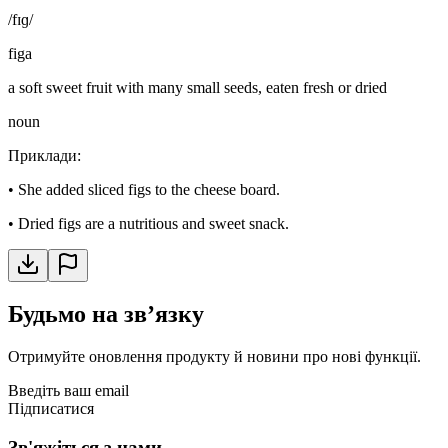
/fɪɡ/
figa
a soft sweet fruit with many small seeds, eaten fresh or dried
noun
Приклади
:
•
She added sliced figs to the cheese board.
•
Dried figs are a nutritious and sweet snack.
Будьмо на звʼязку
Отримуйте оновлення продукту й новини про нові функції.
Введіть ваш email
Підписатися
Зв'яжіться з нами