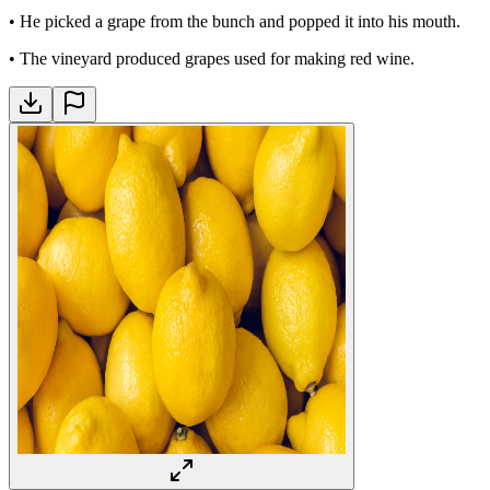
•
He picked a grape from the bunch and popped it into his mouth.
•
The vineyard produced grapes used for making red wine.