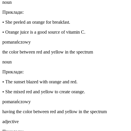
noun
Приклади
:
•
She peeled an orange for breakfast.
•
Orange juice is a good source of vitamin C.
pomarańczowy
the color between red and yellow in the spectrum
noun
Приклади
:
•
The sunset blazed with orange and red.
•
She mixed red and yellow to create orange.
pomarańczowy
having the color between red and yellow in the spectrum
adjective