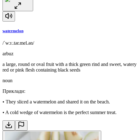
watermelon
/ˈwɔː.tər.mel.ən/
arbuz
a large, round or oval fruit with a thick green rind and sweet, watery
red or pink flesh containing black seeds
noun
Приклади
:
•
They sliced a watermelon and shared it on the beach.
•
A cold wedge of watermelon is the perfect summer treat.