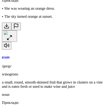
Приклади
:
•
She was wearing an orange dress.
•
The sky turned orange at sunset.
grape
/ɡreɪp/
winogrono
a small, round, smooth-skinned fruit that grows in clusters on a vine
and is eaten fresh or used to make wine and juice
noun
Приклади
: