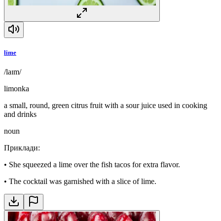
lime
/laɪm/
limonka
a small, round, green citrus fruit with a sour juice used in cooking
and drinks
noun
Приклади
:
•
She squeezed a lime over the fish tacos for extra flavor.
•
The cocktail was garnished with a slice of lime.