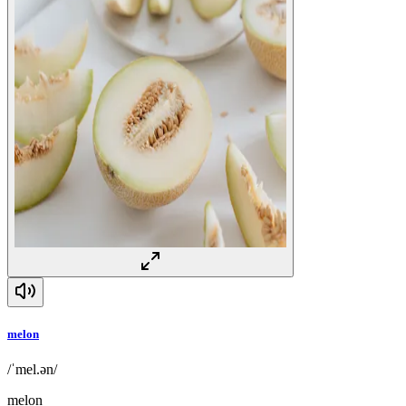
melon
/ˈmel.ən/
melon