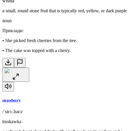
wiśnia
a small, round stone fruit that is typically red, yellow, or dark purple
noun
Приклади
:
•
She picked fresh cherries from the tree.
•
The cake was topped with a cherry.
strawberry
/ˈstrɔː.bər.i/
truskawka