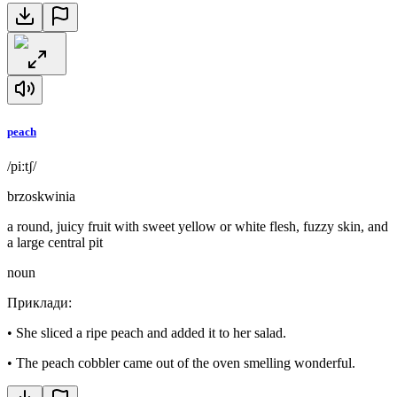
peach
/piːtʃ/
brzoskwinia
a round, juicy fruit with sweet yellow or white flesh, fuzzy skin, and
a large central pit
noun
Приклади
:
•
She sliced a ripe peach and added it to her salad.
•
The peach cobbler came out of the oven smelling wonderful.