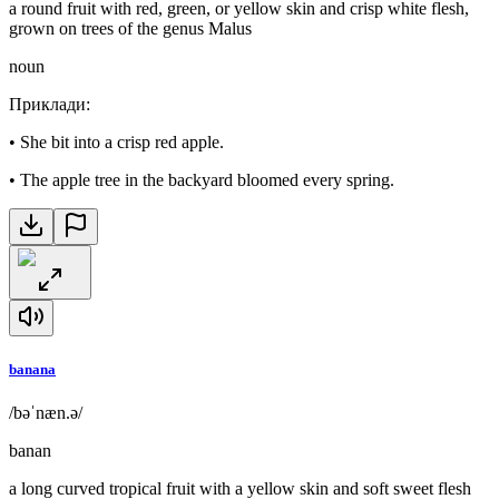
a round fruit with red, green, or yellow skin and crisp white flesh,
grown on trees of the genus Malus
noun
Приклади
:
•
She bit into a crisp red apple.
•
The apple tree in the backyard bloomed every spring.
banana
/bəˈnæn.ə/
banan
a long curved tropical fruit with a yellow skin and soft sweet flesh