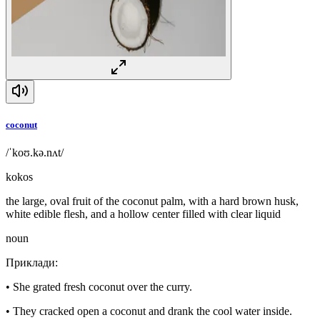
coconut
/ˈkoʊ.kə.nʌt/
kokos
the large, oval fruit of the coconut palm, with a hard brown husk,
white edible flesh, and a hollow center filled with clear liquid
noun
Приклади
:
•
She grated fresh coconut over the curry.
•
They cracked open a coconut and drank the cool water inside.