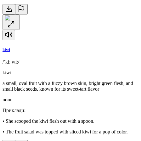
kiwi
/ˈkiː.wiː/
kiwi
a small, oval fruit with a fuzzy brown skin, bright green flesh, and
small black seeds, known for its sweet-tart flavor
noun
Приклади
:
•
She scooped the kiwi flesh out with a spoon.
•
The fruit salad was topped with sliced kiwi for a pop of color.