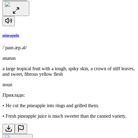
pineapple
/ˈpaɪn.æp.əl/
ananas
a large tropical fruit with a tough, spiky skin, a crown of stiff leaves,
and sweet, fibrous yellow flesh
noun
Приклади
:
•
He cut the pineapple into rings and grilled them.
•
Fresh pineapple juice is much sweeter than the canned variety.