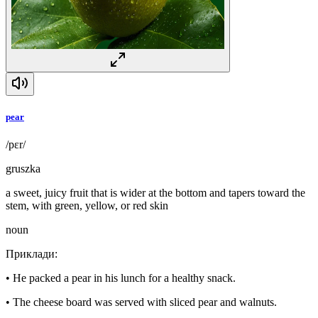
pear
/pɛr/
gruszka
a sweet, juicy fruit that is wider at the bottom and tapers toward the
stem, with green, yellow, or red skin
noun
Приклади
:
•
He packed a pear in his lunch for a healthy snack.
•
The cheese board was served with sliced pear and walnuts.