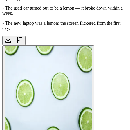
•
The used car turned out to be a lemon — it broke down within a
week.
•
The new laptop was a lemon; the screen flickered from the first
day.