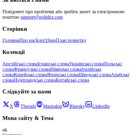
Повідомте про проблеми або зробіть запит за електронною
поштою
support@polidict.com
Сторінки
Головна
Про нас
Блог
Ціни
План розвитку
Колекції
Англійські слова
Іспанські слова
Українські слова
Польські
слова
Французькі слова
Німецькі слова
Італійські
слова
Корейські слова
Японські слова
Шведські слова
Арабські
слова
Нідерландські слова
Китайські слова
Слідкуйте за нами
X
Threads
Mastodon
Bluesky
LinkedIn
Мова сайту
&
Тема
uk