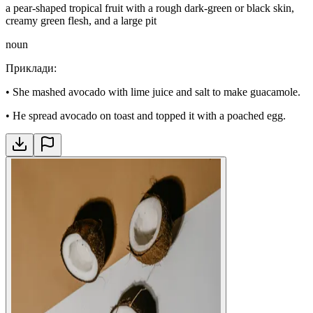
a pear-shaped tropical fruit with a rough dark-green or black skin,
creamy green flesh, and a large pit
noun
Приклади
:
•
She mashed avocado with lime juice and salt to make guacamole.
•
He spread avocado on toast and topped it with a poached egg.