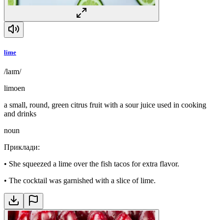
lime
/laɪm/
limoen
a small, round, green citrus fruit with a sour juice used in cooking
and drinks
noun
Приклади
:
•
She squeezed a lime over the fish tacos for extra flavor.
•
The cocktail was garnished with a slice of lime.