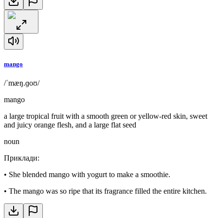
mango
/ˈmæŋ.ɡoʊ/
mango
a large tropical fruit with a smooth green or yellow-red skin, sweet
and juicy orange flesh, and a large flat seed
noun
Приклади
:
•
She blended mango with yogurt to make a smoothie.
•
The mango was so ripe that its fragrance filled the entire kitchen.