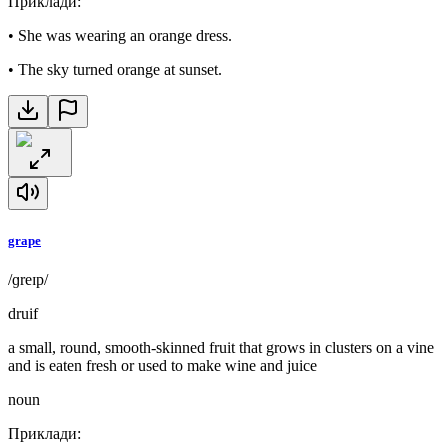
Приклади
:
•
She was wearing an orange dress.
•
The sky turned orange at sunset.
grape
/ɡreɪp/
druif
a small, round, smooth-skinned fruit that grows in clusters on a vine
and is eaten fresh or used to make wine and juice
noun
Приклади
: