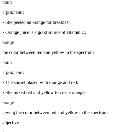
noun
Приклади
:
•
She peeled an orange for breakfast.
•
Orange juice is a good source of vitamin C.
oranje
the color between red and yellow in the spectrum
noun
Приклади
:
•
The sunset blazed with orange and red.
•
She mixed red and yellow to create orange.
oranje
having the color between red and yellow in the spectrum
adjective