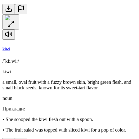
kiwi
/ˈkiː.wiː/
kiwi
a small, oval fruit with a fuzzy brown skin, bright green flesh, and
small black seeds, known for its sweet-tart flavor
noun
Приклади
:
•
She scooped the kiwi flesh out with a spoon.
•
The fruit salad was topped with sliced kiwi for a pop of color.