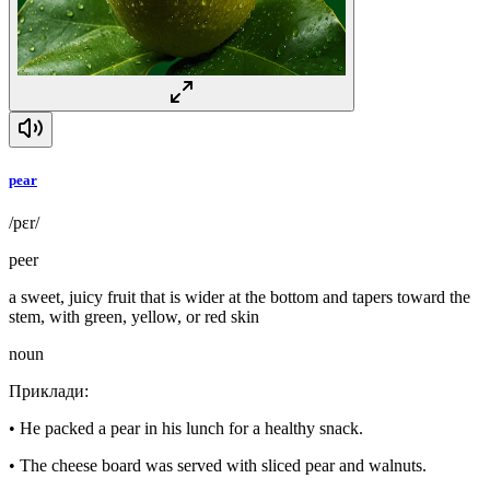
pear
/pɛr/
peer
a sweet, juicy fruit that is wider at the bottom and tapers toward the
stem, with green, yellow, or red skin
noun
Приклади
:
•
He packed a pear in his lunch for a healthy snack.
•
The cheese board was served with sliced pear and walnuts.