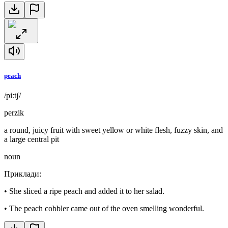
peach
/piːtʃ/
perzik
a round, juicy fruit with sweet yellow or white flesh, fuzzy skin, and
a large central pit
noun
Приклади
:
•
She sliced a ripe peach and added it to her salad.
•
The peach cobbler came out of the oven smelling wonderful.