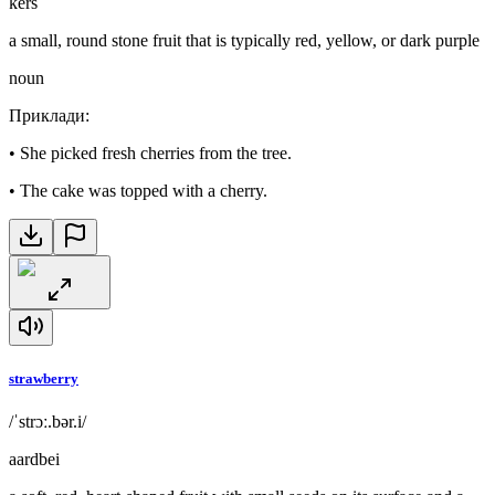
kers
a small, round stone fruit that is typically red, yellow, or dark purple
noun
Приклади
:
•
She picked fresh cherries from the tree.
•
The cake was topped with a cherry.
strawberry
/ˈstrɔː.bər.i/
aardbei