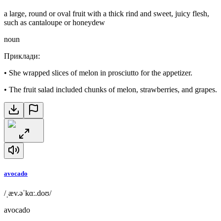
a large, round or oval fruit with a thick rind and sweet, juicy flesh,
such as cantaloupe or honeydew
noun
Приклади
:
•
She wrapped slices of melon in prosciutto for the appetizer.
•
The fruit salad included chunks of melon, strawberries, and grapes.
avocado
/ˌæv.əˈkɑː.doʊ/
avocado