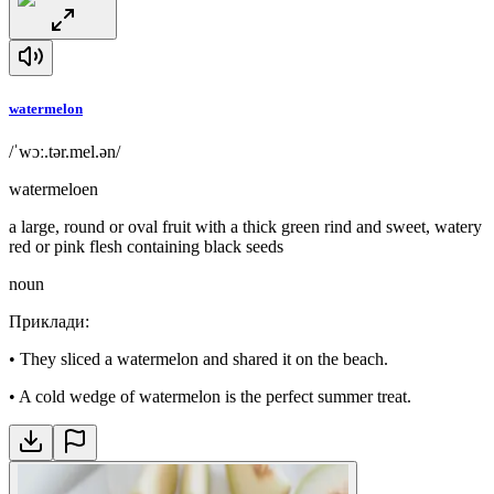
watermelon
/ˈwɔː.tər.mel.ən/
watermeloen
a large, round or oval fruit with a thick green rind and sweet, watery
red or pink flesh containing black seeds
noun
Приклади
:
•
They sliced a watermelon and shared it on the beach.
•
A cold wedge of watermelon is the perfect summer treat.