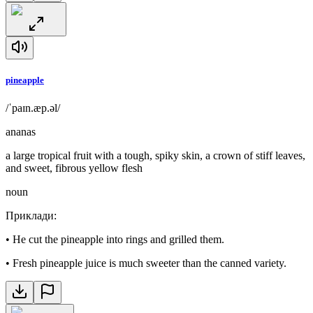
pineapple
/ˈpaɪn.æp.əl/
ananas
a large tropical fruit with a tough, spiky skin, a crown of stiff leaves,
and sweet, fibrous yellow flesh
noun
Приклади
:
•
He cut the pineapple into rings and grilled them.
•
Fresh pineapple juice is much sweeter than the canned variety.