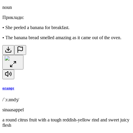
noun
Приклади
:
•
She peeled a banana for breakfast.
•
The banana bread smelled amazing as it came out of the oven.
orange
/ˈɔːɹɪndʒ/
sinaasappel
a round citrus fruit with a tough reddish-yellow rind and sweet juicy
flesh