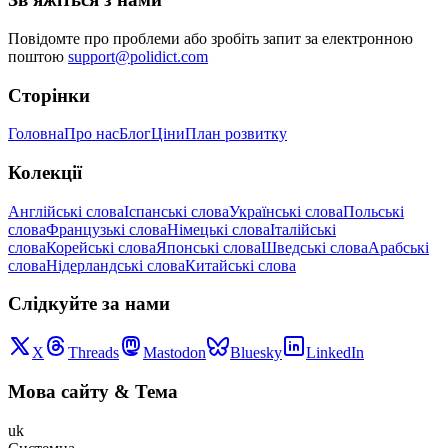
Повідомте про проблеми або зробіть запит за електронною
поштою
support@polidict.com
Сторінки
Головна
Про нас
Блог
Ціни
План розвитку
Колекції
Англійські слова
Іспанські слова
Українські слова
Польські
слова
Французькі слова
Німецькі слова
Італійські
слова
Корейські слова
Японські слова
Шведські слова
Арабські
слова
Нідерландські слова
Китайські слова
Слідкуйте за нами
X
Threads
Mastodon
Bluesky
LinkedIn
Мова сайту
&
Тема
uk