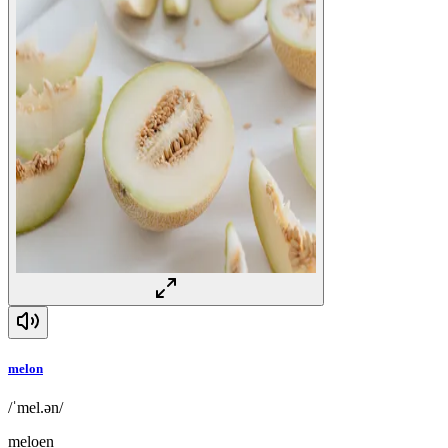
melon
/ˈmel.ən/
meloen