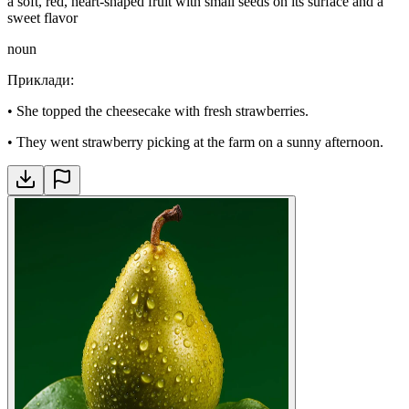
a soft, red, heart-shaped fruit with small seeds on its surface and a
sweet flavor
noun
Приклади
:
•
She topped the cheesecake with fresh strawberries.
•
They went strawberry picking at the farm on a sunny afternoon.