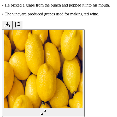
•
He picked a grape from the bunch and popped it into his mouth.
•
The vineyard produced grapes used for making red wine.