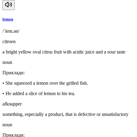
lemon
/ˈlem.ən/
citroen
a bright yellow oval citrus fruit with acidic juice and a sour taste
noun
Приклади
:
•
She squeezed a lemon over the grilled fish.
•
He added a slice of lemon to his tea.
afknapper
something, especially a product, that is defective or unsatisfactory
noun
Приклади
: