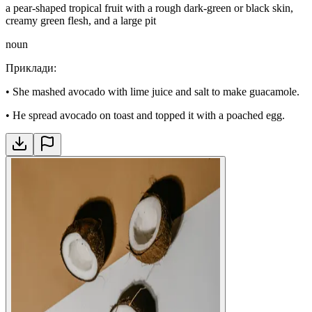
a pear-shaped tropical fruit with a rough dark-green or black skin,
creamy green flesh, and a large pit
noun
Приклади
:
•
She mashed avocado with lime juice and salt to make guacamole.
•
He spread avocado on toast and topped it with a poached egg.