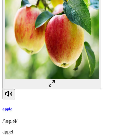
apple
/ˈæp.əl/
appel