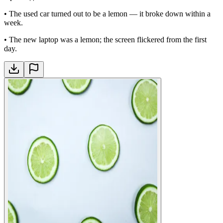
•
The used car turned out to be a lemon — it broke down within a
week.
•
The new laptop was a lemon; the screen flickered from the first
day.