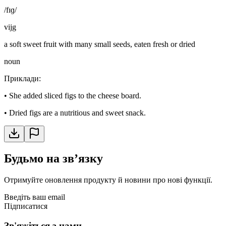
/fɪɡ/
vijg
a soft sweet fruit with many small seeds, eaten fresh or dried
noun
Приклади
:
•
She added sliced figs to the cheese board.
•
Dried figs are a nutritious and sweet snack.
Будьмо на звʼязку
Отримуйте оновлення продукту й новини про нові функції.
Введіть ваш email
Підписатися
Зв'яжіться з нами