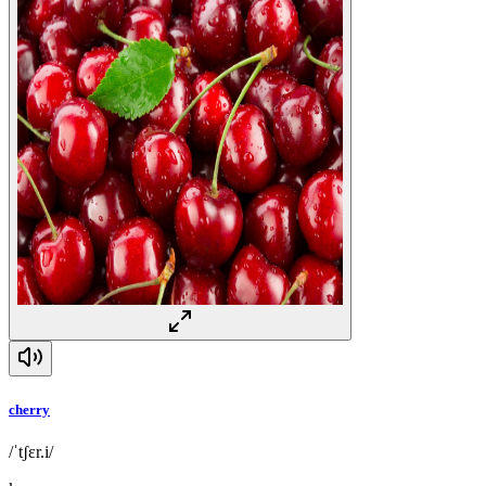
cherry
/ˈtʃɛr.i/