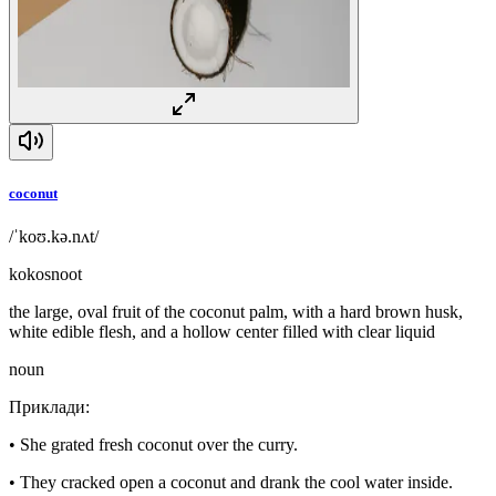
coconut
/ˈkoʊ.kə.nʌt/
kokosnoot
the large, oval fruit of the coconut palm, with a hard brown husk,
white edible flesh, and a hollow center filled with clear liquid
noun
Приклади
:
•
She grated fresh coconut over the curry.
•
They cracked open a coconut and drank the cool water inside.