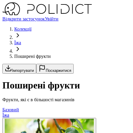
Відкрити застосунок
Увійти
Колекції
Їжа
Поширені фрукти
Імпортувати
Поскаржитися
Поширені фрукти
Фрукти, які є в більшості магазинів
Базовий
Їжа