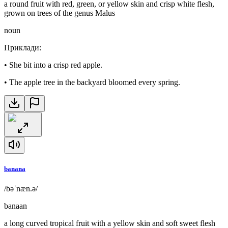
a round fruit with red, green, or yellow skin and crisp white flesh,
grown on trees of the genus Malus
noun
Приклади
:
•
She bit into a crisp red apple.
•
The apple tree in the backyard bloomed every spring.
banana
/bəˈnæn.ə/
banaan
a long curved tropical fruit with a yellow skin and soft sweet flesh