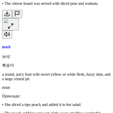
•
The cheese board was served with sliced pear and walnuts.
peach
/piːtʃ/
복숭아
a round, juicy fruit with sweet yellow or white flesh, fuzzy skin, and
a large central pit
noun
Приклади
:
•
She sliced a ripe peach and added it to her salad.