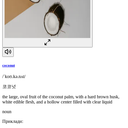
coconut
/ˈkoʊ.kə.nʌt/
코코넛
the large, oval fruit of the coconut palm, with a hard brown husk,
white edible flesh, and a hollow center filled with clear liquid
noun
Приклади
: