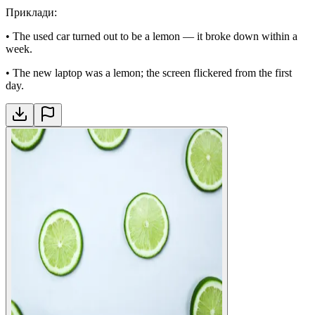
Приклади
:
•
The used car turned out to be a lemon — it broke down within a
week.
•
The new laptop was a lemon; the screen flickered from the first
day.