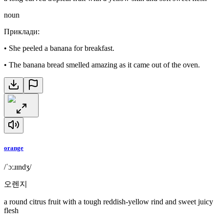
noun
Приклади
:
•
She peeled a banana for breakfast.
•
The banana bread smelled amazing as it came out of the oven.
orange
/ˈɔːɹɪndʒ/
오렌지
a round citrus fruit with a tough reddish-yellow rind and sweet juicy
flesh