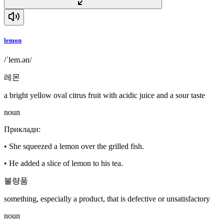
lemon
/ˈlem.ən/
레몬
a bright yellow oval citrus fruit with acidic juice and a sour taste
noun
Приклади
:
•
She squeezed a lemon over the grilled fish.
•
He added a slice of lemon to his tea.
불량품
something, especially a product, that is defective or unsatisfactory
noun