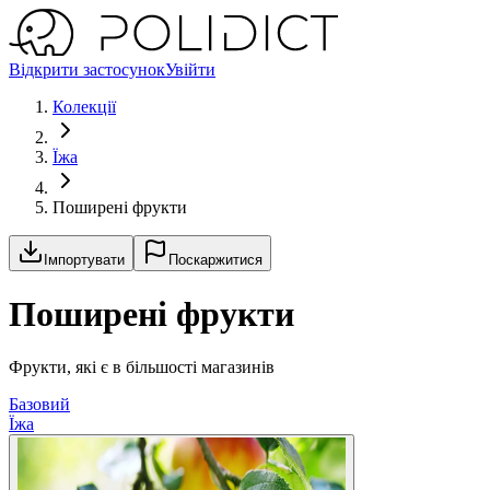
Відкрити застосунок
Увійти
Колекції
Їжа
Поширені фрукти
Імпортувати
Поскаржитися
Поширені фрукти
Фрукти, які є в більшості магазинів
Базовий
Їжа