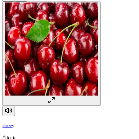
cherry
/ˈtʃɛr.i/