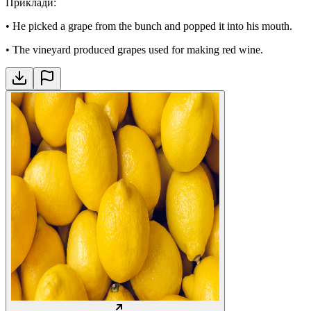
Приклади
:
•
He picked a grape from the bunch and popped it into his mouth.
•
The vineyard produced grapes used for making red wine.