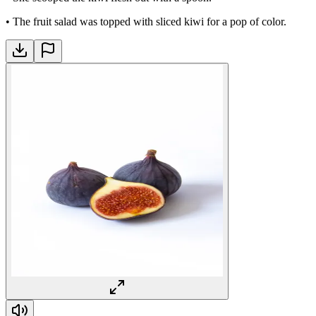
•
The fruit salad was topped with sliced kiwi for a pop of color.