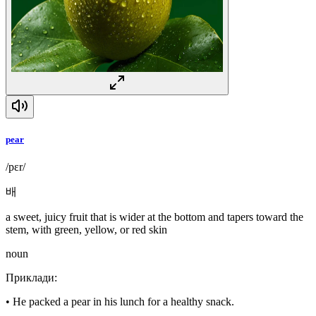
pear
/pɛr/
배
a sweet, juicy fruit that is wider at the bottom and tapers toward the
stem, with green, yellow, or red skin
noun
Приклади
:
•
He packed a pear in his lunch for a healthy snack.