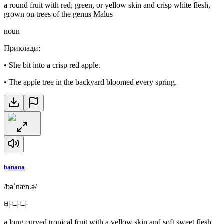
a round fruit with red, green, or yellow skin and crisp white flesh,
grown on trees of the genus Malus
noun
Приклади
:
•
She bit into a crisp red apple.
•
The apple tree in the backyard bloomed every spring.
banana
/bəˈnæn.ə/
바나나
a long curved tropical fruit with a yellow skin and soft sweet flesh