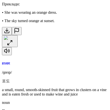
Приклади
:
•
She was wearing an orange dress.
•
The sky turned orange at sunset.
grape
/ɡreɪp/
포도
a small, round, smooth-skinned fruit that grows in clusters on a vine
and is eaten fresh or used to make wine and juice
noun