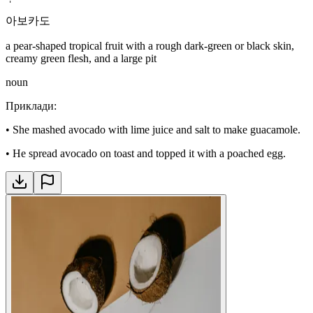
아보카도
a pear-shaped tropical fruit with a rough dark-green or black skin,
creamy green flesh, and a large pit
noun
Приклади
:
•
She mashed avocado with lime juice and salt to make guacamole.
•
He spread avocado on toast and topped it with a poached egg.