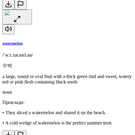
watermelon
/ˈwɔː.tər.mel.ən/
수박
a large, round or oval fruit with a thick green rind and sweet, watery
red or pink flesh containing black seeds
noun
Приклади
:
•
They sliced a watermelon and shared it on the beach.
•
A cold wedge of watermelon is the perfect summer treat.