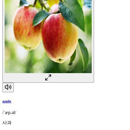
apple
/ˈæp.əl/
사과