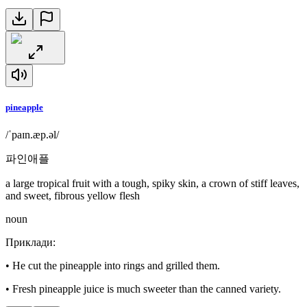
pineapple
/ˈpaɪn.æp.əl/
파인애플
a large tropical fruit with a tough, spiky skin, a crown of stiff leaves,
and sweet, fibrous yellow flesh
noun
Приклади
:
•
He cut the pineapple into rings and grilled them.
•
Fresh pineapple juice is much sweeter than the canned variety.