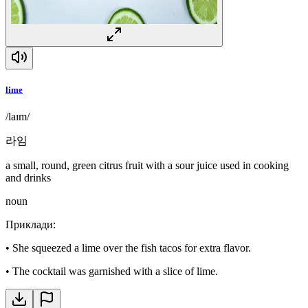
lime
/laɪm/
라임
a small, round, green citrus fruit with a sour juice used in cooking
and drinks
noun
Приклади
:
•
She squeezed a lime over the fish tacos for extra flavor.
•
The cocktail was garnished with a slice of lime.