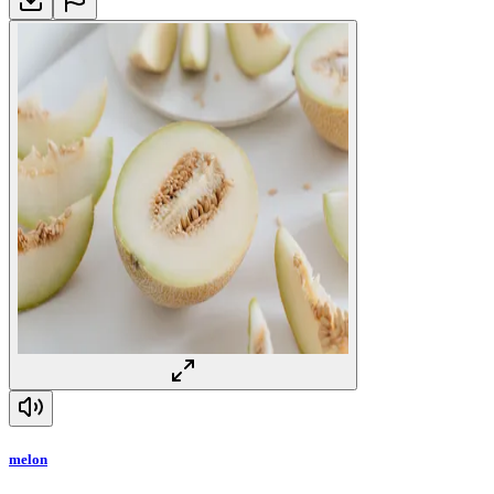
melon