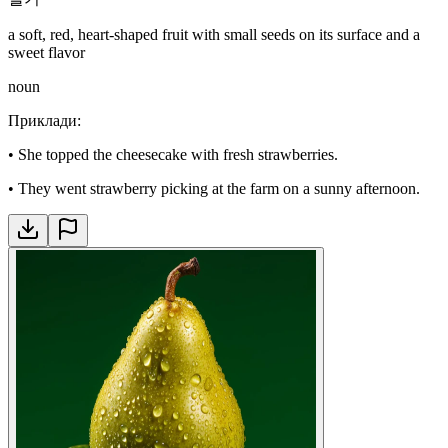
a soft, red, heart-shaped fruit with small seeds on its surface and a
sweet flavor
noun
Приклади
:
•
She topped the cheesecake with fresh strawberries.
•
They went strawberry picking at the farm on a sunny afternoon.