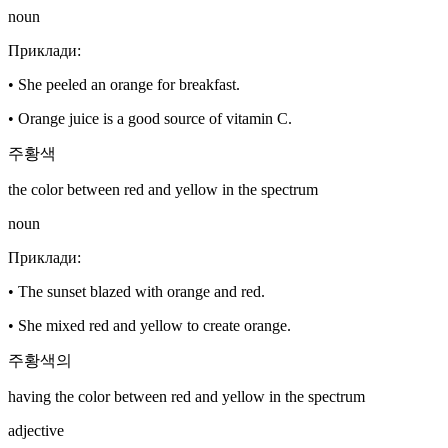
noun
Приклади
:
•
She peeled an orange for breakfast.
•
Orange juice is a good source of vitamin C.
주황색
the color between red and yellow in the spectrum
noun
Приклади
:
•
The sunset blazed with orange and red.
•
She mixed red and yellow to create orange.
주황색의
having the color between red and yellow in the spectrum
adjective