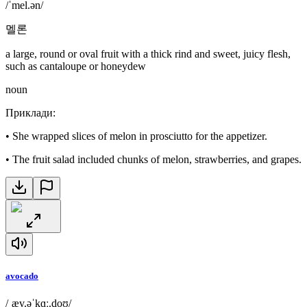
/ˈmel.ən/
멜론
a large, round or oval fruit with a thick rind and sweet, juicy flesh,
such as cantaloupe or honeydew
noun
Приклади
:
•
She wrapped slices of melon in prosciutto for the appetizer.
•
The fruit salad included chunks of melon, strawberries, and grapes.
avocado
/ˌæv.əˈkɑː.doʊ/