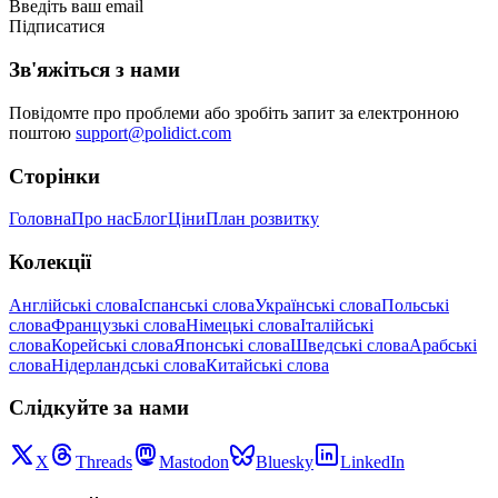
Введіть ваш email
Підписатися
Зв'яжіться з нами
Повідомте про проблеми або зробіть запит за електронною
поштою
support@polidict.com
Сторінки
Головна
Про нас
Блог
Ціни
План розвитку
Колекції
Англійські слова
Іспанські слова
Українські слова
Польські
слова
Французькі слова
Німецькі слова
Італійські
слова
Корейські слова
Японські слова
Шведські слова
Арабські
слова
Нідерландські слова
Китайські слова
Слідкуйте за нами
X
Threads
Mastodon
Bluesky
LinkedIn