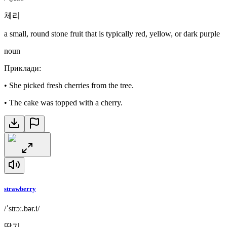
체리
a small, round stone fruit that is typically red, yellow, or dark purple
noun
Приклади
:
•
She picked fresh cherries from the tree.
•
The cake was topped with a cherry.
strawberry
/ˈstrɔː.bər.i/
딸기