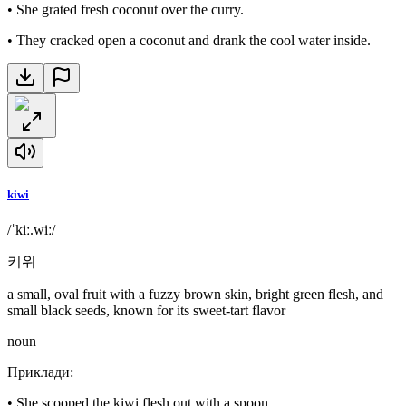
•
She grated fresh coconut over the curry.
•
They cracked open a coconut and drank the cool water inside.
kiwi
/ˈkiː.wiː/
키위
a small, oval fruit with a fuzzy brown skin, bright green flesh, and
small black seeds, known for its sweet-tart flavor
noun
Приклади
:
•
She scooped the kiwi flesh out with a spoon.