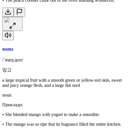
•
The peach cobbler came out of the oven smelling wonderful.
mango
/ˈmæŋ.ɡoʊ/
망고
a large tropical fruit with a smooth green or yellow-red skin, sweet
and juicy orange flesh, and a large flat seed
noun
Приклади
:
•
She blended mango with yogurt to make a smoothie.
•
The mango was so ripe that its fragrance filled the entire kitchen.