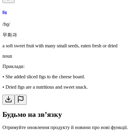
fig
/fɪɡ/
무화과
a soft sweet fruit with many small seeds, eaten fresh or dried
noun
Приклади
:
•
She added sliced figs to the cheese board.
•
Dried figs are a nutritious and sweet snack.
Будьмо на звʼязку
Отримуйте оновлення продукту й новини про нові функції.