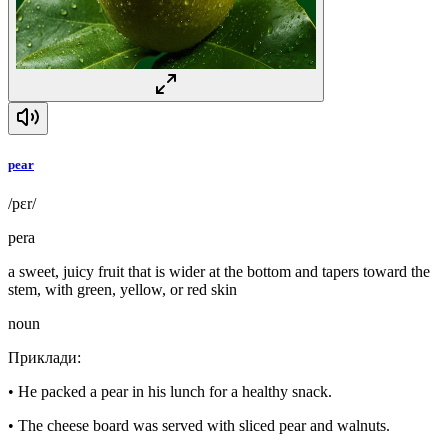
pear
/pɛr/
pera
a sweet, juicy fruit that is wider at the bottom and tapers toward the
stem, with green, yellow, or red skin
noun
Приклади
:
•
He packed a pear in his lunch for a healthy snack.
•
The cheese board was served with sliced pear and walnuts.