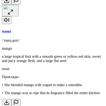
mango
/ˈmæŋ.ɡoʊ/
mango
a large tropical fruit with a smooth green or yellow-red skin, sweet
and juicy orange flesh, and a large flat seed
noun
Приклади
:
•
She blended mango with yogurt to make a smoothie.
•
The mango was so ripe that its fragrance filled the entire kitchen.