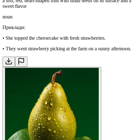
a soft, red, heart-shaped fruit with small seeds on its surface and a
sweet flavor
noun
Приклади
:
•
She topped the cheesecake with fresh strawberries.
•
They went strawberry picking at the farm on a sunny afternoon.