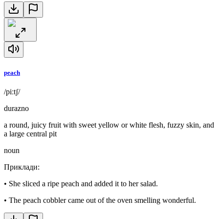
peach
/piːtʃ/
durazno
a round, juicy fruit with sweet yellow or white flesh, fuzzy skin, and
a large central pit
noun
Приклади
:
•
She sliced a ripe peach and added it to her salad.
•
The peach cobbler came out of the oven smelling wonderful.