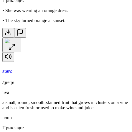
Приклади
:
•
She was wearing an orange dress.
•
The sky turned orange at sunset.
grape
/ɡreɪp/
uva
a small, round, smooth-skinned fruit that grows in clusters on a vine
and is eaten fresh or used to make wine and juice
noun
Приклади
: