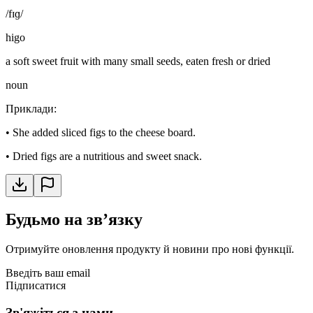
/fɪɡ/
higo
a soft sweet fruit with many small seeds, eaten fresh or dried
noun
Приклади
:
•
She added sliced figs to the cheese board.
•
Dried figs are a nutritious and sweet snack.
Будьмо на звʼязку
Отримуйте оновлення продукту й новини про нові функції.
Введіть ваш email
Підписатися
Зв'яжіться з нами