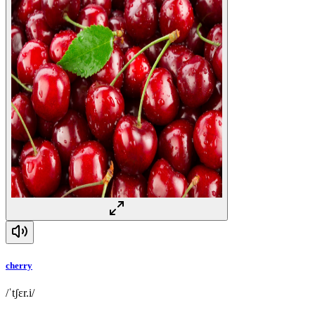
cherry
/ˈtʃɛr.i/