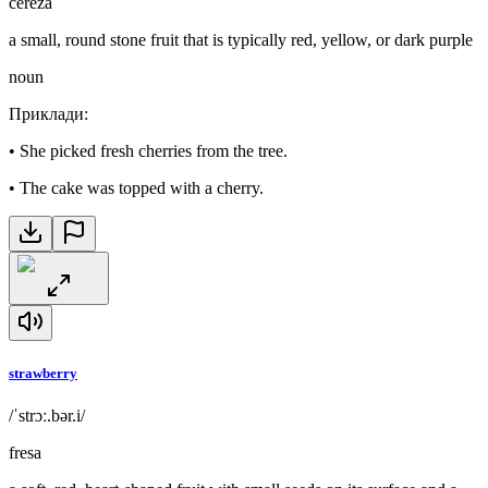
cereza
a small, round stone fruit that is typically red, yellow, or dark purple
noun
Приклади
:
•
She picked fresh cherries from the tree.
•
The cake was topped with a cherry.
strawberry
/ˈstrɔː.bər.i/
fresa