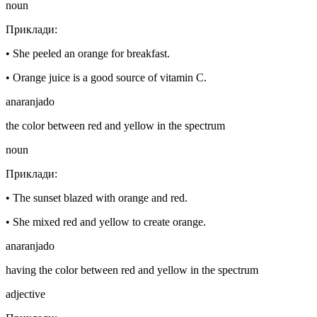
noun
Приклади
:
•
She peeled an orange for breakfast.
•
Orange juice is a good source of vitamin C.
anaranjado
the color between red and yellow in the spectrum
noun
Приклади
:
•
The sunset blazed with orange and red.
•
She mixed red and yellow to create orange.
anaranjado
having the color between red and yellow in the spectrum
adjective