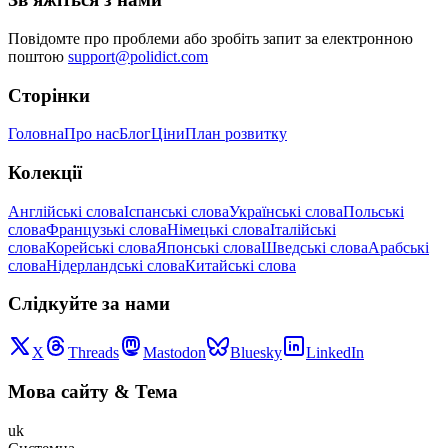
Повідомте про проблеми або зробіть запит за електронною
поштою
support@polidict.com
Сторінки
Головна
Про нас
Блог
Ціни
План розвитку
Колекції
Англійські слова
Іспанські слова
Українські слова
Польські
слова
Французькі слова
Німецькі слова
Італійські
слова
Корейські слова
Японські слова
Шведські слова
Арабські
слова
Нідерландські слова
Китайські слова
Слідкуйте за нами
X
Threads
Mastodon
Bluesky
LinkedIn
Мова сайту
&
Тема
uk