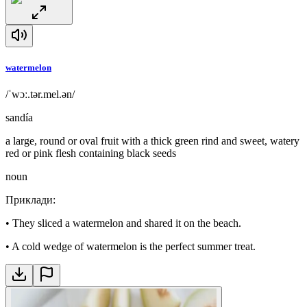
watermelon
/ˈwɔː.tər.mel.ən/
sandía
a large, round or oval fruit with a thick green rind and sweet, watery
red or pink flesh containing black seeds
noun
Приклади
:
•
They sliced a watermelon and shared it on the beach.
•
A cold wedge of watermelon is the perfect summer treat.