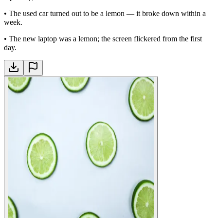
•
The used car turned out to be a lemon — it broke down within a
week.
•
The new laptop was a lemon; the screen flickered from the first
day.