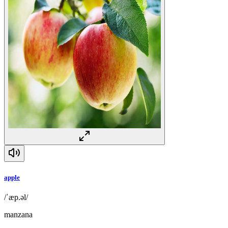
apple
/ˈæp.əl/
manzana