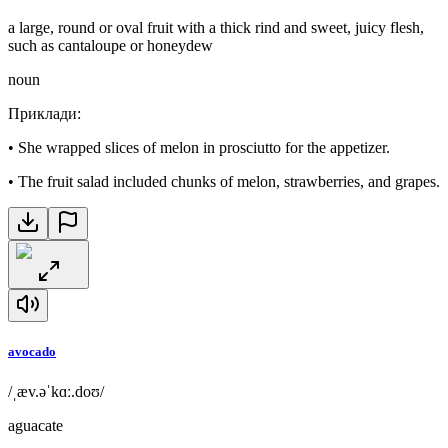
a large, round or oval fruit with a thick rind and sweet, juicy flesh,
such as cantaloupe or honeydew
noun
Приклади
:
•
She wrapped slices of melon in prosciutto for the appetizer.
•
The fruit salad included chunks of melon, strawberries, and grapes.
avocado
/ˌæv.əˈkɑː.doʊ/
aguacate