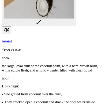
coconut
/ˈkoʊ.kə.nʌt/
coco
the large, oval fruit of the coconut palm, with a hard brown husk,
white edible flesh, and a hollow center filled with clear liquid
noun
Приклади
:
•
She grated fresh coconut over the curry.
•
They cracked open a coconut and drank the cool water inside.