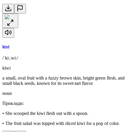
kiwi
/ˈkiː.wiː/
kiwi
a small, oval fruit with a fuzzy brown skin, bright green flesh, and
small black seeds, known for its sweet-tart flavor
noun
Приклади
:
•
She scooped the kiwi flesh out with a spoon.
•
The fruit salad was topped with sliced kiwi for a pop of color.