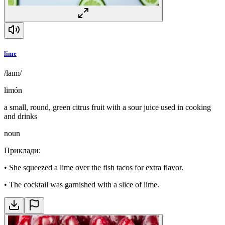
lime
/laɪm/
limón
a small, round, green citrus fruit with a sour juice used in cooking
and drinks
noun
Приклади
:
•
She squeezed a lime over the fish tacos for extra flavor.
•
The cocktail was garnished with a slice of lime.