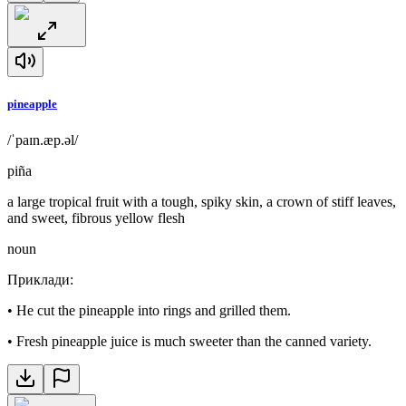
pineapple
/ˈpaɪn.æp.əl/
piña
a large tropical fruit with a tough, spiky skin, a crown of stiff leaves,
and sweet, fibrous yellow flesh
noun
Приклади
:
•
He cut the pineapple into rings and grilled them.
•
Fresh pineapple juice is much sweeter than the canned variety.