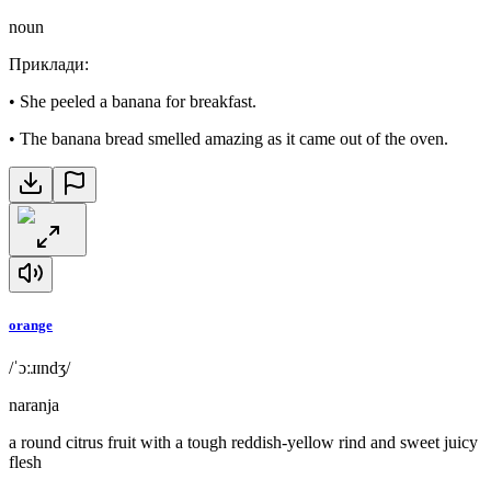
noun
Приклади
:
•
She peeled a banana for breakfast.
•
The banana bread smelled amazing as it came out of the oven.
orange
/ˈɔːɹɪndʒ/
naranja
a round citrus fruit with a tough reddish-yellow rind and sweet juicy
flesh