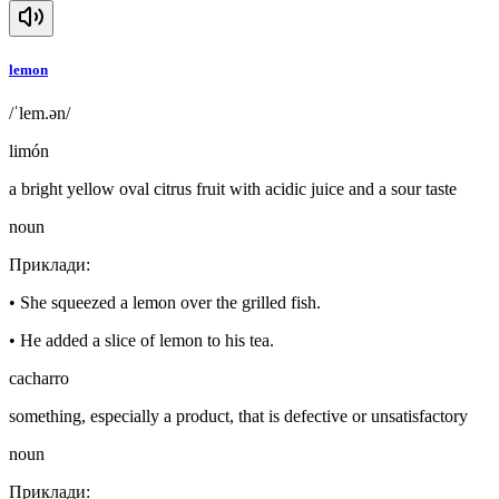
lemon
/ˈlem.ən/
limón
a bright yellow oval citrus fruit with acidic juice and a sour taste
noun
Приклади
:
•
She squeezed a lemon over the grilled fish.
•
He added a slice of lemon to his tea.
cacharro
something, especially a product, that is defective or unsatisfactory
noun
Приклади
: