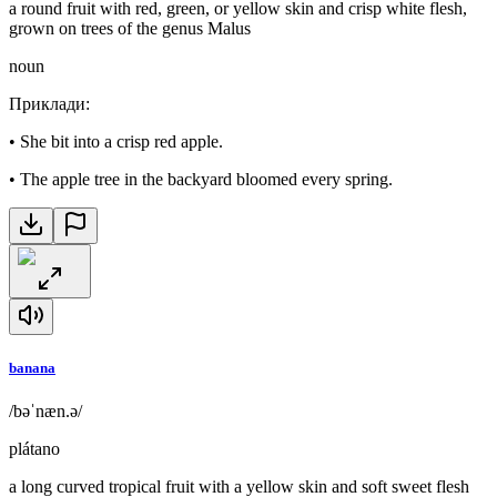
a round fruit with red, green, or yellow skin and crisp white flesh,
grown on trees of the genus Malus
noun
Приклади
:
•
She bit into a crisp red apple.
•
The apple tree in the backyard bloomed every spring.
banana
/bəˈnæn.ə/
plátano
a long curved tropical fruit with a yellow skin and soft sweet flesh