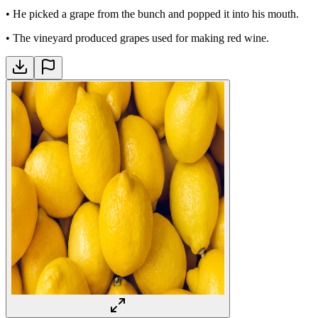
•
He picked a grape from the bunch and popped it into his mouth.
•
The vineyard produced grapes used for making red wine.