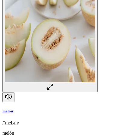
melon
/ˈmel.ən/
melón