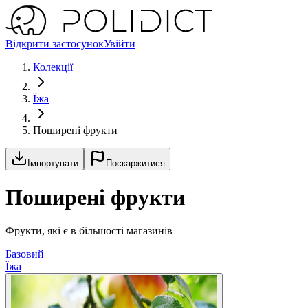
Відкрити застосунок
Увійти
Колекції
Їжа
Поширені фрукти
Імпортувати
Поскаржитися
Поширені фрукти
Фрукти, які є в більшості магазинів
Базовий
Їжа