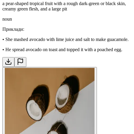
a pear-shaped tropical fruit with a rough dark-green or black skin,
creamy green flesh, and a large pit
noun
Приклади
:
•
She mashed avocado with lime juice and salt to make guacamole.
•
He spread avocado on toast and topped it with a poached egg.