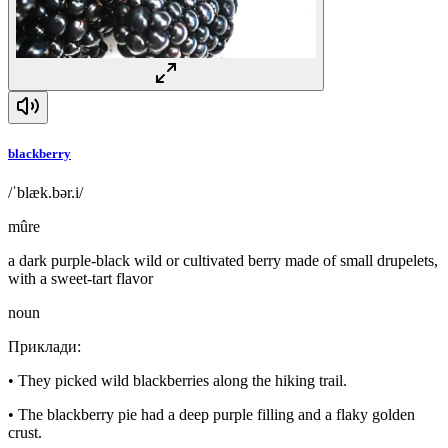
blackberry
/ˈblæk.bər.i/
mûre
a dark purple-black wild or cultivated berry made of small drupelets,
with a sweet-tart flavor
noun
Приклади
:
•
They picked wild blackberries along the hiking trail.
•
The blackberry pie had a deep purple filling and a flaky golden
crust.