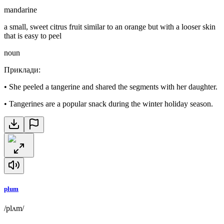
mandarine
a small, sweet citrus fruit similar to an orange but with a looser skin
that is easy to peel
noun
Приклади
:
•
She peeled a tangerine and shared the segments with her daughter.
•
Tangerines are a popular snack during the winter holiday season.
plum
/plʌm/