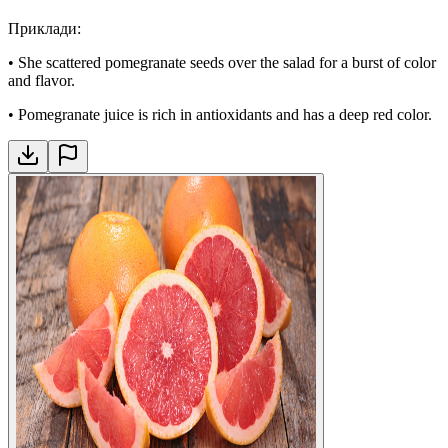
Приклади
:
•
She scattered pomegranate seeds over the salad for a burst of color
and flavor.
•
Pomegranate juice is rich in antioxidants and has a deep red color.