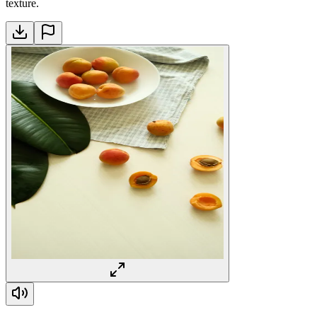
texture.