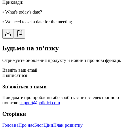
Приклади
:
•
What's today's date?
•
We need to set a date for the meeting.
Будьмо на звʼязку
Отримуйте оновлення продукту й новини про нові функції.
Введіть ваш email
Підписатися
Зв'яжіться з нами
Повідомте про проблеми або зробіть запит за електронною
поштою
support@polidict.com
Сторінки
Головна
Про нас
Блог
Ціни
План розвитку