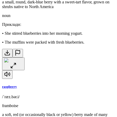
a small, round, dark-blue berry with a sweet-tart flavor, grown on
shrubs native to North America
noun
Приклади
:
•
She stirred blueberries into her morning yogurt.
•
The muffins were packed with fresh blueberries.
raspberry
/ˈræz.bər.i/
framboise
a soft, red (or occasionally black or yellow) berry made of many