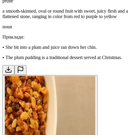
prune
a smooth-skinned, oval or round fruit with sweet, juicy flesh and a
flattened stone, ranging in color from red to purple to yellow
noun
Приклади
:
•
She bit into a plum and juice ran down her chin.
•
The plum pudding is a traditional dessert served at Christmas.