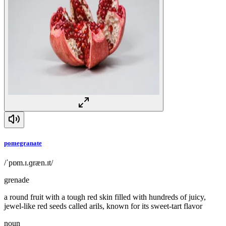
pomegranate
/ˈpɒm.ɪ.ɡræn.ɪt/
grenade
a round fruit with a tough red skin filled with hundreds of juicy,
jewel-like red seeds called arils, known for its sweet-tart flavor
noun