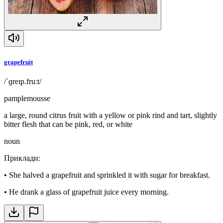
grapefruit
/ˈɡreɪp.fruːt/
pamplemousse
a large, round citrus fruit with a yellow or pink rind and tart, slightly
bitter flesh that can be pink, red, or white
noun
Приклади
:
•
She halved a grapefruit and sprinkled it with sugar for breakfast.
•
He drank a glass of grapefruit juice every morning.