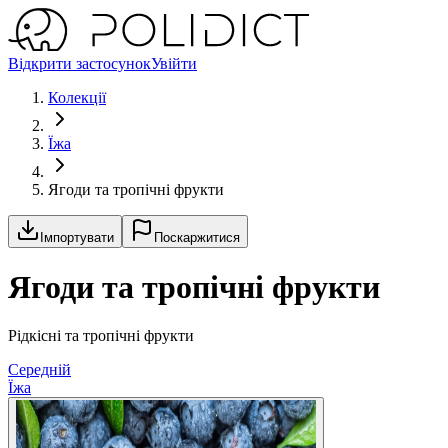
Відкрити застосунок
Увійти
Колекції
Їжа
Ягоди та тропічні фрукти
Імпортувати
Поскаржитися
Ягоди та тропічні фрукти
Рідкісні та тропічні фрукти
Середній
Їжа