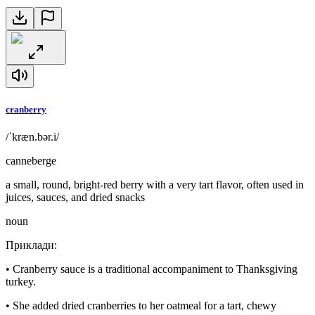
cranberry
/ˈkræn.bər.i/
canneberge
a small, round, bright-red berry with a very tart flavor, often used in
juices, sauces, and dried snacks
noun
Приклади
:
•
Cranberry sauce is a traditional accompaniment to Thanksgiving
turkey.
•
She added dried cranberries to her oatmeal for a tart, chewy