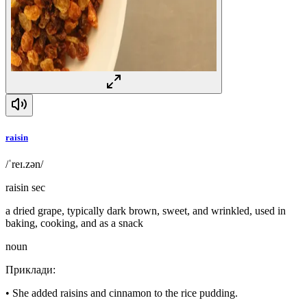
raisin
/ˈreɪ.zən/
raisin sec
a dried grape, typically dark brown, sweet, and wrinkled, used in
baking, cooking, and as a snack
noun
Приклади
:
•
She added raisins and cinnamon to the rice pudding.