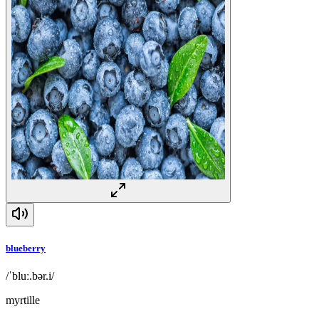
blueberry
/ˈbluː.bər.i/
myrtille