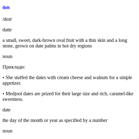
date
/deɪt/
datte
a small, sweet, dark-brown oval fruit with a thin skin and a long
stone, grown on date palms in hot dry regions
noun
Приклади
:
•
She stuffed the dates with cream cheese and walnuts for a simple
appetizer.
•
Medjool dates are prized for their large size and rich, caramel-like
sweetness.
date
the day of the month or year as specified by a number
noun