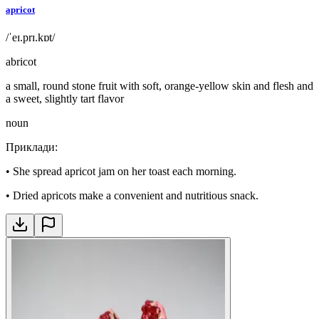
apricot
/ˈeɪ.prɪ.kɒt/
abricot
a small, round stone fruit with soft, orange-yellow skin and flesh and
a sweet, slightly tart flavor
noun
Приклади
:
•
She spread apricot jam on her toast each morning.
•
Dried apricots make a convenient and nutritious snack.