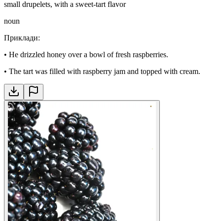
small drupelets, with a sweet-tart flavor
noun
Приклади
:
•
He drizzled honey over a bowl of fresh raspberries.
•
The tart was filled with raspberry jam and topped with cream.