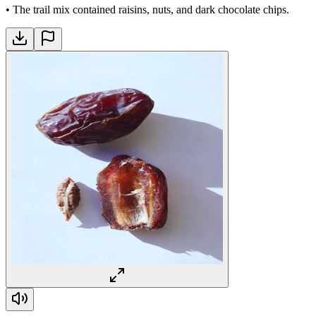
•
The trail mix contained raisins, nuts, and dark chocolate chips.