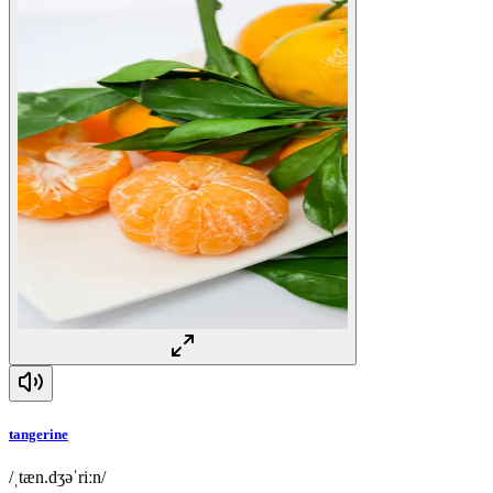
tangerine
/ˌtæn.dʒəˈriːn/