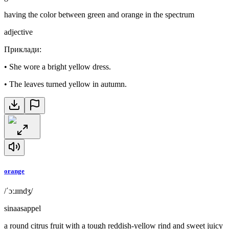
having the color between green and orange in the spectrum
adjective
Приклади
:
•
She wore a bright yellow dress.
•
The leaves turned yellow in autumn.
orange
/ˈɔːɹɪndʒ/
sinaasappel
a round citrus fruit with a tough reddish-yellow rind and sweet juicy