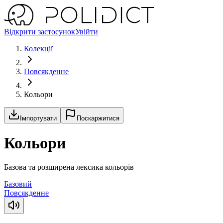
Відкрити застосунок
Увійти
Колекції
Повсякденне
Кольори
Імпортувати
Поскаржитися
Кольори
Базова та розширена лексика кольорів
Базовий
Повсякденне