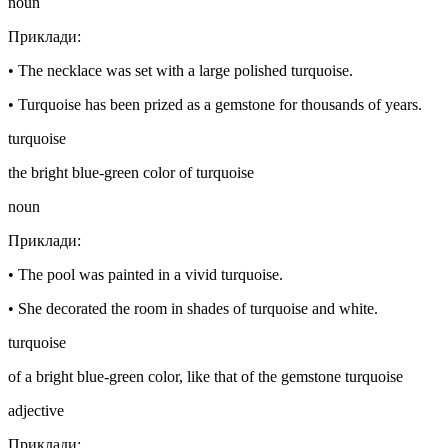
noun
Приклади
:
•
The necklace was set with a large polished turquoise.
•
Turquoise has been prized as a gemstone for thousands of years.
turquoise
the bright blue-green color of turquoise
noun
Приклади
:
•
The pool was painted in a vivid turquoise.
•
She decorated the room in shades of turquoise and white.
turquoise
of a bright blue-green color, like that of the gemstone turquoise
adjective
Приклади
: