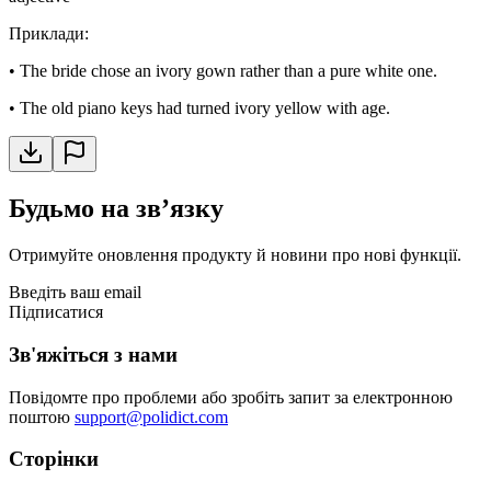
Приклади
:
•
The bride chose an ivory gown rather than a pure white one.
•
The old piano keys had turned ivory yellow with age.
Будьмо на звʼязку
Отримуйте оновлення продукту й новини про нові функції.
Введіть ваш email
Підписатися
Зв'яжіться з нами
Повідомте про проблеми або зробіть запит за електронною
поштою
support@polidict.com
Сторінки