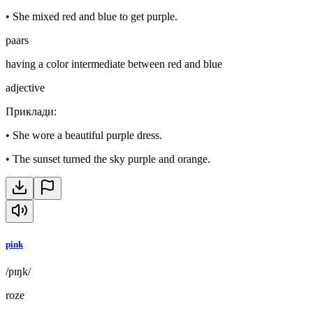
•
She mixed red and blue to get purple.
paars
having a color intermediate between red and blue
adjective
Приклади
:
•
She wore a beautiful purple dress.
•
The sunset turned the sky purple and orange.
pink
/pɪŋk/
roze