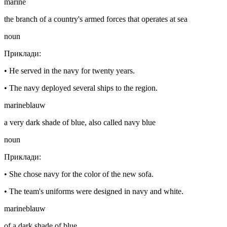
marine
the branch of a country's armed forces that operates at sea
noun
Приклади
:
•
He served in the navy for twenty years.
•
The navy deployed several ships to the region.
marineblauw
a very dark shade of blue, also called navy blue
noun
Приклади
:
•
She chose navy for the color of the new sofa.
•
The team's uniforms were designed in navy and white.
marineblauw
of a dark shade of blue