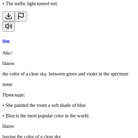
•
The traffic light turned red.
blue
/bluː/
blauw
the color of a clear sky, between green and violet in the spectrum
noun
Приклади
:
•
She painted the room a soft shade of blue.
•
Blue is the most popular color in the world.
blauw
having the color of a clear sky