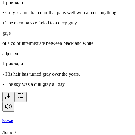
Приклади
:
•
Gray is a neutral color that pairs well with almost anything.
•
The evening sky faded to a deep gray.
grijs
of a color intermediate between black and white
adjective
Приклади
:
•
His hair has turned gray over the years.
•
The sky was a dull gray all day.
brown
/bɹaʊn/