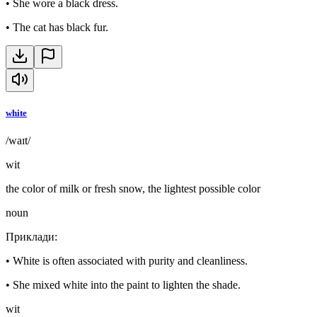
•
She wore a black dress.
•
The cat has black fur.
white
/waɪt/
wit
the color of milk or fresh snow, the lightest possible color
noun
Приклади
:
•
White is often associated with purity and cleanliness.
•
She mixed white into the paint to lighten the shade.
wit