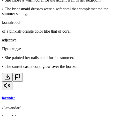
•
She chose a warm coral for the accent wall in her bedroom.
•
The bridesmaid dresses were a soft coral that complemented the
summer setting.
koraalrood
of a pinkish-orange color like that of coral
adjective
Приклади
:
•
She painted her nails coral for the summer.
•
The sunset cast a coral glow over the horizon.
lavender
/ˈlævəndər/