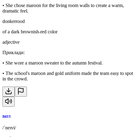
•
She chose maroon for the living room walls to create a warm,
dramatic feel.
donkerrood
of a dark brownish-red color
adjective
Приклади
:
•
She wore a maroon sweater to the autumn festival.
•
The school's maroon and gold uniform made the team easy to spot
in the crowd.
navy
/ˈneɪvi/