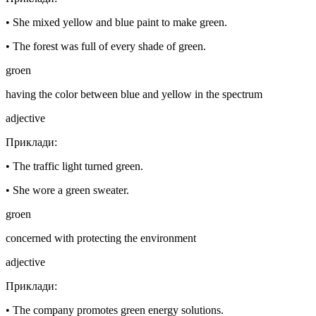
•
She mixed yellow and blue paint to make green.
•
The forest was full of every shade of green.
groen
having the color between blue and yellow in the spectrum
adjective
Приклади
:
•
The traffic light turned green.
•
She wore a green sweater.
groen
concerned with protecting the environment
adjective
Приклади
:
•
The company promotes green energy solutions.