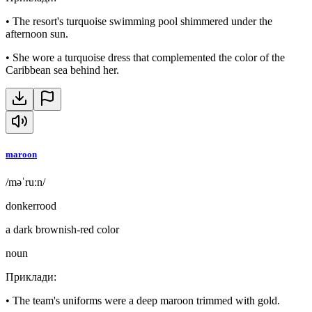
•
The resort's turquoise swimming pool shimmered under the
afternoon sun.
•
She wore a turquoise dress that complemented the color of the
Caribbean sea behind her.
maroon
/məˈruːn/
donkerrood
a dark brownish-red color
noun
Приклади
:
•
The team's uniforms were a deep maroon trimmed with gold.