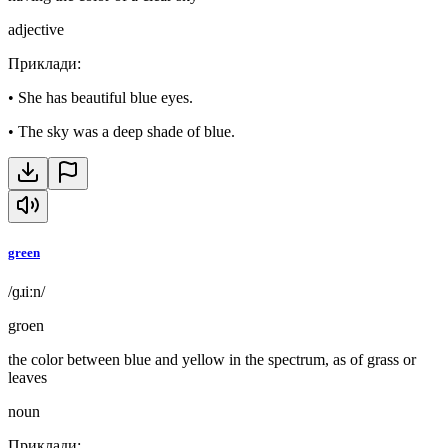
adjective
Приклади
:
•
She has beautiful blue eyes.
•
The sky was a deep shade of blue.
green
/ɡɹiːn/
groen
the color between blue and yellow in the spectrum, as of grass or
leaves
noun
Приклади
: