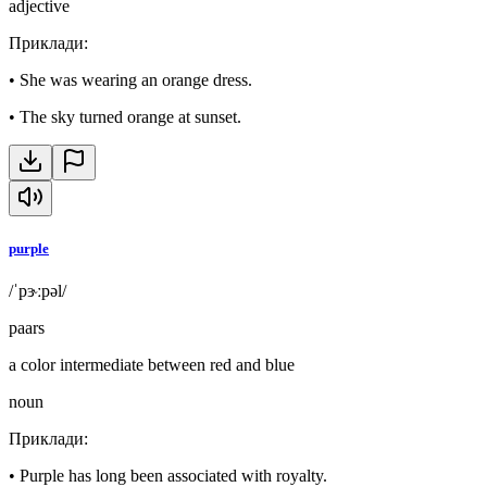
adjective
Приклади
:
•
She was wearing an orange dress.
•
The sky turned orange at sunset.
purple
/ˈpɝːpəl/
paars
a color intermediate between red and blue
noun
Приклади
:
•
Purple has long been associated with royalty.