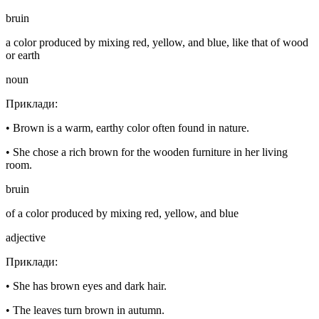
bruin
a color produced by mixing red, yellow, and blue, like that of wood
or earth
noun
Приклади
:
•
Brown is a warm, earthy color often found in nature.
•
She chose a rich brown for the wooden furniture in her living
room.
bruin
of a color produced by mixing red, yellow, and blue
adjective
Приклади
:
•
She has brown eyes and dark hair.
•
The leaves turn brown in autumn.