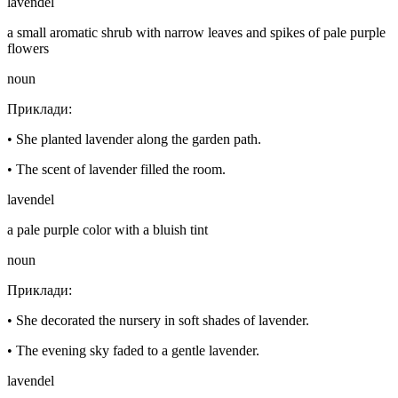
lavendel
a small aromatic shrub with narrow leaves and spikes of pale purple
flowers
noun
Приклади
:
•
She planted lavender along the garden path.
•
The scent of lavender filled the room.
lavendel
a pale purple color with a bluish tint
noun
Приклади
:
•
She decorated the nursery in soft shades of lavender.
•
The evening sky faded to a gentle lavender.
lavendel