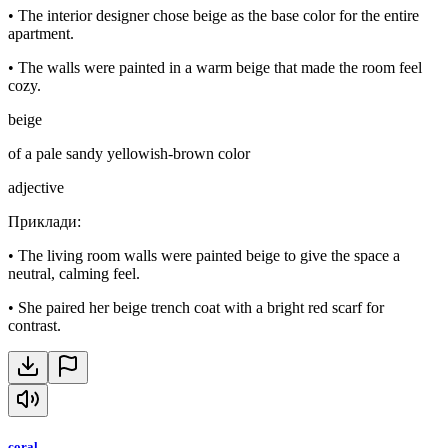
•
The interior designer chose beige as the base color for the entire
apartment.
•
The walls were painted in a warm beige that made the room feel
cozy.
beige
of a pale sandy yellowish-brown color
adjective
Приклади
:
•
The living room walls were painted beige to give the space a
neutral, calming feel.
•
She paired her beige trench coat with a bright red scarf for
contrast.
coral