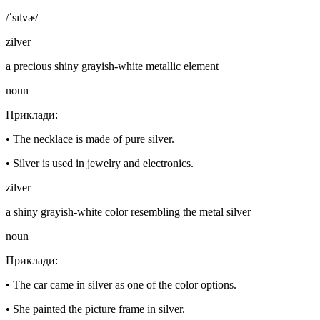
/ˈsɪlvɚ/
zilver
a precious shiny grayish-white metallic element
noun
Приклади
:
•
The necklace is made of pure silver.
•
Silver is used in jewelry and electronics.
zilver
a shiny grayish-white color resembling the metal silver
noun
Приклади
:
•
The car came in silver as one of the color options.
•
She painted the picture frame in silver.