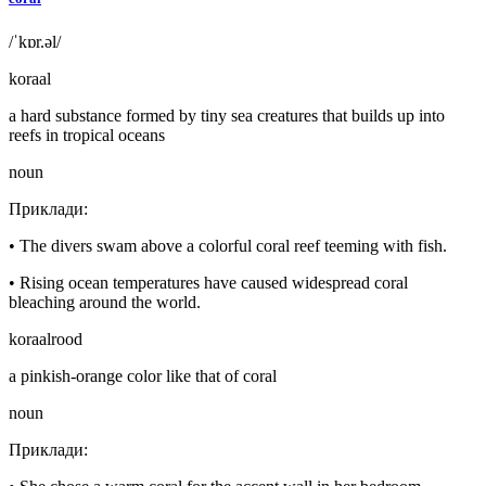
/ˈkɒr.əl/
koraal
a hard substance formed by tiny sea creatures that builds up into
reefs in tropical oceans
noun
Приклади
:
•
The divers swam above a colorful coral reef teeming with fish.
•
Rising ocean temperatures have caused widespread coral
bleaching around the world.
koraalrood
a pinkish-orange color like that of coral
noun
Приклади
: