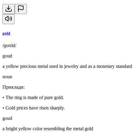
gold
/ɡoʊld/
goud
a yellow precious metal used in jewelry and as a monetary standard
noun
Приклади
:
•
The ring is made of pure gold.
•
Gold prices have risen sharply.
goud
a bright yellow color resembling the metal gold