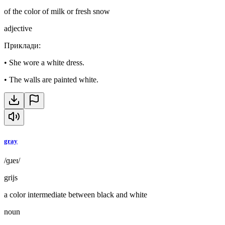
of the color of milk or fresh snow
adjective
Приклади
:
•
She wore a white dress.
•
The walls are painted white.
gray
/ɡɹeɪ/
grijs
a color intermediate between black and white
noun