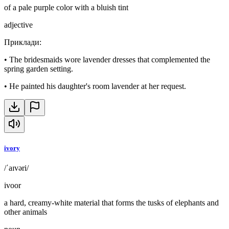
of a pale purple color with a bluish tint
adjective
Приклади
:
•
The bridesmaids wore lavender dresses that complemented the
spring garden setting.
•
He painted his daughter's room lavender at her request.
ivory
/ˈaɪvəri/
ivoor
a hard, creamy-white material that forms the tusks of elephants and
other animals