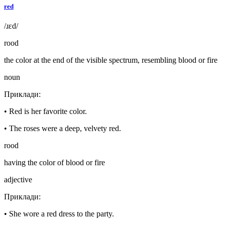
red
/ɹɛd/
rood
the color at the end of the visible spectrum, resembling blood or fire
noun
Приклади
:
•
Red is her favorite color.
•
The roses were a deep, velvety red.
rood
having the color of blood or fire
adjective
Приклади
:
•
She wore a red dress to the party.