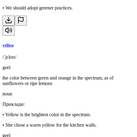
•
We should adopt greener practices.
yellow
/ˈjɛloʊ/
geel
the color between green and orange in the spectrum, as of
sunflowers or ripe lemons
noun
Приклади
:
•
Yellow is the brightest color in the spectrum.
•
She chose a warm yellow for the kitchen walls.
geel