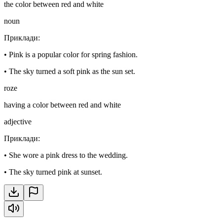
the color between red and white
noun
Приклади
:
•
Pink is a popular color for spring fashion.
•
The sky turned a soft pink as the sun set.
roze
having a color between red and white
adjective
Приклади
:
•
She wore a pink dress to the wedding.
•
The sky turned pink at sunset.