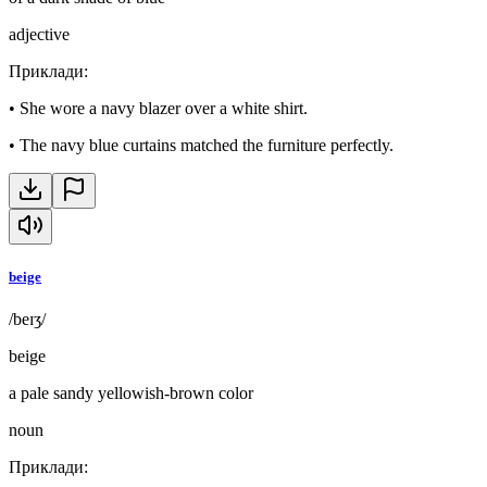
adjective
Приклади
:
•
She wore a navy blazer over a white shirt.
•
The navy blue curtains matched the furniture perfectly.
beige
/beɪʒ/
beige
a pale sandy yellowish-brown color
noun
Приклади
: