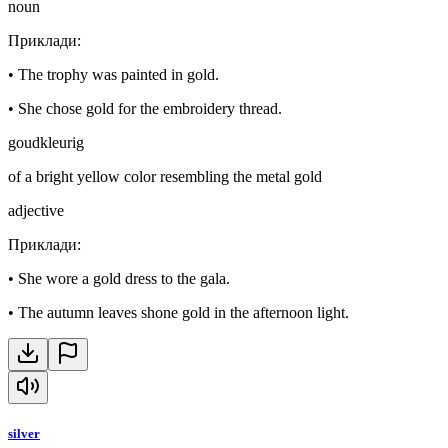
noun
Приклади
:
•
The trophy was painted in gold.
•
She chose gold for the embroidery thread.
goudkleurig
of a bright yellow color resembling the metal gold
adjective
Приклади
:
•
She wore a gold dress to the gala.
•
The autumn leaves shone gold in the afternoon light.
silver