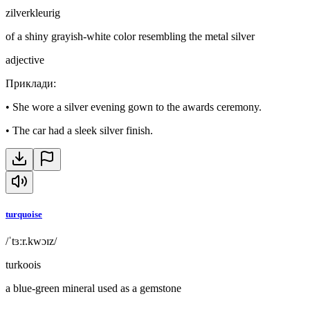
zilverkleurig
of a shiny grayish-white color resembling the metal silver
adjective
Приклади
:
•
She wore a silver evening gown to the awards ceremony.
•
The car had a sleek silver finish.
turquoise
/ˈtɜːr.kwɔɪz/
turkoois
a blue-green mineral used as a gemstone