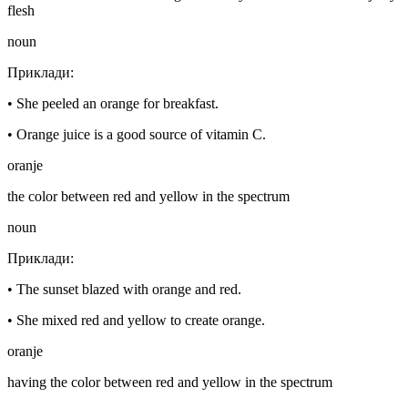
flesh
noun
Приклади
:
•
She peeled an orange for breakfast.
•
Orange juice is a good source of vitamin C.
oranje
the color between red and yellow in the spectrum
noun
Приклади
:
•
The sunset blazed with orange and red.
•
She mixed red and yellow to create orange.
oranje
having the color between red and yellow in the spectrum