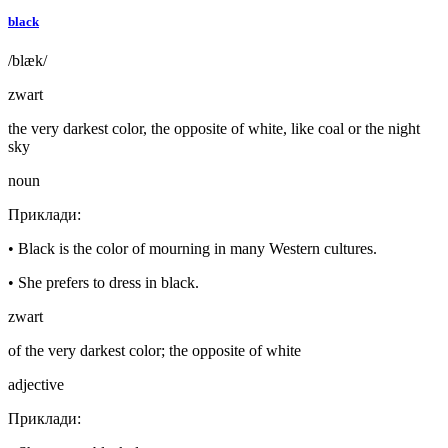
black
/blæk/
zwart
the very darkest color, the opposite of white, like coal or the night
sky
noun
Приклади
:
•
Black is the color of mourning in many Western cultures.
•
She prefers to dress in black.
zwart
of the very darkest color; the opposite of white
adjective
Приклади
: