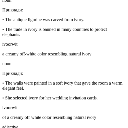
noun
Приклади
:
•
The antique figurine was carved from ivory.
•
The trade in ivory is banned in many countries to protect
elephants.
ivoorwit
a creamy off-white color resembling natural ivory
noun
Приклади
:
•
The walls were painted in a soft ivory that gave the room a warm,
elegant feel.
•
She selected ivory for her wedding invitation cards.
ivoorwit
of a creamy off-white color resembling natural ivory
adjective