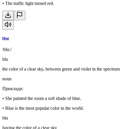
•
The traffic light turned red.
blue
/bluː/
blu
the color of a clear sky, between green and violet in the spectrum
noun
Приклади
:
•
She painted the room a soft shade of blue.
•
Blue is the most popular color in the world.
blu
having the color of a clear sky