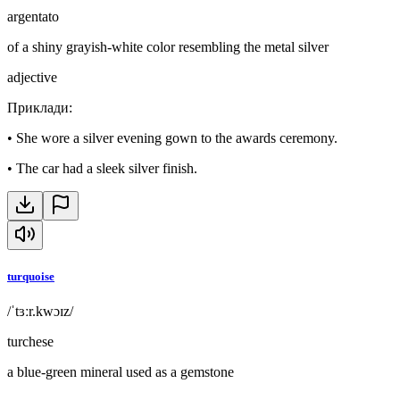
argentato
of a shiny grayish-white color resembling the metal silver
adjective
Приклади
:
•
She wore a silver evening gown to the awards ceremony.
•
The car had a sleek silver finish.
turquoise
/ˈtɜːr.kwɔɪz/
turchese
a blue-green mineral used as a gemstone