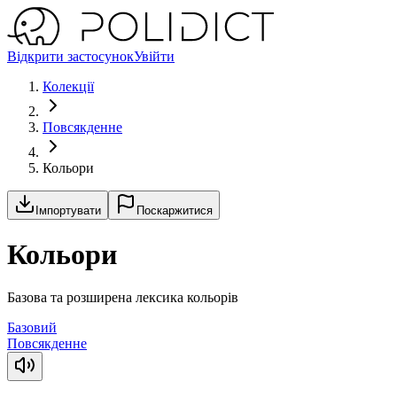
Відкрити застосунок
Увійти
Колекції
Повсякденне
Кольори
Імпортувати
Поскаржитися
Кольори
Базова та розширена лексика кольорів
Базовий
Повсякденне