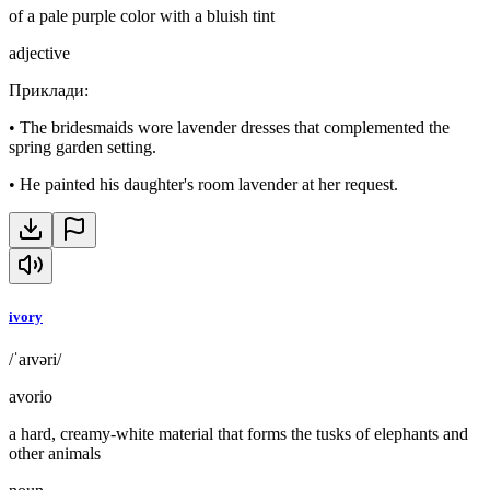
of a pale purple color with a bluish tint
adjective
Приклади
:
•
The bridesmaids wore lavender dresses that complemented the
spring garden setting.
•
He painted his daughter's room lavender at her request.
ivory
/ˈaɪvəri/
avorio
a hard, creamy-white material that forms the tusks of elephants and
other animals