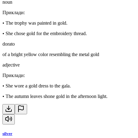
noun
Приклади
:
•
The trophy was painted in gold.
•
She chose gold for the embroidery thread.
dorato
of a bright yellow color resembling the metal gold
adjective
Приклади
:
•
She wore a gold dress to the gala.
•
The autumn leaves shone gold in the afternoon light.
silver