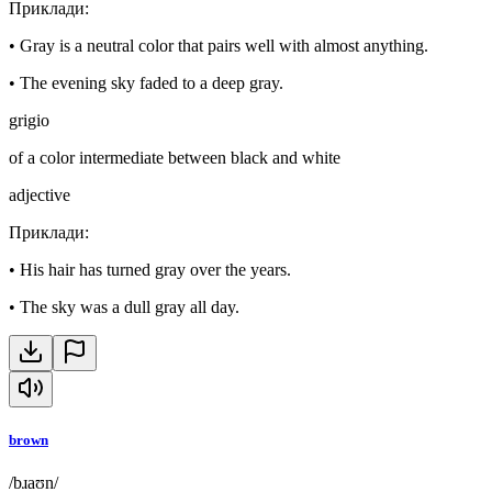
Приклади
:
•
Gray is a neutral color that pairs well with almost anything.
•
The evening sky faded to a deep gray.
grigio
of a color intermediate between black and white
adjective
Приклади
:
•
His hair has turned gray over the years.
•
The sky was a dull gray all day.
brown
/bɹaʊn/