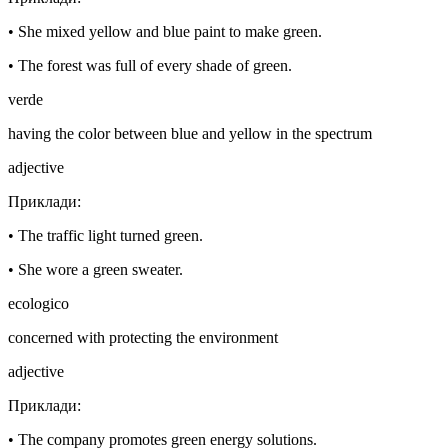
•
She mixed yellow and blue paint to make green.
•
The forest was full of every shade of green.
verde
having the color between blue and yellow in the spectrum
adjective
Приклади
:
•
The traffic light turned green.
•
She wore a green sweater.
ecologico
concerned with protecting the environment
adjective
Приклади
:
•
The company promotes green energy solutions.