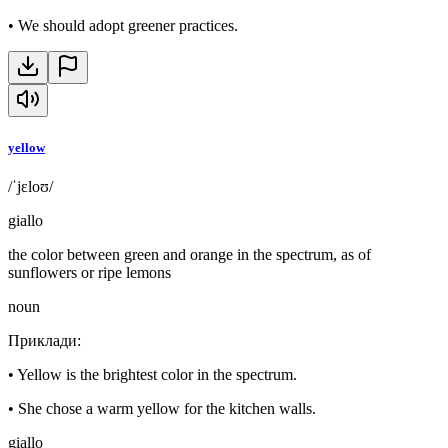
•
We should adopt greener practices.
yellow
/ˈjɛloʊ/
giallo
the color between green and orange in the spectrum, as of
sunflowers or ripe lemons
noun
Приклади
:
•
Yellow is the brightest color in the spectrum.
•
She chose a warm yellow for the kitchen walls.
giallo