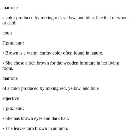
marrone
a color produced by mixing red, yellow, and blue, like that of wood
or earth
noun
Приклади
:
•
Brown is a warm, earthy color often found in nature.
•
She chose a rich brown for the wooden furniture in her living
room.
marrone
of a color produced by mixing red, yellow, and blue
adjective
Приклади
:
•
She has brown eyes and dark hair.
•
The leaves turn brown in autumn.