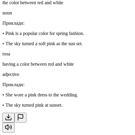
the color between red and white
noun
Приклади
:
•
Pink is a popular color for spring fashion.
•
The sky turned a soft pink as the sun set.
rosa
having a color between red and white
adjective
Приклади
:
•
She wore a pink dress to the wedding.
•
The sky turned pink at sunset.