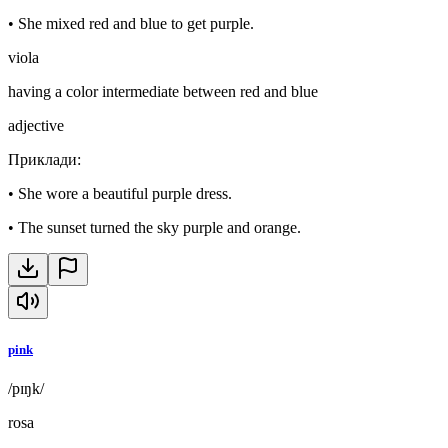
•
She mixed red and blue to get purple.
viola
having a color intermediate between red and blue
adjective
Приклади
:
•
She wore a beautiful purple dress.
•
The sunset turned the sky purple and orange.
pink
/pɪŋk/
rosa