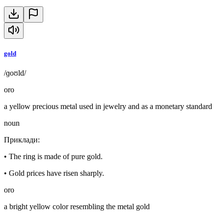
gold
/ɡoʊld/
oro
a yellow precious metal used in jewelry and as a monetary standard
noun
Приклади
:
•
The ring is made of pure gold.
•
Gold prices have risen sharply.
oro
a bright yellow color resembling the metal gold