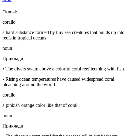
/ˈkɒr.əl/
corallo
a hard substance formed by tiny sea creatures that builds up into
reefs in tropical oceans
noun
Приклади
:
•
The divers swam above a colorful coral reef teeming with fish.
•
Rising ocean temperatures have caused widespread coral
bleaching around the world.
corallo
a pinkish-orange color like that of coral
noun
Приклади
: