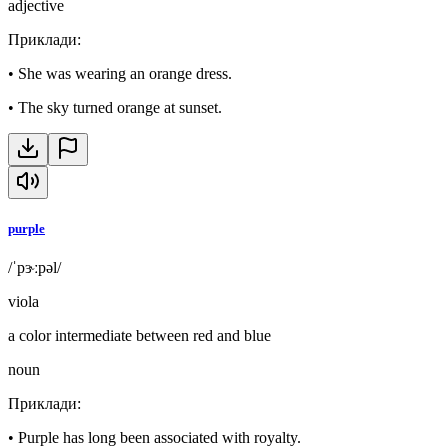
adjective
Приклади
:
•
She was wearing an orange dress.
•
The sky turned orange at sunset.
purple
/ˈpɝːpəl/
viola
a color intermediate between red and blue
noun
Приклади
:
•
Purple has long been associated with royalty.