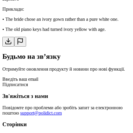
Приклади
:
•
The bride chose an ivory gown rather than a pure white one.
•
The old piano keys had turned ivory yellow with age.
Будьмо на звʼязку
Отримуйте оновлення продукту й новини про нові функції.
Введіть ваш email
Підписатися
Зв'яжіться з нами
Повідомте про проблеми або зробіть запит за електронною
поштою
support@polidict.com
Сторінки