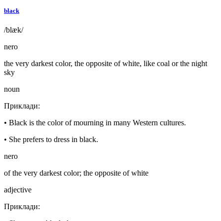
black
/blæk/
nero
the very darkest color, the opposite of white, like coal or the night
sky
noun
Приклади
:
•
Black is the color of mourning in many Western cultures.
•
She prefers to dress in black.
nero
of the very darkest color; the opposite of white
adjective
Приклади
: