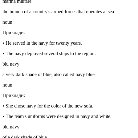
marina militare
the branch of a country's armed forces that operates at sea
noun
Приклади
:
•
He served in the navy for twenty years.
•
The navy deployed several ships to the region.
blu navy
a very dark shade of blue, also called navy blue
noun
Приклади
:
•
She chose navy for the color of the new sofa.
•
The team's uniforms were designed in navy and white.
blu navy
of a dark shade of blue