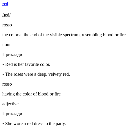
red
/ɹɛd/
rosso
the color at the end of the visible spectrum, resembling blood or fire
noun
Приклади
:
•
Red is her favorite color.
•
The roses were a deep, velvety red.
rosso
having the color of blood or fire
adjective
Приклади
:
•
She wore a red dress to the party.