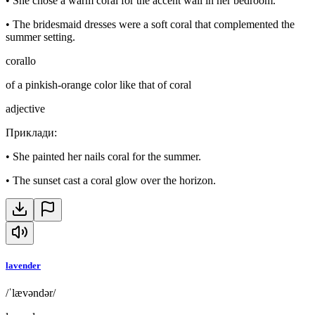
•
She chose a warm coral for the accent wall in her bedroom.
•
The bridesmaid dresses were a soft coral that complemented the
summer setting.
corallo
of a pinkish-orange color like that of coral
adjective
Приклади
:
•
She painted her nails coral for the summer.
•
The sunset cast a coral glow over the horizon.
lavender
/ˈlævəndər/