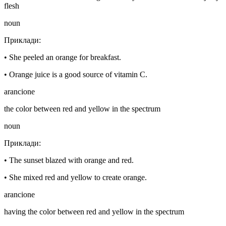
flesh
noun
Приклади
:
•
She peeled an orange for breakfast.
•
Orange juice is a good source of vitamin C.
arancione
the color between red and yellow in the spectrum
noun
Приклади
:
•
The sunset blazed with orange and red.
•
She mixed red and yellow to create orange.
arancione
having the color between red and yellow in the spectrum