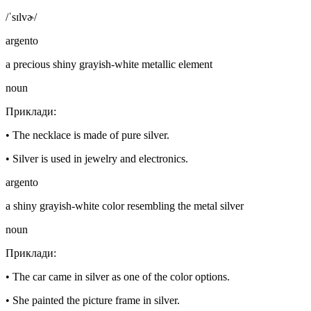
/ˈsɪlvɚ/
argento
a precious shiny grayish-white metallic element
noun
Приклади
:
•
The necklace is made of pure silver.
•
Silver is used in jewelry and electronics.
argento
a shiny grayish-white color resembling the metal silver
noun
Приклади
:
•
The car came in silver as one of the color options.
•
She painted the picture frame in silver.