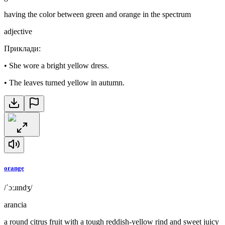
having the color between green and orange in the spectrum
adjective
Приклади
:
•
She wore a bright yellow dress.
•
The leaves turned yellow in autumn.
orange
/ˈɔːɹɪndʒ/
arancia
a round citrus fruit with a tough reddish-yellow rind and sweet juicy