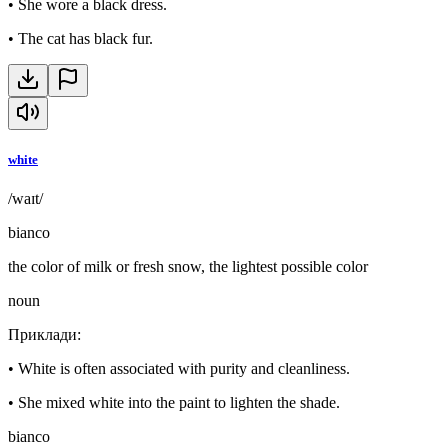
•
She wore a black dress.
•
The cat has black fur.
white
/waɪt/
bianco
the color of milk or fresh snow, the lightest possible color
noun
Приклади
:
•
White is often associated with purity and cleanliness.
•
She mixed white into the paint to lighten the shade.
bianco