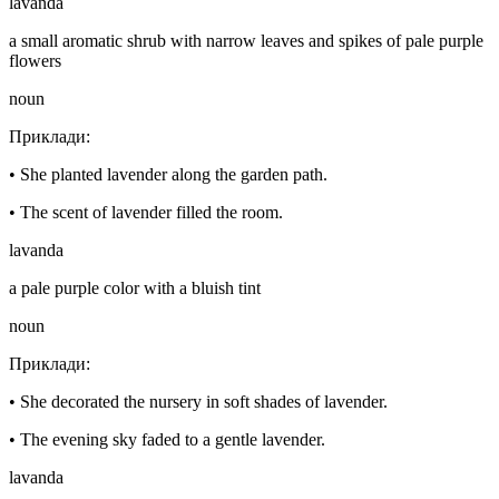
lavanda
a small aromatic shrub with narrow leaves and spikes of pale purple
flowers
noun
Приклади
:
•
She planted lavender along the garden path.
•
The scent of lavender filled the room.
lavanda
a pale purple color with a bluish tint
noun
Приклади
:
•
She decorated the nursery in soft shades of lavender.
•
The evening sky faded to a gentle lavender.
lavanda