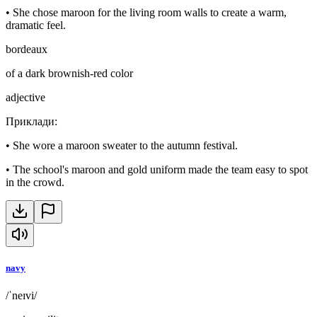
•
She chose maroon for the living room walls to create a warm,
dramatic feel.
bordeaux
of a dark brownish-red color
adjective
Приклади
:
•
She wore a maroon sweater to the autumn festival.
•
The school's maroon and gold uniform made the team easy to spot
in the crowd.
navy
/ˈneɪvi/