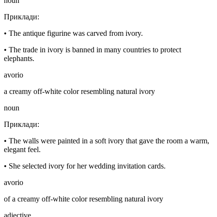
noun
Приклади
:
•
The antique figurine was carved from ivory.
•
The trade in ivory is banned in many countries to protect
elephants.
avorio
a creamy off-white color resembling natural ivory
noun
Приклади
:
•
The walls were painted in a soft ivory that gave the room a warm,
elegant feel.
•
She selected ivory for her wedding invitation cards.
avorio
of a creamy off-white color resembling natural ivory
adjective