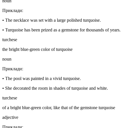
noun
Приклади
:
•
The necklace was set with a large polished turquoise.
•
Turquoise has been prized as a gemstone for thousands of years.
turchese
the bright blue-green color of turquoise
noun
Приклади
:
•
The pool was painted in a vivid turquoise.
•
She decorated the room in shades of turquoise and white.
turchese
of a bright blue-green color, like that of the gemstone turquoise
adjective
Приклади
: