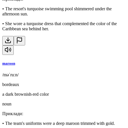
•
The resort's turquoise swimming pool shimmered under the
afternoon sun.
•
She wore a turquoise dress that complemented the color of the
Caribbean sea behind her.
maroon
/məˈruːn/
bordeaux
a dark brownish-red color
noun
Приклади
:
•
The team's uniforms were a deep maroon trimmed with gold.