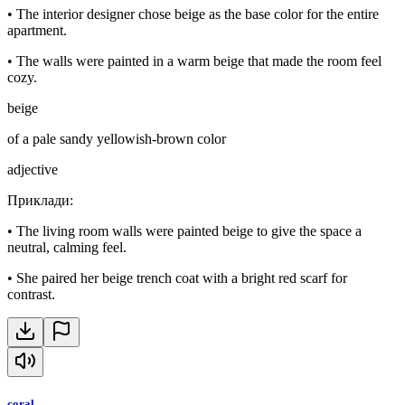
•
The interior designer chose beige as the base color for the entire
apartment.
•
The walls were painted in a warm beige that made the room feel
cozy.
beige
of a pale sandy yellowish-brown color
adjective
Приклади
:
•
The living room walls were painted beige to give the space a
neutral, calming feel.
•
She paired her beige trench coat with a bright red scarf for
contrast.
coral