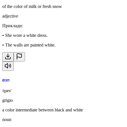
of the color of milk or fresh snow
adjective
Приклади
:
•
She wore a white dress.
•
The walls are painted white.
gray
/ɡɹeɪ/
grigio
a color intermediate between black and white
noun