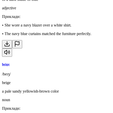
adjective
Приклади
:
•
She wore a navy blazer over a white shirt.
•
The navy blue curtains matched the furniture perfectly.
beige
/beɪʒ/
beige
a pale sandy yellowish-brown color
noun
Приклади
: