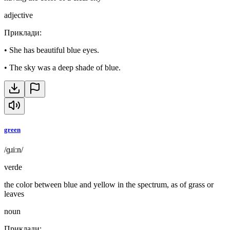
adjective
Приклади
:
•
She has beautiful blue eyes.
•
The sky was a deep shade of blue.
green
/ɡɹiːn/
verde
the color between blue and yellow in the spectrum, as of grass or
leaves
noun
Приклади
: