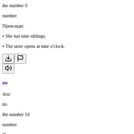
the number 9
number
Приклади
:
•
She has nine siblings.
•
The store opens at nine o'clock.
ten
/tɛn/
tio
the number 10
number