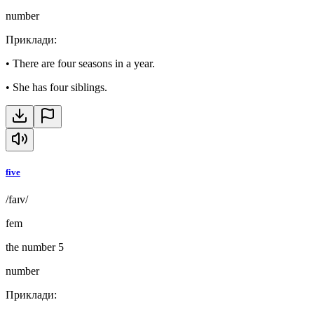
number
Приклади
:
•
There are four seasons in a year.
•
She has four siblings.
five
/faɪv/
fem
the number 5
number
Приклади
: