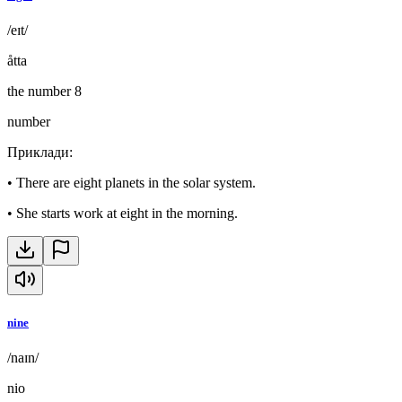
/eɪt/
åtta
the number 8
number
Приклади
:
•
There are eight planets in the solar system.
•
She starts work at eight in the morning.
nine
/naɪn/
nio