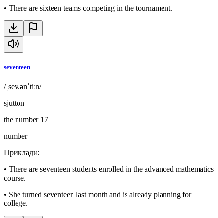
•
There are sixteen teams competing in the tournament.
seventeen
/ˌsev.ənˈtiːn/
sjutton
the number 17
number
Приклади
:
•
There are seventeen students enrolled in the advanced mathematics
course.
•
She turned seventeen last month and is already planning for
college.