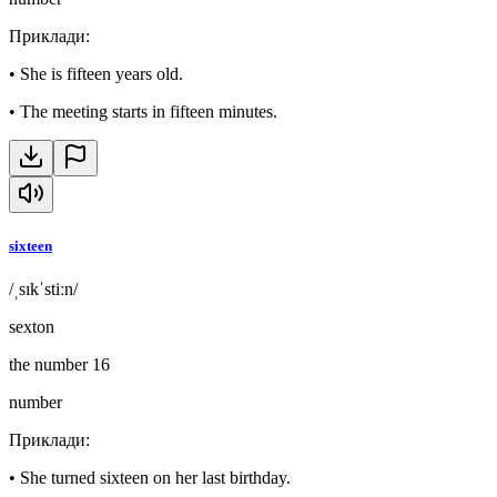
Приклади
:
•
She is fifteen years old.
•
The meeting starts in fifteen minutes.
sixteen
/ˌsɪkˈstiːn/
sexton
the number 16
number
Приклади
:
•
She turned sixteen on her last birthday.