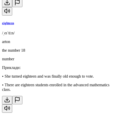
eighteen
/ˌeɪˈtiːn/
arton
the number 18
number
Приклади
:
•
She turned eighteen and was finally old enough to vote.
•
There are eighteen students enrolled in the advanced mathematics
class.