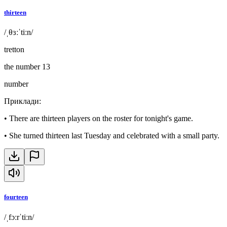
thirteen
/ˌθɜːˈtiːn/
tretton
the number 13
number
Приклади
:
•
There are thirteen players on the roster for tonight's game.
•
She turned thirteen last Tuesday and celebrated with a small party.
fourteen
/ˌfɔːrˈtiːn/