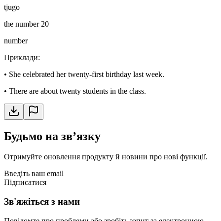
tjugo
the number 20
number
Приклади
:
•
She celebrated her twenty-first birthday last week.
•
There are about twenty students in the class.
Будьмо на звʼязку
Отримуйте оновлення продукту й новини про нові функції.
Введіть ваш email
Підписатися
Зв'яжіться з нами
Повідомте про проблеми або зробіть запит за електронною