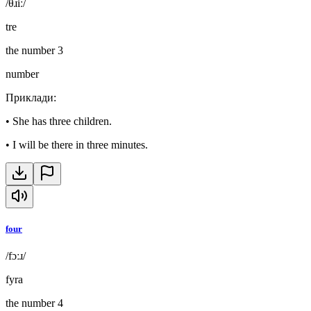
/θɹiː/
tre
the number 3
number
Приклади
:
•
She has three children.
•
I will be there in three minutes.
four
/fɔːɹ/
fyra
the number 4