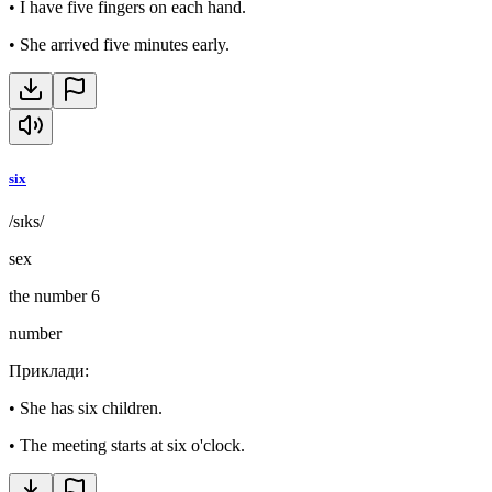
•
I have five fingers on each hand.
•
She arrived five minutes early.
six
/sɪks/
sex
the number 6
number
Приклади
:
•
She has six children.
•
The meeting starts at six o'clock.