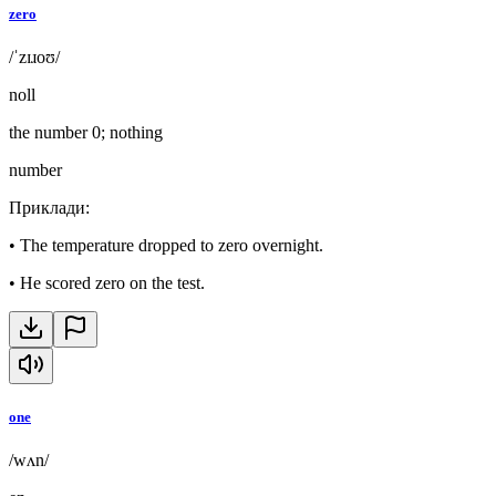
zero
/ˈzɪɹoʊ/
noll
the number 0; nothing
number
Приклади
:
•
The temperature dropped to zero overnight.
•
He scored zero on the test.
one
/wʌn/