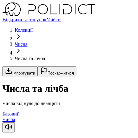
Відкрити застосунок
Увійти
Колекції
Числа
Числа та лічба
Імпортувати
Поскаржитися
Числа та лічба
Числа від нуля до двадцяти
Базовий
Числа