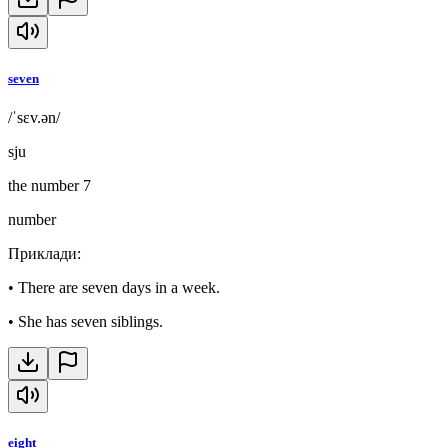
seven
/ˈsɛv.ən/
sju
the number 7
number
Приклади
:
•
There are seven days in a week.
•
She has seven siblings.
eight