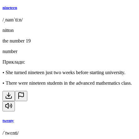
nineteen
/ˌnaɪnˈtiːn/
nitton
the number 19
number
Приклади
:
•
She turned nineteen just two weeks before starting university.
•
There were nineteen students in the advanced mathematics class.
twenty
/ˈtwɛnti/