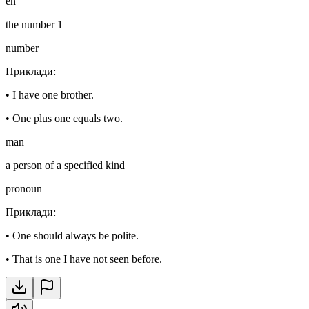
en
the number 1
number
Приклади
:
•
I have one brother.
•
One plus one equals two.
man
a person of a specified kind
pronoun
Приклади
:
•
One should always be polite.
•
That is one I have not seen before.