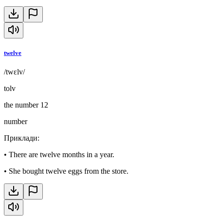
twelve
/twɛlv/
tolv
the number 12
number
Приклади
:
•
There are twelve months in a year.
•
She bought twelve eggs from the store.