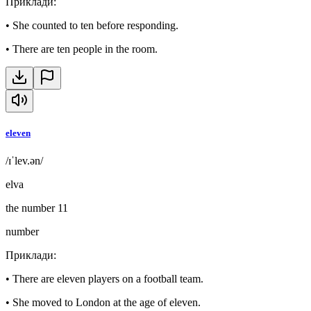
Приклади
:
•
She counted to ten before responding.
•
There are ten people in the room.
eleven
/ɪˈlev.ən/
elva
the number 11
number
Приклади
:
•
There are eleven players on a football team.
•
She moved to London at the age of eleven.