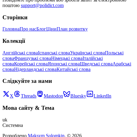
поштою
support@polidict.com
Сторінки
Головна
Про нас
Блог
Ціни
План розвитку
Колекції
Англійські слова
Іспанські слова
Українські слова
Польські
слова
Французькі слова
Німецькі слова
Італійські
слова
Корейські слова
Японські слова
Шведські слова
Арабські
слова
Нідерландські слова
Китайські слова
Слідкуйте за нами
X
Threads
Mastodon
Bluesky
LinkedIn
Мова сайту
&
Тема
uk
Системна
Розроблено
Maksym Solomkin
, ©
2026