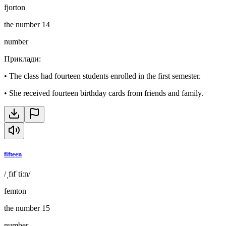
fjorton
the number 14
number
Приклади
:
•
The class had fourteen students enrolled in the first semester.
•
She received fourteen birthday cards from friends and family.
fifteen
/ˌfɪfˈtiːn/
femton
the number 15
number