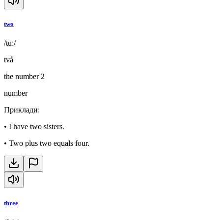
two
/tuː/
två
the number 2
number
Приклади
:
•
I have two sisters.
•
Two plus two equals four.
three