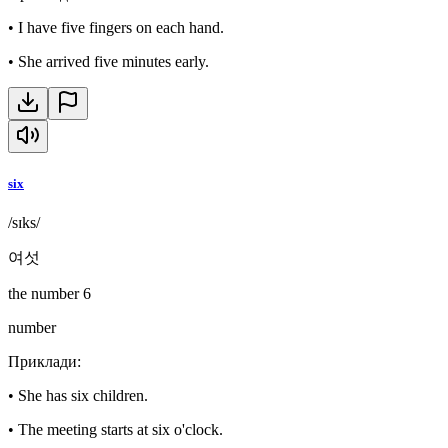
•
I have five fingers on each hand.
•
She arrived five minutes early.
six
/sɪks/
여섯
the number 6
number
Приклади
:
•
She has six children.
•
The meeting starts at six o'clock.