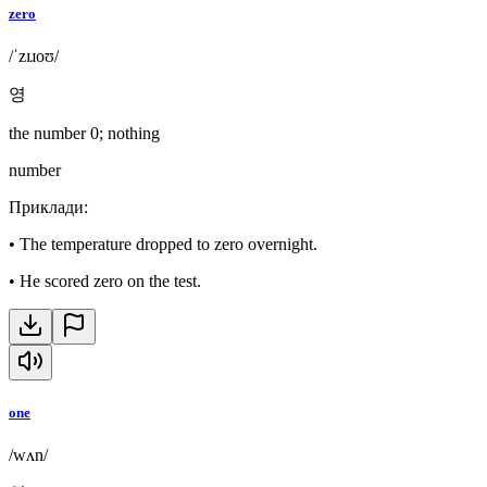
zero
/ˈzɪɹoʊ/
영
the number 0; nothing
number
Приклади
:
•
The temperature dropped to zero overnight.
•
He scored zero on the test.
one
/wʌn/