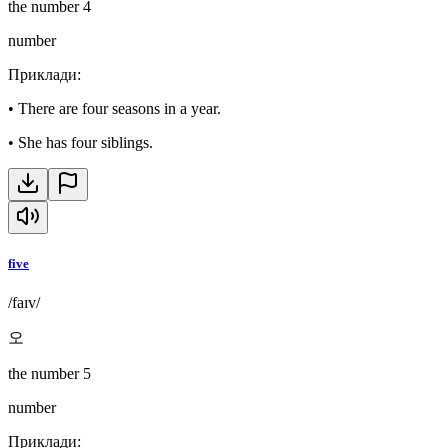
the number 4
number
Приклади
:
•
There are four seasons in a year.
•
She has four siblings.
five
/faɪv/
오
the number 5
number
Приклади
: