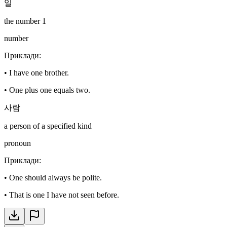
일
the number 1
number
Приклади
:
•
I have one brother.
•
One plus one equals two.
사람
a person of a specified kind
pronoun
Приклади
:
•
One should always be polite.
•
That is one I have not seen before.