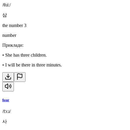
/θɹiː/
삼
the number 3
number
Приклади
:
•
She has three children.
•
I will be there in three minutes.
four
/fɔːɹ/
사