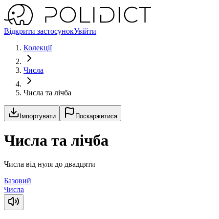
Відкрити застосунок
Увійти
Колекції
Числа
Числа та лічба
Імпортувати
Поскаржитися
Числа та лічба
Числа від нуля до двадцяти
Базовий
Числа