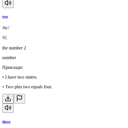
two
/tuː/
이
the number 2
number
Приклади
:
•
I have two sisters.
•
Two plus two equals four.
three