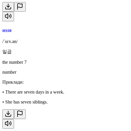
seven
/ˈsɛv.ən/
일곱
the number 7
number
Приклади
:
•
There are seven days in a week.
•
She has seven siblings.