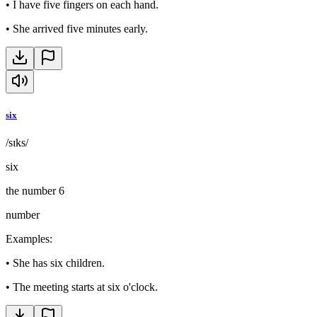
•
I have five fingers on each hand.
•
She arrived five minutes early.
six
/sɪks/
six
the number 6
number
Examples
:
•
She has six children.
•
The meeting starts at six o'clock.