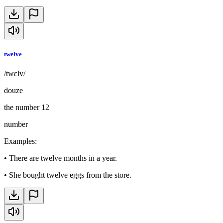
twelve
/twɛlv/
douze
the number 12
number
Examples
:
•
There are twelve months in a year.
•
She bought twelve eggs from the store.