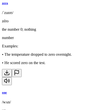
zero
/ˈzɪɹoʊ/
zéro
the number 0; nothing
number
Examples
:
•
The temperature dropped to zero overnight.
•
He scored zero on the test.
one
/wʌn/