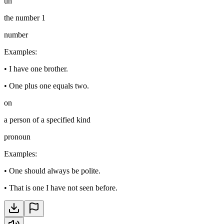
un
the number 1
number
Examples
:
•
I have one brother.
•
One plus one equals two.
on
a person of a specified kind
pronoun
Examples
:
•
One should always be polite.
•
That is one I have not seen before.