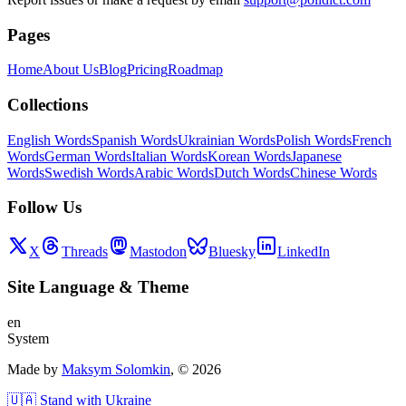
Pages
Home
About Us
Blog
Pricing
Roadmap
Collections
English Words
Spanish Words
Ukrainian Words
Polish Words
French
Words
German Words
Italian Words
Korean Words
Japanese
Words
Swedish Words
Arabic Words
Dutch Words
Chinese Words
Follow Us
X
Threads
Mastodon
Bluesky
LinkedIn
Site Language
&
Theme
en
System
Made by
Maksym Solomkin
, ©
2026
🇺🇦 Stand with Ukraine