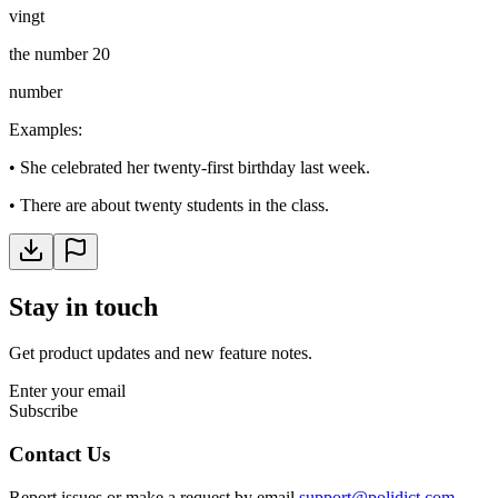
vingt
the number 20
number
Examples
:
•
She celebrated her twenty-first birthday last week.
•
There are about twenty students in the class.
Stay in touch
Get product updates and new feature notes.
Enter your email
Subscribe
Contact Us
Report issues or make a request by email
support@polidict.com