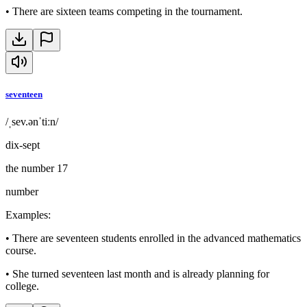
•
There are sixteen teams competing in the tournament.
seventeen
/ˌsev.ənˈtiːn/
dix-sept
the number 17
number
Examples
:
•
There are seventeen students enrolled in the advanced mathematics
course.
•
She turned seventeen last month and is already planning for
college.