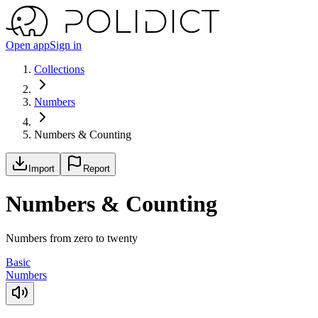
Open app
Sign in
Collections
Numbers
Numbers & Counting
Import
Report
Numbers & Counting
Numbers from zero to twenty
Basic
Numbers