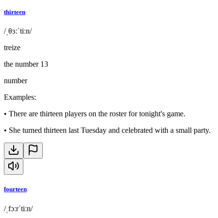
thirteen
/ˌθɜːˈtiːn/
treize
the number 13
number
Examples
:
•
There are thirteen players on the roster for tonight's game.
•
She turned thirteen last Tuesday and celebrated with a small party.
fourteen
/ˌfɔːrˈtiːn/