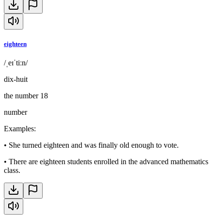
eighteen
/ˌeɪˈtiːn/
dix-huit
the number 18
number
Examples
:
•
She turned eighteen and was finally old enough to vote.
•
There are eighteen students enrolled in the advanced mathematics
class.