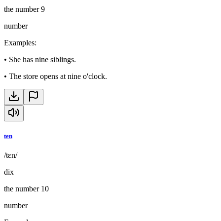
the number 9
number
Examples
:
•
She has nine siblings.
•
The store opens at nine o'clock.
ten
/tɛn/
dix
the number 10
number