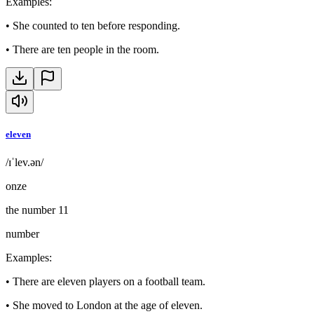
Examples
:
•
She counted to ten before responding.
•
There are ten people in the room.
eleven
/ɪˈlev.ən/
onze
the number 11
number
Examples
:
•
There are eleven players on a football team.
•
She moved to London at the age of eleven.