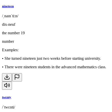
nineteen
/ˌnaɪnˈtiːn/
dix-neuf
the number 19
number
Examples
:
•
She turned nineteen just two weeks before starting university.
•
There were nineteen students in the advanced mathematics class.
twenty
/ˈtwɛnti/