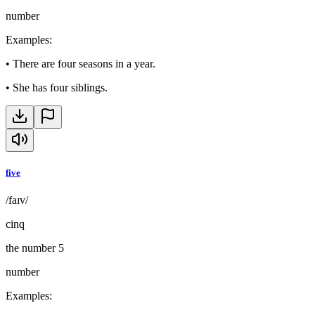
number
Examples
:
•
There are four seasons in a year.
•
She has four siblings.
five
/faɪv/
cinq
the number 5
number
Examples
: