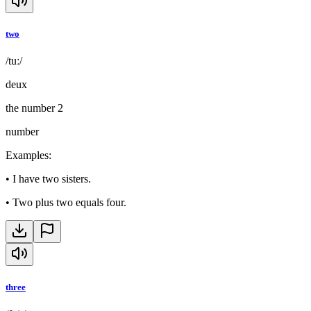
two
/tuː/
deux
the number 2
number
Examples
:
•
I have two sisters.
•
Two plus two equals four.
three