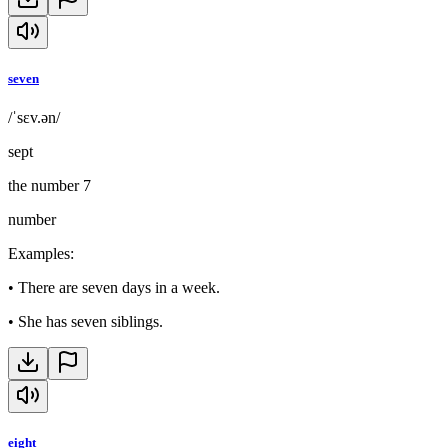
seven
/ˈsɛv.ən/
sept
the number 7
number
Examples
:
•
There are seven days in a week.
•
She has seven siblings.
eight