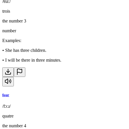
/θɹiː/
trois
the number 3
number
Examples
:
•
She has three children.
•
I will be there in three minutes.
four
/fɔːɹ/
quatre
the number 4