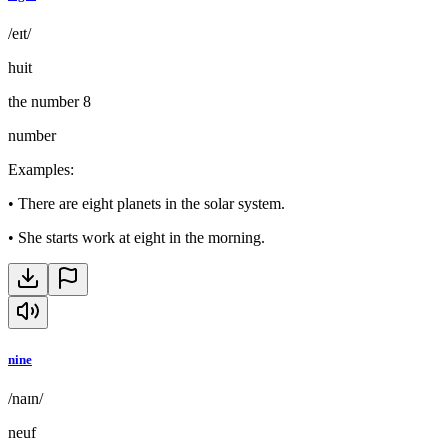
/eɪt/
huit
the number 8
number
Examples
:
•
There are eight planets in the solar system.
•
She starts work at eight in the morning.
nine
/naɪn/
neuf