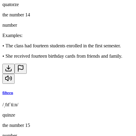
quatorze
the number 14
number
Examples
:
•
The class had fourteen students enrolled in the first semester.
•
She received fourteen birthday cards from friends and family.
fifteen
/ˌfɪfˈtiːn/
quinze
the number 15
number