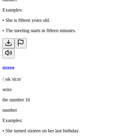
Examples
:
•
She is fifteen years old.
•
The meeting starts in fifteen minutes.
sixteen
/ˌsɪkˈstiːn/
seize
the number 16
number
Examples
:
•
She turned sixteen on her last birthday.