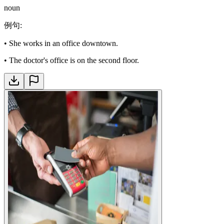
noun
例句
:
•
She works in an office downtown.
•
The doctor's office is on the second floor.