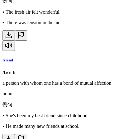
例句
:
•
The fresh air felt wonderful.
•
There was tension in the air.
friend
/fɹɛnd/
a person with whom one has a bond of mutual affection
noun
例句
:
•
She's been my best friend since childhood.
•
He made many new friends at school.