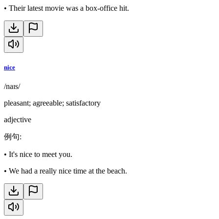
•
Their latest movie was a box-office hit.
nice
/naɪs/
pleasant; agreeable; satisfactory
adjective
例句
:
•
It's nice to meet you.
•
We had a really nice time at the beach.