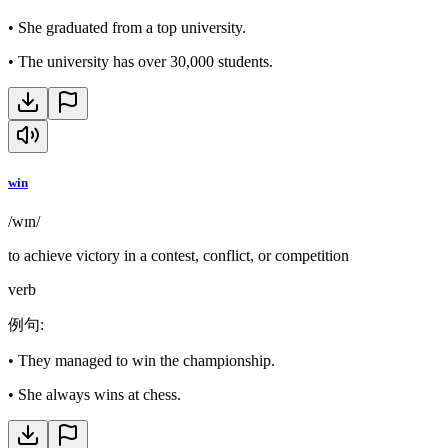
•
She graduated from a top university.
•
The university has over 30,000 students.
win
/wɪn/
to achieve victory in a contest, conflict, or competition
verb
例句
:
•
They managed to win the championship.
•
She always wins at chess.