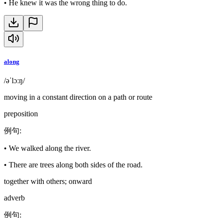
•
He knew it was the wrong thing to do.
along
/əˈlɔːŋ/
moving in a constant direction on a path or route
preposition
例句
:
•
We walked along the river.
•
There are trees along both sides of the road.
together with others; onward
adverb
例句
: