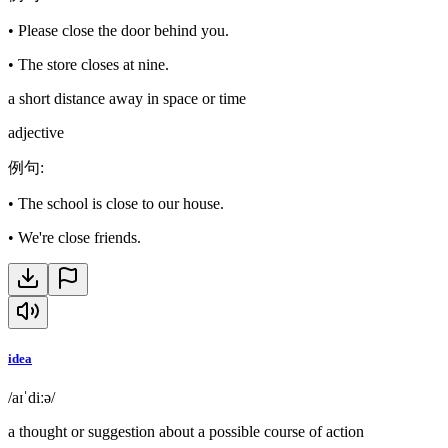
•
Please close the door behind you.
•
The store closes at nine.
a short distance away in space or time
adjective
例句
:
•
The school is close to our house.
•
We're close friends.
idea
/aɪˈdiːə/
a thought or suggestion about a possible course of action