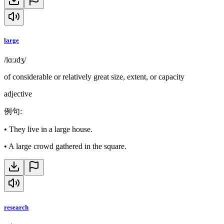
large
/lɑːɹdʒ/
of considerable or relatively great size, extent, or capacity
adjective
例句
:
•
They live in a large house.
•
A large crowd gathered in the square.
research