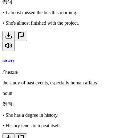
例句
:
•
I almost missed the bus this morning.
•
She's almost finished with the project.
history
/ˈhɪstəɹi/
the study of past events, especially human affairs
noun
例句
:
•
She has a degree in history.
•
History tends to repeat itself.