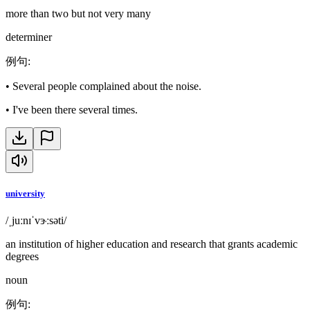
more than two but not very many
determiner
例句
:
•
Several people complained about the noise.
•
I've been there several times.
university
/ˌjuːnɪˈvɝːsəti/
an institution of higher education and research that grants academic
degrees
noun
例句
: