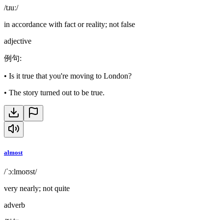
/tɹuː/
in accordance with fact or reality; not false
adjective
例句
:
•
Is it true that you're moving to London?
•
The story turned out to be true.
almost
/ˈɔːlmoʊst/
very nearly; not quite
adverb