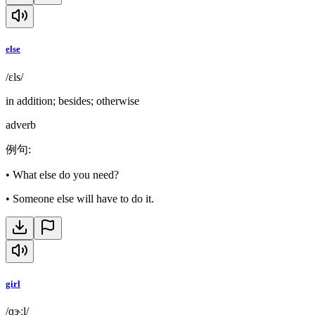
else
/ɛls/
in addition; besides; otherwise
adverb
例句
:
•
What else do you need?
•
Someone else will have to do it.
girl
/ɡɝːl/