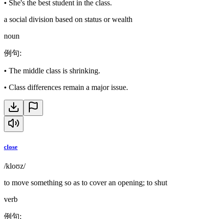
•
She's the best student in the class.
a social division based on status or wealth
noun
例句
:
•
The middle class is shrinking.
•
Class differences remain a major issue.
close
/kloʊz/
to move something so as to cover an opening; to shut
verb
例句
: