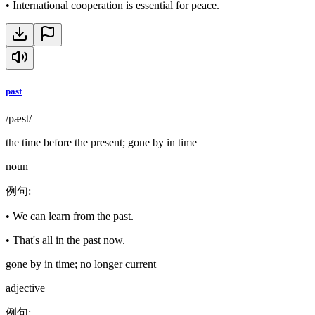
•
International cooperation is essential for peace.
past
/pæst/
the time before the present; gone by in time
noun
例句
:
•
We can learn from the past.
•
That's all in the past now.
gone by in time; no longer current
adjective
例句
: