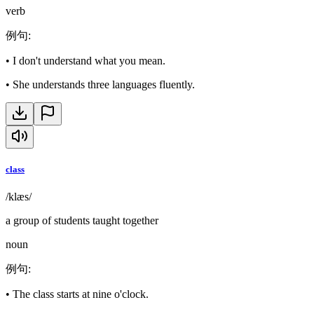
verb
例句
:
•
I don't understand what you mean.
•
She understands three languages fluently.
class
/klæs/
a group of students taught together
noun
例句
:
•
The class starts at nine o'clock.