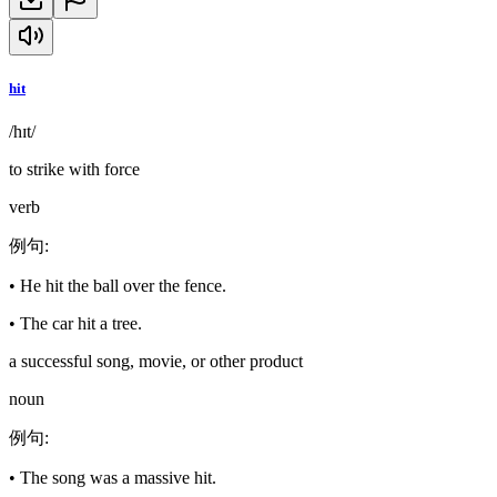
hit
/hɪt/
to strike with force
verb
例句
:
•
He hit the ball over the fence.
•
The car hit a tree.
a successful song, movie, or other product
noun
例句
:
•
The song was a massive hit.