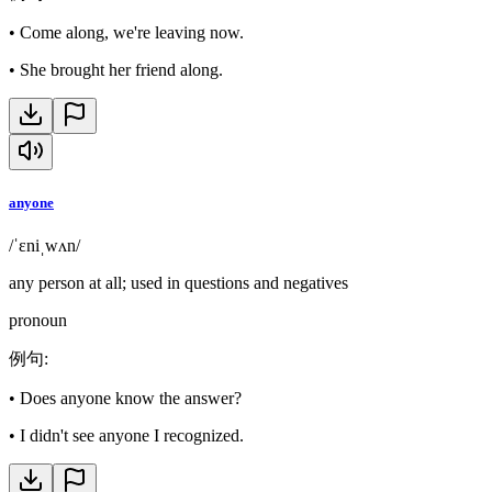
•
Come along, we're leaving now.
•
She brought her friend along.
anyone
/ˈɛniˌwʌn/
any person at all; used in questions and negatives
pronoun
例句
:
•
Does anyone know the answer?
•
I didn't see anyone I recognized.