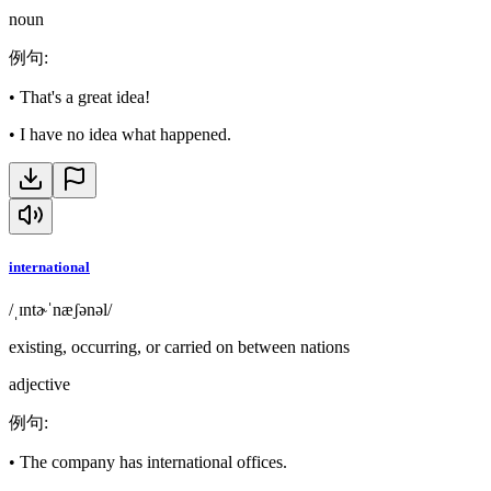
noun
例句
:
•
That's a great idea!
•
I have no idea what happened.
international
/ˌɪntɚˈnæʃənəl/
existing, occurring, or carried on between nations
adjective
例句
:
•
The company has international offices.