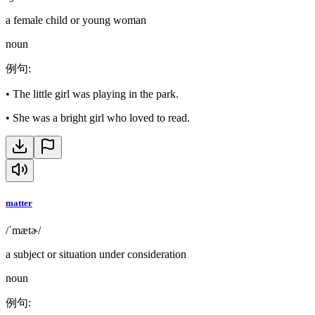
a female child or young woman
noun
例句
:
•
The little girl was playing in the park.
•
She was a bright girl who loved to read.
matter
/ˈmætɚ/
a subject or situation under consideration
noun
例句
: