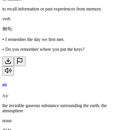
to recall information or past experiences from memory
verb
例句
:
•
I remember the day we first met.
•
Do you remember where you put the keys?
air
/ɛɹ/
the invisible gaseous substance surrounding the earth; the
atmosphere
noun