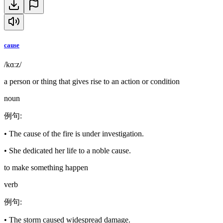
cause
/kɑːz/
a person or thing that gives rise to an action or condition
noun
例句
:
•
The cause of the fire is under investigation.
•
She dedicated her life to a noble cause.
to make something happen
verb
例句
:
•
The storm caused widespread damage.