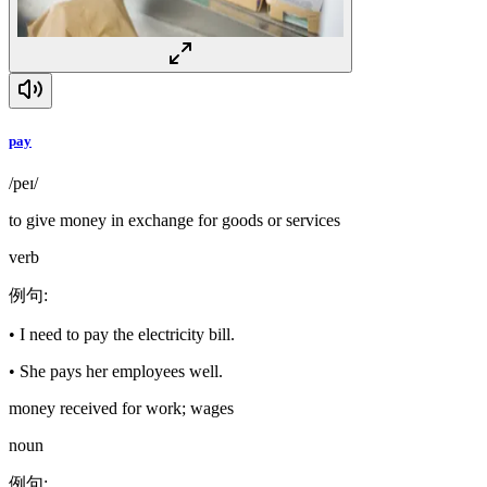
pay
/peɪ/
to give money in exchange for goods or services
verb
例句
:
•
I need to pay the electricity bill.
•
She pays her employees well.
money received for work; wages
noun
例句
: