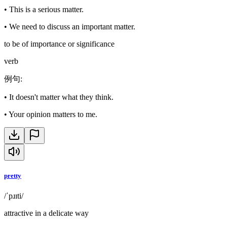
•
This is a serious matter.
•
We need to discuss an important matter.
to be of importance or significance
verb
例句
:
•
It doesn't matter what they think.
•
Your opinion matters to me.
pretty
/ˈpɹɪti/
attractive in a delicate way