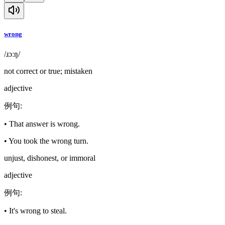
wrong
/ɹɔːŋ/
not correct or true; mistaken
adjective
例句
:
•
That answer is wrong.
•
You took the wrong turn.
unjust, dishonest, or immoral
adjective
例句
:
•
It's wrong to steal.