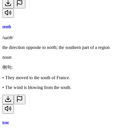
south
/saʊθ/
the direction opposite to north; the southern part of a region
noun
例句
:
•
They moved to the south of France.
•
The wind is blowing from the south.
true