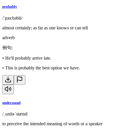
probably
/ˈpɹɑːbəbli/
almost certainly; as far as one knows or can tell
adverb
例句
:
•
He'll probably arrive late.
•
This is probably the best option we have.
understand
/ˌʌndɚˈstænd/
to perceive the intended meaning of words or a speaker