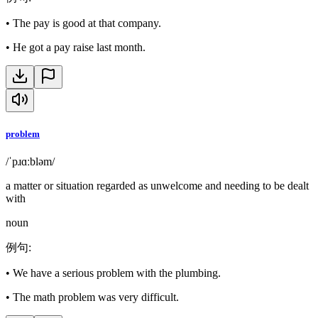
•
The pay is good at that company.
•
He got a pay raise last month.
problem
/ˈpɹɑːbləm/
a matter or situation regarded as unwelcome and needing to be dealt
with
noun
例句
:
•
We have a serious problem with the plumbing.
•
The math problem was very difficult.