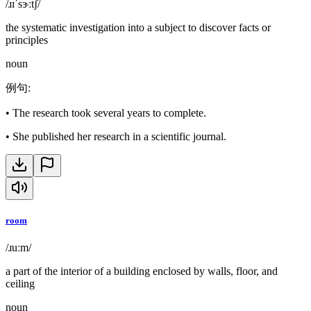
/ɹɪˈsɝːtʃ/
the systematic investigation into a subject to discover facts or
principles
noun
例句
:
•
The research took several years to complete.
•
She published her research in a scientific journal.
room
/ɹuːm/
a part of the interior of a building enclosed by walls, floor, and
ceiling
noun