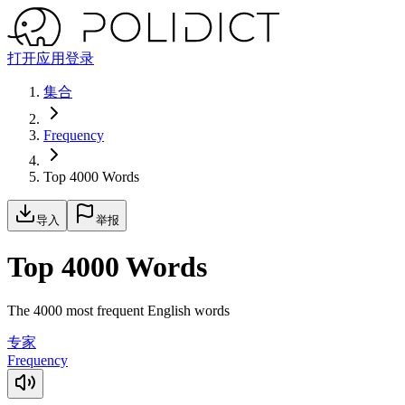
打开应用
登录
集合
Frequency
Top 4000 Words
导入
举报
Top 4000 Words
The 4000 most frequent English words
专家
Frequency