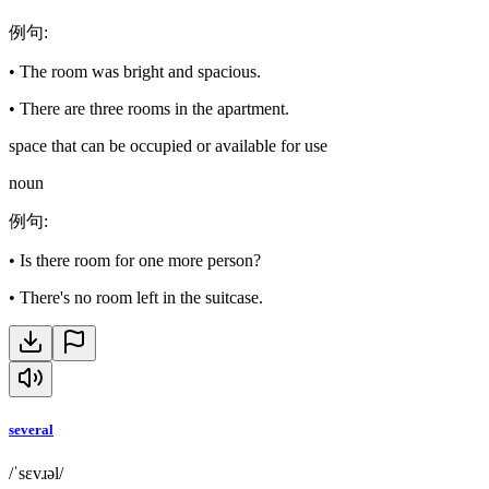
例句
:
•
The room was bright and spacious.
•
There are three rooms in the apartment.
space that can be occupied or available for use
noun
例句
:
•
Is there room for one more person?
•
There's no room left in the suitcase.
several
/ˈsɛvɹəl/