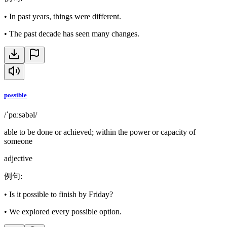
•
In past years, things were different.
•
The past decade has seen many changes.
possible
/ˈpɑːsəbəl/
able to be done or achieved; within the power or capacity of
someone
adjective
例句
:
•
Is it possible to finish by Friday?
•
We explored every possible option.