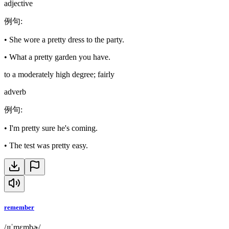
adjective
例句
:
•
She wore a pretty dress to the party.
•
What a pretty garden you have.
to a moderately high degree; fairly
adverb
例句
:
•
I'm pretty sure he's coming.
•
The test was pretty easy.
remember
/ɹɪˈmɛmbɚ/