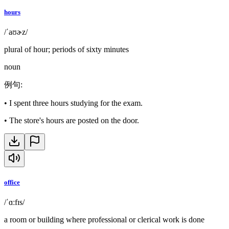
hours
/ˈaʊɚz/
plural of hour; periods of sixty minutes
noun
例句
:
•
I spent three hours studying for the exam.
•
The store's hours are posted on the door.
office
/ˈɑːfɪs/
a room or building where professional or clerical work is done