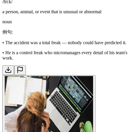
/friːk/
a person, animal, or event that is unusual or abnormal
noun
例句
:
•
The accident was a total freak — nobody could have predicted it.
•
He is a control freak who micromanages every detail of his team's
work.