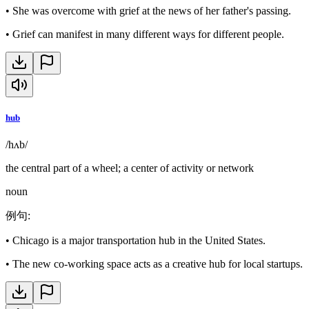
•
She was overcome with grief at the news of her father's passing.
•
Grief can manifest in many different ways for different people.
hub
/hʌb/
the central part of a wheel; a center of activity or network
noun
例句
:
•
Chicago is a major transportation hub in the United States.
•
The new co-working space acts as a creative hub for local startups.