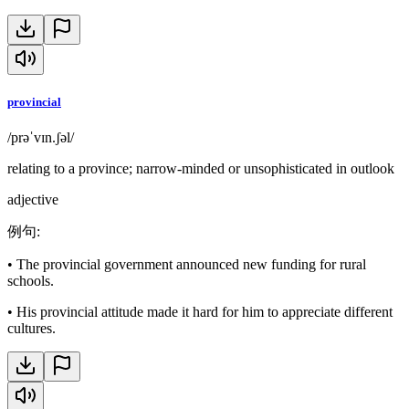
provincial
/prəˈvɪn.ʃəl/
relating to a province; narrow-minded or unsophisticated in outlook
adjective
例句
:
•
The provincial government announced new funding for rural
schools.
•
His provincial attitude made it hard for him to appreciate different
cultures.