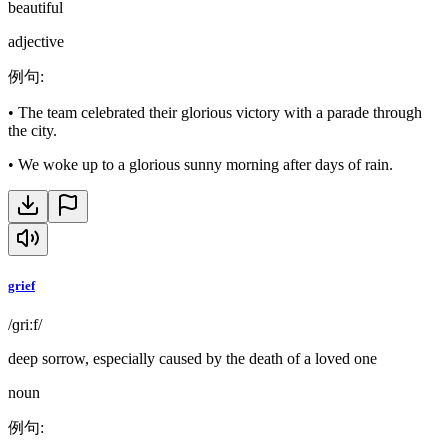
beautiful
adjective
例句
:
•
The team celebrated their glorious victory with a parade through
the city.
•
We woke up to a glorious sunny morning after days of rain.
grief
/ɡriːf/
deep sorrow, especially caused by the death of a loved one
noun
例句
: