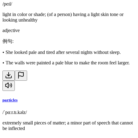
/peɪl/
light in color or shade; (of a person) having a light skin tone or
looking unhealthy
adjective
例句
:
•
She looked pale and tired after several nights without sleep.
•
The walls were painted a pale blue to make the room feel larger.
particles
/ˈpɑːr.tɪ.kəlz/
extremely small pieces of matter; a minor part of speech that cannot
be inflected