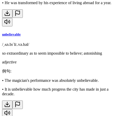
•
He was transformed by his experience of living abroad for a year.
unbelievable
/ˌʌn.bɪˈliː.və.bəl/
so extraordinary as to seem impossible to believe; astonishing
adjective
例句
:
•
The magician's performance was absolutely unbelievable.
•
It is unbelievable how much progress the city has made in just a
decade.