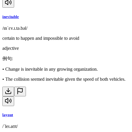
inevitable
/ɪnˈɛv.ɪ.tə.bəl/
certain to happen and impossible to avoid
adjective
例句
:
•
Change is inevitable in any growing organization.
•
The collision seemed inevitable given the speed of both vehicles.
layout
/ˈleɪ.aʊt/