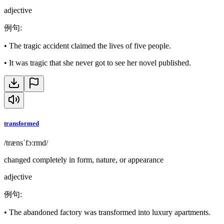
adjective
例句
:
•
The tragic accident claimed the lives of five people.
•
It was tragic that she never got to see her novel published.
transformed
/trænsˈfɔːrmd/
changed completely in form, nature, or appearance
adjective
例句
:
•
The abandoned factory was transformed into luxury apartments.