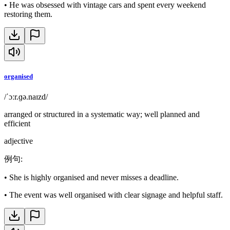
•
He was obsessed with vintage cars and spent every weekend
restoring them.
organised
/ˈɔːr.ɡə.naɪzd/
arranged or structured in a systematic way; well planned and
efficient
adjective
例句
:
•
She is highly organised and never misses a deadline.
•
The event was well organised with clear signage and helpful staff.