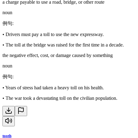
a charge payable to use a road, bridge, or other route
noun
例句
:
•
Drivers must pay a toll to use the new expressway.
•
The toll at the bridge was raised for the first time in a decade.
the negative effect, cost, or damage caused by something
noun
例句
:
•
Years of stress had taken a heavy toll on his health.
•
The war took a devastating toll on the civilian population.
tooth