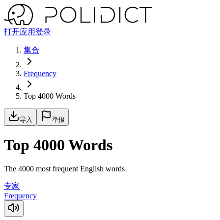
打开应用
登录
集合
Frequency
Top 4000 Words
导入
举报
Top 4000 Words
The 4000 most frequent English words
专家
Frequency