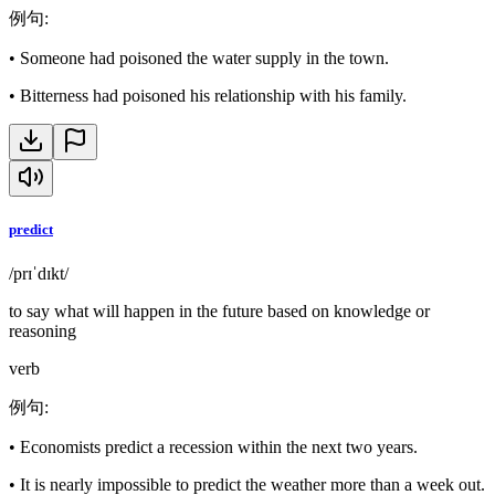
例句
:
•
Someone had poisoned the water supply in the town.
•
Bitterness had poisoned his relationship with his family.
predict
/prɪˈdɪkt/
to say what will happen in the future based on knowledge or
reasoning
verb
例句
:
•
Economists predict a recession within the next two years.
•
It is nearly impossible to predict the weather more than a week out.