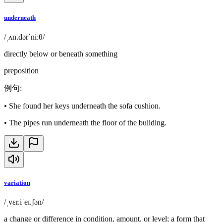
underneath
/ˌʌn.dərˈniːθ/
directly below or beneath something
preposition
例句
:
•
She found her keys underneath the sofa cushion.
•
The pipes run underneath the floor of the building.
variation
/ˌvɛr.iˈeɪ.ʃən/
a change or difference in condition, amount, or level; a form that