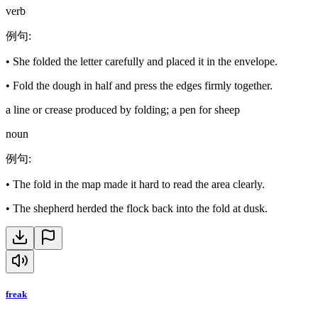
verb
例句
:
•
She folded the letter carefully and placed it in the envelope.
•
Fold the dough in half and press the edges firmly together.
a line or crease produced by folding; a pen for sheep
noun
例句
:
•
The fold in the map made it hard to read the area clearly.
•
The shepherd herded the flock back into the fold at dusk.
freak