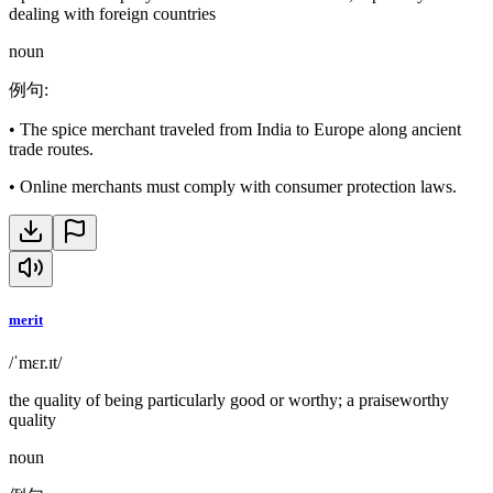
dealing with foreign countries
noun
例句
:
•
The spice merchant traveled from India to Europe along ancient
trade routes.
•
Online merchants must comply with consumer protection laws.
merit
/ˈmɛr.ɪt/
the quality of being particularly good or worthy; a praiseworthy
quality
noun