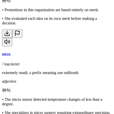
例句
:
•
Promotions in this organization are based entirely on merit.
•
She evaluated each idea on its own merit before making a
decision.
micro
/ˈmaɪ.kroʊ/
extremely small; a prefix meaning one millionth
adjective
例句
:
•
The micro sensor detected temperature changes of less than a
degree.
•
She specializes in micro surgery requiring extraordinary precision.