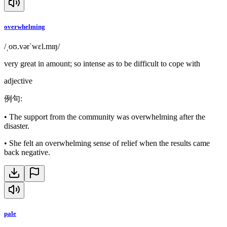
overwhelming
/ˌoʊ.vərˈwɛl.mɪŋ/
very great in amount; so intense as to be difficult to cope with
adjective
例句
:
•
The support from the community was overwhelming after the
disaster.
•
She felt an overwhelming sense of relief when the results came
back negative.
pale