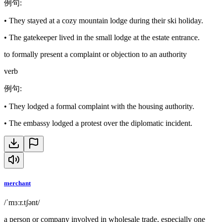
例句
:
•
They stayed at a cozy mountain lodge during their ski holiday.
•
The gatekeeper lived in the small lodge at the estate entrance.
to formally present a complaint or objection to an authority
verb
例句
:
•
They lodged a formal complaint with the housing authority.
•
The embassy lodged a protest over the diplomatic incident.
merchant
/ˈmɜːr.tʃənt/
a person or company involved in wholesale trade, especially one