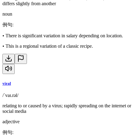
differs slightly from another
noun
例句
:
•
There is significant variation in salary depending on location.
•
This is a regional variation of a classic recipe.
viral
/ˈvaɪ.rəl/
relating to or caused by a virus; rapidly spreading on the internet or
social media
adjective
例句
: