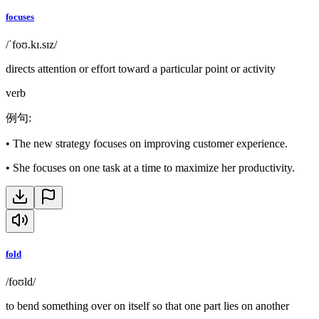
focuses
/ˈfoʊ.kɪ.sɪz/
directs attention or effort toward a particular point or activity
verb
例句
:
•
The new strategy focuses on improving customer experience.
•
She focuses on one task at a time to maximize her productivity.
fold
/foʊld/
to bend something over on itself so that one part lies on another