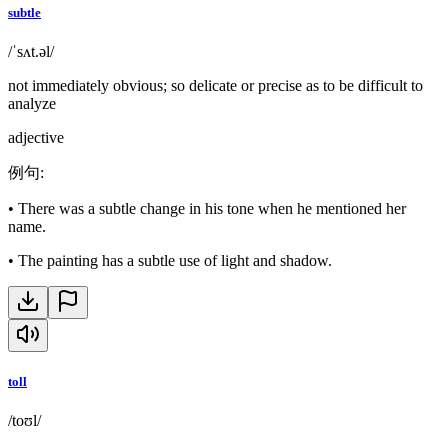
subtle
/ˈsʌt.əl/
not immediately obvious; so delicate or precise as to be difficult to
analyze
adjective
例句
:
•
There was a subtle change in his tone when he mentioned her
name.
•
The painting has a subtle use of light and shadow.
toll
/toʊl/