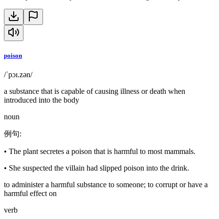
poison
/ˈpɔɪ.zən/
a substance that is capable of causing illness or death when
introduced into the body
noun
例句
:
•
The plant secretes a poison that is harmful to most mammals.
•
She suspected the villain had slipped poison into the drink.
to administer a harmful substance to someone; to corrupt or have a
harmful effect on
verb