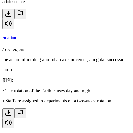
adolescence.
rotation
/roʊˈteɪ.ʃən/
the action of rotating around an axis or center; a regular succession
noun
例句
:
•
The rotation of the Earth causes day and night.
•
Staff are assigned to departments on a two-week rotation.