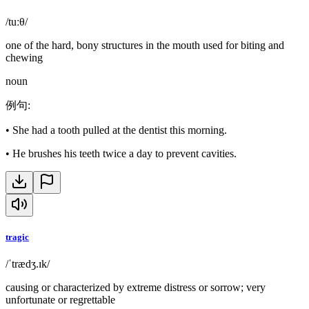
/tuːθ/
one of the hard, bony structures in the mouth used for biting and
chewing
noun
例句
:
•
She had a tooth pulled at the dentist this morning.
•
He brushes his teeth twice a day to prevent cavities.
tragic
/ˈtrædʒ.ɪk/
causing or characterized by extreme distress or sorrow; very
unfortunate or regrettable