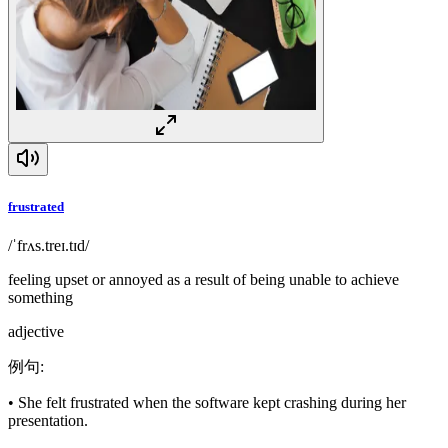
frustrated
/ˈfrʌs.treɪ.tɪd/
feeling upset or annoyed as a result of being unable to achieve
something
adjective
例句
:
•
She felt frustrated when the software kept crashing during her
presentation.