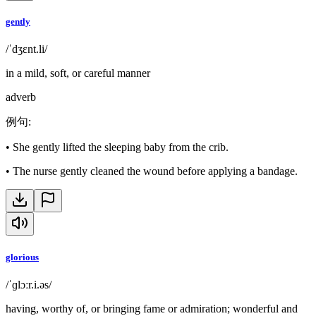
gently
/ˈdʒɛnt.li/
in a mild, soft, or careful manner
adverb
例句
:
•
She gently lifted the sleeping baby from the crib.
•
The nurse gently cleaned the wound before applying a bandage.
glorious
/ˈɡlɔːr.i.əs/
having, worthy of, or bringing fame or admiration; wonderful and