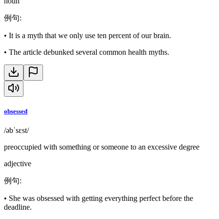
noun
例句
:
•
It is a myth that we only use ten percent of our brain.
•
The article debunked several common health myths.
obsessed
/əbˈsɛst/
preoccupied with something or someone to an excessive degree
adjective
例句
:
•
She was obsessed with getting everything perfect before the
deadline.