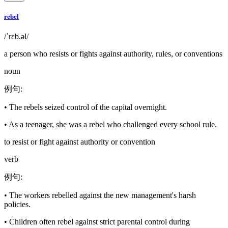
rebel
/ˈrɛb.əl/
a person who resists or fights against authority, rules, or conventions
noun
例句
:
•
The rebels seized control of the capital overnight.
•
As a teenager, she was a rebel who challenged every school rule.
to resist or fight against authority or convention
verb
例句
:
•
The workers rebelled against the new management's harsh
policies.
•
Children often rebel against strict parental control during