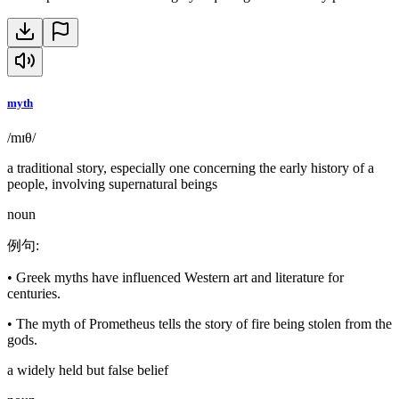
myth
/mɪθ/
a traditional story, especially one concerning the early history of a
people, involving supernatural beings
noun
例句
:
•
Greek myths have influenced Western art and literature for
centuries.
•
The myth of Prometheus tells the story of fire being stolen from the
gods.
a widely held but false belief