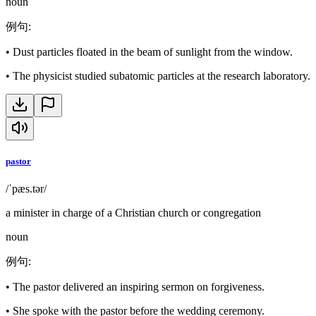
noun
例句
:
•
Dust particles floated in the beam of sunlight from the window.
•
The physicist studied subatomic particles at the research laboratory.
pastor
/ˈpæs.tər/
a minister in charge of a Christian church or congregation
noun
例句
:
•
The pastor delivered an inspiring sermon on forgiveness.
•
She spoke with the pastor before the wedding ceremony.