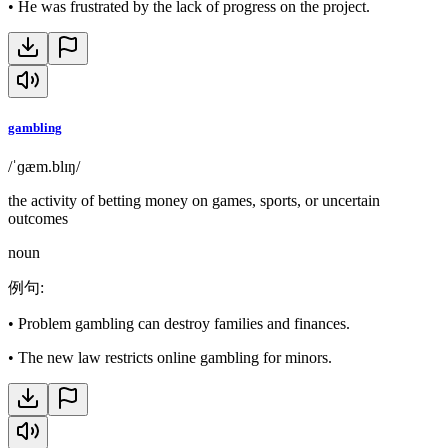
•
He was frustrated by the lack of progress on the project.
gambling
/ˈɡæm.blɪŋ/
the activity of betting money on games, sports, or uncertain
outcomes
noun
例句
:
•
Problem gambling can destroy families and finances.
•
The new law restricts online gambling for minors.