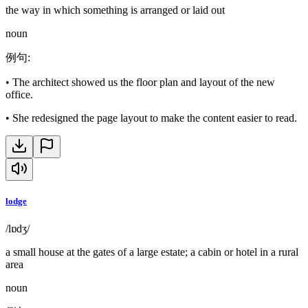
the way in which something is arranged or laid out
noun
例句
:
•
The architect showed us the floor plan and layout of the new
office.
•
She redesigned the page layout to make the content easier to read.
lodge
/lɒdʒ/
a small house at the gates of a large estate; a cabin or hotel in a rural
area
noun