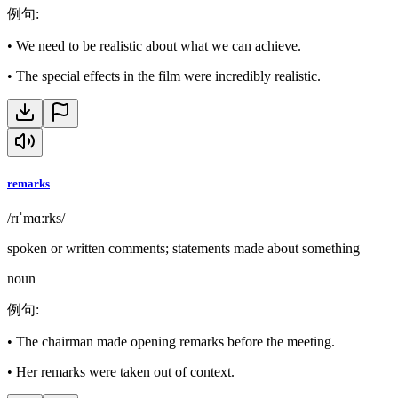
例句
:
•
We need to be realistic about what we can achieve.
•
The special effects in the film were incredibly realistic.
remarks
/rɪˈmɑːrks/
spoken or written comments; statements made about something
noun
例句
:
•
The chairman made opening remarks before the meeting.
•
Her remarks were taken out of context.