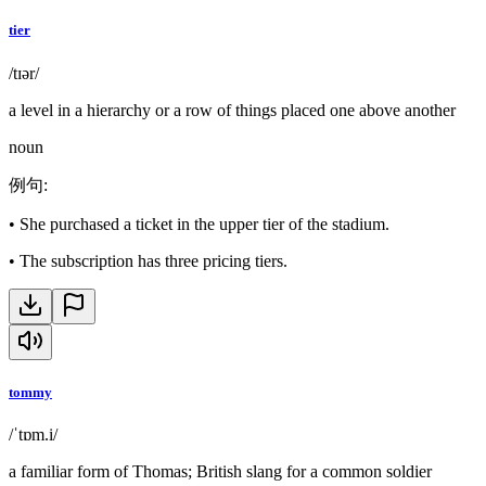
tier
/tɪər/
a level in a hierarchy or a row of things placed one above another
noun
例句
:
•
She purchased a ticket in the upper tier of the stadium.
•
The subscription has three pricing tiers.
tommy
/ˈtɒm.i/
a familiar form of Thomas; British slang for a common soldier