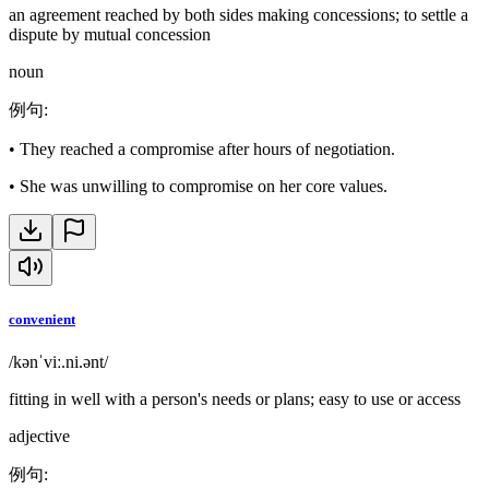
an agreement reached by both sides making concessions; to settle a
dispute by mutual concession
noun
例句
:
•
They reached a compromise after hours of negotiation.
•
She was unwilling to compromise on her core values.
convenient
/kənˈviː.ni.ənt/
fitting in well with a person's needs or plans; easy to use or access
adjective
例句
: