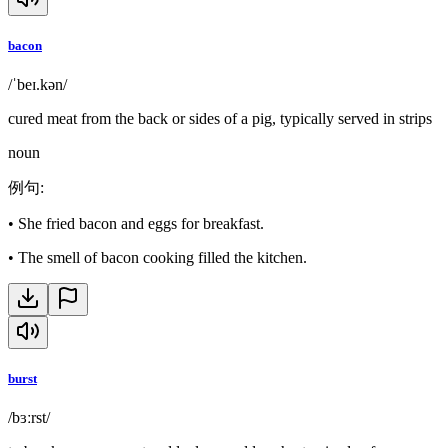
bacon
/ˈbeɪ.kən/
cured meat from the back or sides of a pig, typically served in strips
noun
例句
:
•
She fried bacon and eggs for breakfast.
•
The smell of bacon cooking filled the kitchen.
burst
/bɜːrst/