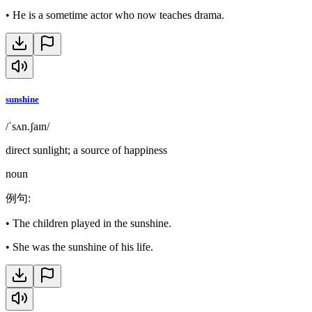
•
He is a sometime actor who now teaches drama.
sunshine
/ˈsʌn.ʃaɪn/
direct sunlight; a source of happiness
noun
例句
:
•
The children played in the sunshine.
•
She was the sunshine of his life.