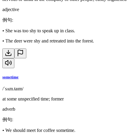
adjective
例句
:
•
She was too shy to speak up in class.
•
The deer were shy and retreated into the forest.
sometime
/ˈsʌm.taɪm/
at some unspecified time; former
adverb
例句
:
•
We should meet for coffee sometime.