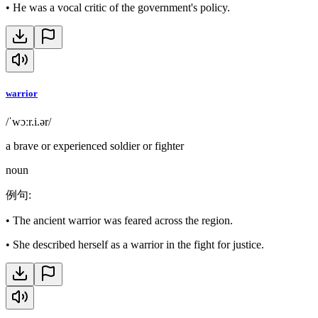
•
He was a vocal critic of the government's policy.
warrior
/ˈwɔːr.i.ər/
a brave or experienced soldier or fighter
noun
例句
:
•
The ancient warrior was feared across the region.
•
She described herself as a warrior in the fight for justice.