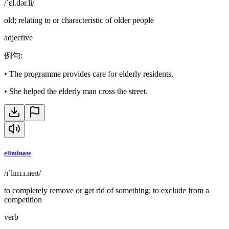
/ˈɛl.dər.li/
old; relating to or characteristic of older people
adjective
例句
:
•
The programme provides care for elderly residents.
•
She helped the elderly man cross the street.
eliminate
/ɪˈlɪm.ɪ.neɪt/
to completely remove or get rid of something; to exclude from a
competition
verb