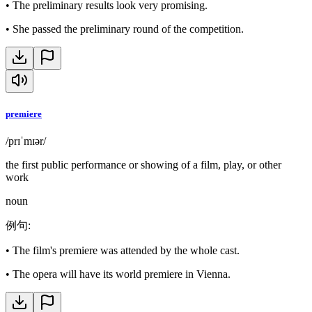
•
The preliminary results look very promising.
•
She passed the preliminary round of the competition.
premiere
/prɪˈmɪər/
the first public performance or showing of a film, play, or other
work
noun
例句
:
•
The film's premiere was attended by the whole cast.
•
The opera will have its world premiere in Vienna.