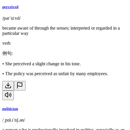
perceived
/pərˈsiːvd/
became aware of through the senses; interpreted or regarded in a
particular way
verb
例句
:
•
She perceived a slight change in his tone.
•
The policy was perceived as unfair by many employees.
politician
/ˌpɒl.ɪˈtɪʃ.ən/
a person who is professionally involved in politics, especially as an