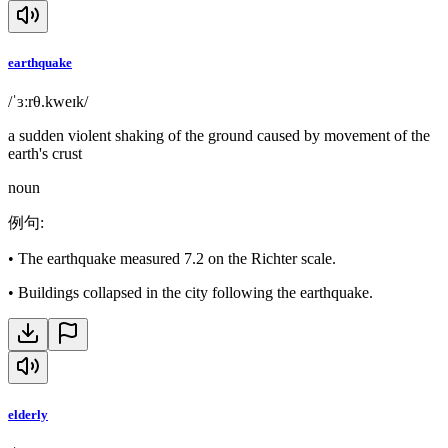
earthquake
/ˈɜːrθ.kweɪk/
a sudden violent shaking of the ground caused by movement of the
earth's crust
noun
例句
:
•
The earthquake measured 7.2 on the Richter scale.
•
Buildings collapsed in the city following the earthquake.
elderly