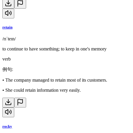
retain
/rɪˈteɪn/
to continue to have something; to keep in one's memory
verb
例句
:
•
The company managed to retain most of its customers.
•
She could retain information very easily.
rocky