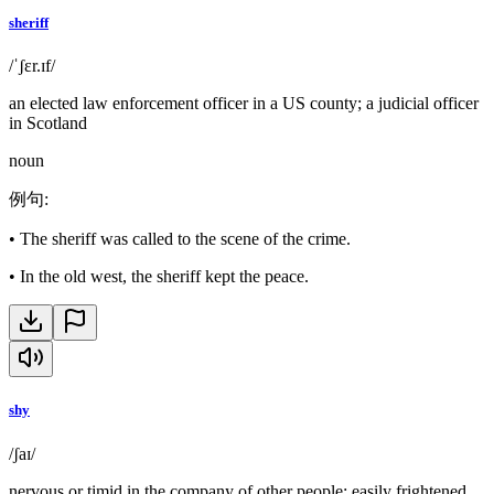
sheriff
/ˈʃɛr.ɪf/
an elected law enforcement officer in a US county; a judicial officer
in Scotland
noun
例句
:
•
The sheriff was called to the scene of the crime.
•
In the old west, the sheriff kept the peace.
shy
/ʃaɪ/
nervous or timid in the company of other people; easily frightened