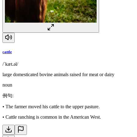
cattle
/ˈkæt.əl/
large domesticated bovine animals raised for meat or dairy
noun
例句
:
•
The farmer moved his cattle to the upper pasture.
•
Cattle ranching is common in the American West.