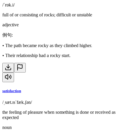
/ˈrɒk.i/
full of or consisting of rocks; difficult or unstable
adjective
例句
:
•
The path became rocky as they climbed higher.
•
Their relationship had a rocky start.
satisfaction
/ˌsæt.ɪsˈfæk.ʃən/
the feeling of pleasure when something is done or received as
expected
noun