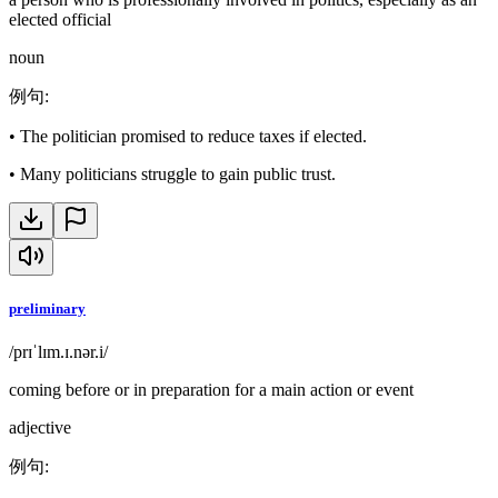
elected official
noun
例句
:
•
The politician promised to reduce taxes if elected.
•
Many politicians struggle to gain public trust.
preliminary
/prɪˈlɪm.ɪ.nər.i/
coming before or in preparation for a main action or event
adjective
例句
: