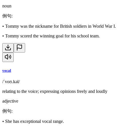
noun
例句
:
•
Tommy was the nickname for British soldiers in World War I.
•
Tommy scored the winning goal for his school team.
vocal
/ˈvoʊ.kəl/
relating to the voice; expressing opinions freely and loudly
adjective
例句
:
•
She has exceptional vocal range.