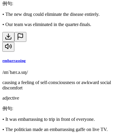
例句
:
•
The new drug could eliminate the disease entirely.
•
Our team was eliminated in the quarter-finals.
embarrassing
/ɪmˈbær.ə.sɪŋ/
causing a feeling of self-consciousness or awkward social
discomfort
adjective
例句
:
•
It was embarrassing to trip in front of everyone.
•
The politician made an embarrassing gaffe on live TV.