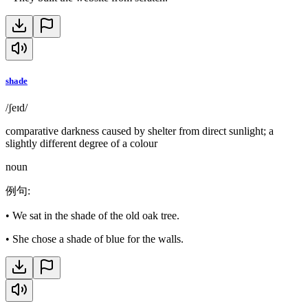
shade
/ʃeɪd/
comparative darkness caused by shelter from direct sunlight; a
slightly different degree of a colour
noun
例句
:
•
We sat in the shade of the old oak tree.
•
She chose a shade of blue for the walls.