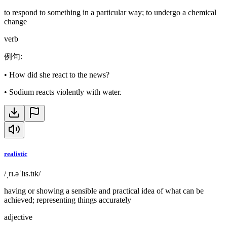
to respond to something in a particular way; to undergo a chemical
change
verb
例句
:
•
How did she react to the news?
•
Sodium reacts violently with water.
realistic
/ˌrɪ.əˈlɪs.tɪk/
having or showing a sensible and practical idea of what can be
achieved; representing things accurately
adjective