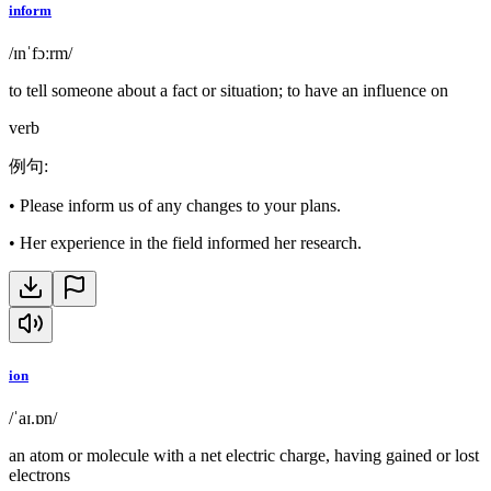
inform
/ɪnˈfɔːrm/
to tell someone about a fact or situation; to have an influence on
verb
例句
:
•
Please inform us of any changes to your plans.
•
Her experience in the field informed her research.
ion
/ˈaɪ.ɒn/
an atom or molecule with a net electric charge, having gained or lost
electrons