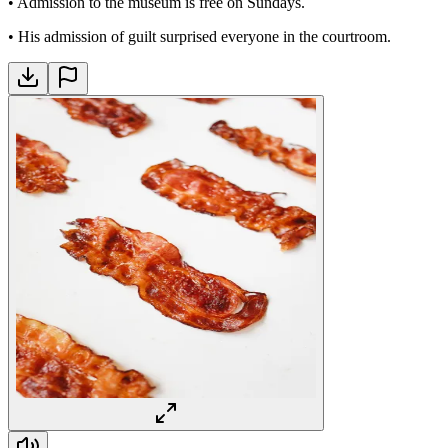
•
Admission to the museum is free on Sundays.
•
His admission of guilt surprised everyone in the courtroom.