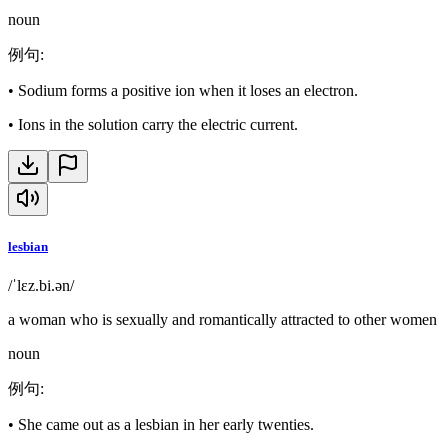
noun
例句
:
•
Sodium forms a positive ion when it loses an electron.
•
Ions in the solution carry the electric current.
lesbian
/ˈlɛz.bi.ən/
a woman who is sexually and romantically attracted to other women
noun
例句
:
•
She came out as a lesbian in her early twenties.