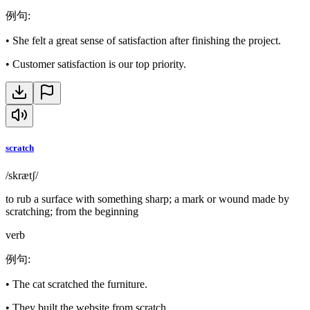
例句
:
•
She felt a great sense of satisfaction after finishing the project.
•
Customer satisfaction is our top priority.
scratch
/skrætʃ/
to rub a surface with something sharp; a mark or wound made by
scratching; from the beginning
verb
例句
:
•
The cat scratched the furniture.
•
They built the website from scratch.