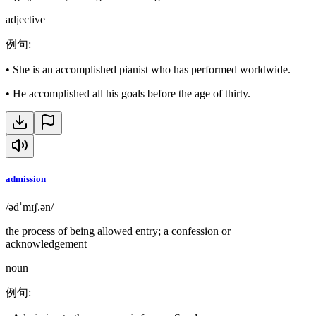
adjective
例句
:
•
She is an accomplished pianist who has performed worldwide.
•
He accomplished all his goals before the age of thirty.
admission
/ədˈmɪʃ.ən/
the process of being allowed entry; a confession or
acknowledgement
noun
例句
: