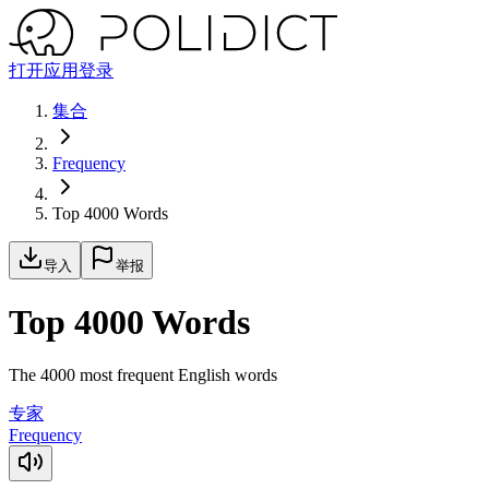
打开应用
登录
集合
Frequency
Top 4000 Words
导入
举报
Top 4000 Words
The 4000 most frequent English words
专家
Frequency