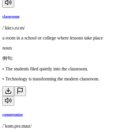
classroom
/ˈklɑːs.ruːm/
a room in a school or college where lessons take place
noun
例句
:
•
The students filed quietly into the classroom.
•
Technology is transforming the modern classroom.
compromise
/ˈkɒm.prə.maɪz/