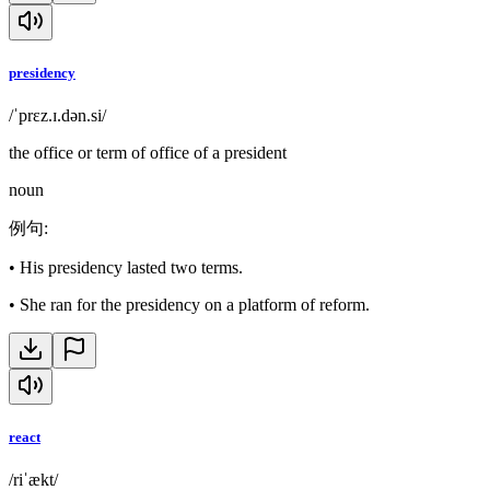
presidency
/ˈprɛz.ɪ.dən.si/
the office or term of office of a president
noun
例句
:
•
His presidency lasted two terms.
•
She ran for the presidency on a platform of reform.
react
/riˈækt/