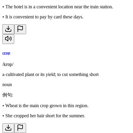
•
The hotel is in a convenient location near the train station.
•
It is convenient to pay by card these days.
crop
/krɒp/
a cultivated plant or its yield; to cut something short
noun
例句
:
•
Wheat is the main crop grown in this region.
•
She cropped her hair short for the summer.