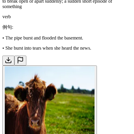
to break open or apart suddenly; a sudden short episode of
something
verb
例句
:
•
The pipe burst and flooded the basement.
•
She burst into tears when she heard the news.