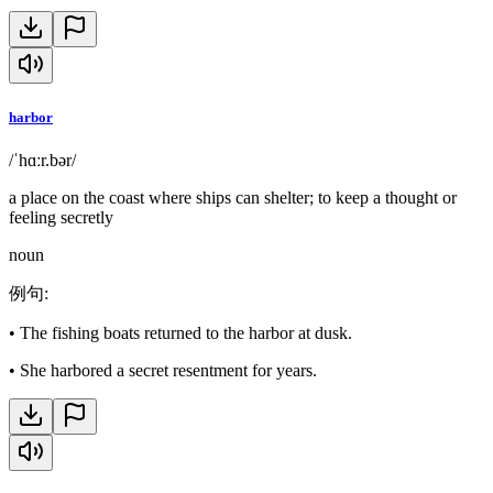
harbor
/ˈhɑːr.bər/
a place on the coast where ships can shelter; to keep a thought or
feeling secretly
noun
例句
:
•
The fishing boats returned to the harbor at dusk.
•
She harbored a secret resentment for years.