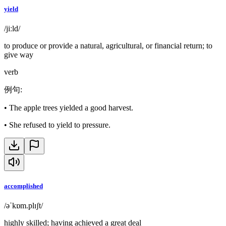
yield
/jiːld/
to produce or provide a natural, agricultural, or financial return; to
give way
verb
例句
:
•
The apple trees yielded a good harvest.
•
She refused to yield to pressure.
accomplished
/əˈkɒm.plɪʃt/
highly skilled; having achieved a great deal