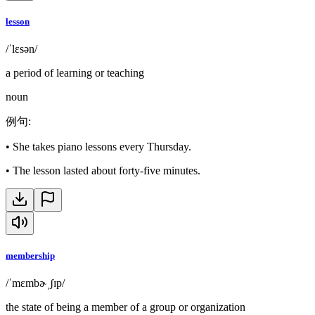
lesson
/ˈlɛsən/
a period of learning or teaching
noun
例句
:
•
She takes piano lessons every Thursday.
•
The lesson lasted about forty-five minutes.
membership
/ˈmɛmbɚˌʃɪp/
the state of being a member of a group or organization