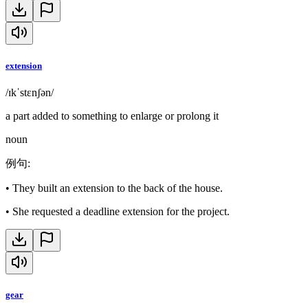
extension
/ɪkˈstɛnʃən/
a part added to something to enlarge or prolong it
noun
例句
:
•
They built an extension to the back of the house.
•
She requested a deadline extension for the project.
gear