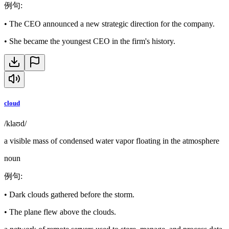
例句
:
•
The CEO announced a new strategic direction for the company.
•
She became the youngest CEO in the firm's history.
cloud
/klaʊd/
a visible mass of condensed water vapor floating in the atmosphere
noun
例句
:
•
Dark clouds gathered before the storm.
•
The plane flew above the clouds.