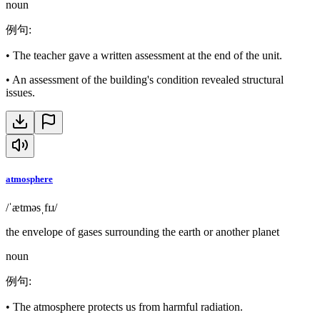
noun
例句
:
•
The teacher gave a written assessment at the end of the unit.
•
An assessment of the building's condition revealed structural
issues.
atmosphere
/ˈætməsˌfɪɹ/
the envelope of gases surrounding the earth or another planet
noun
例句
:
•
The atmosphere protects us from harmful radiation.