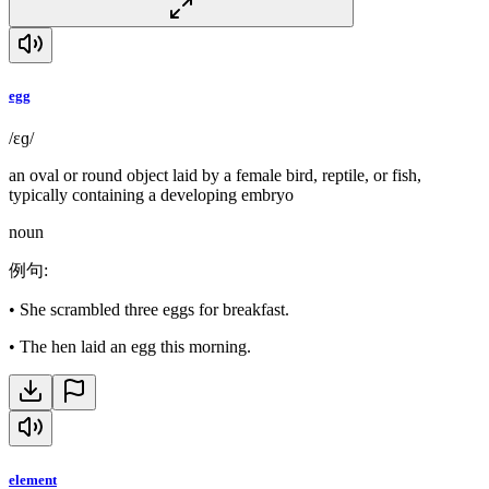
egg
/ɛɡ/
an oval or round object laid by a female bird, reptile, or fish,
typically containing a developing embryo
noun
例句
:
•
She scrambled three eggs for breakfast.
•
The hen laid an egg this morning.
element