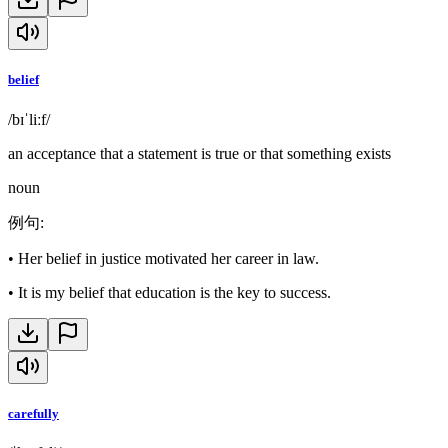
belief
/bɪˈliːf/
an acceptance that a statement is true or that something exists
noun
例句
:
•
Her belief in justice motivated her career in law.
•
It is my belief that education is the key to success.
carefully