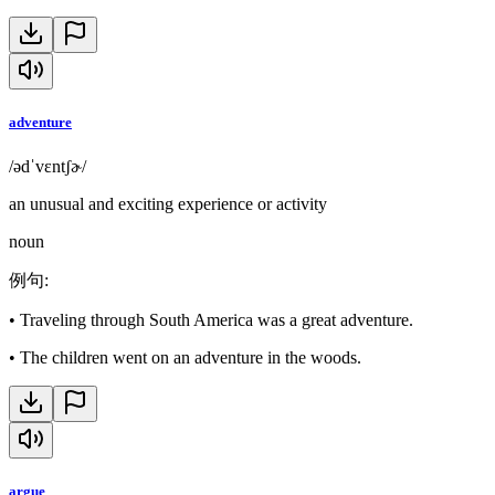
adventure
/ədˈvɛntʃɚ/
an unusual and exciting experience or activity
noun
例句
:
•
Traveling through South America was a great adventure.
•
The children went on an adventure in the woods.
argue