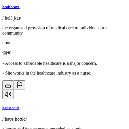
healthcare
/ˈhɛlθˌkɛɹ/
the organized provision of medical care to individuals or a
community
noun
例句
:
•
Access to affordable healthcare is a major concern.
•
She works in the healthcare industry as a nurse.
household
/ˈhaʊsˌhoʊld/
a house and its occupants regarded as a unit