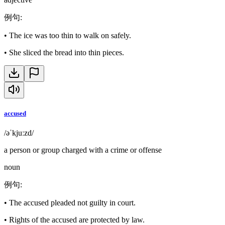
例句
:
•
The ice was too thin to walk on safely.
•
She sliced the bread into thin pieces.
accused
/əˈkjuːzd/
a person or group charged with a crime or offense
noun
例句
:
•
The accused pleaded not guilty in court.
•
Rights of the accused are protected by law.