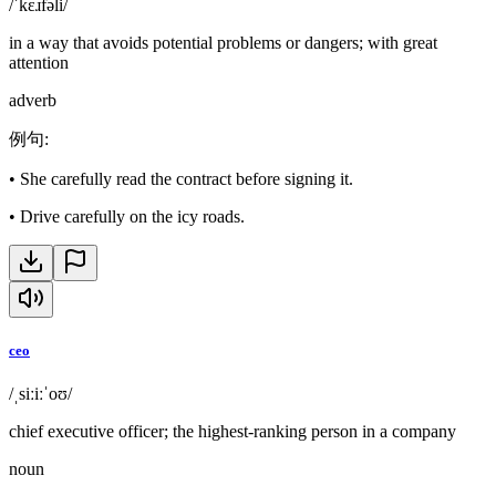
/ˈkɛɹfəli/
in a way that avoids potential problems or dangers; with great
attention
adverb
例句
:
•
She carefully read the contract before signing it.
•
Drive carefully on the icy roads.
ceo
/ˌsiːiːˈoʊ/
chief executive officer; the highest-ranking person in a company
noun