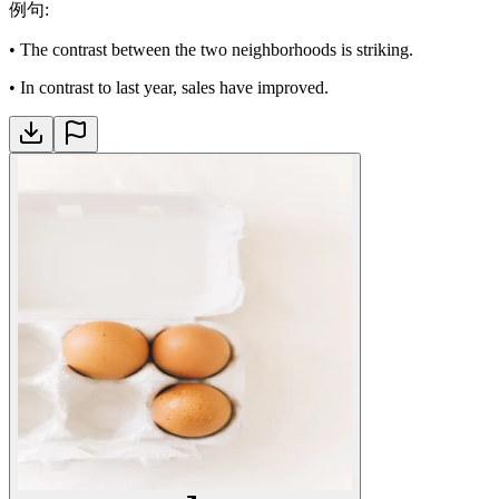
例句
:
•
The contrast between the two neighborhoods is striking.
•
In contrast to last year, sales have improved.