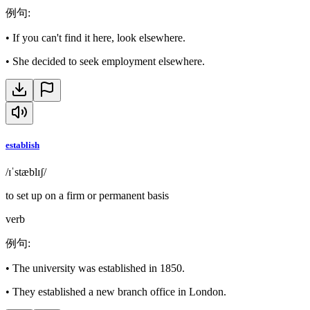
例句
:
•
If you can't find it here, look elsewhere.
•
She decided to seek employment elsewhere.
establish
/ɪˈstæblɪʃ/
to set up on a firm or permanent basis
verb
例句
:
•
The university was established in 1850.
•
They established a new branch office in London.