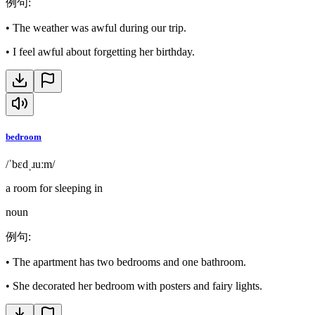
例句
:
•
The weather was awful during our trip.
•
I feel awful about forgetting her birthday.
bedroom
/ˈbɛdˌɹuːm/
a room for sleeping in
noun
例句
:
•
The apartment has two bedrooms and one bathroom.
•
She decorated her bedroom with posters and fairy lights.