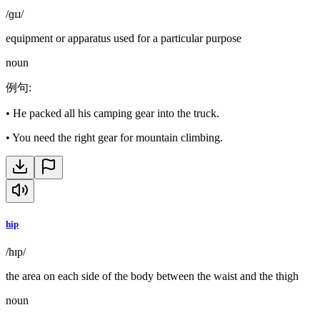
/ɡɪɹ/
equipment or apparatus used for a particular purpose
noun
例句
:
•
He packed all his camping gear into the truck.
•
You need the right gear for mountain climbing.
hip
/hɪp/
the area on each side of the body between the waist and the thigh
noun