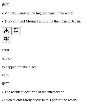
例句
:
•
Mount Everest is the highest peak in the world.
•
They climbed Mount Fuji during their trip to Japan.
occur
/əˈkɝː/
to happen or take place
verb
例句
:
•
The accident occurred at the intersection.
•
Such events rarely occur in this part of the world.