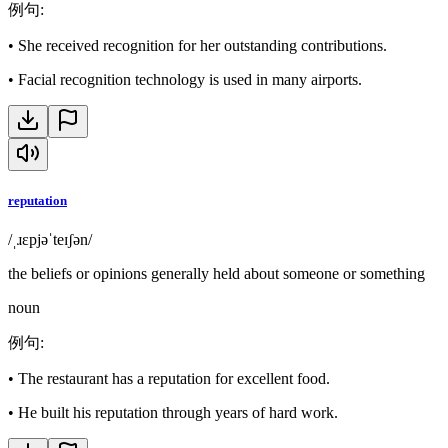
例句
:
•
She received recognition for her outstanding contributions.
•
Facial recognition technology is used in many airports.
reputation
/ˌɹɛpjəˈteɪʃən/
the beliefs or opinions generally held about someone or something
noun
例句
:
•
The restaurant has a reputation for excellent food.
•
He built his reputation through years of hard work.