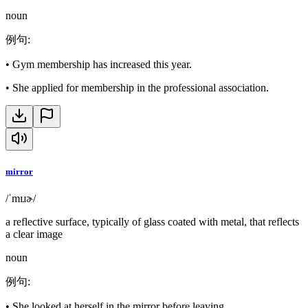
noun
例句
:
•
Gym membership has increased this year.
•
She applied for membership in the professional association.
mirror
/ˈmɪɹɚ/
a reflective surface, typically of glass coated with metal, that reflects
a clear image
noun
例句
:
•
She looked at herself in the mirror before leaving.