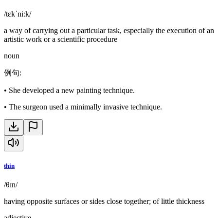
/tɛkˈniːk/
a way of carrying out a particular task, especially the execution of an
artistic work or a scientific procedure
noun
例句
:
•
She developed a new painting technique.
•
The surgeon used a minimally invasive technique.
thin
/θɪn/
having opposite surfaces or sides close together; of little thickness
adjective