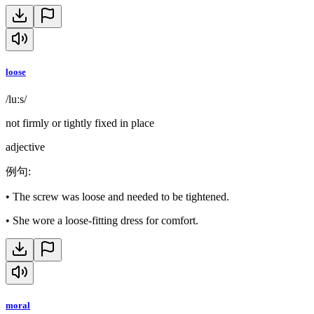
loose
/luːs/
not firmly or tightly fixed in place
adjective
例句
:
•
The screw was loose and needed to be tightened.
•
She wore a loose-fitting dress for comfort.
moral