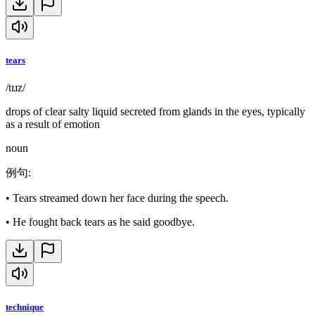
tears
/tɪɹz/
drops of clear salty liquid secreted from glands in the eyes, typically
as a result of emotion
noun
例句
:
•
Tears streamed down her face during the speech.
•
He fought back tears as he said goodbye.
technique