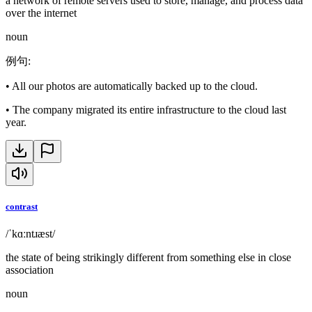
a network of remote servers used to store, manage, and process data
over the internet
noun
例句
:
•
All our photos are automatically backed up to the cloud.
•
The company migrated its entire infrastructure to the cloud last
year.
contrast
/ˈkɑːntɹæst/
the state of being strikingly different from something else in close
association
noun