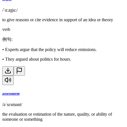
/ˈɑːɹɡjuː/
to give reasons or cite evidence in support of an idea or theory
verb
例句
:
•
Experts argue that the policy will reduce emissions.
•
They argued about politics for hours.
assessment
/əˈsɛsmənt/
the evaluation or estimation of the nature, quality, or ability of
someone or something