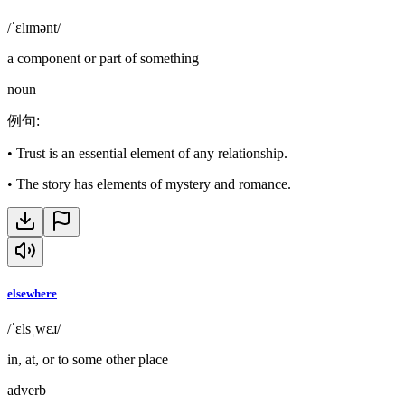
/ˈɛlɪmənt/
a component or part of something
noun
例句
:
•
Trust is an essential element of any relationship.
•
The story has elements of mystery and romance.
elsewhere
/ˈɛlsˌwɛɹ/
in, at, or to some other place
adverb