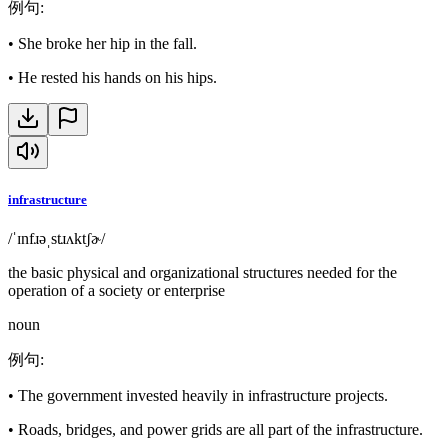
例句
:
•
She broke her hip in the fall.
•
He rested his hands on his hips.
infrastructure
/ˈɪnfɹəˌstɹʌktʃɚ/
the basic physical and organizational structures needed for the
operation of a society or enterprise
noun
例句
:
•
The government invested heavily in infrastructure projects.
•
Roads, bridges, and power grids are all part of the infrastructure.