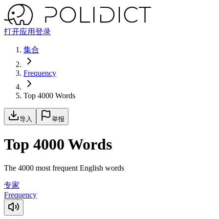
打开应用
登录
集合
Frequency
Top 4000 Words
导入
举报
Top 4000 Words
The 4000 most frequent English words
专家
Frequency