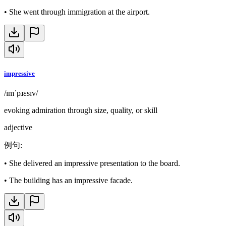
•
She went through immigration at the airport.
impressive
/ɪmˈpɹɛsɪv/
evoking admiration through size, quality, or skill
adjective
例句
:
•
She delivered an impressive presentation to the board.
•
The building has an impressive facade.