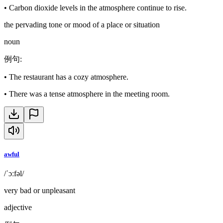
•
Carbon dioxide levels in the atmosphere continue to rise.
the pervading tone or mood of a place or situation
noun
例句
:
•
The restaurant has a cozy atmosphere.
•
There was a tense atmosphere in the meeting room.
awful
/ˈɔːfəl/
very bad or unpleasant
adjective