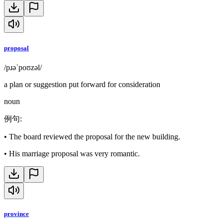
proposal
/pɹəˈpoʊzəl/
a plan or suggestion put forward for consideration
noun
例句
:
•
The board reviewed the proposal for the new building.
•
His marriage proposal was very romantic.
province