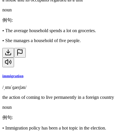
noun
例句
:
•
The average household spends a lot on groceries.
•
She manages a household of five people.
immigration
/ˌɪmɪˈɡɹeɪʃən/
the action of coming to live permanently in a foreign country
noun
例句
:
•
Immigration policy has been a hot topic in the election.