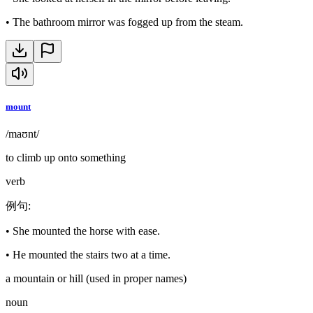
•
The bathroom mirror was fogged up from the steam.
mount
/maʊnt/
to climb up onto something
verb
例句
:
•
She mounted the horse with ease.
•
He mounted the stairs two at a time.
a mountain or hill (used in proper names)
noun