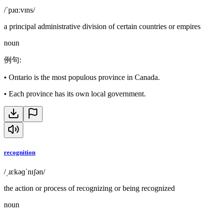
/ˈpɹɑːvɪns/
a principal administrative division of certain countries or empires
noun
例句
:
•
Ontario is the most populous province in Canada.
•
Each province has its own local government.
recognition
/ˌɹɛkəɡˈnɪʃən/
the action or process of recognizing or being recognized
noun