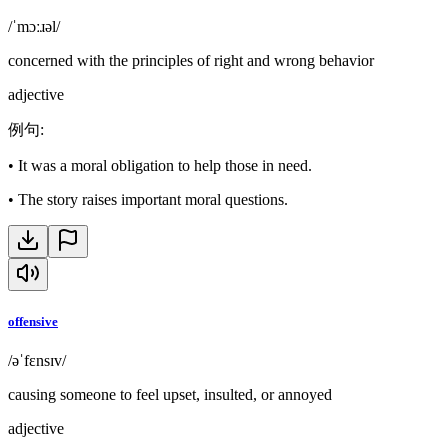
/ˈmɔːɹəl/
concerned with the principles of right and wrong behavior
adjective
例句
:
•
It was a moral obligation to help those in need.
•
The story raises important moral questions.
offensive
/əˈfɛnsɪv/
causing someone to feel upset, insulted, or annoyed
adjective