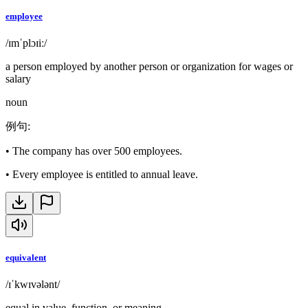
employee
/ɪmˈplɔɪiː/
a person employed by another person or organization for wages or
salary
noun
例句
:
•
The company has over 500 employees.
•
Every employee is entitled to annual leave.
equivalent
/ɪˈkwɪvələnt/
equal in value, function, or meaning