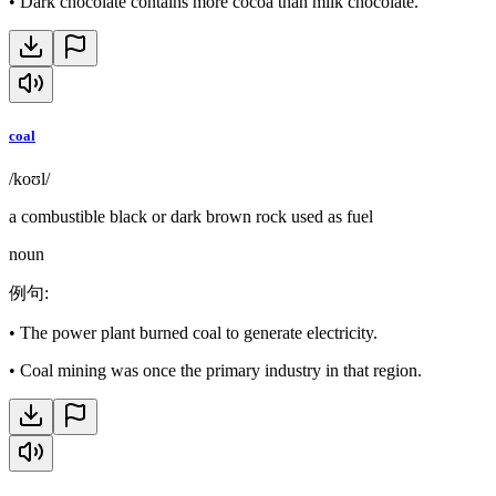
•
Dark chocolate contains more cocoa than milk chocolate.
coal
/koʊl/
a combustible black or dark brown rock used as fuel
noun
例句
:
•
The power plant burned coal to generate electricity.
•
Coal mining was once the primary industry in that region.