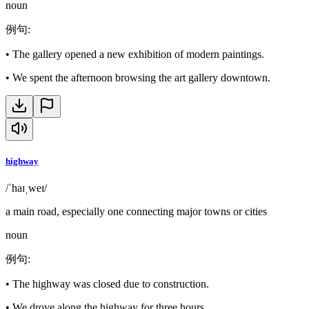
noun
例句
:
•
The gallery opened a new exhibition of modern paintings.
•
We spent the afternoon browsing the art gallery downtown.
highway
/ˈhaɪˌweɪ/
a main road, especially one connecting major towns or cities
noun
例句
:
•
The highway was closed due to construction.
•
We drove along the highway for three hours.