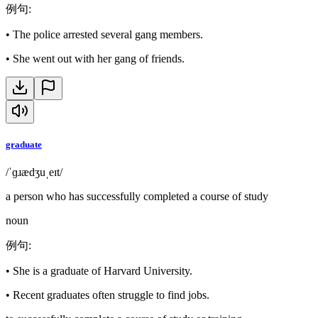
例句
:
•
The police arrested several gang members.
•
She went out with her gang of friends.
graduate
/ˈɡɹædʒuˌeɪt/
a person who has successfully completed a course of study
noun
例句
:
•
She is a graduate of Harvard University.
•
Recent graduates often struggle to find jobs.