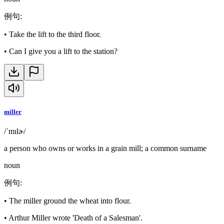
例句
:
•
Take the lift to the third floor.
•
Can I give you a lift to the station?
miller
/ˈmɪlɚ/
a person who owns or works in a grain mill; a common surname
noun
例句
:
•
The miller ground the wheat into flour.
•
Arthur Miller wrote 'Death of a Salesman'.