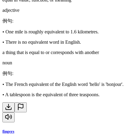
adjective
例句
:
•
One mile is roughly equivalent to 1.6 kilometres.
•
There is no equivalent word in English.
a thing that is equal to or corresponds with another
noun
例句
:
•
The French equivalent of the English word 'hello' is 'bonjour'.
•
A tablespoon is the equivalent of three teaspoons.
fingers