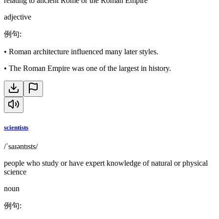
relating to ancient Rome or the Roman Empire
adjective
例句
:
•
Roman architecture influenced many later styles.
•
The Roman Empire was one of the largest in history.
scientists
/ˈsaɪəntɪsts/
people who study or have expert knowledge of natural or physical
science
noun
例句
: