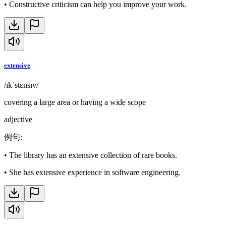
•
Constructive criticism can help you improve your work.
extensive
/ɪkˈstɛnsɪv/
covering a large area or having a wide scope
adjective
例句
:
•
The library has an extensive collection of rare books.
•
She has extensive experience in software engineering.