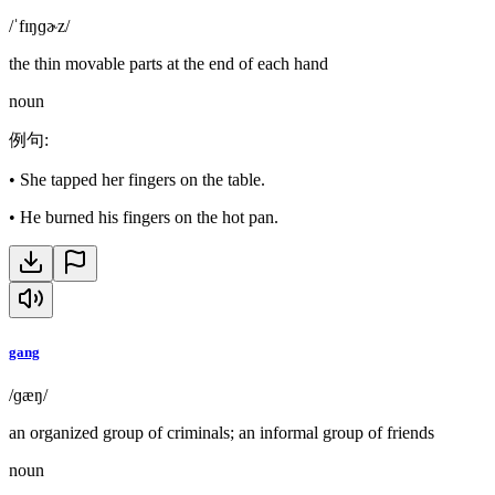
/ˈfɪŋɡɚz/
the thin movable parts at the end of each hand
noun
例句
:
•
She tapped her fingers on the table.
•
He burned his fingers on the hot pan.
gang
/ɡæŋ/
an organized group of criminals; an informal group of friends
noun