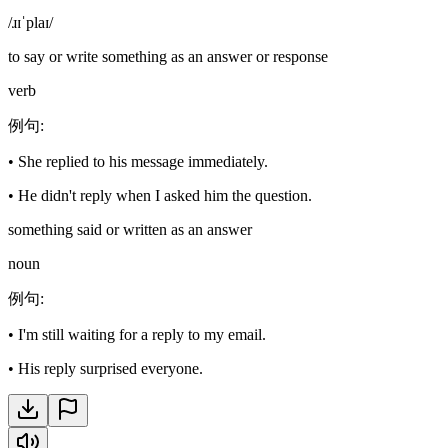
/ɹɪˈplaɪ/
to say or write something as an answer or response
verb
例句
:
•
She replied to his message immediately.
•
He didn't reply when I asked him the question.
something said or written as an answer
noun
例句
:
•
I'm still waiting for a reply to my email.
•
His reply surprised everyone.