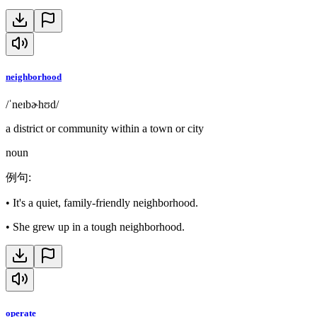
neighborhood
/ˈneɪbɚhʊd/
a district or community within a town or city
noun
例句
:
•
It's a quiet, family-friendly neighborhood.
•
She grew up in a tough neighborhood.
operate