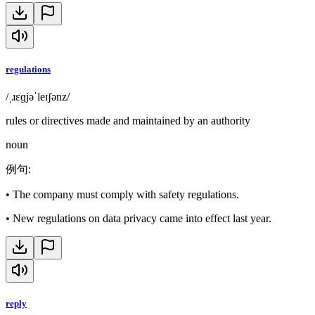
regulations
/ˌɹɛɡjəˈleɪʃənz/
rules or directives made and maintained by an authority
noun
例句
:
•
The company must comply with safety regulations.
•
New regulations on data privacy came into effect last year.
reply