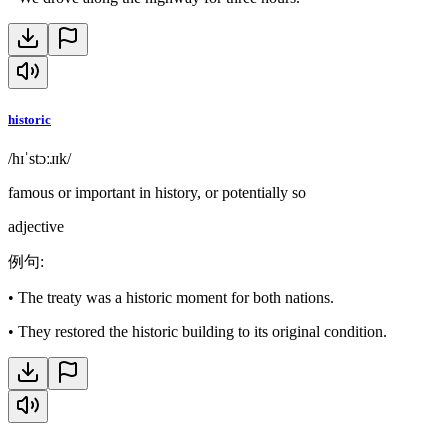
historic
/hɪˈstɔːɹɪk/
famous or important in history, or potentially so
adjective
例句
:
•
The treaty was a historic moment for both nations.
•
They restored the historic building to its original condition.