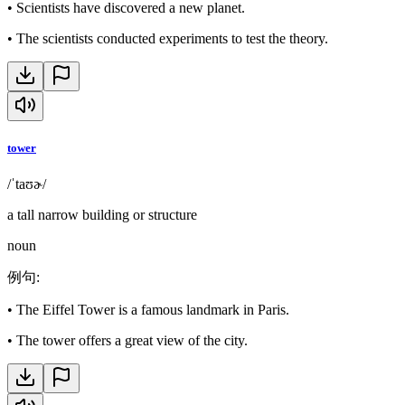
•
Scientists have discovered a new planet.
•
The scientists conducted experiments to test the theory.
tower
/ˈtaʊɚ/
a tall narrow building or structure
noun
例句
:
•
The Eiffel Tower is a famous landmark in Paris.
•
The tower offers a great view of the city.