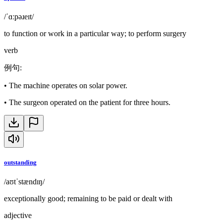
/ˈɑːpəɹeɪt/
to function or work in a particular way; to perform surgery
verb
例句
:
•
The machine operates on solar power.
•
The surgeon operated on the patient for three hours.
outstanding
/aʊtˈstændɪŋ/
exceptionally good; remaining to be paid or dealt with
adjective