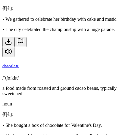
例句
:
•
We gathered to celebrate her birthday with cake and music.
•
The city celebrated the championship with a huge parade.
chocolate
/ˈtʃɑːklɪt/
a food made from roasted and ground cacao beans, typically
sweetened
noun
例句
:
•
She bought a box of chocolate for Valentine's Day.