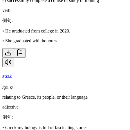
to successfully complete a course of study or training
verb
例句
:
•
He graduated from college in 2020.
•
She graduated with honours.
greek
/ɡɹiːk/
relating to Greece, its people, or their language
adjective
例句
:
•
Greek mythology is full of fascinating stories.