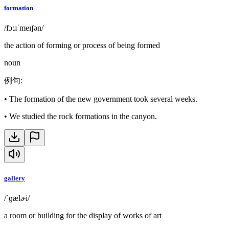
formation
/fɔːɹˈmeɪʃən/
the action of forming or process of being formed
noun
例句
:
•
The formation of the new government took several weeks.
•
We studied the rock formations in the canyon.
gallery
/ˈɡælɚi/
a room or building for the display of works of art