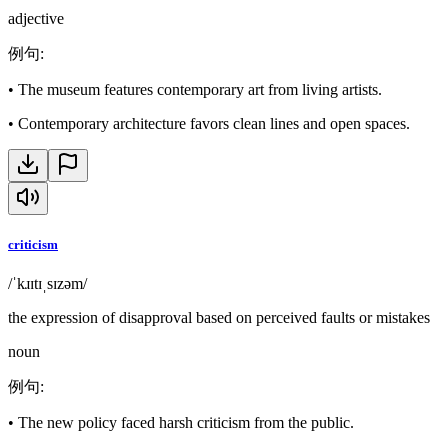
adjective
例句
:
•
The museum features contemporary art from living artists.
•
Contemporary architecture favors clean lines and open spaces.
criticism
/ˈkɹɪtɪˌsɪzəm/
the expression of disapproval based on perceived faults or mistakes
noun
例句
:
•
The new policy faced harsh criticism from the public.