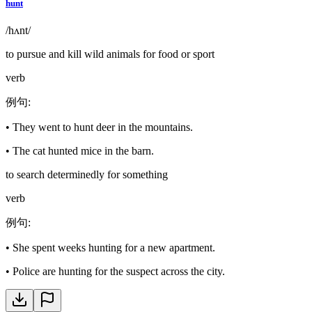
hunt
/hʌnt/
to pursue and kill wild animals for food or sport
verb
例句
:
•
They went to hunt deer in the mountains.
•
The cat hunted mice in the barn.
to search determinedly for something
verb
例句
:
•
She spent weeks hunting for a new apartment.
•
Police are hunting for the suspect across the city.