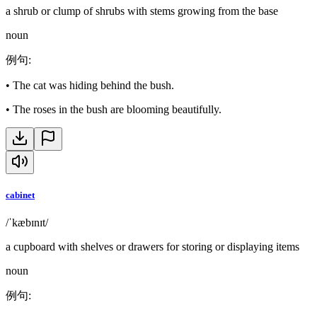
a shrub or clump of shrubs with stems growing from the base
noun
例句
:
•
The cat was hiding behind the bush.
•
The roses in the bush are blooming beautifully.
cabinet
/ˈkæbɪnɪt/
a cupboard with shelves or drawers for storing or displaying items
noun
例句
: