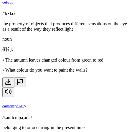
colour
/ˈkʌlɚ/
the property of objects that produces different sensations on the eye
as a result of the way they reflect light
noun
例句
:
•
The autumn leaves changed colour from green to red.
•
What colour do you want to paint the walls?
contemporary
/kənˈtɛmpəˌɹɛɹi/
belonging to or occurring in the present time