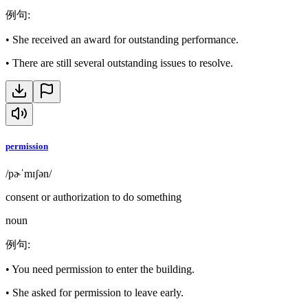
例句
:
•
She received an award for outstanding performance.
•
There are still several outstanding issues to resolve.
permission
/pɚˈmɪʃən/
consent or authorization to do something
noun
例句
:
•
You need permission to enter the building.
•
She asked for permission to leave early.