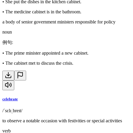
•
She put the dishes in the kitchen cabinet.
•
The medicine cabinet is in the bathroom.
a body of senior government ministers responsible for policy
noun
例句
:
•
The prime minister appointed a new cabinet.
•
The cabinet met to discuss the crisis.
celebrate
/ˈsɛlɪˌbreɪt/
to observe a notable occasion with festivities or special activities
verb