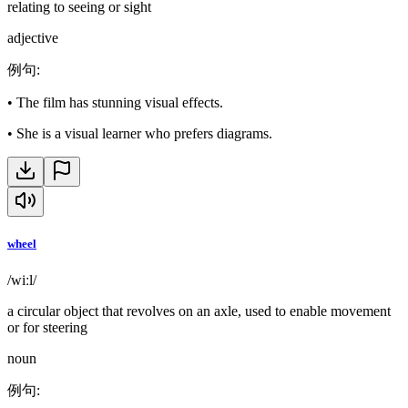
relating to seeing or sight
adjective
例句
:
•
The film has stunning visual effects.
•
She is a visual learner who prefers diagrams.
wheel
/wiːl/
a circular object that revolves on an axle, used to enable movement
or for steering
noun
例句
: