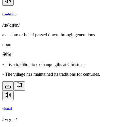
tradition
/tɹəˈdɪʃən/
a custom or belief passed down through generations
noun
例句
:
•
It is a tradition to exchange gifts at Christmas.
•
The village has maintained its traditions for centuries.
visual
/ˈvɪʒuəl/