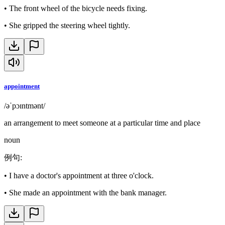
•
The front wheel of the bicycle needs fixing.
•
She gripped the steering wheel tightly.
appointment
/əˈpɔɪntmənt/
an arrangement to meet someone at a particular time and place
noun
例句
:
•
I have a doctor's appointment at three o'clock.
•
She made an appointment with the bank manager.