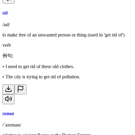
rid
/ɹɪd/
to make free of an unwanted person or thing (used in 'get rid of')
verb
例句
:
•
I need to get rid of these old clothes.
•
The city is trying to get rid of pollution.
roman
/ˈɹoʊmən/