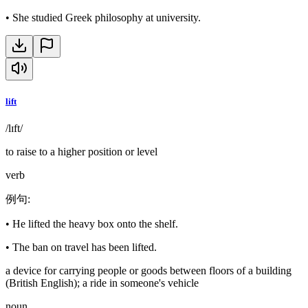
•
She studied Greek philosophy at university.
lift
/lɪft/
to raise to a higher position or level
verb
例句
:
•
He lifted the heavy box onto the shelf.
•
The ban on travel has been lifted.
a device for carrying people or goods between floors of a building
(British English); a ride in someone's vehicle
noun