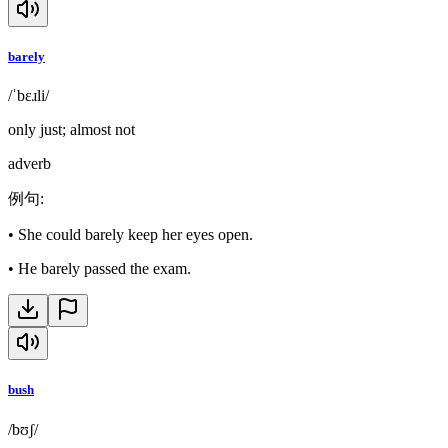
barely
/ˈbɛɹli/
only just; almost not
adverb
例句
:
•
She could barely keep her eyes open.
•
He barely passed the exam.
bush
/bʊʃ/