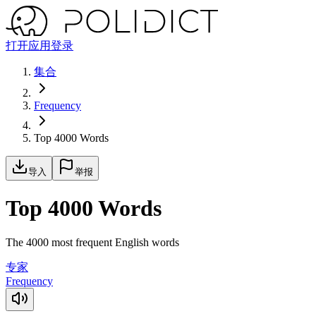
打开应用
登录
集合
Frequency
Top 4000 Words
导入
举报
Top 4000 Words
The 4000 most frequent English words
专家
Frequency