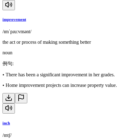
improvement
/ɪmˈpɹuːvmənt/
the act or process of making something better
noun
例句
:
•
There has been a significant improvement in her grades.
•
Home improvement projects can increase property value.
inch
/ɪntʃ/